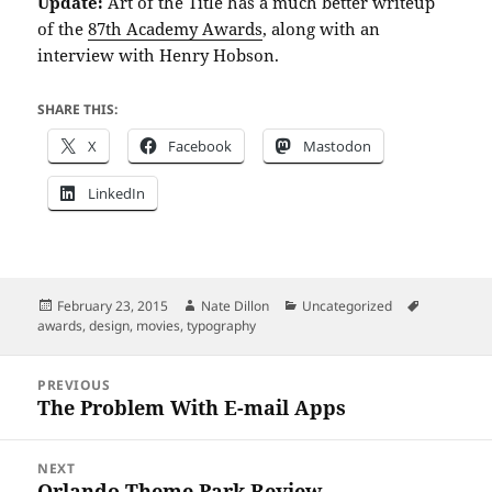
Update:
Art of the Title has a much better writeup
of the
87th Academy Awards
, along with an
interview with Henry Hobson.
SHARE THIS:
X
Facebook
Mastodon
LinkedIn
Posted
Author
Categories
Tags
February 23, 2015
Nate Dillon
Uncategorized
on
awards
,
design
,
movies
,
typography
Post
PREVIOUS
navigation
The Problem With E-mail Apps
Previous
post:
NEXT
Orlando Theme Park Review
Next