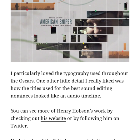
I particularly loved the typography used throughout
the Oscars. One other little detail I really liked was
how the titles used for the best sound editing
nominees looked like an audio timeline.
You can see more of Henry Hobson’s work by
checking out
his website
or by following him on
Twitter
.