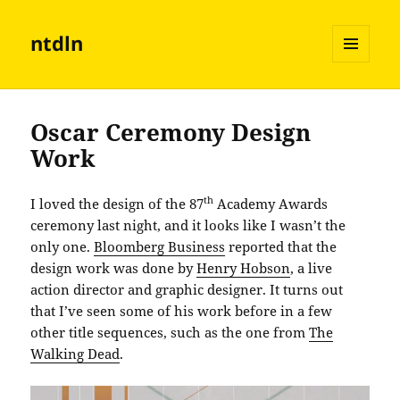
ntdln
MENU
AND
WIDGETS
Oscar Ceremony Design
Work
th
I loved the design of the 87
Academy Awards
ceremony last night, and it looks like I wasn’t the
only one.
Bloomberg Business
reported that the
design work was done by
Henry Hobson
, a live
action director and graphic designer. It turns out
that I’ve seen some of his work before in a few
other title sequences, such as the one from
The
Walking Dead
.