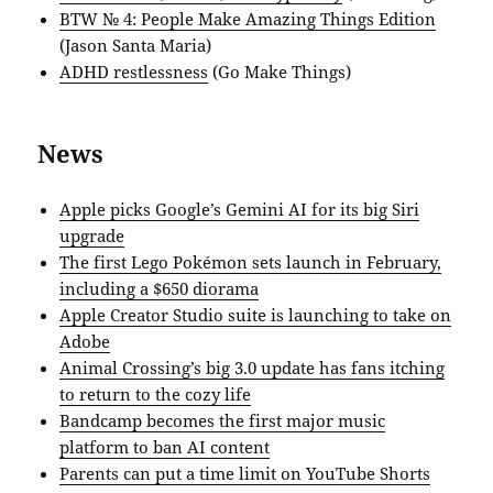
BTW № 4: People Make Amazing Things Edition
(Jason Santa Maria)
ADHD restlessness
(Go Make Things)
News
Apple picks Google’s Gemini AI for its big Siri
upgrade
The first Lego Pokémon sets launch in February,
including a $650 diorama
Apple Creator Studio suite is launching to take on
Adobe
Animal Crossing’s big 3.0 update has fans itching
to return to the cozy life
Bandcamp becomes the first major music
platform to ban AI content
Parents can put a time limit on YouTube Shorts