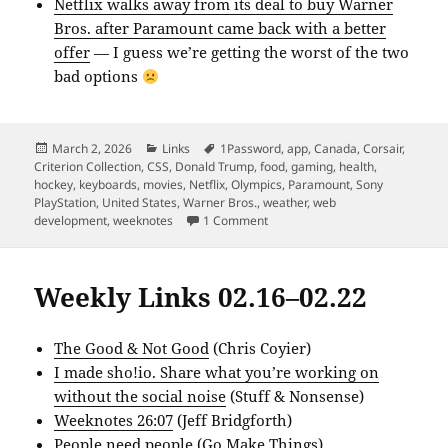
Netflix walks away from its deal to buy Warner
Bros. after Paramount came back with a better
offer
— I guess we’re getting the worst of the two
bad options
Posted
Categories
Tags
March 2, 2026
Links
1Password
,
app
,
Canada
,
Corsair
,
on
Criterion Collection
,
CSS
,
Donald Trump
,
food
,
gaming
,
health
,
hockey
,
keyboards
,
movies
,
Netflix
,
Olympics
,
Paramount
,
Sony
PlayStation
,
United States
,
Warner Bros.
,
weather
,
web
on Weekly Links 02.23–03.01
development
,
weeknotes
1 Comment
Weekly Links 02.16–02.22
The Good & Not Good
(Chris Coyier)
I made sho!io. Share what you’re working on
without the social noise
(Stuff & Nonsense)
Weeknotes 26:07
(Jeff Bridgforth)
People need people
(Go Make Things)