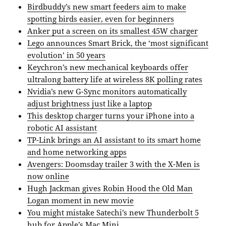
Birdbuddy’s new smart feeders aim to make
spotting birds easier, even for beginners
Anker put a screen on its smallest 45W charger
Lego announces Smart Brick, the ‘most significant
evolution’ in 50 years
Keychron’s new mechanical keyboards offer
ultralong battery life at wireless 8K polling rates
Nvidia’s new G-Sync monitors automatically
adjust brightness just like a laptop
This desktop charger turns your iPhone into a
robotic AI assistant
TP-Link brings an AI assistant to its smart home
and home networking apps
Avengers: Doomsday trailer 3 with the X-Men is
now online
Hugh Jackman gives Robin Hood the Old Man
Logan moment in new movie
You might mistake Satechi’s new Thunderbolt 5
hub for Apple’s Mac Mini