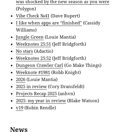
was shocked by the new season as you were
(Polygon)
Vibe Check №41
(Dave Rupert)
I like when apps are “finished”
(Cassidy
Williams)
Jungle Green
(Louie Mantia)
Weeknotes 25:51
(Jeff Bridgforth)
No stars
(Adactio)
Weeknotes 25:52
(Jeff Bridgforth)
Dungeon Crawler Carl
(Go Make Things)
Weeknote #1981
(Robb Knight)
2026
(Louie Mantia)
2025 in review
(Cory Dransfeldt)
Projects Recap 2025
(anhvn)
2025: my year in review
(Blake Watson)
v19
(Robin Rendle)
News