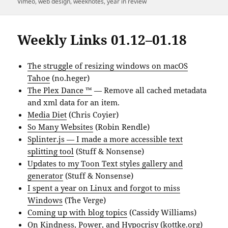
Vimeo
,
web design
,
weeknotes
,
year in review
Weekly Links 01.12–01.18
The struggle of resizing windows on macOS
Tahoe
(no.heger)
The Plex Dance ™
— Remove all cached metadata
and xml data for an item.
Media Diet
(Chris Coyier)
So Many Websites
(Robin Rendle)
Splinter.js — I made a more accessible text
splitting tool
(Stuff & Nonsense)
Updates to my Toon Text styles gallery and
generator
(Stuff & Nonsense)
I spent a year on Linux and forgot to miss
Windows
(The Verge)
Coming up with blog topics
(Cassidy Williams)
On Kindness, Power, and Hypocrisy
(kottke.org)