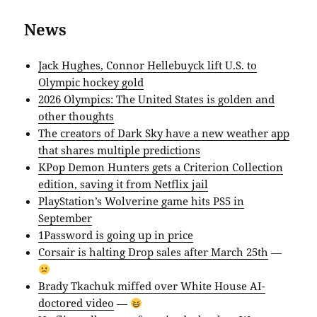
News
Jack Hughes, Connor Hellebuyck lift U.S. to
Olympic hockey gold
2026 Olympics: The United States is golden and
other thoughts
The creators of Dark Sky have a new weather app
that shares multiple predictions
KPop Demon Hunters gets a Criterion Collection
edition, saving it from Netflix jail
PlayStation’s Wolverine game hits PS5 in
September
1Password is going up in price
Corsair is halting Drop sales after March 25th
—
Brady Tkachuk miffed over White House AI-
doctored video
—