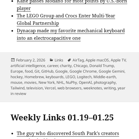
Kane passes Modano for most points by U.S.-born
player
The LEGO Group and Crocs Enter Multi-Year
Global Partnership
Dynacap made my favorite mechanical keyboard
into an electrocapacitive one
Posted
Categories
Tags
February 2, 2026
Links
AirTag
,
Apple macOS
,
Apple TV
,
on
artificial intelligence
,
career
,
charity
,
Chicago
,
Donald Trump
,
Europe
,
food
,
Git
,
GitHub
,
Google
,
Google Chrome
,
Google Gemini
,
hockey
,
Homebrew
,
keyboards
,
LEGO
,
Logitech
,
Middle-earth
,
mouse
,
movies
,
New York
,
NHL
,
NuPhy
,
OpenAI
,
photography
,
Tailwind
,
television
,
Vercel
,
web browsers
,
weeknotes
,
writing
,
year
in review
Weekly Links 01.19–01.25
The guy who discovered South Park’s creators