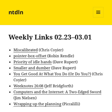
ntdln
MENU
AND
WIDGETS
Weekly Links 02.23–03.01
Miscalibrated
(Chris Coyier)
pointer-box-offset
(Robin Rendle)
Priority of idle hands
(Dave Rupert)
Smaller and dumber
(Dave Rupert)
You Get Good At What You Do (Or Do You?)
(Chris
Coyier)
Weeknotes 26:08
(Jeff Bridgforth)
Computers and the Internet: A Two-Edged Sword
(Jim Nielsen)
Wrapping up the planning
(Piccalilli)