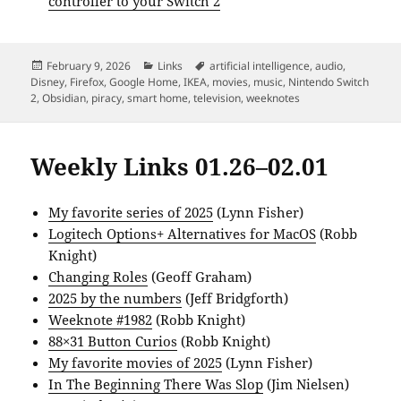
controller to your Switch 2
Posted
Categories
Tags
February 9, 2026
Links
artificial intelligence
,
audio
,
on
Disney
,
Firefox
,
Google Home
,
IKEA
,
movies
,
music
,
Nintendo Switch
2
,
Obsidian
,
piracy
,
smart home
,
television
,
weeknotes
Weekly Links 01.26–02.01
My favorite series of 2025
(Lynn Fisher)
Logitech Options+ Alternatives for MacOS
(Robb
Knight)
Changing Roles
(Geoff Graham)
2025 by the numbers
(Jeff Bridgforth)
Weeknote #1982
(Robb Knight)
88×31 Button Curios
(Robb Knight)
My favorite movies of 2025
(Lynn Fisher)
In The Beginning There Was Slop
(Jim Nielsen)