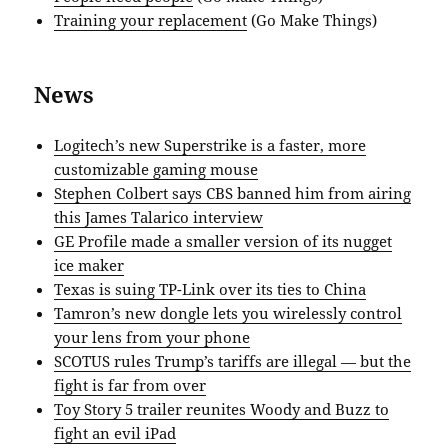
Training your replacement
(Go Make Things)
News
Logitech’s new Superstrike is a faster, more
customizable gaming mouse
Stephen Colbert says CBS banned him from airing
this James Talarico interview
GE Profile made a smaller version of its nugget
ice maker
Texas is suing TP-Link over its ties to China
Tamron’s new dongle lets you wirelessly control
your lens from your phone
SCOTUS rules Trump’s tariffs are illegal — but the
fight is far from over
Toy Story 5 trailer reunites Woody and Buzz to
fight an evil iPad