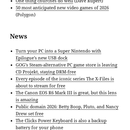
One thing churches do well
(Dave Rupert)
50 most anticipated new video games of 2026
(Polygon)
News
Turn your PC into a Super Nintendo with
Epilogue’s new USB dock
GOG’s Steam-alternative PC game store is leaving
CD Projekt, staying DRM-free
Every episode of the iconic series The X-Files is
about to stream for free
The Canon EOS R6 Mark III is great, but this lens
is amazing
Public domain 2026: Betty Boop, Pluto, and Nancy
Drew set free
The Clicks Power Keyboard is also a backup
battery for your phone