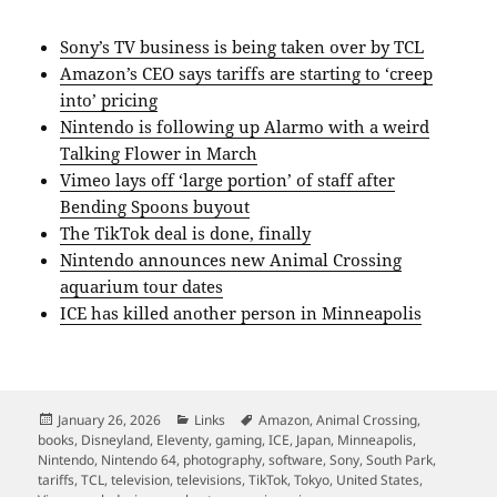
Sony’s TV business is being taken over by TCL
Amazon’s CEO says tariffs are starting to ‘creep
into’ pricing
Nintendo is following up Alarmo with a weird
Talking Flower in March
Vimeo lays off ‘large portion’ of staff after
Bending Spoons buyout
The TikTok deal is done, finally
Nintendo announces new Animal Crossing
aquarium tour dates
ICE has killed another person in Minneapolis
Posted
Categories
Tags
January 26, 2026
Links
Amazon
,
Animal Crossing
,
on
books
,
Disneyland
,
Eleventy
,
gaming
,
ICE
,
Japan
,
Minneapolis
,
Nintendo
,
Nintendo 64
,
photography
,
software
,
Sony
,
South Park
,
tariffs
,
TCL
,
television
,
televisions
,
TikTok
,
Tokyo
,
United States
,