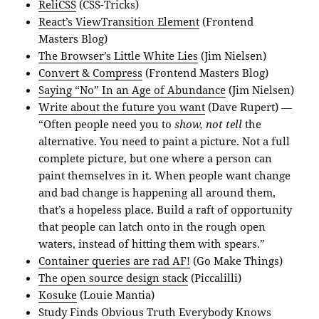
ReliCSS
(CSS-Tricks)
React’s ViewTransition Element
(Frontend
Masters Blog)
The Browser’s Little White Lies
(Jim Nielsen)
Convert & Compress
(Frontend Masters Blog)
Saying “No” In an Age of Abundance
(Jim Nielsen)
Write about the future you want
(Dave Rupert) —
“Often people need you to
show, not tell
the
alternative. You need to paint a picture. Not a full
complete picture, but one where a person can
paint themselves in it. When people want change
and bad change is happening all around them,
that’s a hopeless place. Build a raft of opportunity
that people can latch onto in the rough open
waters, instead of hitting them with spears.”
Container queries are rad AF!
(Go Make Things)
The open source design stack
(Piccalilli)
Kosuke
(Louie Mantia)
Study Finds Obvious Truth Everybody Knows