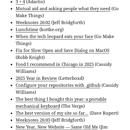
3 + 4
(Adactio)
Mutual aid and asking people what they need
(Go
Make Things)
Weeknotes 26:02
(Jeff Bridgforth)
Lunchtime
(kottke.org)
When the tech leopard eats your face
(Go Make
Things)
Fix for Slow Open and Save Dialog on MacOS
(Robb Knight)
Food I recommend in Chicago in 2025
(Cassidy
Williams)
‎2025 Year in Review
(Letterboxd)
Configure your repositories with .github
(Cassidy
Williams)
The best thing I bought this year: a portable
mechanical keyboard
(The Verge)
The best version of my site so far…
(Dave Rupert)
Weeknotes 26:03
(Jeff Bridgforth)
New Year, New Website — Same Old Me
(Jim