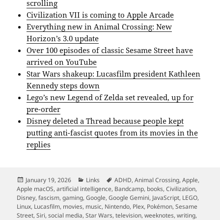
scrolling
Civilization VII is coming to Apple Arcade
Everything new in Animal Crossing: New
Horizon’s 3.0 update
Over 100 episodes of classic Sesame Street have
arrived on YouTube
Star Wars shakeup: Lucasfilm president Kathleen
Kennedy steps down
Lego’s new Legend of Zelda set revealed, up for
pre-order
Disney deleted a Thread because people kept
putting anti-fascist quotes from its movies in the
replies
Posted
Categories
Tags
January 19, 2026
Links
ADHD
,
Animal Crossing
,
Apple
,
on
Apple macOS
,
artificial intelligence
,
Bandcamp
,
books
,
Civilization
,
Disney
,
fascism
,
gaming
,
Google
,
Google Gemini
,
JavaScript
,
LEGO
,
Linux
,
Lucasfilm
,
movies
,
music
,
Nintendo
,
Plex
,
Pokémon
,
Sesame
Street
,
Siri
,
social media
,
Star Wars
,
television
,
weeknotes
,
writing
,