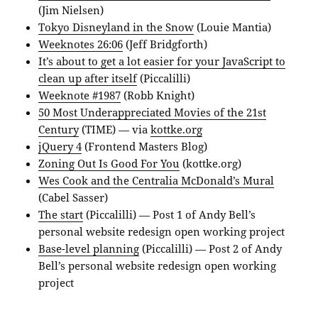
(Jim Nielsen)
Tokyo Disneyland in the Snow
(Louie Mantia)
Weeknotes 26:06
(Jeff Bridgforth)
It’s about to get a lot easier for your JavaScript to
clean up after itself
(Piccalilli)
Weeknote #1987
(Robb Knight)
50 Most Underappreciated Movies of the 21st
Century
(TIME) — via
kottke.org
jQuery 4
(Frontend Masters Blog)
Zoning Out Is Good For You
(kottke.org)
Wes Cook and the Centralia McDonald’s Mural
(Cabel Sasser)
The start
(Piccalilli) — Post 1 of Andy Bell’s
personal website redesign open working project
Base-level planning
(Piccalilli) — Post 2 of Andy
Bell’s personal website redesign open working
project