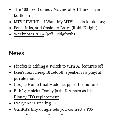
The 100 Best Comedy Movies of All Time
— via
kottke.org
MTV REWIND – I Want My MTV!
— via
kottke.org
Pens, Inks, and Obsidian Bases
(Robb Knight)
Weeknotes 26:04
(Jeff Bridgforth)
News
Firefox is adding a switch to turn AI features off
Ikea’s next cheap Bluetooth speaker is a playful
purple mouse
Google Home finally adds support for buttons
Bob Iger picks ‘Daddy Josh’ D’Amaro as his
Disney CEO replacement
Everyone is stealing TV
GuliKit’s tiny dongle lets you connect a PS5