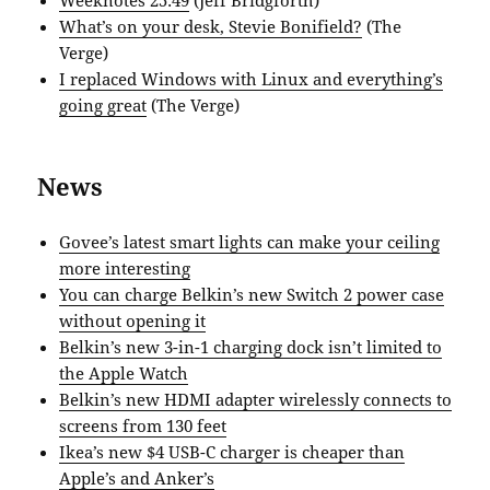
What’s on your desk, Stevie Bonifield?
(The
Verge)
I replaced Windows with Linux and everything’s
going great
(The Verge)
News
Govee’s latest smart lights can make your ceiling
more interesting
You can charge Belkin’s new Switch 2 power case
without opening it
Belkin’s new 3-in-1 charging dock isn’t limited to
the Apple Watch
Belkin’s new HDMI adapter wirelessly connects to
screens from 130 feet
Ikea’s new $4 USB-C charger is cheaper than
Apple’s and Anker’s