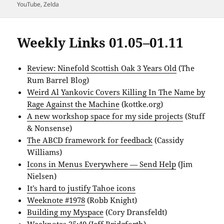
YouTube
,
Zelda
Weekly Links 01.05–01.11
Review: Ninefold Scottish Oak 3 Years Old
(The
Rum Barrel Blog)
Weird Al Yankovic Covers Killing In The Name by
Rage Against the Machine
(kottke.org)
A new workshop space for my side projects
(Stuff
& Nonsense)
The ABCD framework for feedback
(Cassidy
Williams)
Icons in Menus Everywhere — Send Help
(Jim
Nielsen)
It’s hard to justify Tahoe icons
Weeknote #1978
(Robb Knight)
Building my Myspace
(Cory Dransfeldt)
Weeknotes 25:49
(Jeff Bridgforth)