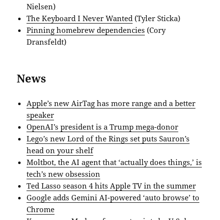
Nielsen)
The Keyboard I Never Wanted
(Tyler Sticka)
Pinning homebrew dependencies
(Cory
Dransfeldt)
News
Apple’s new AirTag has more range and a better
speaker
OpenAI’s president is a Trump mega-donor
Lego’s new Lord of the Rings set puts Sauron’s
head on your shelf
Moltbot, the AI agent that ‘actually does things,’ is
tech’s new obsession
Ted Lasso season 4 hits Apple TV in the summer
Google adds Gemini AI-powered ‘auto browse’ to
Chrome