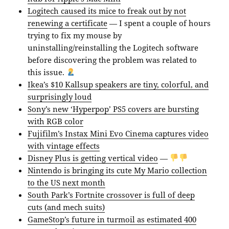
Logitech caused its mice to freak out by not
renewing a certificate
— I spent a couple of hours
trying to fix my mouse by
uninstalling/reinstalling the Logitech software
before discovering the problem was related to
this issue.
Ikea’s $10 Kallsup speakers are tiny, colorful, and
surprisingly loud
Sony’s new ‘Hyperpop’ PS5 covers are bursting
with RGB color
Fujifilm’s Instax Mini Evo Cinema captures video
with vintage effects
Disney Plus is getting vertical video
—
Nintendo is bringing its cute My Mario collection
to the US next month
South Park’s Fortnite crossover is full of deep
cuts (and mech suits)
GameStop’s future in turmoil as estimated 400