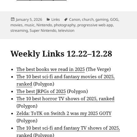
Posted
Categories
Tags
January 5, 2026
Links
Canon
,
church
,
gaming
,
GOG
,
on
movies
,
music
,
Nintendo
,
photography
,
progressive web app
,
streaming
,
Super Nintendo
,
television
Weekly Links 12.22–12.28
The best books we read in 2025
(The Verge)
The 10 best sci-fi and fantasy movies of 2025,
ranked
(Polygon)
The best JRPGs of 2025
(Polygon)
The 10 best horror TV shows of 2025, ranked
(Polygon)
Zelda: ToTK on Switch 2 was my 2025 GOTY
(Polygon)
The 10 best sci-fi and fantasy TV shows of 2025,
ranked
(Polygon)