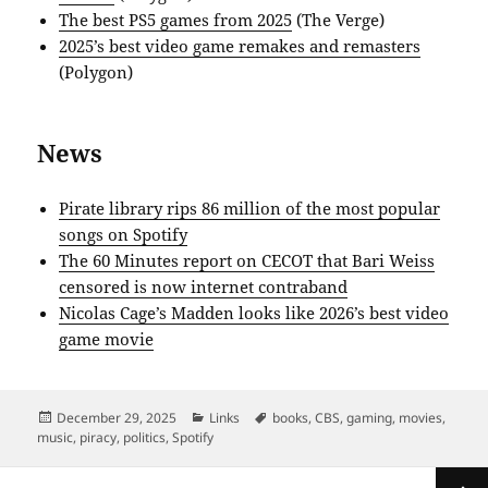
The best PS5 games from 2025
(The Verge)
2025’s best video game remakes and remasters
(Polygon)
News
Pirate library rips 86 million of the most popular
songs on Spotify
The 60 Minutes report on CECOT that Bari Weiss
censored is now internet contraband
Nicolas Cage’s Madden looks like 2026’s best video
game movie
Posted
Categories
Tags
December 29, 2025
Links
books
,
CBS
,
gaming
,
movies
,
on
music
,
piracy
,
politics
,
Spotify
Posts