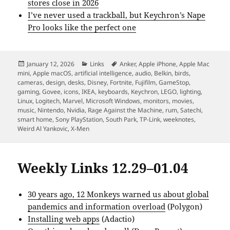
stores close in 2026
I’ve never used a trackball, but Keychron’s Nape
Pro looks like the perfect one
Posted
Categories
Tags
January 12, 2026
Links
Anker
,
Apple iPhone
,
Apple Mac
on
mini
,
Apple macOS
,
artificial intelligence
,
audio
,
Belkin
,
birds
,
cameras
,
design
,
desks
,
Disney
,
Fortnite
,
Fujifilm
,
GameStop
,
gaming
,
Govee
,
icons
,
IKEA
,
keyboards
,
Keychron
,
LEGO
,
lighting
,
Linux
,
Logitech
,
Marvel
,
Microsoft Windows
,
monitors
,
movies
,
music
,
Nintendo
,
Nvidia
,
Rage Against the Machine
,
rum
,
Satechi
,
smart home
,
Sony PlayStation
,
South Park
,
TP-Link
,
weeknotes
,
Weird Al Yankovic
,
X-Men
Weekly Links 12.29–01.04
30 years ago, 12 Monkeys warned us about global
pandemics and information overload
(Polygon)
Installing web apps
(Adactio)