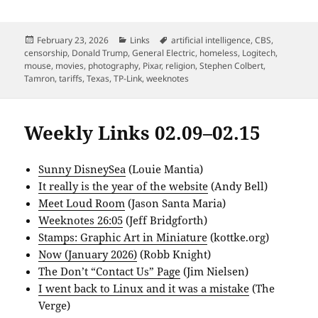
Posted
Categories
Tags
February 23, 2026
Links
artificial intelligence
,
CBS
,
on
censorship
,
Donald Trump
,
General Electric
,
homeless
,
Logitech
,
mouse
,
movies
,
photography
,
Pixar
,
religion
,
Stephen Colbert
,
Tamron
,
tariffs
,
Texas
,
TP-Link
,
weeknotes
Weekly Links 02.09–02.15
Sunny DisneySea
(Louie Mantia)
It really is the year of the website
(Andy Bell)
Meet Loud Room
(Jason Santa Maria)
Weeknotes 26:05
(Jeff Bridgforth)
Stamps: Graphic Art in Miniature
(kottke.org)
Now (January 2026)
(Robb Knight)
The Don’t “Contact Us” Page
(Jim Nielsen)
I went back to Linux and it was a mistake
(The
Verge)