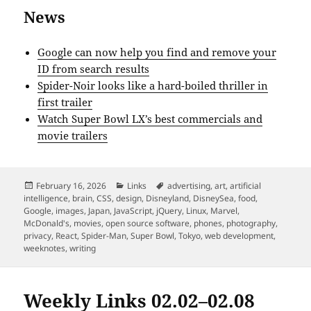
News
Google can now help you find and remove your
ID from search results
Spider-Noir looks like a hard-boiled thriller in
first trailer
Watch Super Bowl LX’s best commercials and
movie trailers
Posted
Categories
Tags
February 16, 2026
Links
advertising
,
art
,
artificial
on
intelligence
,
brain
,
CSS
,
design
,
Disneyland
,
DisneySea
,
food
,
Google
,
images
,
Japan
,
JavaScript
,
jQuery
,
Linux
,
Marvel
,
McDonald's
,
movies
,
open source software
,
phones
,
photography
,
privacy
,
React
,
Spider-Man
,
Super Bowl
,
Tokyo
,
web development
,
weeknotes
,
writing
Weekly Links 02.02–02.08