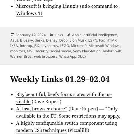
Microsoft is bringing Linux’s sudo command to
Windows 11
Posted
Categories
Tags
February 12, 2024
Links
Apple
,
artificial intelligence
,
on
Asus
,
Bluesky
,
desks
,
Disney
,
Drop
,
Elon Musk
,
ESPN
,
Fox
,
HTMX
,
IKEA
,
Interop
,
JSX
,
keyboards
,
LEGO
,
Microsoft
,
Microsoft Windows
,
monitors
,
MSI
,
security
,
social media
,
Sony PlayStation
,
Taylor Swift
,
Warner Bros.
,
web browsers
,
WhatsApp
,
Xbox
Weekly Links 01.29–02.04
Big, beautiful, beefy focus states with :focus-
visible
(Dave Rupert)
At last, browser choice*
(Dave Rupert) — *Only
available in the EU. Some restrictions may apply.
A highly configurable switch component using
modern CSS techniques
(Piccalilli)