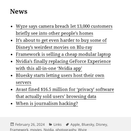
News
Wyze says camera breach let 13,000 customers
briefly see into other people’s homes
It’s about to get even harder to buy some of
Disney’s weirdest movies on Blu-ray
Framework is selling a cheap modular laptop
Nvidia’s finally replacing GeForce Experience
with this all-in-one ‘Nvidia app’
Bluesky starts letting users host their own
servers
Avast fined $16.5 million for ‘privacy’ software
that actually sold users’ browsing data
When is journalism hacking?
Posted
Categories
Tags
February 26, 2024
Links
Apple
,
Bluesky
,
Disney
,
on
Framework
,
movies
,
Nvidia
,
photography
,
Wyze