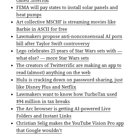
called .internal
FEMA will pay states to install solar panels and
heat pumps
Art collective MSCHF is streaming movies like
Barbie in ASCII for free
Lawmakers propose anti-nonconsensual AI porn
bill after Taylor Swift controversy
Lego celebrates 25 years of Star Wars sets with —
what else? — more Star Wars sets
The creators of Twitterrific are making an app to
read (almost) anything on the web
Hulu is cracking down on password sharing, just
like Disney Plus and Netflix
Lawmakers want to know how TurboTax used
$94 million in tax breaks
The Arc browser is getting AI-powered Live
Folders and Instant Links
Christian Selig makes the YouTube Vision Pro app
that Google wouldn’t