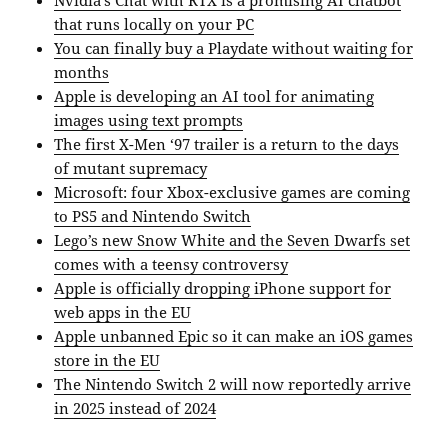
that runs locally on your PC
You can finally buy a Playdate without waiting for
months
Apple is developing an AI tool for animating
images using text prompts
The first X-Men ‘97 trailer is a return to the days
of mutant supremacy
Microsoft: four Xbox-exclusive games are coming
to PS5 and Nintendo Switch
Lego’s new Snow White and the Seven Dwarfs set
comes with a teensy controversy
Apple is officially dropping iPhone support for
web apps in the EU
Apple unbanned Epic so it can make an iOS games
store in the EU
The Nintendo Switch 2 will now reportedly arrive
in 2025 instead of 2024