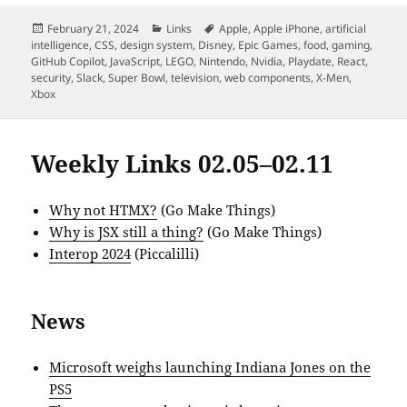
Posted
Categories
Tags
February 21, 2024
Links
Apple
,
Apple iPhone
,
artificial
on
intelligence
,
CSS
,
design system
,
Disney
,
Epic Games
,
food
,
gaming
,
GitHub Copilot
,
JavaScript
,
LEGO
,
Nintendo
,
Nvidia
,
Playdate
,
React
,
security
,
Slack
,
Super Bowl
,
television
,
web components
,
X-Men
,
Xbox
Weekly Links 02.05–02.11
Why not HTMX?
(Go Make Things)
Why is JSX still a thing?
(Go Make Things)
Interop 2024
(Piccalilli)
News
Microsoft weighs launching Indiana Jones on the
PS5