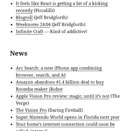
It feels like React is getting a bit of a kicking
recently
(Piccalilli)
Blogroll
(Jeff Bridgforth)
Weeknotes 24:04
(Jeff Bridgforth)
Infinite Craft
— Kind of addictive!
News
Arc Search: a new iPhone app combining
browser, search, and AI
Amazon abandons $1.4 billion deal to buy
Roomba maker iRobot
Apple Vision Pro review: magic, until it’s not
(The
Verge)
The Vision Pro
(Daring Fireball)
Super Nintendo World opens in Florida next year
Your home’s internet connection could soon be