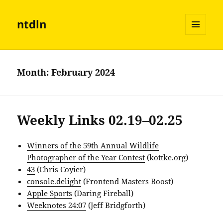
ntdln
MENU
AND
WIDGETS
Month:
February 2024
Weekly Links 02.19–02.25
Winners of the 59th Annual Wildlife
Photographer of the Year Contest
(kottke.org)
43
(Chris Coyier)
console.delight
(Frontend Masters Boost)
Apple Sports
(Daring Fireball)
Weeknotes 24:07
(Jeff Bridgforth)