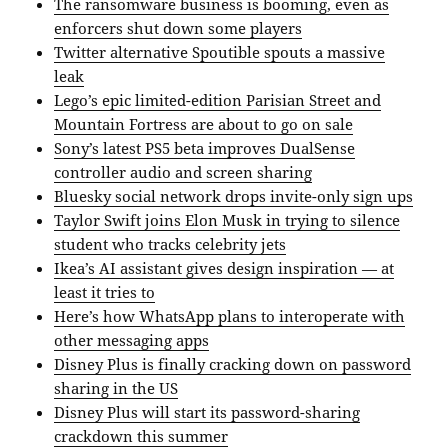
The ransomware business is booming, even as
enforcers shut down some players
Twitter alternative Spoutible spouts a massive
leak
Lego’s epic limited-edition Parisian Street and
Mountain Fortress are about to go on sale
Sony’s latest PS5 beta improves DualSense
controller audio and screen sharing
Bluesky social network drops invite-only sign ups
Taylor Swift joins Elon Musk in trying to silence
student who tracks celebrity jets
Ikea’s AI assistant gives design inspiration — at
least it tries to
Here’s how WhatsApp plans to interoperate with
other messaging apps
Disney Plus is finally cracking down on password
sharing in the US
Disney Plus will start its password-sharing
crackdown this summer