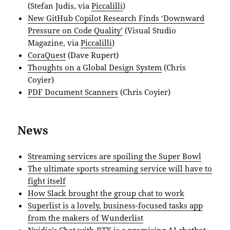
(Stefan Judis, via
Piccalilli
)
New GitHub Copilot Research Finds ‘Downward
Pressure on Code Quality’
(Visual Studio
Magazine, via
Piccalilli
)
CoraQuest
(Dave Rupert)
Thoughts on a Global Design System
(Chris
Coyier)
PDF Document Scanners
(Chris Coyier)
News
Streaming services are spoiling the Super Bowl
The ultimate sports streaming service will have to
fight itself
How Slack brought the group chat to work
Superlist is a lovely, business-focused tasks app
from the makers of Wunderlist
Nvidia’s Chat with RTX is a promising AI chatbot