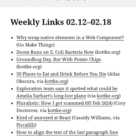
Weekly Links 02.12–02.18
Why wrap native elements in a Web Component?
(Go Make Things)
Doom Runs on E. Coli Bacteria Now
(kottke.org)
Groundhog Day, But With Potato Chips
(kottke.org)
50 Places to Eat and Drink Before You Die
(Atlas
Obscura, via
kottke.org
)
Exploration team says it spotted what could be
Amelia Earhart’s long-lost plane
(via
kottke.org
)
Pluralistic: How I got scammed (05 Feb 2024)
(Cory
Doctorow, via
kottke.org
)
Kind of annoyed at React
(Cassidy Williams, via
Piccalilli
)
How to align the text of the last paragraph line