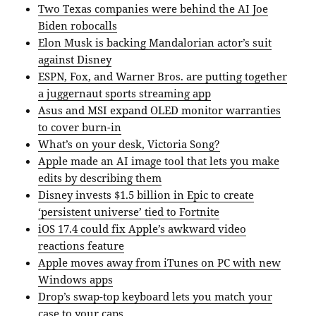
Two Texas companies were behind the AI Joe
Biden robocalls
Elon Musk is backing Mandalorian actor’s suit
against Disney
ESPN, Fox, and Warner Bros. are putting together
a juggernaut sports streaming app
Asus and MSI expand OLED monitor warranties
to cover burn-in
What’s on your desk, Victoria Song?
Apple made an AI image tool that lets you make
edits by describing them
Disney invests $1.5 billion in Epic to create
‘persistent universe’ tied to Fortnite
iOS 17.4 could fix Apple’s awkward video
reactions feature
Apple moves away from iTunes on PC with new
Windows apps
Drop’s swap-top keyboard lets you match your
case to your caps