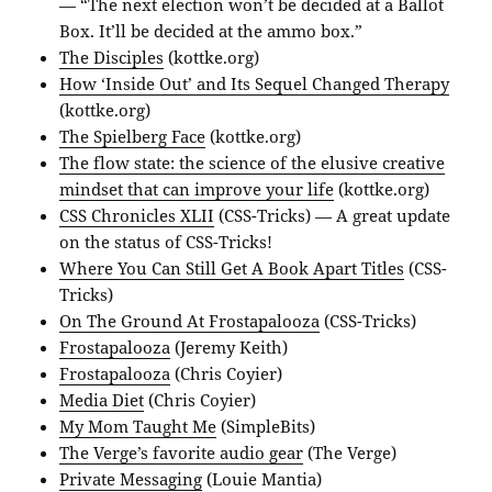
— “The next election won’t be decided at a Ballot
Box. It’ll be decided at the ammo box.”
The Disciples
(kottke.org)
How ‘Inside Out’ and Its Sequel Changed Therapy
(kottke.org)
The Spielberg Face
(kottke.org)
The flow state: the science of the elusive creative
mindset that can improve your life
(kottke.org)
CSS Chronicles XLII
(CSS-Tricks) — A great update
on the status of CSS-Tricks!
Where You Can Still Get A Book Apart Titles
(CSS-
Tricks)
On The Ground At Frostapalooza
(CSS-Tricks)
Frostapalooza
(Jeremy Keith)
Frostapalooza
(Chris Coyier)
Media Diet
(Chris Coyier)
My Mom Taught Me
(SimpleBits)
The Verge’s favorite audio gear
(The Verge)
Private Messaging
(Louie Mantia)