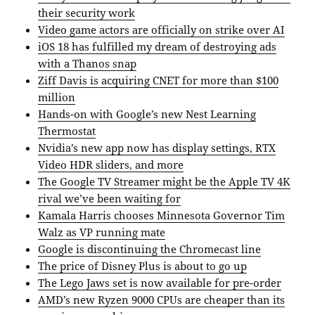
their security work
Video game actors are officially on strike over AI
iOS 18 has fulfilled my dream of destroying ads
with a Thanos snap
Ziff Davis is acquiring CNET for more than $100
million
Hands-on with Google’s new Nest Learning
Thermostat
Nvidia’s new app now has display settings, RTX
Video HDR sliders, and more
The Google TV Streamer might be the Apple TV 4K
rival we’ve been waiting for
Kamala Harris chooses Minnesota Governor Tim
Walz as VP running mate
Google is discontinuing the Chromecast line
The price of Disney Plus is about to go up
The Lego Jaws set is now available for pre-order
AMD’s new Ryzen 9000 CPUs are cheaper than its