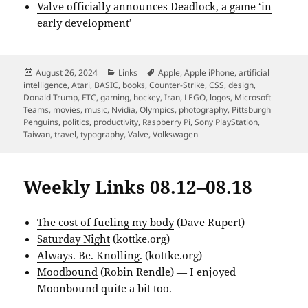
Valve officially announces Deadlock, a game ‘in
early development’
Posted
Categories
Tags
August 26, 2024
Links
Apple
,
Apple iPhone
,
artificial
on
intelligence
,
Atari
,
BASIC
,
books
,
Counter-Strike
,
CSS
,
design
,
Donald Trump
,
FTC
,
gaming
,
hockey
,
Iran
,
LEGO
,
logos
,
Microsoft
Teams
,
movies
,
music
,
Nvidia
,
Olympics
,
photography
,
Pittsburgh
Penguins
,
politics
,
productivity
,
Raspberry Pi
,
Sony PlayStation
,
Taiwan
,
travel
,
typography
,
Valve
,
Volkswagen
Weekly Links 08.12–08.18
The cost of fueling my body
(Dave Rupert)
Saturday Night
(kottke.org)
Always. Be. Knolling.
(kottke.org)
Moodbound
(Robin Rendle) — I enjoyed
Moonbound quite a bit too.