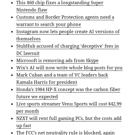
This $60 chip fixes a longstanding Super
Nintendo flaw
Customs and Border Protection agents need a
warrant to search your phone
Instagram now lets people create AI versions of
themselves
StubHub accused of charging ‘deceptive’ fees in
DC lawsuit
Microsoft is removing ads from Skype
Wix’s AI will now write whole blog posts for you
Mark Cuban and a team of VC leaders back
Kamala Harris for president
Honda’s 1984 HP-X concept was the carbon fiber
future we expected
Live sports streamer Venu Sports will cost $42.99
per month
NZXT will rent full gaming PCs, but the costs add
up fast
The FCC’s net neutrality rule is blocked, again