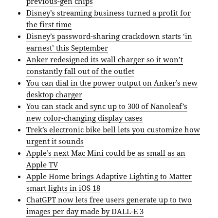
previous-gen chips
Disney’s streaming business turned a profit for
the first time
Disney’s password-sharing crackdown starts ‘in
earnest’ this September
Anker redesigned its wall charger so it won’t
constantly fall out of the outlet
You can dial in the power output on Anker’s new
desktop charger
You can stack and sync up to 300 of Nanoleaf’s
new color-changing display cases
Trek’s electronic bike bell lets you customize how
urgent it sounds
Apple’s next Mac Mini could be as small as an
Apple TV
Apple Home brings Adaptive Lighting to Matter
smart lights in iOS 18
ChatGPT now lets free users generate up to two
images per day made by DALL-E 3