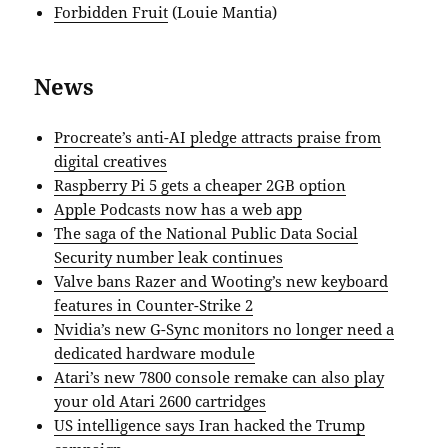
Forbidden Fruit
(Louie Mantia)
News
Procreate’s anti-AI pledge attracts praise from
digital creatives
Raspberry Pi 5 gets a cheaper 2GB option
Apple Podcasts now has a web app
The saga of the National Public Data Social
Security number leak continues
Valve bans Razer and Wooting’s new keyboard
features in Counter-Strike 2
Nvidia’s new G-Sync monitors no longer need a
dedicated hardware module
Atari’s new 7800 console remake can also play
your old Atari 2600 cartridges
US intelligence says Iran hacked the Trump