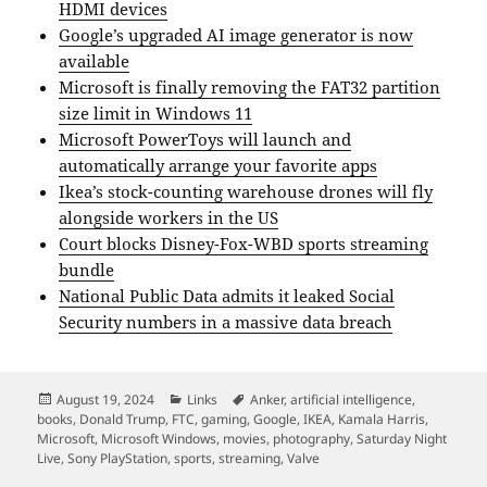
HDMI devices
Google’s upgraded AI image generator is now
available
Microsoft is finally removing the FAT32 partition
size limit in Windows 11
Microsoft PowerToys will launch and
automatically arrange your favorite apps
Ikea’s stock-counting warehouse drones will fly
alongside workers in the US
Court blocks Disney-Fox-WBD sports streaming
bundle
National Public Data admits it leaked Social
Security numbers in a massive data breach
Posted
Categories
Tags
August 19, 2024
Links
Anker
,
artificial intelligence
,
on
books
,
Donald Trump
,
FTC
,
gaming
,
Google
,
IKEA
,
Kamala Harris
,
Microsoft
,
Microsoft Windows
,
movies
,
photography
,
Saturday Night
Live
,
Sony PlayStation
,
sports
,
streaming
,
Valve