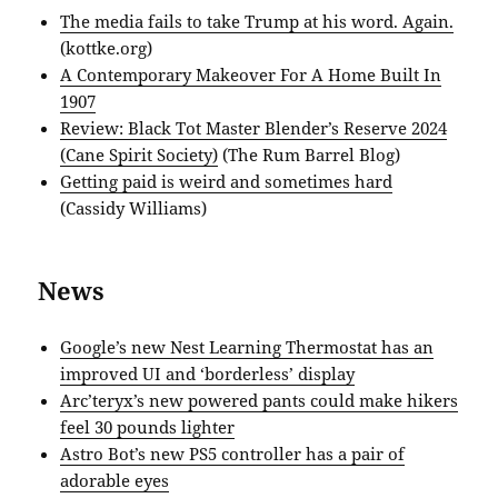
The media fails to take Trump at his word. Again.
(kottke.org)
A Contemporary Makeover For A Home Built In
1907
Review: Black Tot Master Blender’s Reserve 2024
(Cane Spirit Society)
(The Rum Barrel Blog)
Getting paid is weird and sometimes hard
(Cassidy Williams)
News
Google’s new Nest Learning Thermostat has an
improved UI and ‘borderless’ display
Arc’teryx’s new powered pants could make hikers
feel 30 pounds lighter
Astro Bot’s new PS5 controller has a pair of
adorable eyes