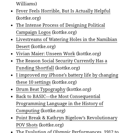
Williams)
Fever Feels Horrible, But Is Actually Helpful
(kottke.org)
The Intense Process of Designing Political
Campaign Logos
(kottke.org)
Livestreams of Watering Holes in the Namibian
Desert
(kottke.org)
Vivian Maier: Unseen Work
(kottke.org)
The Reason Social Security Currently Has a
Funding Shortfall
(kottke.org)
I improved my iPhone’s battery life by changing
these 10 settings
(kottke.org)
Drum Beat Typography
(kottke.org)
Back to BASIC—the Most Consequential
Programming Language in the History of
Computing
(kottke.org)
Point Break & Kathryn Bigelow’s Revolutionary
POV Shots
(kottke.org)
The Evolution of Olympic Performances, 1912 to