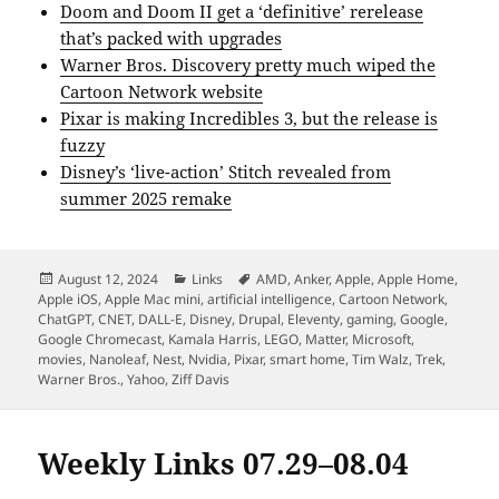
Doom and Doom II get a ‘definitive’ rerelease
that’s packed with upgrades
Warner Bros. Discovery pretty much wiped the
Cartoon Network website
Pixar is making Incredibles 3, but the release is
fuzzy
Disney’s ‘live-action’ Stitch revealed from
summer 2025 remake
Posted
Categories
Tags
August 12, 2024
Links
AMD
,
Anker
,
Apple
,
Apple Home
,
on
Apple iOS
,
Apple Mac mini
,
artificial intelligence
,
Cartoon Network
,
ChatGPT
,
CNET
,
DALL-E
,
Disney
,
Drupal
,
Eleventy
,
gaming
,
Google
,
Google Chromecast
,
Kamala Harris
,
LEGO
,
Matter
,
Microsoft
,
movies
,
Nanoleaf
,
Nest
,
Nvidia
,
Pixar
,
smart home
,
Tim Walz
,
Trek
,
Warner Bros.
,
Yahoo
,
Ziff Davis
Weekly Links 07.29–08.04