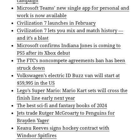
campaign
Microsoft Teams’ new single app for personal and
work is now available
Civilization 7 launches in February
Civilization 7 lets you mix and match history —
and it’s a blast
Microsoft confirms Indiana Jones is coming to
PS5 after its Xbox debut
The FTC’s noncompete agreements ban has been
struck down
Volkswagen’s electric ID Buzz van will start at
$59,995 in the US
Lego’s Super Mario: Mario Kart sets will cross the
finish line early next year
The best sci-fi and fantasy books of 2024
Jets trade Rutger McGroarty to Penguins for
Brayden Yager
Keanu Reeves signs hockey contract with
Windsor Spitfires