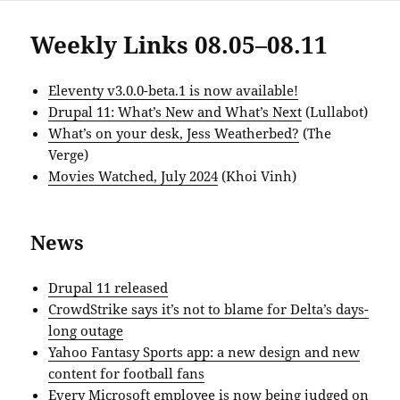
Weekly Links 08.05–08.11
Eleventy v3.0.0-beta.1 is now available!
Drupal 11: What’s New and What’s Next
(Lullabot)
What’s on your desk, Jess Weatherbed?
(The
Verge)
Movies Watched, July 2024
(Khoi Vinh)
News
Drupal 11 released
CrowdStrike says it’s not to blame for Delta’s days-
long outage
Yahoo Fantasy Sports app: a new design and new
content for football fans
Every Microsoft employee is now being judged on