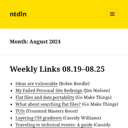
ntdln
MENU
AND
WIDGETS
Month:
August 2024
Weekly Links 08.19–08.25
Ideas are vulnerable
(Robin Rendle)
My Failed Personal Site Redesign
(Jim Nielsen)
Flat files and data portability
(Go Make Things)
What about searching flat files?
(Go Make Things)
TUIs
(Frontend Masters Boost)
Layering CSS gradients
(Cassidy Williams)
Traveling to technical events: A guide
(Cassidy