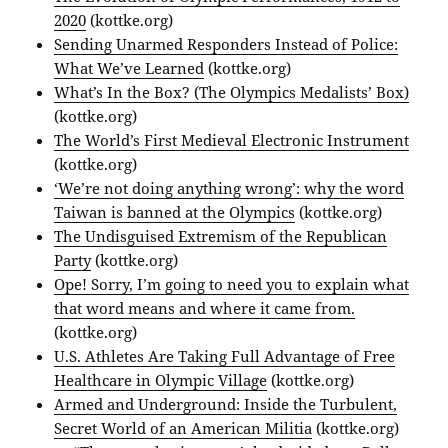
2020
(kottke.org)
Sending Unarmed Responders Instead of Police:
What We’ve Learned
(kottke.org)
What’s In the Box? (The Olympics Medalists’ Box)
(kottke.org)
The World’s First Medieval Electronic Instrument
(kottke.org)
‘We’re not doing anything wrong’: why the word
Taiwan is banned at the Olympics
(kottke.org)
The Undisguised Extremism of the Republican
Party
(kottke.org)
Ope! Sorry, I’m going to need you to explain what
that word means and where it came from.
(kottke.org)
U.S. Athletes Are Taking Full Advantage of Free
Healthcare in Olympic Village
(kottke.org)
Armed and Underground: Inside the Turbulent,
Secret World of an American Militia
(kottke.org)