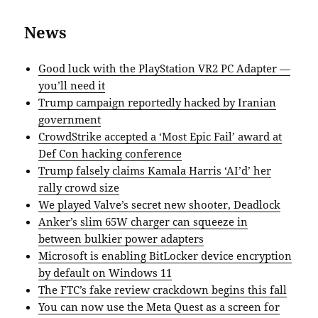
News
Good luck with the PlayStation VR2 PC Adapter —
you’ll need it
Trump campaign reportedly hacked by Iranian
government
CrowdStrike accepted a ‘Most Epic Fail’ award at
Def Con hacking conference
Trump falsely claims Kamala Harris ‘AI’d’ her
rally crowd size
We played Valve’s secret new shooter, Deadlock
Anker’s slim 65W charger can squeeze in
between bulkier power adapters
Microsoft is enabling BitLocker device encryption
by default on Windows 11
The FTC’s fake review crackdown begins this fall
You can now use the Meta Quest as a screen for