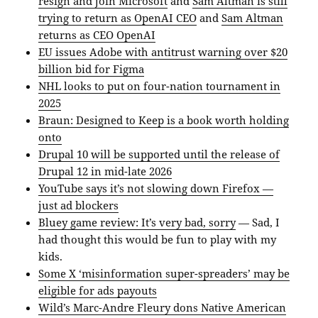
resign and join Microsoft
and
Sam Altman is still
trying to return as OpenAI CEO
and
Sam Altman
returns as CEO OpenAI
EU issues Adobe with antitrust warning over $20
billion bid for Figma
NHL looks to put on four-nation tournament in
2025
Braun: Designed to Keep is a book worth holding
onto
Drupal 10 will be supported until the release of
Drupal 12 in mid-late 2026
YouTube says it’s not slowing down Firefox —
just ad blockers
Bluey game review: It’s very bad, sorry
— Sad, I
had thought this would be fun to play with my
kids.
Some X ‘misinformation super-spreaders’ may be
eligible for ads payouts
Wild’s Marc-Andre Fleury dons Native American