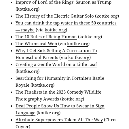
Improv of Lord of the Rings’ Sauron as Trump
(kottke.org)
The History of the Electric Guitar Solo
(kottke.org)
You can drink the tap water in these 50 countries
— maybe
(via
kottke.org
)
The 10 Rules of Being Human
(kottke.org)
The Whimsical Web
(via
kottke.org
)
Why I Get Sick Selling A Curriculum To
Homeschool Parents
(via
kottke.org
)
Creating a Gentle World on a Little Leaf
(kottke.org)
Searching for Humanity in Fortnite’s Battle
Royale
(kottke.org)
The Finalists in the 2023 Comedy Wildlife
Photography Awards
(kottke.org)
Deaf People Show Us How to Swear in Sign
Language
(kottke.org)
Attribute Superpowers Taken All The Way
(Chris
Coyier)