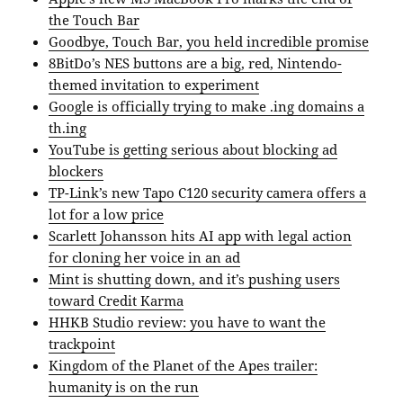
the Touch Bar
Goodbye, Touch Bar, you held incredible promise
8BitDo’s NES buttons are a big, red, Nintendo-
themed invitation to experiment
Google is officially trying to make .ing domains a
th.ing
YouTube is getting serious about blocking ad
blockers
TP-Link’s new Tapo C120 security camera offers a
lot for a low price
Scarlett Johansson hits AI app with legal action
for cloning her voice in an ad
Mint is shutting down, and it’s pushing users
toward Credit Karma
HHKB Studio review: you have to want the
trackpoint
Kingdom of the Planet of the Apes trailer:
humanity is on the run