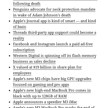
following death
Penguins advocate for neck protection mandate
in wake of Adam Johnson’s death
Apple’s Journal app is kind of smart — and kind
of basic
Threads third-party app support could become a
reality
Facebook and Instagram launch a paid ad-free
subscription
Western Digital is spinning off its flash memory
business as sales decline
X valued at $19 billion in share plan for
employees
Apple’s new M3 chips have big GPU upgrades
focused on gaming and pro apps
Apple’s new high-end MacBook Pro comes in
black with up to 128GB of RAM
Apple announces a speedier M3 iMac
Apple’s new M3 MacBook Pro marks the end of