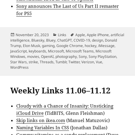
Sony announces The Last of Us Part II remaster
for PS5
Posted
Categories
Tags
November 20, 2023
Links
Apple
,
Apple iPhone
,
artificial
on
intelligence
,
Bluesky
,
Bluey
,
ChatGPT
,
COVID-19
,
design
,
Donald
Trump
,
Elon Musk
,
gaming
,
Google Chrome
,
hockey
,
iMessage
,
JavaScript
,
keyboards
,
Microsoft
,
Microsoft Teams
,
Microsoft
Windows
,
movies
,
OpenAI
,
photography
,
Sony
,
Sony PlayStation
,
Star Wars
,
strike
,
Threads
,
Tumblr
,
Twitter
,
Verizon
,
Vue
,
WordPress
Weekly Links 11.06–11.12
Cloudy with a Chance of Insanity: Unsticking
iCloud Drive
(TidBITS, Glenn Fleishman)
Skip links on ikea.com
(Manuel Matuzovic)
Naming Variables In CSS
(Jonathan Dallas)
Gummy vitamins as a candy replacement
(Dave