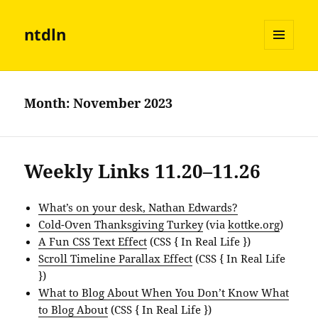
ntdln
MENU
AND
WIDGETS
Month:
November 2023
Weekly Links 11.20–11.26
What’s on your desk, Nathan Edwards?
Cold-Oven Thanksgiving Turkey
(via
kottke.org
)
A Fun CSS Text Effect
(CSS { In Real Life })
Scroll Timeline Parallax Effect
(CSS { In Real Life
})
What to Blog About When You Don’t Know What
to Blog About
(CSS { In Real Life })