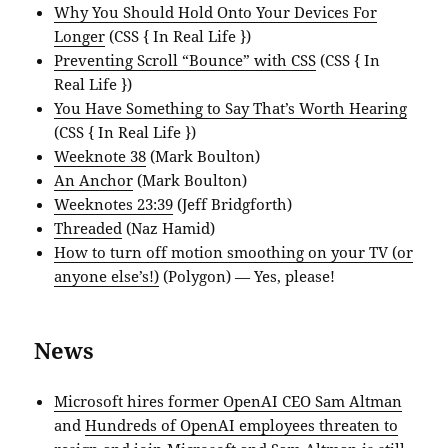
Why You Should Hold Onto Your Devices For
Longer
(CSS { In Real Life })
Preventing Scroll “Bounce” with CSS
(CSS { In
Real Life })
You Have Something to Say That’s Worth Hearing
(CSS { In Real Life })
Weeknote 38
(Mark Boulton)
An Anchor
(Mark Boulton)
Weeknotes 23:39
(Jeff Bridgforth)
Threaded
(Naz Hamid)
How to turn off motion smoothing on your TV (or
anyone else’s!)
(Polygon) — Yes, please!
News
Microsoft hires former OpenAI CEO Sam Altman
and
Hundreds of OpenAI employees threaten to