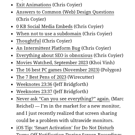
Exit Animations
(Chris Coyier)
Answers to Common (Web) Design Questions
(Chris Coyier)
0 KB Social Media Embeds
(Chris Coyier)
When not to use a subdomain
(Chris Coyier)
Thoughtful
(Chris Coyier)
An Intermittent Platform Bug
(Chris Coyier)
Everything about SEO is obnoxious
(Chris Coyier)
Movies Watched, September 2023
(Khoi Vinh)
The 16 best PC games (November 2023)
(Polygon)
The 7 Best Pens of 2023
(Wirecutter)
Weeknotes 23:36
(Jeff Bridgforth)
Weeknotes 23:37
(Jeff Bridgforth)
Never ask “Can you see everything?” again.
(Marc
Reichel) — I’m in the market for a new monitor,
and I just recently realized that screen sharing
could be a problem with ultrawide monitors.
iOS Tip: ‘Smart Activation’ for Do Not Disturb
Turns Off Notification During Screen Recordings