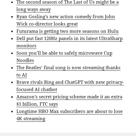
The second season of The Last of Us might be a
long ways away
Ryan Gosling’s new action comedy from John
Wick co-director looks great
Futurama is getting two more seasons on Hulu
Dell put fast 120Hz panels in its latest UltraSharp
monitors
Soon you’ll be able to safely microwave Cup
Noodles
The Beatles’ final song is now streaming thanks
to AI
Brave rivals Bing and ChatGPT with new privacy-
focused AI chatbot
Amazon’s secret pricing scheme made it an extra
$1 billion, FTC says
Longtime HBO Max subscribers are about to lose
4K streaming