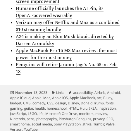
screen improvement
Humane officially launches the AI Pin, its
OpenAI-powered wearable
Verizon may offer Netflix and Max as a combined
$10 streaming bundle
A24 is making an Elon Musk biopic directed by
Darren Aronofsky
Apple MacBook Pro 16 M3 Max review: the most
power for the most money
Penguins will retire Jaromir Jagr’s No. 68 on Feb.
18
Posted
Categories
Tags
November 13, 2023
Links
accessibility
,
Airbnb
,
Android
,
on
Apple iCloud
,
Apple iMac
,
Apple iOS
,
Apple MacBook
,
art
,
Bluey
,
budget
,
CMS
,
comedy
,
CSS
,
design
,
Disney
,
Donald Trump
,
fonts
,
gaming
,
guitar
,
health
,
homeschool
,
HTML
,
Hulu
,
IKEA
,
inspiration
,
JavaScript
,
LEGO
,
life
,
Microsoft OneDrive
,
monitors
,
movies
,
Nintendo
,
pens
,
photography
,
Pittsburgh Penguins
,
privacy
,
SEO
,
smart home
,
social media
,
Sony PlayStation
,
strike
,
Tumblr
,
Valve
,
Verizon
,
YouTube