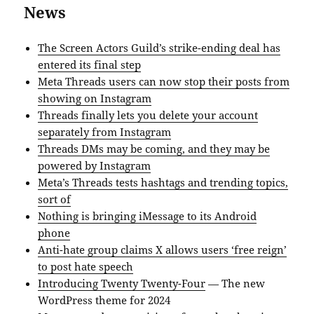
News
The Screen Actors Guild’s strike-ending deal has
entered its final step
Meta Threads users can now stop their posts from
showing on Instagram
Threads finally lets you delete your account
separately from Instagram
Threads DMs may be coming, and they may be
powered by Instagram
Meta’s Threads tests hashtags and trending topics,
sort of
Nothing is bringing iMessage to its Android
phone
Anti-hate group claims X allows users ‘free reign’
to post hate speech
Introducing Twenty Twenty-Four
— The new
WordPress theme for 2024