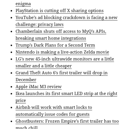
enigma
PlayStation is cutting off X sharing options
YouTube’s ad blocking crackdown is facing a new
challenge: privacy laws
Chamberlain shuts off access to MyQ’s APIs,
breaking smart home integrations
Trump’s Dark Plans for a Second Term
Nintendo is making a live-action Zelda movie
LG’s new 45-inch ultrawide monitors are a little
smaller and a little cheaper
Grand Theft Auto 6’s first trailer will drop in
December
Apple iMac M3 review
Ikea launches its first smart LED strip at the right
price
Airbnb will work with smart locks to
automatically issue codes for guests
Ghostbusters: Frozen Empire’s first trailer has too
much chill