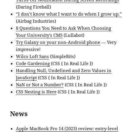
(Daring Fireball)
“I don’t know what I want to do when I grow up.”
(Airbag Industries)
8 Questions You Need to Ask When Choosing
Your University’s CMS
(Lullabot)
Try Galaxy on your non-Android phone
— Very
impressive!
Wilco Loft Sans
(SimpleBits)
Code Gardening
(CSS { In Real Life })
Handling Null, Undefined and Zero Values in
JavaScript
(CSS { In Real Life })
NaN or Not a Number?
(CSS { In Real Life })
CSS Nesting is Here
(CSS { In Real Life })
News
Apple MacBook Pro 14 (2023) review: entry-level