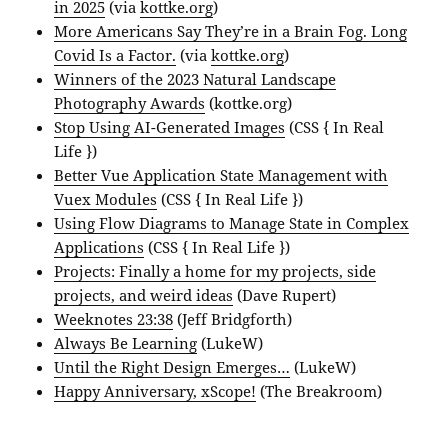
in 2025
(via
kottke.org
)
More Americans Say They’re in a Brain Fog. Long
Covid Is a Factor.
(via
kottke.org
)
Winners of the 2023 Natural Landscape
Photography Awards
(kottke.org)
Stop Using AI-Generated Images
(CSS { In Real
Life })
Better Vue Application State Management with
Vuex Modules
(CSS { In Real Life })
Using Flow Diagrams to Manage State in Complex
Applications
(CSS { In Real Life })
Projects: Finally a home for my projects, side
projects, and weird ideas
(Dave Rupert)
Weeknotes 23:38
(Jeff Bridgforth)
Always Be Learning
(LukeW)
Until the Right Design Emerges…
(LukeW)
Happy Anniversary, xScope!
(The Breakroom)