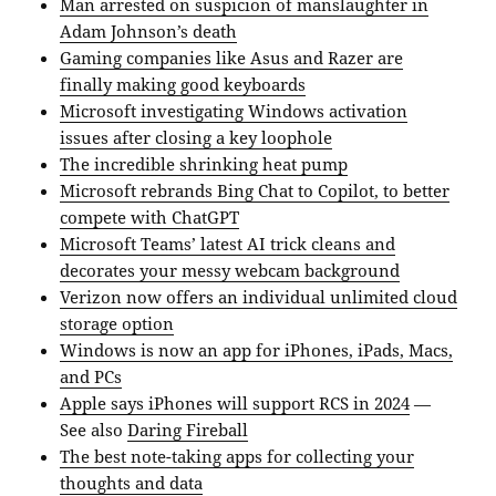
Man arrested on suspicion of manslaughter in
Adam Johnson’s death
Gaming companies like Asus and Razer are
finally making good keyboards
Microsoft investigating Windows activation
issues after closing a key loophole
The incredible shrinking heat pump
Microsoft rebrands Bing Chat to Copilot, to better
compete with ChatGPT
Microsoft Teams’ latest AI trick cleans and
decorates your messy webcam background
Verizon now offers an individual unlimited cloud
storage option
Windows is now an app for iPhones, iPads, Macs,
and PCs
Apple says iPhones will support RCS in 2024
—
See also
Daring Fireball
The best note-taking apps for collecting your
thoughts and data