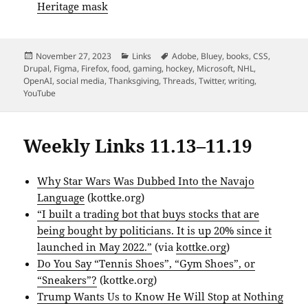
Heritage mask
Posted
Categories
Tags
November 27, 2023
Links
Adobe
,
Bluey
,
books
,
CSS
,
on
Drupal
,
Figma
,
Firefox
,
food
,
gaming
,
hockey
,
Microsoft
,
NHL
,
OpenAI
,
social media
,
Thanksgiving
,
Threads
,
Twitter
,
writing
,
YouTube
Weekly Links 11.13–11.19
Why Star Wars Was Dubbed Into the Navajo
Language
(kottke.org)
“I built a trading bot that buys stocks that are
being bought by politicians. It is up 20% since it
launched in May 2022.”
(via
kottke.org
)
Do You Say “Tennis Shoes”, “Gym Shoes”, or
“Sneakers”?
(kottke.org)
Trump Wants Us to Know He Will Stop at Nothing