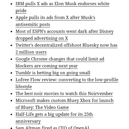
IBM pulls X ads as Elon Musk endorses white
pride
Apple pulls its ads from X after Musk’s
antisemitic posts
Most of ESPN’s accounts went dark after Disney
dropped advertising on X
Twitter’s decentralized offshoot Bluesky now has
2 million users
Google Chrome changes that could limit ad
blockers are coming next year
Tumblr is betting big on going small
Lofree Flow review: converting to the low-profile
lifestyle
The best noir movies to watch this Noirvember
Microsoft makes custom Bluey Xbox for launch
of Bluey: The Video Game
Half-Life gets a big update for its 25th
anniversary
Sam Altman fired as CEO of OpenAI