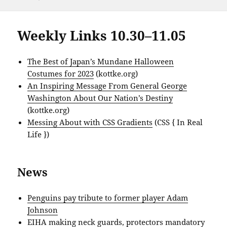
Weekly Links 10.30–11.05
The Best of Japan’s Mundane Halloween
Costumes for 2023
(kottke.org)
An Inspiring Message From General George
Washington About Our Nation’s Destiny
(kottke.org)
Messing About with CSS Gradients
(CSS { In Real
Life })
News
Penguins pay tribute to former player Adam
Johnson
EIHA making neck guards, protectors mandatory