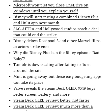
Microsoft won’t let you close OneDrive on
Windows until you explain yourself
Disney will start testing a combined Disney Plus
and Hulu app next month
SAG-AFTRA and Hollywood studios reach a deal
that could end the strike
Disney delays Deadpool 3 and other Marvel films
as actors strike ends
Why did Disney Plus ban the Bluey episode ‘Dad
Baby’?
Tumblr is downscaling after failing to ‘turn
around’ the site
Mint is going away, but these easy budgeting apps
can take its place
Valve reveals the Steam Deck OLED: $549 buys
better screen, battery, and more
Steam Deck OLED review: better, not faster
Steam Deck OLED review: much more than a