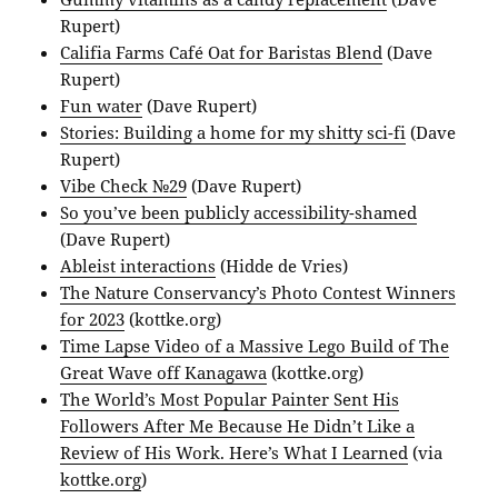
Rupert)
Califia Farms Café Oat for Baristas Blend
(Dave
Rupert)
Fun water
(Dave Rupert)
Stories: Building a home for my shitty sci-fi
(Dave
Rupert)
Vibe Check №29
(Dave Rupert)
So you’ve been publicly accessibility-shamed
(Dave Rupert)
Ableist interactions
(Hidde de Vries)
The Nature Conservancy’s Photo Contest Winners
for 2023
(kottke.org)
Time Lapse Video of a Massive Lego Build of The
Great Wave off Kanagawa
(kottke.org)
The World’s Most Popular Painter Sent His
Followers After Me Because He Didn’t Like a
Review of His Work. Here’s What I Learned
(via
kottke.org
)