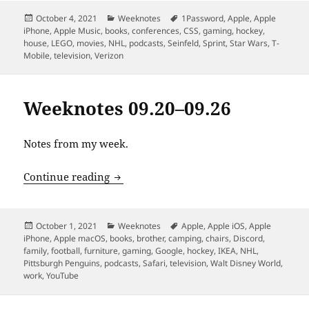
Posted
Categories
Tags
October 4, 2021
Weeknotes
1Password
,
Apple
,
Apple
on
iPhone
,
Apple Music
,
books
,
conferences
,
CSS
,
gaming
,
hockey
,
house
,
LEGO
,
movies
,
NHL
,
podcasts
,
Seinfeld
,
Sprint
,
Star Wars
,
T-
Mobile
,
television
,
Verizon
Weeknotes 09.20–09.26
Notes from my week.
Weeknotes 09.20–09.26
Continue reading
Posted
Categories
Tags
October 1, 2021
Weeknotes
Apple
,
Apple iOS
,
Apple
on
iPhone
,
Apple macOS
,
books
,
brother
,
camping
,
chairs
,
Discord
,
family
,
football
,
furniture
,
gaming
,
Google
,
hockey
,
IKEA
,
NHL
,
Pittsburgh Penguins
,
podcasts
,
Safari
,
television
,
Walt Disney World
,
work
,
YouTube