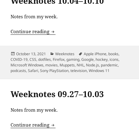
Weeknotes 10.04–10.10
Notes from my week.
Weeknotes 10.04–10.10
Continue reading
Posted
Categories
Tags
October 13, 2021
Weeknotes
Apple iPhone
,
books
,
on
COVID-19
,
CSS
,
dotfiles
,
Firefox
,
gaming
,
Google
,
hockey
,
icons
,
Microsoft Windows
,
movies
,
Muppets
,
NHL
,
Node.js
,
pandemic
,
podcasts
,
Safari
,
Sony PlayStation
,
television
,
Windows 11
Weeknotes 09.27–10.03
Notes from my week.
Weeknotes 09.27–10.03
Continue reading