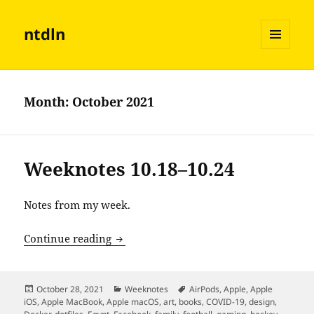
ntdln
MENU
AND
WIDGETS
Month:
October 2021
Weeknotes 10.18–10.24
Notes from my week.
Weeknotes 10.18–10.24
Continue reading
Posted
Categories
Tags
October 28, 2021
Weeknotes
AirPods
,
Apple
,
Apple
on
iOS
,
Apple MacBook
,
Apple macOS
,
art
,
books
,
COVID-19
,
design
,