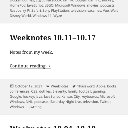
Docker
,
dotfiles
,
Egypt
,
Facebook
,
family
,
football
,
gaming
,
hockey
,
HomePod
,
JavaScript
,
LEGO
,
Microsoft Windows
,
movies
,
podcasts
,
Raspberry Pi
,
Safari
,
Sony PlayStation
,
television
,
vaccines
,
Vue
,
Walt
Disney World
,
Windows 11
,
Wyze
Weeknotes 10.11–10.17
Notes from my week.
Weeknotes 10.11–10.17
Continue reading
Posted
Categories
Tags
October 19, 2021
Weeknotes
1Password
,
Apple
,
books
,
on
conferences
,
CSS
,
dotfiles
,
Eleventy
,
family
,
football
,
gaming
,
Google
,
hockey
,
Java
,
JavaScript
,
Kansas City
,
keyboards
,
Microsoft
Windows
,
NHL
,
podcasts
,
Saturday Night Live
,
television
,
Twitter
,
Windows 11
,
writing