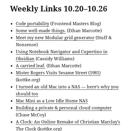
Weekly Links 10.20–10.26
Code portability
(Frontend Masters Blog)
Some well-made things.
(Ethan Marcotte)
Meet my new Modular grid generator
(Stuff &
Nonsense)
Using Notebook Navigator and Cupertino in
Obsidian
(Cassidy Williams)
A carried leaf.
(Ethan Marcotte)
Mister Rogers Visits Sesame Street (1981)
(kottke.org)
I turned an old Mac into a NAS — here’s why you
should too
Mac Mini as a Low Idle Home NAS
Building a private & personal cloud computer
(Chase McCoy)
A Clock: An Online Remake of Christian Marclay’s
The Clock
(kottke.org)