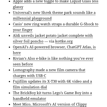
Apple adds a new toggle to make Liquid Glass less
glassy
Universal’s new Shrek theme park sounds like a
millennial playground
Casio’ new ring watch straps a durable G-Shock to
your finger
Aldi unveils jacket potato jacket complete with
silver foil poncho
— via
kottke.org
OpenAI’s AI-powered browser, ChatGPT Atlas, is
here
Rivian’s Also e-bike is like nothing you’ve ever
seen before
Lomography made a new film camera that
charges with USB-C
Fujifilm updates its X-T30 with 6K video and a
film simulation dial
The BrickBoy kit turns Lego’s Game Boy into a
handheld emulator
Meet Mico, Microsoft’s AI version of Clippy