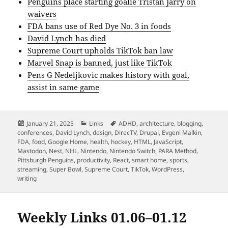
Penguins place starting goalie Tristan Jarry on
waivers
FDA bans use of Red Dye No. 3 in foods
David Lynch has died
Supreme Court upholds TikTok ban law
Marvel Snap is banned, just like TikTok
Pens G Nedeljkovic makes history with goal,
assist in same game
Posted
Categories
Tags
January 21, 2025
Links
ADHD
,
architecture
,
blogging
,
on
conferences
,
David Lynch
,
design
,
DirecTV
,
Drupal
,
Evgeni Malkin
,
FDA
,
food
,
Google Home
,
health
,
hockey
,
HTML
,
JavaScript
,
Mastodon
,
Nest
,
NHL
,
Nintendo
,
Nintendo Switch
,
PARA Method
,
Pittsburgh Penguins
,
productivity
,
React
,
smart home
,
sports
,
streaming
,
Super Bowl
,
Supreme Court
,
TikTok
,
WordPress
,
writing
Weekly Links 01.06–01.12