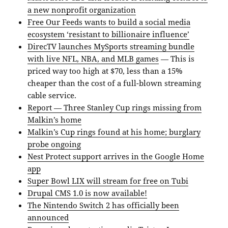
a new nonprofit organization
Free Our Feeds wants to build a social media
ecosystem ‘resistant to billionaire influence’
DirecTV launches MySports streaming bundle
with live NFL, NBA, and MLB games
— This is
priced way too high at $70, less than a 15%
cheaper than the cost of a full-blown streaming
cable service.
Report — Three Stanley Cup rings missing from
Malkin’s home
Malkin’s Cup rings found at his home; burglary
probe ongoing
Nest Protect support arrives in the Google Home
app
Super Bowl LIX will stream for free on Tubi
Drupal CMS 1.0 is now available!
The Nintendo Switch 2 has officially been
announced