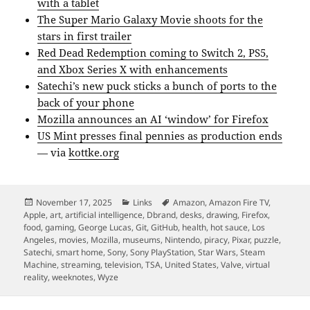
with a tablet
The Super Mario Galaxy Movie shoots for the
stars in first trailer
Red Dead Redemption coming to Switch 2, PS5,
and Xbox Series X with enhancements
Satechi’s new puck sticks a bunch of ports to the
back of your phone
Mozilla announces an AI ‘window’ for Firefox
US Mint presses final pennies as production ends
— via
kottke.org
Posted
Categories
Tags
November 17, 2025
Links
Amazon
,
Amazon Fire TV
,
on
Apple
,
art
,
artificial intelligence
,
Dbrand
,
desks
,
drawing
,
Firefox
,
food
,
gaming
,
George Lucas
,
Git
,
GitHub
,
health
,
hot sauce
,
Los
Angeles
,
movies
,
Mozilla
,
museums
,
Nintendo
,
piracy
,
Pixar
,
puzzle
,
Satechi
,
smart home
,
Sony
,
Sony PlayStation
,
Star Wars
,
Steam
Machine
,
streaming
,
television
,
TSA
,
United States
,
Valve
,
virtual
reality
,
weeknotes
,
Wyze