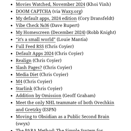
Movies Watched, November 2024
(Khoi Vinh)
DOOM CAPTCHA
(via
Waxy.org
)
My default apps, 2024 edition
(Cory Dransfeldt)
Vibe Check №36
(Dave Rupert)
My Homescreen (December 2024)
(Robb Knight)
“it’s a small world”
(Louie Mantia)
Full Feed RSS
(Chris Coyier)
Default Apps 2024
(Chris Coyier)
Realign
(Chris Coyier)
Slash Pages?
(Chris Coyier)
Media Diet
(Chris Coyier)
M4
(Chris Coyier)
Starlink
(Chris Coyier)
Addition by Omission
(Geoff Graham)
Meet the only NHL teammate of both Ovechkin
and Gretzky
(ESPN)
Moving to Obsidian as a Public Second Brain
(swyx)
The PARA Method: The Simple System for