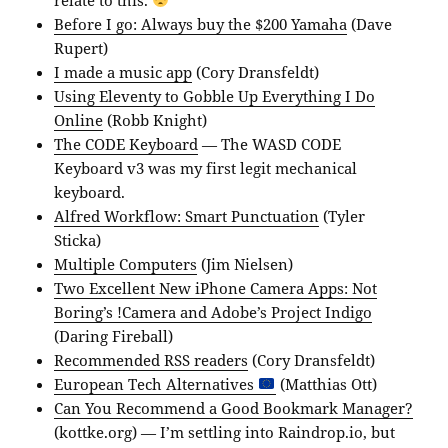
Before I go: Always buy the $200 Yamaha
(Dave
Rupert)
I made a music app
(Cory Dransfeldt)
Using Eleventy to Gobble Up Everything I Do
Online
(Robb Knight)
The CODE Keyboard
— The WASD CODE
Keyboard v3 was my first legit mechanical
keyboard.
Alfred Workflow: Smart Punctuation
(Tyler
Sticka)
Multiple Computers
(Jim Nielsen)
Two Excellent New iPhone Camera Apps: Not
Boring’s !Camera and Adobe’s Project Indigo
(Daring Fireball)
Recommended RSS readers
(Cory Dransfeldt)
European Tech Alternatives
(Matthias Ott)
Can You Recommend a Good Bookmark Manager?
(kottke.org) — I’m settling into Raindrop.io, but