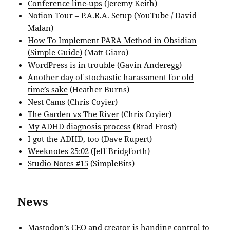
Conference line-ups
(Jeremy Keith)
Notion Tour – P.A.R.A. Setup
(YouTube / David
Malan)
How To Implement PARA Method in Obsidian
(Simple Guide)
(Matt Giaro)
WordPress is in trouble
(Gavin Anderegg)
Another day of stochastic harassment for old
time’s sake
(Heather Burns)
Nest Cams
(Chris Coyier)
The Garden vs The River
(Chris Coyier)
My ADHD diagnosis process
(Brad Frost)
I got the ADHD, too
(Dave Rupert)
Weeknotes 25:02
(Jeff Bridgforth)
Studio Notes #15
(SimpleBits)
News
Mastodon’s CEO and creator is handing control to