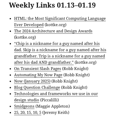
Weekly Links 01.13–01.19
HTML: the Most Significant Computing Language
Ever Developed
(kottke.org)
The 2024 Architecture and Design Awards
(kottke.org)
“Chip is a nickname for a guy named after his
dad. Skip is a nickname for a guy named after his
grandfather. Trip is a nickname for a guy named
after his dad AND grandfather.”
(kottke.org)
On Transient Slash Pages
(Robb Knight)
Automating My Now Page
(Robb Knight)
Now (January 2025)
(Robb Knight)
Blog Question Challenge
(Robb Knight)
Technologies and frameworks we use in our
design studio
(Piccalilli)
Smidgeons
(Maggie Appleton)
25, 20, 15, 10, 5
(Jeremy Keith)