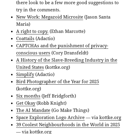
there look to be a few more good suggestions to
try in the comments.
New Work: Megazoid Microsite
(Jason Santa
Maria)
A right to copy.
(Ethan Marcotte)
Coattails
(Adactio)
CAPTCHAs and the punishment of privacy-
conscious users
(Cory Dransfeldt)
A History of the Slave-Breeding Industry in the
United States
(kottke.org)
Simplify
(Adactio)
Bird Photographer of the Year for 2025
(kottke.org)
Six months
(Jeff Bridgforth)
Get Okay
(Robb Knight)
The AI Mandate
(Go Make Things)
Space Exploration Logo Archive
— via
kottke.org
39 Coolest Neighbourhoods in the World in 2025
— via
kottke.org