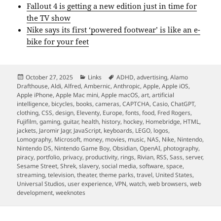
Fallout 4 is getting a new edition just in time for
the TV show
Nike says its first ‘powered footwear’ is like an e-
bike for your feet
Posted
Categories
Tags
October 27, 2025
Links
ADHD
,
advertising
,
Alamo
on
Drafthouse
,
Aldi
,
Alfred
,
Ambernic
,
Anthropic
,
Apple
,
Apple iOS
,
Apple iPhone
,
Apple Mac mini
,
Apple macOS
,
art
,
artificial
intelligence
,
bicycles
,
books
,
cameras
,
CAPTCHA
,
Casio
,
ChatGPT
,
clothing
,
CSS
,
design
,
Eleventy
,
Europe
,
fonts
,
food
,
Fred Rogers
,
Fujifilm
,
gaming
,
guitar
,
health
,
history
,
hockey
,
Homebridge
,
HTML
,
jackets
,
Jaromir Jagr
,
JavaScript
,
keyboards
,
LEGO
,
logos
,
Lomography
,
Microsoft
,
money
,
movies
,
music
,
NAS
,
Nike
,
Nintendo
,
Nintendo DS
,
Nintendo Game Boy
,
Obsidian
,
OpenAI
,
photography
,
piracy
,
portfolio
,
privacy
,
productivity
,
rings
,
Rivian
,
RSS
,
Sass
,
server
,
Sesame Street
,
Shrek
,
slavery
,
social media
,
software
,
space
,
streaming
,
television
,
theater
,
theme parks
,
travel
,
United States
,
Universal Studios
,
user experience
,
VPN
,
watch
,
web browsers
,
web
development
,
weeknotes