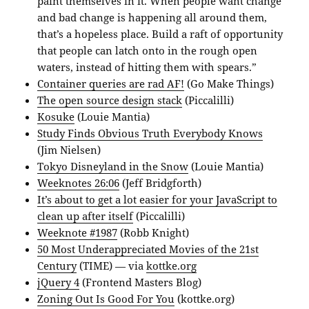
paint themselves in it. When people want change
and bad change is happening all around them,
that’s a hopeless place. Build a raft of opportunity
that people can latch onto in the rough open
waters, instead of hitting them with spears.”
Container queries are rad AF!
(Go Make Things)
The open source design stack
(Piccalilli)
Kosuke
(Louie Mantia)
Study Finds Obvious Truth Everybody Knows
(Jim Nielsen)
Tokyo Disneyland in the Snow
(Louie Mantia)
Weeknotes 26:06
(Jeff Bridgforth)
It’s about to get a lot easier for your JavaScript to
clean up after itself
(Piccalilli)
Weeknote #1987
(Robb Knight)
50 Most Underappreciated Movies of the 21st
Century
(TIME) — via
kottke.org
jQuery 4
(Frontend Masters Blog)
Zoning Out Is Good For You
(kottke.org)