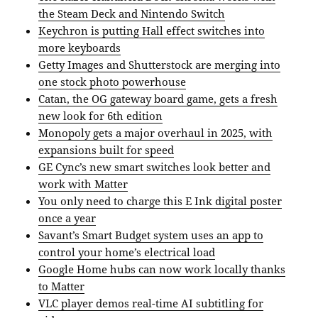
the Steam Deck and Nintendo Switch
Keychron is putting Hall effect switches into
more keyboards
Getty Images and Shutterstock are merging into
one stock photo powerhouse
Catan, the OG gateway board game, gets a fresh
new look for 6th edition
Monopoly gets a major overhaul in 2025, with
expansions built for speed
GE Cync’s new smart switches look better and
work with Matter
You only need to charge this E Ink digital poster
once a year
Savant’s Smart Budget system uses an app to
control your home’s electrical load
Google Home hubs can now work locally thanks
to Matter
VLC player demos real-time AI subtitling for