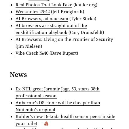
Real Photos That Look Fake
(kottke.org)
Weeknotes 25:42
(Jeff Bridgforth)
AI Browsers, ad nauseam
(Tyler Sticka)
AI browsers are straight out of the
enshittification playbook
(Cory Dransfeldt)
AI Browsers: Living on the Frontier of Security
(Jim Nielsen)
Vibe Check №40
(Dave Rupert)
News
Ex-NHL great Jaromir Jagr, 53, starts 38th
professional season
Anbernic’s DS clone will be cheaper than
Nintendo’s original
Kohler’s new Dekoda health sensor peers inside
your toilet
—