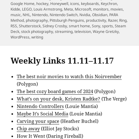
Google Home
,
hockey
,
Honeywell
,
icons
,
keyboards
,
Keychron
,
Kidde
,
LEGO
,
Louis Armstrong
,
Meta
,
Microsoft
,
monitors
,
movies
,
music
,
NHL
,
Nintendo
,
Nintendo Switch
,
Nvidia
,
Obsidian
,
PARA
Method
,
photography
,
Pittsburgh Penguins
,
productivity
,
Razer
,
Ring
,
RSS
,
Shutterstock
,
Sidney Crosby
,
smart home
,
Sony
,
sports
,
Steam
Deck
,
stock photography
,
streaming
,
television
,
Wayne Gretzky
,
WordPress
,
writing
Weekly Links 11.11–11.17
The best noir movies to watch this Noirvember
(Polygon)
The best cozy board games of 2024
(Polygon)
What’s on your desk, Kristen Radtke?
(The Verge)
Nintendo Controllers
(Louie Mantia)
Maybe It’s Social Media
(Louie Mantia)
Carving your space
(Heather Buchel)
Chip away
(Elliot Jay Stocks)
How It Went
(Daring Fireball)