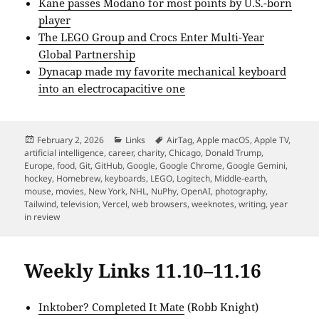
Kane passes Modano for most points by U.S.-born
player
The LEGO Group and Crocs Enter Multi-Year
Global Partnership
Dynacap made my favorite mechanical keyboard
into an electrocapacitive one
Posted
Categories
Tags
February 2, 2026
Links
AirTag
,
Apple macOS
,
Apple TV
,
on
artificial intelligence
,
career
,
charity
,
Chicago
,
Donald Trump
,
Europe
,
food
,
Git
,
GitHub
,
Google
,
Google Chrome
,
Google Gemini
,
hockey
,
Homebrew
,
keyboards
,
LEGO
,
Logitech
,
Middle-earth
,
mouse
,
movies
,
New York
,
NHL
,
NuPhy
,
OpenAI
,
photography
,
Tailwind
,
television
,
Vercel
,
web browsers
,
weeknotes
,
writing
,
year
in review
Weekly Links 11.10–11.16
Inktober? Completed It Mate
(Robb Knight)