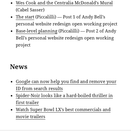
Wes Cook and the Centralia McDonald’s Mural
(Cabel Sasser)
The start
(Piccalilli) — Post 1 of Andy Bell’s
personal website redesign open working project
Base-level planning
(Piccalilli) — Post 2 of Andy
Bell’s personal website redesign open working
project
News
Google can now help you find and remove your
ID from search results
Spider-Noir looks like a hard-boiled thriller in
first trailer
Watch Super Bowl LX’s best commercials and
movie trailers