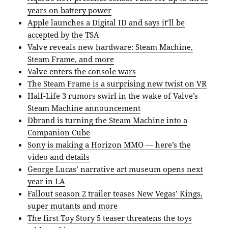
years on battery power
Apple launches a Digital ID and says it’ll be
accepted by the TSA
Valve reveals new hardware: Steam Machine,
Steam Frame, and more
Valve enters the console wars
The Steam Frame is a surprising new twist on VR
Half-Life 3 rumors swirl in the wake of Valve’s
Steam Machine announcement
Dbrand is turning the Steam Machine into a
Companion Cube
Sony is making a Horizon MMO — here’s the
video and details
George Lucas’ narrative art museum opens next
year in LA
Fallout season 2 trailer teases New Vegas’ Kings,
super mutants and more
The first Toy Story 5 teaser threatens the toys