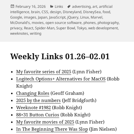
Posted
Categories
Tags
February 16, 2026
Links
advertising
,
art
,
artificial
on
intelligence
,
brain
,
CSS
,
design
,
Disneyland
,
DisneySea
,
food
,
Google
,
images
,
Japan
,
JavaScript
,
jQuery
,
Linux
,
Marvel
,
McDonald's
,
movies
,
open source software
,
phones
,
photography
,
privacy
,
React
,
Spider-Man
,
Super Bowl
,
Tokyo
,
web development
,
weeknotes
,
writing
Weekly Links 01.26–02.01
My favorite series of 2025
(Lynn Fisher)
Logitech Options+ Alternatives for MacOS
(Robb
Knight)
Changing Roles
(Geoff Graham)
2025 by the numbers
(Jeff Bridgforth)
Weeknote #1982
(Robb Knight)
88×31 Button Curios
(Robb Knight)
My favorite movies of 2025
(Lynn Fisher)
In The Beginning There Was Slop
(Jim Nielsen)