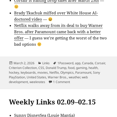
Corsair is halting Drop sales after March 25th
—
Brady Tkachuk miffed over White House AI-
doctored video
—
Netflix walks away from its deal to buy Warner
Bros. after Paramount came back with a better
offer
— I guess we’re getting the worst of the two
bad options
Posted
Categories
Tags
March 2, 2026
Links
1Password
,
app
,
Canada
,
Corsair
,
on
Criterion Collection
,
CSS
,
Donald Trump
,
food
,
gaming
,
health
,
hockey
,
keyboards
,
movies
,
Netflix
,
Olympics
,
Paramount
,
Sony
PlayStation
,
United States
,
Warner Bros.
,
weather
,
web
on Weekly Links 02.23–03.01
development
,
weeknotes
1 Comment
Weekly Links 02.09–02.15
Sunny DisneySea
(Louie Mantia)