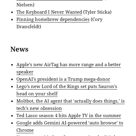
Nielsen)
The Keyboard I Never Wanted
(Tyler Sticka)
Pinning homebrew dependencies
(Cory
Dransfeldt)
News
Apple’s new AirTag has more range and a better
speaker
OpenAI’s president is a Trump mega-donor
Lego’s new Lord of the Rings set puts Sauron’s
head on your shelf
Moltbot, the AI agent that ‘actually does things,’ is
tech’s new obsession
Ted Lasso season 4 hits Apple TV in the summer
Google adds Gemini AI-powered ‘auto browse’ to
Chrome