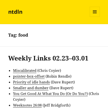
ntdln
MENU
AND
WIDGETS
Tag:
food
Weekly Links 02.23–03.01
Miscalibrated
(Chris Coyier)
pointer-box-offset
(Robin Rendle)
Priority of idle hands
(Dave Rupert)
Smaller and dumber
(Dave Rupert)
You Get Good At What You Do (Or Do You?)
(Chris
Coyier)
Weeknotes 26:08
(Jeff Bridgforth)