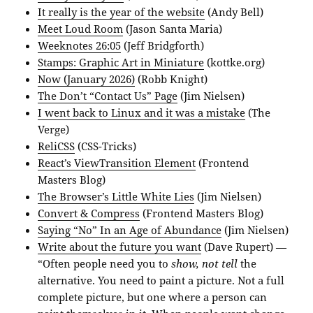
It really is the year of the website
(Andy Bell)
Meet Loud Room
(Jason Santa Maria)
Weeknotes 26:05
(Jeff Bridgforth)
Stamps: Graphic Art in Miniature
(kottke.org)
Now (January 2026)
(Robb Knight)
The Don’t “Contact Us” Page
(Jim Nielsen)
I went back to Linux and it was a mistake
(The
Verge)
ReliCSS
(CSS-Tricks)
React’s ViewTransition Element
(Frontend
Masters Blog)
The Browser’s Little White Lies
(Jim Nielsen)
Convert & Compress
(Frontend Masters Blog)
Saying “No” In an Age of Abundance
(Jim Nielsen)
Write about the future you want
(Dave Rupert) —
“Often people need you to
show, not tell
the
alternative. You need to paint a picture. Not a full
complete picture, but one where a person can