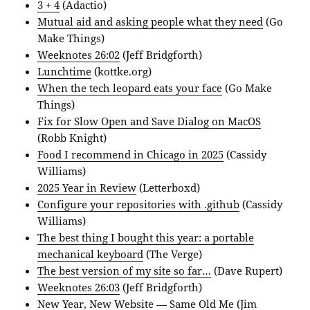
3 + 4
(Adactio)
Mutual aid and asking people what they need
(Go
Make Things)
Weeknotes 26:02
(Jeff Bridgforth)
Lunchtime
(kottke.org)
When the tech leopard eats your face
(Go Make
Things)
Fix for Slow Open and Save Dialog on MacOS
(Robb Knight)
Food I recommend in Chicago in 2025
(Cassidy
Williams)
‎2025 Year in Review
(Letterboxd)
Configure your repositories with .github
(Cassidy
Williams)
The best thing I bought this year: a portable
mechanical keyboard
(The Verge)
The best version of my site so far…
(Dave Rupert)
Weeknotes 26:03
(Jeff Bridgforth)
New Year, New Website — Same Old Me
(Jim