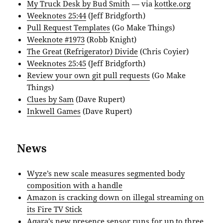
My Truck Desk by Bud Smith
— via
kottke.org
Weeknotes 25:44
(Jeff Bridgforth)
Pull Request Templates
(Go Make Things)
Weeknote #1973
(Robb Knight)
The Great (Refrigerator) Divide
(Chris Coyier)
Weeknotes 25:45
(Jeff Bridgforth)
Review your own git pull requests
(Go Make
Things)
Clues by Sam
(Dave Rupert)
Inkwell Games
(Dave Rupert)
News
Wyze’s new scale measures segmented body
composition with a handle
Amazon is cracking down on illegal streaming on
its Fire TV Stick
Aqara’s new presence sensor runs for up to three