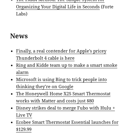
Organizing Your Digital Life in Seconds
(Forte
Labs)
News
Finally, a real contender for Apple’s pricey
Thunderbolt 4 cable is here
Ring and Kidde team up to make a smart smoke
alarm
Microsoft is using Bing to trick people into
thinking they’re on Google
The Honeywell Home X2S Smart Thermostat
works with Matter and costs just $80
Disney strikes deal to merge Fubo with Hulu +
Live TV
Ecobee Smart Thermostat Essential launches for
$129.99