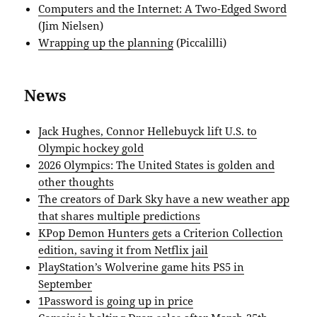
Computers and the Internet: A Two-Edged Sword
(Jim Nielsen)
Wrapping up the planning
(Piccalilli)
News
Jack Hughes, Connor Hellebuyck lift U.S. to
Olympic hockey gold
2026 Olympics: The United States is golden and
other thoughts
The creators of Dark Sky have a new weather app
that shares multiple predictions
KPop Demon Hunters gets a Criterion Collection
edition, saving it from Netflix jail
PlayStation’s Wolverine game hits PS5 in
September
1Password is going up in price