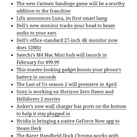
The new Carmen Sandiego game will be a worthy
addition to the franchise
Lifx announces Luna, its first smart lamp
Dell’s new monitor tracks your head to beam
audio to your ears
Dell’s office-standard 27-inch 4K monitor now
does 120Hz
Satechi’s M4 Mac Mini hub will launch in
February for $99.99
This toaster-looking gadget boosts your phone’s
battery in seconds
The Last of Us season 2 will premiere in April
Sony is working on Horizon Zero Dawn and
Helldivers 2 movies
Anker’s new wall charger has ports on the bottom
to help it stay plugged in
Nvidia is bringing a native GeForce Now app to
Steam Deck
The Razer Handheld Dock Chroma works with