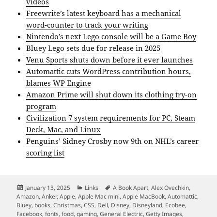
videos
Freewrite’s latest keyboard has a mechanical
word-counter to track your writing
Nintendo’s next Lego console will be a Game Boy
Bluey Lego sets due for release in 2025
Venu Sports shuts down before it ever launches
Automattic cuts WordPress contribution hours,
blames WP Engine
Amazon Prime will shut down its clothing try-on
program
Civilization 7 system requirements for PC, Steam
Deck, Mac, and Linux
Penguins’ Sidney Crosby now 9th on NHL’s career
scoring list
Posted
Categories
Tags
January 13, 2025
Links
A Book Apart
,
Alex Ovechkin
,
on
Amazon
,
Anker
,
Apple
,
Apple Mac mini
,
Apple MacBook
,
Automattic
,
Bluey
,
books
,
Christmas
,
CSS
,
Dell
,
Disney
,
Disneyland
,
Ecobee
,
Facebook
,
fonts
,
food
,
gaming
,
General Electric
,
Getty Images
,