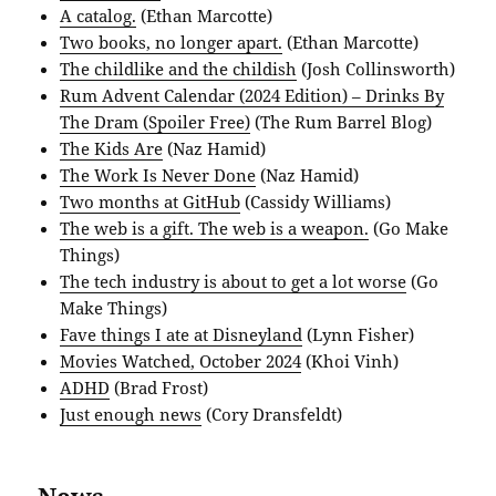
A catalog.
(Ethan Marcotte)
Two books, no longer apart.
(Ethan Marcotte)
The childlike and the childish
(Josh Collinsworth)
Rum Advent Calendar (2024 Edition) – Drinks By
The Dram (Spoiler Free)
(The Rum Barrel Blog)
The Kids Are
(Naz Hamid)
The Work Is Never Done
(Naz Hamid)
Two months at GitHub
(Cassidy Williams)
The web is a gift. The web is a weapon.
(Go Make
Things)
The tech industry is about to get a lot worse
(Go
Make Things)
Fave things I ate at Disneyland
(Lynn Fisher)
Movies Watched, October 2024
(Khoi Vinh)
ADHD
(Brad Frost)
Just enough news
(Cory Dransfeldt)