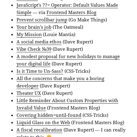
JavaScript’s ??= Operator: Default Values Made
Simple
— via
Frontend Masters Blog
Prevent scrollbar jump
(Go Make Things)
Your brain’s job
(The Oatmeal)
My Mission
(Louie Mantia)
A social media ethos
(Dave Rupert)
Vibe Check №39
(Dave Rupert)
A modest proposal for new holidays to manage
your digital life
(Dave Rupert)
Is it Time to Un-Sass?
(CSS-Tricks)
All the concerns that make you a boring
developer
(Dave Rupert)
Theater UX
(Dave Rupert)
Little Reminder About Custom Properties with
Invalid Value
(Frontend Masters Blog)
Covering hidden=until-found
(CSS-Tricks)
Liquid Glass on the Web
(Frontend Masters Blog)
A fiscal recalibration
(Dave Rupert) — I can really
relate to this.