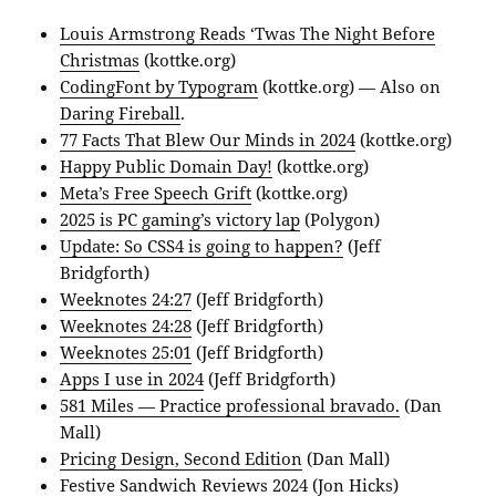
Louis Armstrong Reads ‘Twas The Night Before
Christmas
(kottke.org)
CodingFont by Typogram
(kottke.org) — Also on
Daring Fireball
.
77 Facts That Blew Our Minds in 2024
(kottke.org)
Happy Public Domain Day!
(kottke.org)
Meta’s Free Speech Grift
(kottke.org)
2025 is PC gaming’s victory lap
(Polygon)
Update: So CSS4 is going to happen?
(Jeff
Bridgforth)
Weeknotes 24:27
(Jeff Bridgforth)
Weeknotes 24:28
(Jeff Bridgforth)
Weeknotes 25:01
(Jeff Bridgforth)
Apps I use in 2024
(Jeff Bridgforth)
581 Miles — Practice professional bravado.
(Dan
Mall)
Pricing Design, Second Edition
(Dan Mall)
Festive Sandwich Reviews 2024
(Jon Hicks)