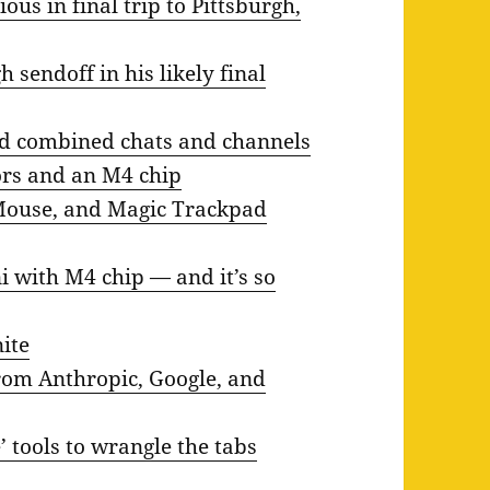
ous in final trip to Pittsburgh,
 sendoff in his likely final
nd combined chats and channels
ors and an M4 chip
Mouse, and Magic Trackpad
 with M4 chip — and it’s so
ite
rom Anthropic, Google, and
tools to wrangle the tabs