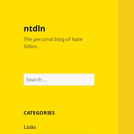
ntdln
The personal blog of Nate
Dillon.
Search
for:
CATEGORIES
Links