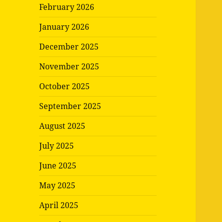
February 2026
January 2026
December 2025
November 2025
October 2025
September 2025
August 2025
July 2025
June 2025
May 2025
April 2025