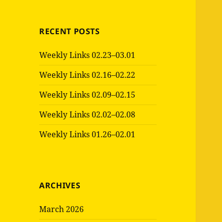
RECENT POSTS
Weekly Links 02.23–03.01
Weekly Links 02.16–02.22
Weekly Links 02.09–02.15
Weekly Links 02.02–02.08
Weekly Links 01.26–02.01
ARCHIVES
March 2026