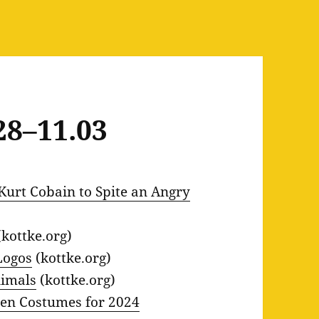
28–11.03
Kurt Cobain to Spite an Angry
kottke.org)
Logos
(kottke.org)
nimals
(kottke.org)
een Costumes for 2024