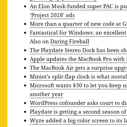
An Elon Musk-funded super PAC is put
‘Project 2028’ ads
More than a quarter of new code at G
Fantastical for Windows: an excellen
Also on
Daring Fireball
The Playdate Stereo Dock has been s
Apple updates the MacBook Pro with
The MacBook Air gets a surprise upg
Miniot’s split-flap clock is what nosta
Microsoft wants $30 to let you keep 
another year
WordPress cofounder asks court to di
Playdate is getting a second season o
Wyze added a big color screen to its 