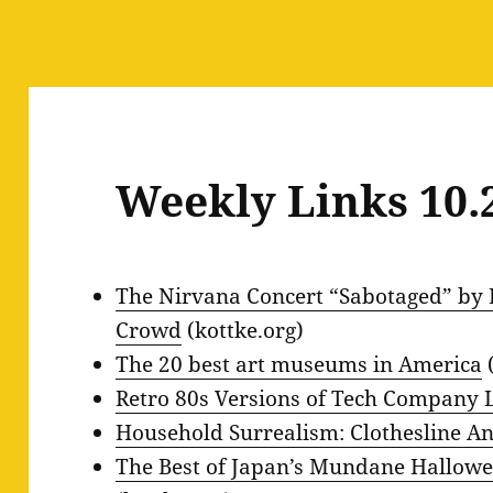
Weekly Links 10.
The Nirvana Concert “Sabotaged” by 
Crowd
(kottke.org)
The 20 best art museums in America
(
Retro 80s Versions of Tech Company 
Household Surrealism: Clothesline A
The Best of Japan’s Mundane Hallow