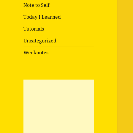
Note to Self
Today I Learned
Tutorials
Uncategorized
Weeknotes