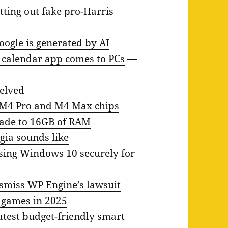
ting out fake pro-Harris
oogle is generated by AI
t calendar app comes to PCs
—
helved
 M4 Pro and M4 Max chips
rade to 16GB of RAM
lgia sounds like
using Windows 10 securely for
smiss WP Engine’s lawsuit
f games in 2025
latest budget-friendly smart