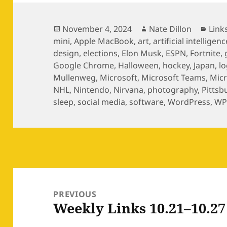
Posted
Author
Cate
November 4, 2024
Nate Dillon
Link
on
mini
,
Apple MacBook
,
art
,
artificial intelligenc
design
,
elections
,
Elon Musk
,
ESPN
,
Fortnite
,
Google Chrome
,
Halloween
,
hockey
,
Japan
,
l
Mullenweg
,
Microsoft
,
Microsoft Teams
,
Mic
NHL
,
Nintendo
,
Nirvana
,
photography
,
Pittsb
sleep
,
social media
,
software
,
WordPress
,
WP
Post
navigation
PREVIOUS
Weekly Links 10.21–10.27
Previous
post: