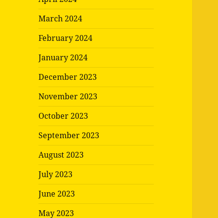
March 2024
February 2024
January 2024
December 2023
November 2023
October 2023
September 2023
August 2023
July 2023
June 2023
May 2023