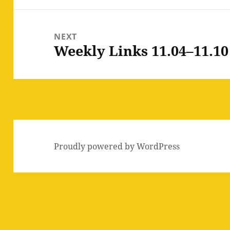
NEXT
Weekly Links 11.04–11.10
Next
post:
Proudly powered by WordPress