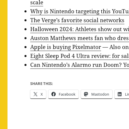
scale
Why is Nintendo targeting this YouT
The Verge’s favorite social networks
Halloween 2024: Athletes show out w
Auston Matthews meets fan who dres
Apple is buying Pixelmator
— Also o
Eight Sleep Pod 4 Ultra review: for sal
Can Nintendo’s Alarmo run Doom? You
SHARE THIS:
X
Facebook
Mastodon
Li