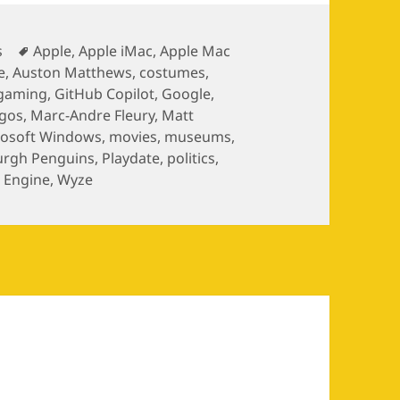
gories
Tags
s
Apple
,
Apple iMac
,
Apple Mac
e
,
Auston Matthews
,
costumes
,
gaming
,
GitHub Copilot
,
Google
,
ogos
,
Marc-Andre Fleury
,
Matt
rosoft Windows
,
movies
,
museums
,
urgh Penguins
,
Playdate
,
politics
,
 Engine
,
Wyze