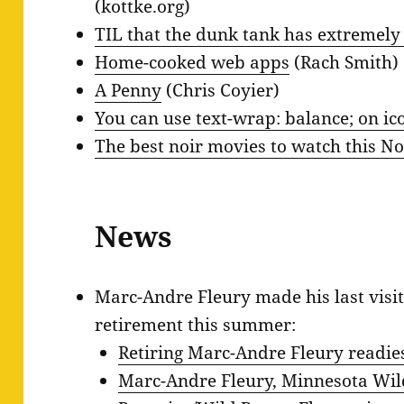
(kottke.org)
TIL that the dunk tank has extremely r
Home-cooked web apps
(Rach Smith)
A Penny
(Chris Coyier)
You can use text-wrap: balance; on ic
The best noir movies to watch this N
News
Marc-Andre Fleury made his last visit
retirement this summer:
Retiring Marc-Andre Fleury readies 
Marc-Andre Fleury, Minnesota Wild