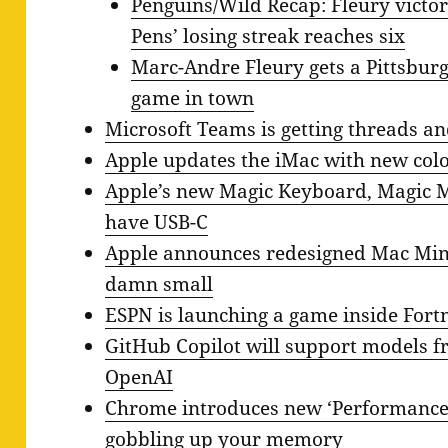
Penguins/Wild Recap: Fleury victori
Pens’ losing streak reaches six
Marc-Andre Fleury gets a Pittsburgh
game in town
Microsoft Teams is getting threads a
Apple updates the iMac with new col
Apple’s new Magic Keyboard, Magic 
have USB-C
Apple announces redesigned Mac Mini
damn small
ESPN is launching a game inside Fortn
GitHub Copilot will support models f
OpenAI
Chrome introduces new ‘Performance’ 
gobbling up your memory