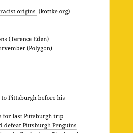
acist origins.
(kottke.org)
ons
(Terence Eden)
oirvember
(Polygon)
 to Pittsburgh before his
for last Pittsburgh trip
 defeat Pittsburgh Penguins