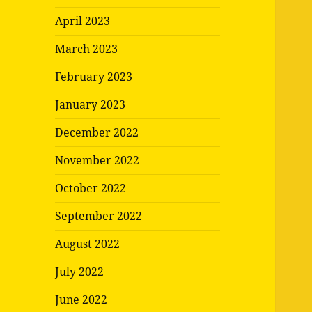
April 2023
March 2023
February 2023
January 2023
December 2022
November 2022
October 2022
September 2022
August 2022
July 2022
June 2022