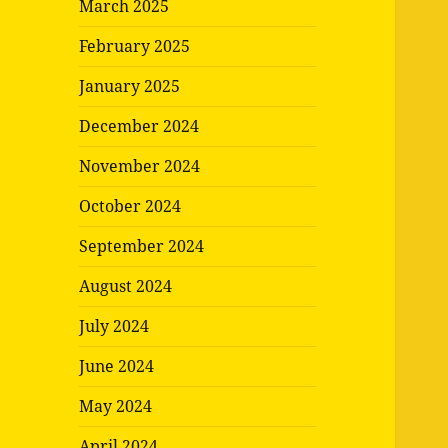
March 2025
February 2025
January 2025
December 2024
November 2024
October 2024
September 2024
August 2024
July 2024
June 2024
May 2024
April 2024