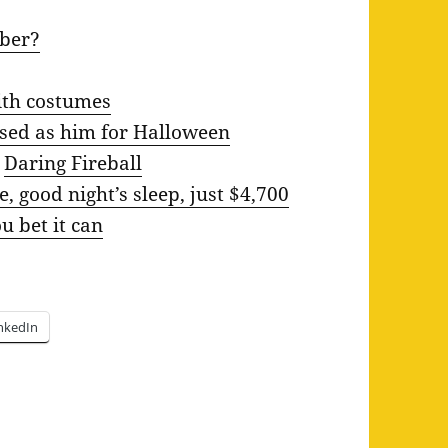
uber?
ith costumes
sed as him for Halloween
n
Daring Fireball
e, good night’s sleep, just $4,700
 bet it can
nkedIn