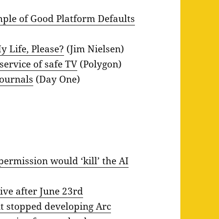
mple of Good Platform Defaults
y Life, Please?
(Jim Nielsen)
 service of safe TV
(Polygon)
Journals
(Day One)
permission would ‘kill’ the AI
ive after June 23rd
t stopped developing Arc