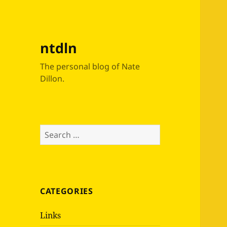
ntdln
The personal blog of Nate
Dillon.
Search
for:
CATEGORIES
Links