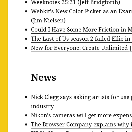
Weeknotes 25:21
(Jeff Bridgforth)
Webkit’s New Color Picker as an Exa
(Jim Nielsen)
Could I Have Some More Friction in M
The Last of Us season 2 failed Ellie in
New for Everyone: Create Unlimited 
News
Nick Clegg says asking artists for use 
industry
Nikon’s cameras will get more expens
The Browser Company explains why i