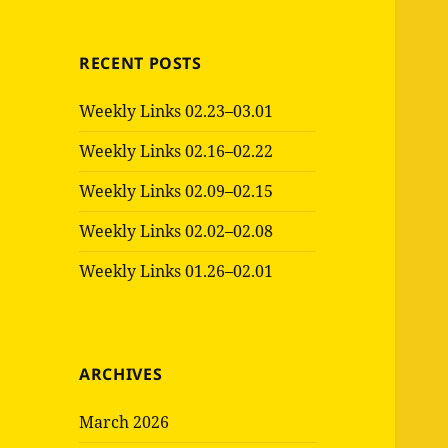
RECENT POSTS
Weekly Links 02.23–03.01
Weekly Links 02.16–02.22
Weekly Links 02.09–02.15
Weekly Links 02.02–02.08
Weekly Links 01.26–02.01
ARCHIVES
March 2026