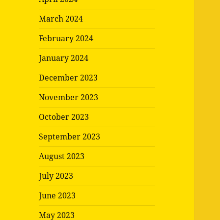
March 2024
February 2024
January 2024
December 2023
November 2023
October 2023
September 2023
August 2023
July 2023
June 2023
May 2023