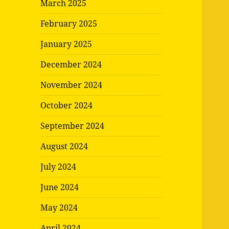
March 2025
February 2025
January 2025
December 2024
November 2024
October 2024
September 2024
August 2024
July 2024
June 2024
May 2024
April 2024