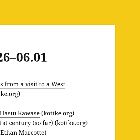
26–06.01
 from a visit to a West
tke.org)
, Hasui Kawase
(kottke.org)
st century (so far)
(kottke.org)
Ethan Marcotte)