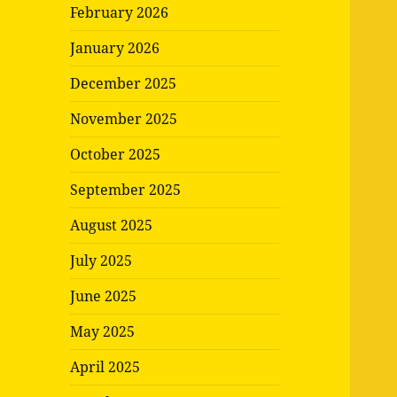
February 2026
January 2026
December 2025
November 2025
October 2025
September 2025
August 2025
July 2025
June 2025
May 2025
April 2025