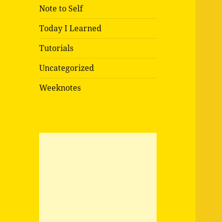
Note to Self
Today I Learned
Tutorials
Uncategorized
Weeknotes