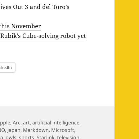
ives Out 3 and del Toro’s
 this November
 Rubik’s Cube-solving robot yet
nkedIn
ags
pple
,
Arc
,
art
,
artificial intelligence
,
BO
,
Japan
,
Markdown
,
Microsoft
,
ra
,
owls
,
sports
,
Starlink
,
television
,