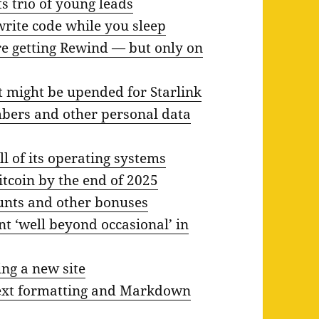
s trio of young leads
rite code while you sleep
e getting Rewind — but only on
t might be upended for Starlink
mbers and other personal data
l of its operating systems
tcoin by the end of 2025
ounts and other bonuses
t ‘well beyond occasional’ in
ng a new site
text formatting and Markdown