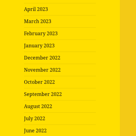
April 2023
March 2023
February 2023
January 2023
December 2022
November 2022
October 2022
September 2022
August 2022
July 2022
June 2022