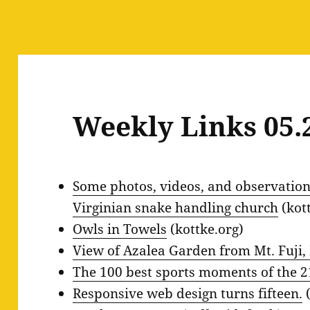
Weekly Links 05.
Some photos, videos, and observations
Virginian snake handling church
(kot
Owls in Towels
(kottke.org)
View of Azalea Garden from Mt. Fuji
The 100 best sports moments of the 21
Responsive web design turns fifteen.
(