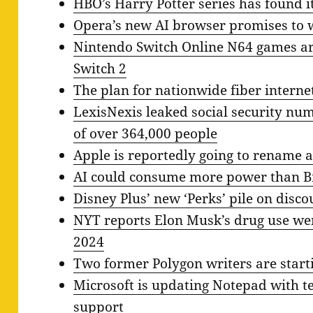
HBO’s Harry Potter series has found it
Opera’s new AI browser promises to w
Nintendo Switch Online N64 games ar
Switch 2
The plan for nationwide fiber interne
LexisNexis leaked social security nu
of over 364,000 people
Apple is reportedly going to rename al
AI could consume more power than Bi
Disney Plus’ new ‘Perks’ pile on disc
NYT reports Elon Musk’s drug use wen
2024
Two former Polygon writers are starti
Microsoft is updating Notepad with 
support