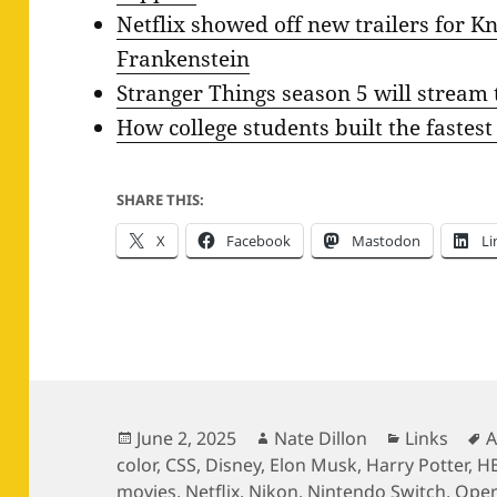
Netflix showed off new trailers for Kn
Frankenstein
Stranger Things season 5 will stream
How college students built the fastest
SHARE THIS:
X
Facebook
Mastodon
Li
Posted
Author
Categories
T
June 2, 2025
Nate Dillon
Links
A
on
color
,
CSS
,
Disney
,
Elon Musk
,
Harry Potter
,
H
movies
,
Netflix
,
Nikon
,
Nintendo Switch
,
Ope