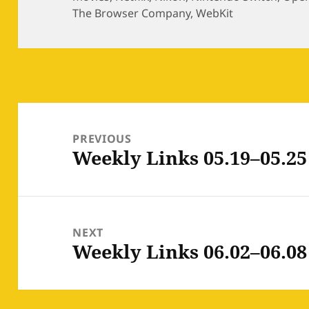
The Browser Company
,
WebKit
Post
navigation
PREVIOUS
Weekly Links 05.19–05.25
Previous
post:
NEXT
Weekly Links 06.02–06.08
Next
post: