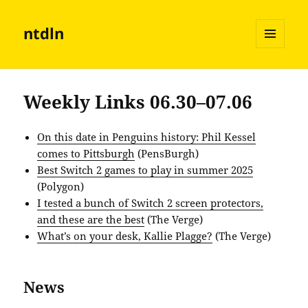
ntdln
MENU
AND
WIDGETS
Weekly Links 06.30–07.06
On this date in Penguins history: Phil Kessel
comes to Pittsburgh
(PensBurgh)
Best Switch 2 games to play in summer 2025
(Polygon)
I tested a bunch of Switch 2 screen protectors,
and these are the best
(The Verge)
What’s on your desk, Kallie Plagge?
(The Verge)
News