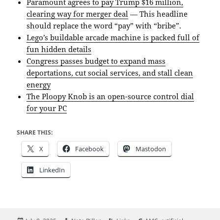
Paramount agrees to pay Trump $16 million,
clearing way for merger deal
— This headline
should replace the word “pay” with “bribe”.
Lego’s buildable arcade machine is packed full of
fun hidden details
Congress passes budget to expand mass
deportations, cut social services, and stall clean
energy
The Ploopy Knob is an open-source control dial
for your PC
SHARE THIS:
X
Facebook
Mastodon
LinkedIn