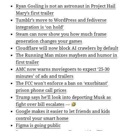
Ryan Gosling is not an astronaut in Project Hail
Mary’s first trailer
Tumblr’s move to WordPress and fediverse
integration is ‘on hold’
Steam can now show you how much frame
generation changes your games
Cloudflare will now block AI crawlers by default
The Running Man mixes mayhem and humor in
first trailer
AMC now warns moviegoers to expect ‘25-30
minutes’ of ads and trailers
The FCC won’t enforce a ban on ‘exorbitant’
prison phone call prices
Trump says he’ll look into deporting Musk as
fight over bill escalates
—
Google makes it easier to let friends and kids
control your smart home
Figma is going public