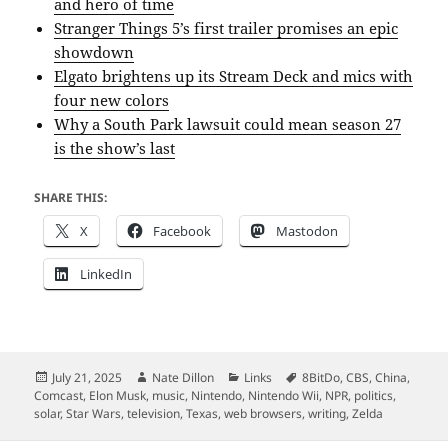
and hero of time
Stranger Things 5’s first trailer promises an epic
showdown
Elgato brightens up its Stream Deck and mics with
four new colors
Why a South Park lawsuit could mean season 27
is the show’s last
SHARE THIS:
X
Facebook
Mastodon
LinkedIn
Posted
Author
Categories
Tags
July 21, 2025
Nate Dillon
Links
8BitDo
,
CBS
,
China
,
on
Comcast
,
Elon Musk
,
music
,
Nintendo
,
Nintendo Wii
,
NPR
,
politics
,
solar
,
Star Wars
,
television
,
Texas
,
web browsers
,
writing
,
Zelda