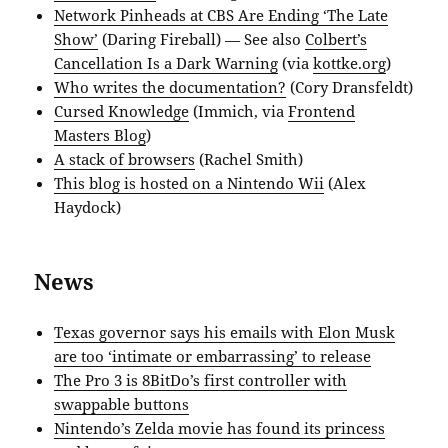
Network Pinheads at CBS Are Ending ‘The Late
Show’
(Daring Fireball) — See also
Colbert’s
Cancellation Is a Dark Warning
(via
kottke.org
)
Who writes the documentation?
(Cory Dransfeldt)
Cursed Knowledge
(Immich, via
Frontend
Masters Blog
)
A stack of browsers
(Rachel Smith)
This blog is hosted on a Nintendo Wii
(Alex
Haydock)
News
Texas governor says his emails with Elon Musk
are too ‘intimate or embarrassing’ to release
The Pro 3 is 8BitDo’s first controller with
swappable buttons
Nintendo’s Zelda movie has found its princess