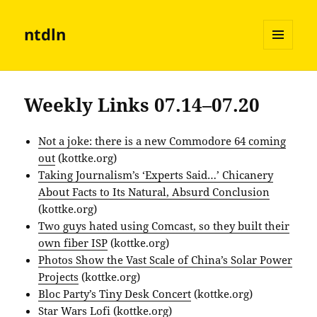
ntdln
MENU
AND
WIDGETS
Weekly Links 07.14–07.20
Not a joke: there is a new Commodore 64 coming
out
(kottke.org)
Taking Journalism’s ‘Experts Said…’ Chicanery
About Facts to Its Natural, Absurd Conclusion
(kottke.org)
Two guys hated using Comcast, so they built their
own fiber ISP
(kottke.org)
Photos Show the Vast Scale of China’s Solar Power
Projects
(kottke.org)
Bloc Party’s Tiny Desk Concert
(kottke.org)
Star Wars Lofi
(kottke.org)