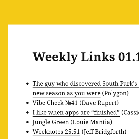
Weekly Links 01.
The guy who discovered South Park’s 
new season as you were
(Polygon)
Vibe Check №41
(Dave Rupert)
I like when apps are “finished”
(Cassi
Jungle Green
(Louie Mantia)
Weeknotes 25:51
(Jeff Bridgforth)