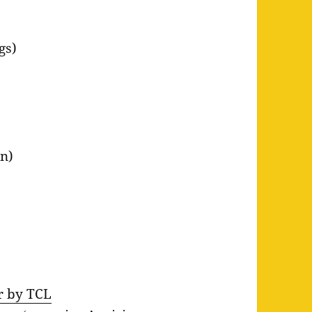
gs)
n)
er by TCL