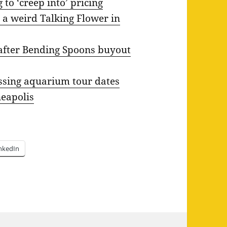
 to ‘creep into’ pricing
 a weird Talking Flower in
f after Bending Spoons buyout
sing aquarium tour dates
neapolis
nkedIn