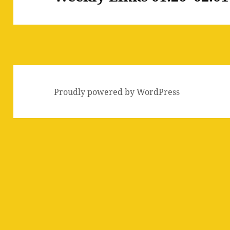
post:
Proudly powered by WordPress