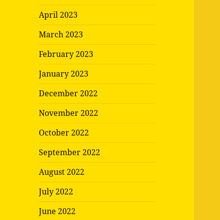
April 2023
March 2023
February 2023
January 2023
December 2022
November 2022
October 2022
September 2022
August 2022
July 2022
June 2022