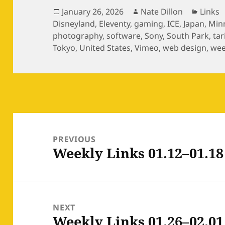
Posted
Author
Catego
January 26, 2026
Nate Dillon
Links
on
Disneyland
,
Eleventy
,
gaming
,
ICE
,
Japan
,
Min
photography
,
software
,
Sony
,
South Park
,
tar
Tokyo
,
United States
,
Vimeo
,
web design
,
wee
Post
navigation
PREVIOUS
Weekly Links 01.12–01.18
Previous
post:
NEXT
Weekly Links 01.26–02.01
Next