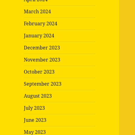
March 2024
February 2024
January 2024
December 2023
November 2023
October 2023
September 2023
August 2023
July 2023
June 2023
May 2023