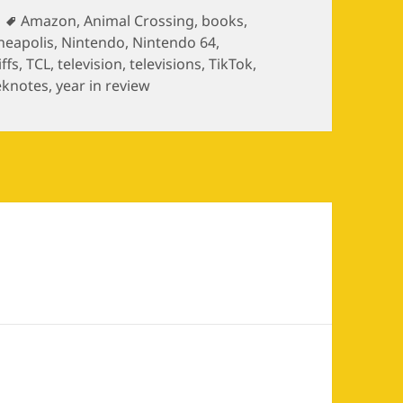
ries
Tags
Amazon
,
Animal Crossing
,
books
,
neapolis
,
Nintendo
,
Nintendo 64
,
iffs
,
TCL
,
television
,
televisions
,
TikTok
,
knotes
,
year in review