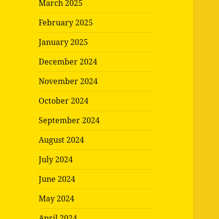
March 2025
February 2025
January 2025
December 2024
November 2024
October 2024
September 2024
August 2024
July 2024
June 2024
May 2024
April 2024