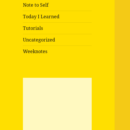
Note to Self
Today I Learned
Tutorials
Uncategorized
Weeknotes