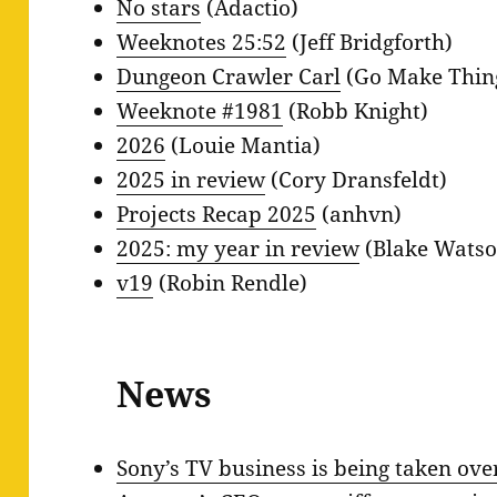
No stars
(Adactio)
Weeknotes 25:52
(Jeff Bridgforth)
Dungeon Crawler Carl
(Go Make Thin
Weeknote #1981
(Robb Knight)
2026
(Louie Mantia)
2025 in review
(Cory Dransfeldt)
Projects Recap 2025
(anhvn)
2025: my year in review
(Blake Watso
v19
(Robin Rendle)
News
Sony’s TV business is being taken ov