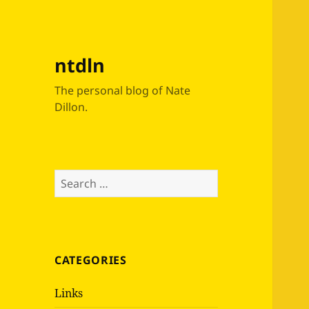
ntdln
The personal blog of Nate
Dillon.
Search
for:
CATEGORIES
Links