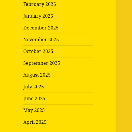
February 2026
January 2026
December 2025
November 2025
October 2025
September 2025
August 2025
July 2025
June 2025
May 2025
April 2025