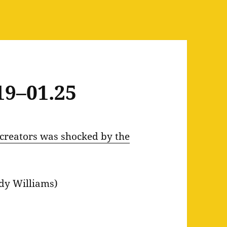
19–01.25
creators was shocked by the
dy Williams)