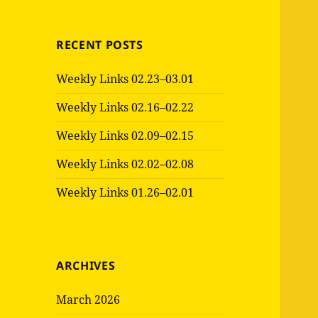
RECENT POSTS
Weekly Links 02.23–03.01
Weekly Links 02.16–02.22
Weekly Links 02.09–02.15
Weekly Links 02.02–02.08
Weekly Links 01.26–02.01
ARCHIVES
March 2026