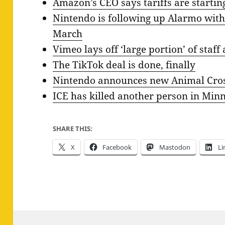
Amazon’s CEO says tariffs are starting
Nintendo is following up Alarmo with
March
Vimeo lays off ‘large portion’ of staf
The TikTok deal is done, finally
Nintendo announces new Animal Cros
ICE has killed another person in Min
SHARE THIS:
X
Facebook
Mastodon
Li