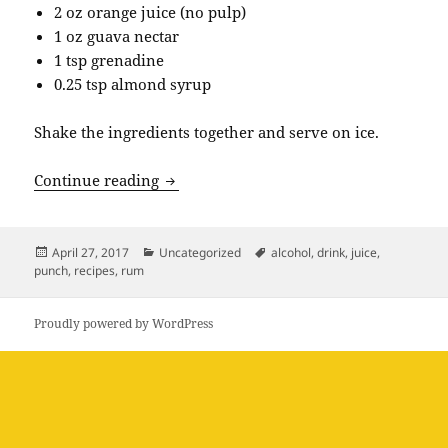
2 oz orange juice (no pulp)
1 oz guava nectar
1 tsp grenadine
0.25 tsp almond syrup
Shake the ingredients together and serve on ice.
Rum Punch Recipe
Continue reading
Posted
Categories
Tags
April 27, 2017
Uncategorized
alcohol
,
drink
,
juice
,
on
punch
,
recipes
,
rum
Proudly powered by WordPress