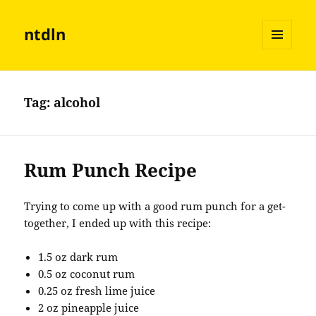
ntdln
MENU
AND
WIDGETS
Tag:
alcohol
Rum Punch Recipe
Trying to come up with a good rum punch for a get-
together, I ended up with this recipe:
1.5 oz dark rum
0.5 oz coconut rum
0.25 oz fresh lime juice
2 oz pineapple juice