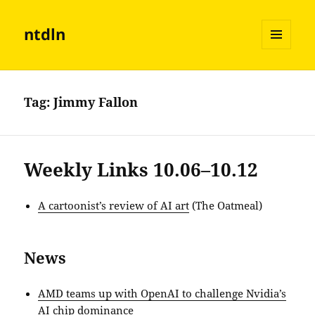
ntdln
MENU
AND
WIDGETS
Tag:
Jimmy Fallon
Weekly Links 10.06–10.12
A cartoonist’s review of AI art
(The Oatmeal)
News
AMD teams up with OpenAI to challenge Nvidia’s
AI chip dominance