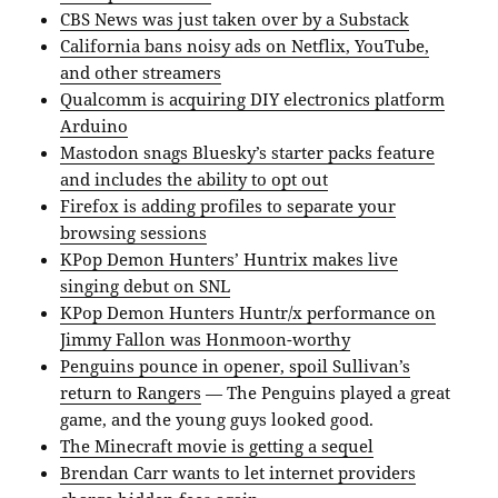
CBS News was just taken over by a Substack
California bans noisy ads on Netflix, YouTube,
and other streamers
Qualcomm is acquiring DIY electronics platform
Arduino
Mastodon snags Bluesky’s starter packs feature
and includes the ability to opt out
Firefox is adding profiles to separate your
browsing sessions
KPop Demon Hunters’ Huntrix makes live
singing debut on SNL
KPop Demon Hunters Huntr/x performance on
Jimmy Fallon was Honmoon-worthy
Penguins pounce in opener, spoil Sullivan’s
return to Rangers
— The Penguins played a great
game, and the young guys looked good.
The Minecraft movie is getting a sequel
Brendan Carr wants to let internet providers