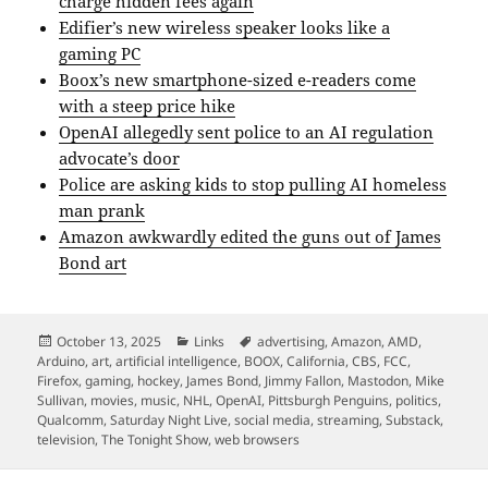
charge hidden fees again
Edifier’s new wireless speaker looks like a
gaming PC
Boox’s new smartphone-sized e-readers come
with a steep price hike
OpenAI allegedly sent police to an AI regulation
advocate’s door
Police are asking kids to stop pulling AI homeless
man prank
Amazon awkwardly edited the guns out of James
Bond art
Posted
Categories
Tags
October 13, 2025
Links
advertising
,
Amazon
,
AMD
,
on
Arduino
,
art
,
artificial intelligence
,
BOOX
,
California
,
CBS
,
FCC
,
Firefox
,
gaming
,
hockey
,
James Bond
,
Jimmy Fallon
,
Mastodon
,
Mike
Sullivan
,
movies
,
music
,
NHL
,
OpenAI
,
Pittsburgh Penguins
,
politics
,
Qualcomm
,
Saturday Night Live
,
social media
,
streaming
,
Substack
,
television
,
The Tonight Show
,
web browsers