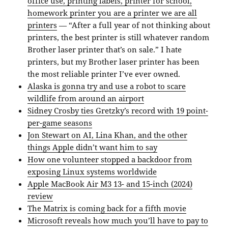
office use, printing labels, printer for school,
homework printer you are a printer we are all
printers
— “After a full year of not thinking about
printers, the best printer is still whatever random
Brother laser printer that’s on sale.” I hate
printers, but my Brother laser printer has been
the most reliable printer I’ve ever owned.
Alaska is gonna try and use a robot to scare
wildlife from around an airport
Sidney Crosby ties Gretzky’s record with 19 point-
per-game seasons
Jon Stewart on AI, Lina Khan, and the other
things Apple didn’t want him to say
How one volunteer stopped a backdoor from
exposing Linux systems worldwide
Apple MacBook Air M3 13- and 15-inch (2024)
review
The Matrix is coming back for a fifth movie
Microsoft reveals how much you’ll have to pay to