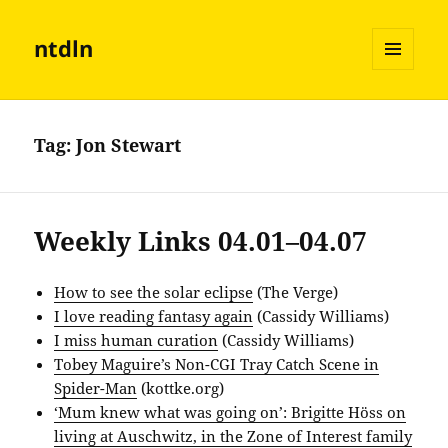
ntdln
MENU
AND
WIDGETS
Tag:
Jon Stewart
Weekly Links 04.01–04.07
How to see the solar eclipse
(The Verge)
I love reading fantasy again
(Cassidy Williams)
I miss human curation
(Cassidy Williams)
Tobey Maguire’s Non-CGI Tray Catch Scene in
Spider-Man
(kottke.org)
‘Mum knew what was going on’: Brigitte Höss on
living at Auschwitz, in the Zone of Interest family