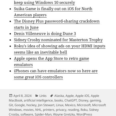
keep using Windows 10 securely
Suika Game is finally out on iOS for North
American players
The Disney Plus password-sharing crackdown
starts in June
Denis Villeneuve is doing Dune 3
Sidney Crosby nominated for Masterton Trophy
Roku’s idea of showing ads on your HDMI inputs
seems like an inevitable hell
Apple opens the App Store to retro game
emulators
iPhones can have emulators now so here are
some great iOS controllers
Posted
Categories
Tags
April 8, 2024
Links
Alaska
,
Apple
,
Apple iOS
,
Apple
on
MacBook
,
artificial intelligence
,
books
,
ChatGPT
,
Disney
,
gaming
,
Git
,
Google
,
hockey
,
Jon Stewart
,
Linux
,
Mexico
,
Microsoft
,
Microsoft
Windows
,
movies
,
NHL
,
printers
,
privacy
,
reading
,
Roku
,
Sidney
Crosby
,
software
,
Spider-Man
,
Wayne Gretzky
,
WordPress