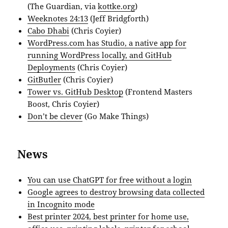
(The Guardian, via
kottke.org
)
Weeknotes 24:13
(Jeff Bridgforth)
Cabo Dhabi
(Chris Coyier)
WordPress.com has Studio, a native app for
running WordPress locally, and GitHub
Deployments
(Chris Coyier)
GitButler
(Chris Coyier)
Tower vs. GitHub Desktop
(Frontend Masters
Boost, Chris Coyier)
Don’t be clever
(Go Make Things)
News
You can use ChatGPT for free without a login
Google agrees to destroy browsing data collected
in Incognito mode
Best printer 2024, best printer for home use,