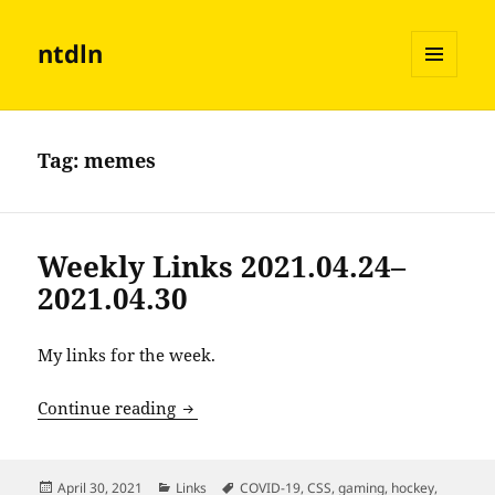
ntdln
MENU
AND
WIDGETS
Tag:
memes
Weekly Links 2021.04.24–
2021.04.30
My links for the week.
Weekly Links 2021.04.24–2021.04.30
Continue reading
Posted
Categories
Tags
April 30, 2021
Links
COVID-19
,
CSS
,
gaming
,
hockey
,