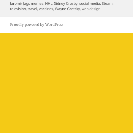
on
Jaromir Jagr
,
memes
,
NHL
,
Sidney Crosby
,
social media
,
Steam
,
television
,
travel
,
vaccines
,
Wayne Gretzky
,
web design
Proudly powered by WordPress