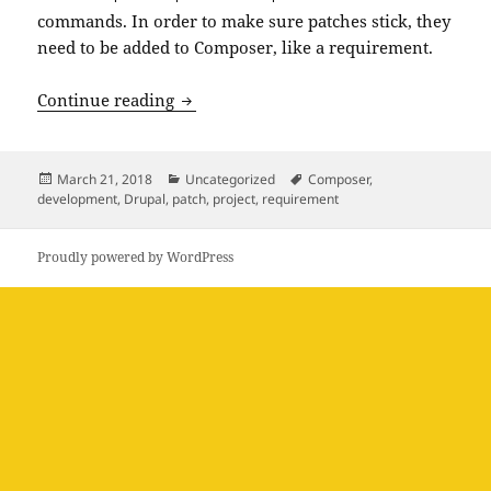
commands. In order to make sure patches stick, they
need to be added to Composer, like a requirement.
Applying Drupal Patches in Composer
Continue reading
Posted
Categories
Tags
March 21, 2018
Uncategorized
Composer
,
on
development
,
Drupal
,
patch
,
project
,
requirement
Proudly powered by WordPress