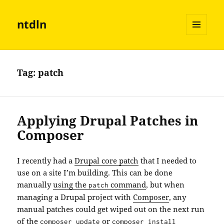
ntdln
MENU
AND
WIDGETS
Tag:
patch
Applying Drupal Patches in
Composer
I recently had a
Drupal core patch
that I needed to
use on a site I’m building. This can be done
manually
using the
command
, but when
patch
managing a Drupal project with
Composer
, any
manual patches could get wiped out on the next run
of the
or
composer update
composer install