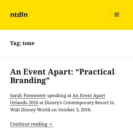
ntdln
MENU
AND
WIDGETS
Tag:
tone
An Event Apart: “Practical
Branding”
Sarah Parmenter
speaking at
An Event Apart
Orlando 2016
at Disney’s Contemporary Resort in
Walt Disney World on October 3, 2016.
An Event Apart: “Practical Branding”
Continue reading