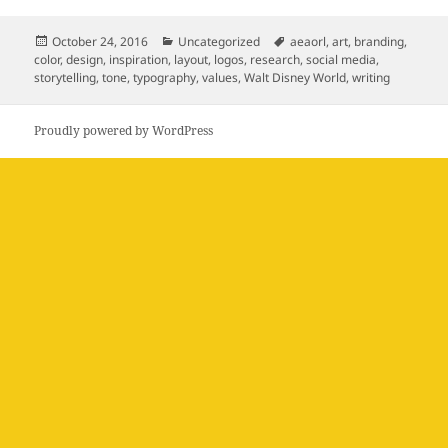
Posted
Categories
Tags
October 24, 2016
Uncategorized
aeaorl
,
art
,
branding
,
on
color
,
design
,
inspiration
,
layout
,
logos
,
research
,
social media
,
storytelling
,
tone
,
typography
,
values
,
Walt Disney World
,
writing
Proudly powered by WordPress