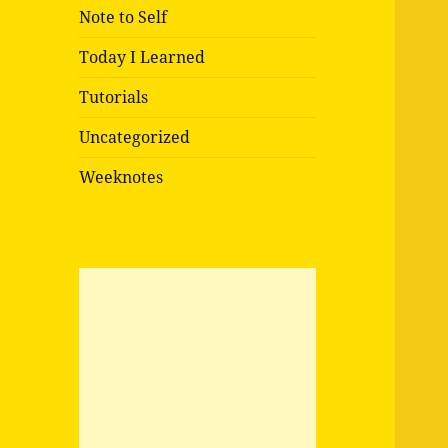
Note to Self
Today I Learned
Tutorials
Uncategorized
Weeknotes