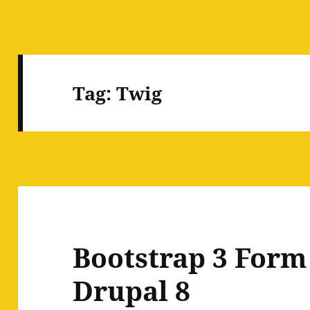
Tag:
Twig
Bootstrap 3 Form 
Drupal 8