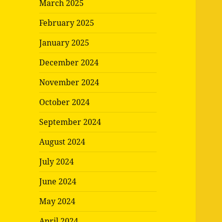
March 2025
February 2025
January 2025
December 2024
November 2024
October 2024
September 2024
August 2024
July 2024
June 2024
May 2024
April 2024