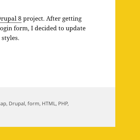
rupal 8
project. After getting
ogin form, I decided to update
3
styles.
yles in Drupal 8
rap
,
Drupal
,
form
,
HTML
,
PHP
,