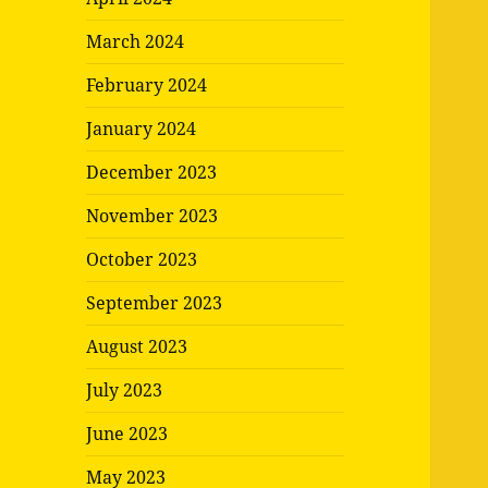
March 2024
February 2024
January 2024
December 2023
November 2023
October 2023
September 2023
August 2023
July 2023
June 2023
May 2023