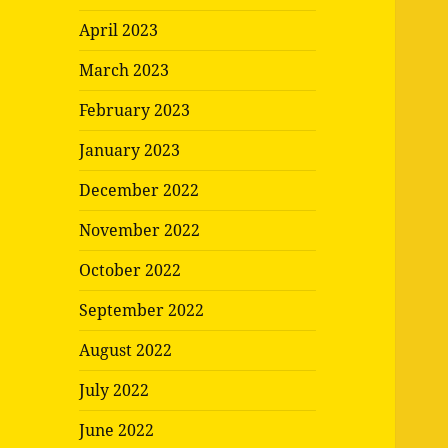
April 2023
March 2023
February 2023
January 2023
December 2022
November 2022
October 2022
September 2022
August 2022
July 2022
June 2022