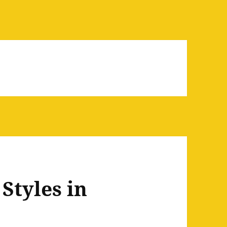
Styles in