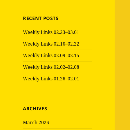
RECENT POSTS
Weekly Links 02.23–03.01
Weekly Links 02.16–02.22
Weekly Links 02.09–02.15
Weekly Links 02.02–02.08
Weekly Links 01.26–02.01
ARCHIVES
March 2026