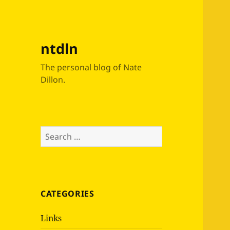
ntdln
The personal blog of Nate
Dillon.
Search
for:
CATEGORIES
Links