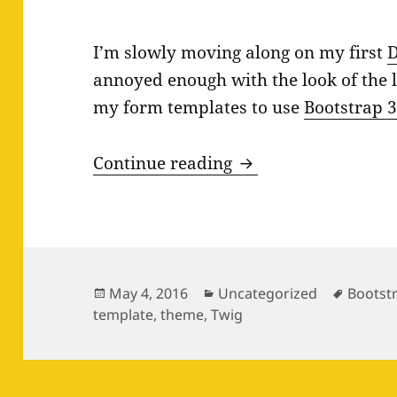
I’m slowly moving along on my first
D
annoyed enough with the look of the l
my form templates to use
Bootstrap 
Bootstrap 3 Form St
Continue reading
Posted
Categories
Tags
May 4, 2016
Uncategorized
Bootst
on
template
,
theme
,
Twig