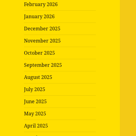
February 2026
January 2026
December 2025
November 2025
October 2025
September 2025
August 2025
July 2025
June 2025
May 2025
April 2025