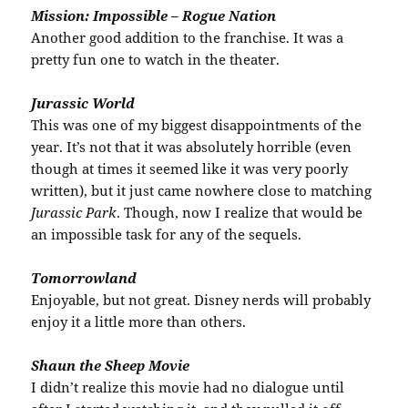
Mission: Impossible – Rogue Nation
Another good addition to the franchise. It was a
pretty fun one to watch in the theater.
Jurassic World
This was one of my biggest disappointments of the
year. It’s not that it was absolutely horrible (even
though at times it seemed like it was very poorly
written), but it just came nowhere close to matching
Jurassic Park
. Though, now I realize that would be
an impossible task for any of the sequels.
Tomorrowland
Enjoyable, but not great. Disney nerds will probably
enjoy it a little more than others.
Shaun the Sheep Movie
I didn’t realize this movie had no dialogue until