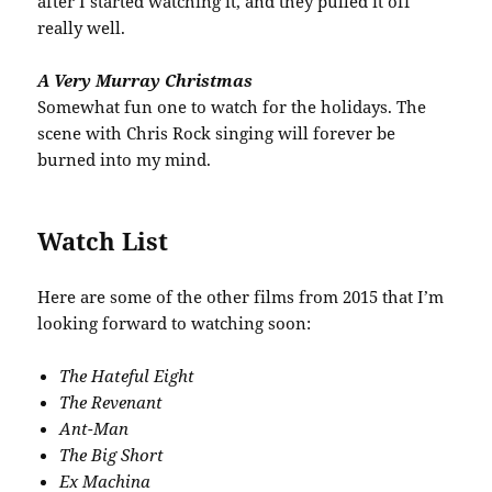
after I started watching it, and they pulled it off
really well.
A Very Murray Christmas
Somewhat fun one to watch for the holidays. The
scene with Chris Rock singing will forever be
burned into my mind.
Watch List
Here are some of the other films from 2015 that I’m
looking forward to watching soon:
The Hateful Eight
The Revenant
Ant-Man
The Big Short
Ex Machina