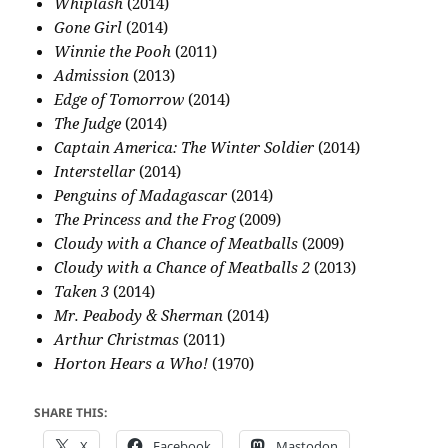
Whiplash
(2014)
Gone Girl
(2014)
Winnie the Pooh
(2011)
Admission
(2013)
Edge of Tomorrow
(2014)
The Judge
(2014)
Captain America: The Winter Soldier
(2014)
Interstellar
(2014)
Penguins of Madagascar
(2014)
The Princess and the Frog
(2009)
Cloudy with a Chance of Meatballs
(2009)
Cloudy with a Chance of Meatballs 2
(2013)
Taken 3
(2014)
Mr. Peabody & Sherman
(2014)
Arthur Christmas
(2011)
Horton Hears a Who!
(1970)
SHARE THIS:
X
Facebook
Mastodon