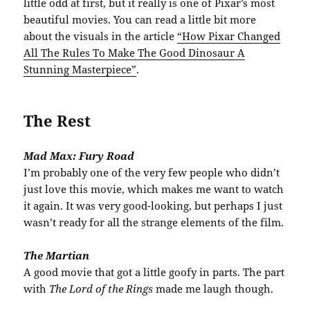
little odd at first, but it really is one of Pixar’s most
beautiful movies. You can read a little bit more
about the visuals in the article
“How Pixar Changed
All The Rules To Make The Good Dinosaur A
Stunning Masterpiece”
.
The Rest
Mad Max: Fury Road
I’m probably one of the very few people who didn’t
just love this movie, which makes me want to watch
it again. It was very good-looking, but perhaps I just
wasn’t ready for all the strange elements of the film.
The Martian
A good movie that got a little goofy in parts. The part
with
The Lord of the Rings
made me laugh though.