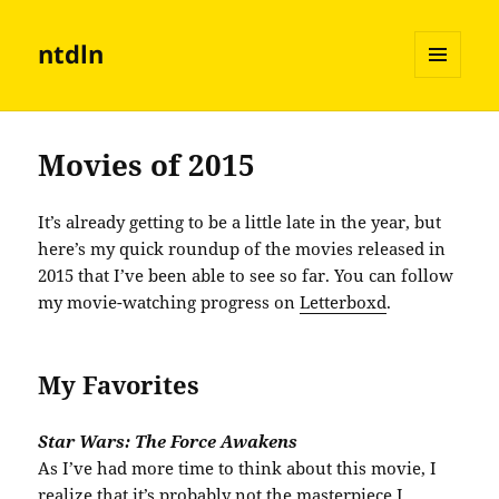
ntdln
MENU
AND
WIDGETS
Movies of 2015
It’s already getting to be a little late in the year, but
here’s my quick roundup of the movies released in
2015 that I’ve been able to see so far. You can follow
my movie-watching progress on
Letterboxd
.
My Favorites
Star Wars: The Force Awakens
As I’ve had more time to think about this movie, I
realize that it’s probably not the masterpiece I