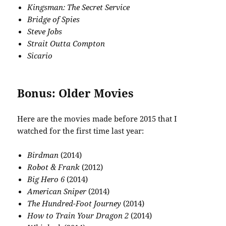
Kingsman: The Secret Service
Bridge of Spies
Steve Jobs
Strait Outta Compton
Sicario
Bonus: Older Movies
Here are the movies made before 2015 that I
watched for the first time last year:
Birdman
(2014)
Robot & Frank
(2012)
Big Hero 6
(2014)
American Sniper
(2014)
The Hundred-Foot Journey
(2014)
How to Train Your Dragon 2
(2014)