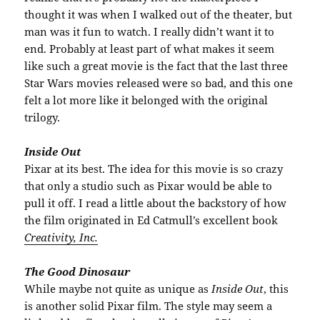
thought it was when I walked out of the theater, but
man was it fun to watch. I really didn’t want it to
end. Probably at least part of what makes it seem
like such a great movie is the fact that the last three
Star Wars movies released were so bad, and this one
felt a lot more like it belonged with the original
trilogy.
Inside Out
Pixar at its best. The idea for this movie is so crazy
that only a studio such as Pixar would be able to
pull it off. I read a little about the backstory of how
the film originated in Ed Catmull’s excellent book
Creativity, Inc.
The Good Dinosaur
While maybe not quite as unique as
Inside Out
, this
is another solid Pixar film. The style may seem a