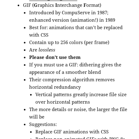
GIF (
G
raphics
I
nterchange
F
ormat)
Introduced by CompuServe in 1987;
enhanced version (animation!) in 1989
Best for: animations that can’t be replaced
with CSS
Contain up to 256 colors (per frame)
Are
lossless
Please don’t use them
If you must use a GIF: dithering gives the
appearance of a smoother blend
Their compression algorithm removes
horizontal redundancy
Vertical patterns greatly increase file size
over horizontal patterns
The more details or noise, the larger the file
will be
Suggestions:
Replace GIF animations with CSS