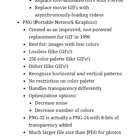
Replace non-animated GIFs with PNG-8s
Replace movie GIFs with
asynchronously-loading videos
PNG (
P
ortable
N
etwork
G
raphics)
Created as an improved,
non-patented
replacement for GIF in 1996
Best for: images with few colors
Lossless (like GIFs!)
256 color palette (like GIFs!)
Dither (like GIFs!)
Recognize horizontal
and
vertical patterns
No restriction on color palette
Handles transparency differently
Optimization options:
Decrease noise
Decrease number of colors
PNG-32 is actually a PNG-24 with 8-bits of
transparency added
Much larger file size than JPEG for photos