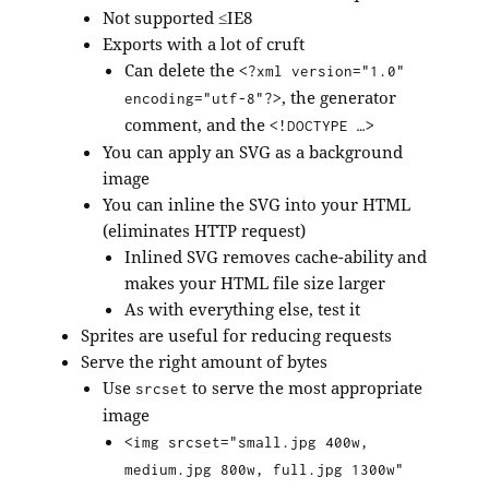
Not supported ≤IE8
Exports with a lot of cruft
Can delete the
<?xml version="1.0"
, the generator
encoding="utf-8"?>
comment, and the
<!DOCTYPE …>
You can apply an SVG as a background
image
You can inline the SVG into your HTML
(eliminates HTTP request)
Inlined SVG removes cache-ability and
makes your HTML file size larger
As with everything else, test it
Sprites are useful for reducing requests
Serve the right amount of bytes
Use
to serve the most appropriate
srcset
image
<img srcset="small.jpg 400w,
medium.jpg 800w, full.jpg 1300w"