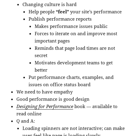
Changing culture is hard
Help people
“feel”
your site’s performance
Publish performance reports
Makes performance issues public
Forces to iterate on and improve most
important pages
Reminds that page load times are not
secret
Motivates development teams to get
better
Put performance charts, examples, and
issues on office status board
We need to have empathy
Good performance is good design
Designing for Performance
book — available to
read online
Q and A:
Loading spinners are not interactive; can make
user feel like page is loading slowly