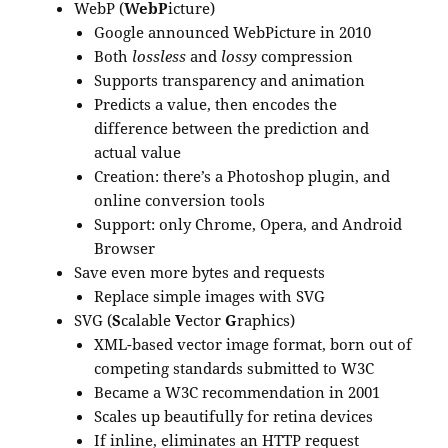
WebP (
WebP
icture)
Google announced WebPicture in 2010
Both
lossless
and
lossy
compression
Supports transparency and animation
Predicts a value, then encodes the
difference between the prediction and
actual value
Creation: there’s a Photoshop plugin, and
online conversion tools
Support: only Chrome, Opera, and Android
Browser
Save even more bytes and requests
Replace simple images with SVG
SVG (
S
calable
V
ector
G
raphics)
XML-based vector image format, born out of
competing standards submitted to W3C
Became a W3C recommendation in 2001
Scales up beautifully for retina devices
If inline, eliminates an HTTP request