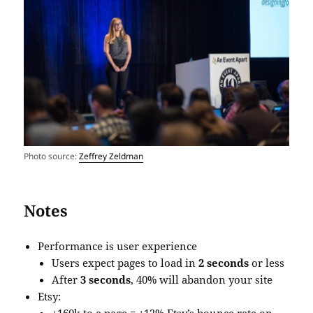
Photo source:
Zeffrey Zeldman
Notes
Performance is user experience
Users expect pages to load in
2 seconds
or less
After
3 seconds
, 40% will abandon your site
Etsy: