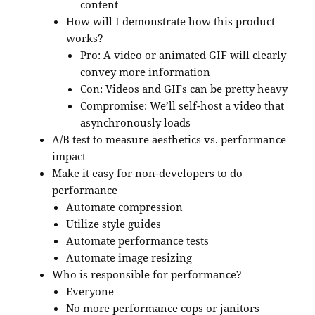
content
How will I demonstrate how this product
works?
Pro: A video or animated GIF will clearly
convey more information
Con: Videos and GIFs can be pretty heavy
Compromise: We’ll self-host a video that
asynchronously loads
A/B test to measure aesthetics vs. performance
impact
Make it easy for non-developers to do
performance
Automate compression
Utilize style guides
Automate performance tests
Automate image resizing
Who is responsible for performance?
Everyone
No more performance cops or janitors