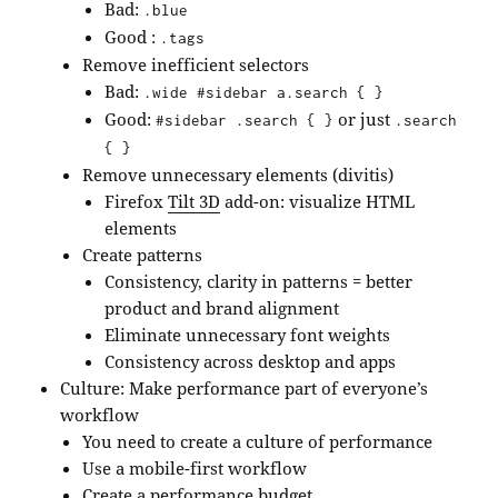
Bad:
.blue
Good :
.tags
Remove inefficient selectors
Bad:
.wide #sidebar a.search { }
Good:
or just
#sidebar .search { }
.search
{ }
Remove unnecessary elements (divitis)
Firefox
Tilt 3D
add-on: visualize HTML
elements
Create patterns
Consistency, clarity in patterns = better
product and brand alignment
Eliminate unnecessary font weights
Consistency across desktop and apps
Culture: Make performance part of everyone’s
workflow
You need to create a culture of performance
Use a mobile-first workflow
Create a performance budget