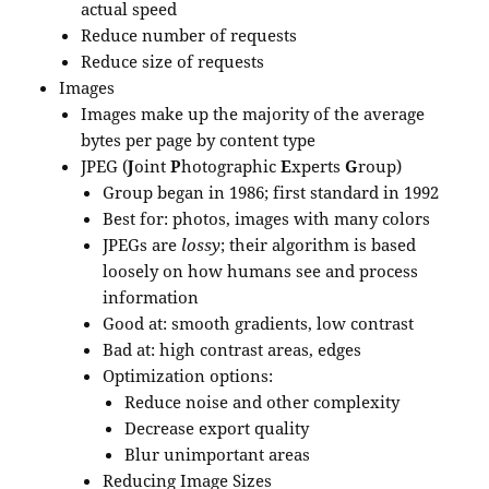
actual speed
Reduce number of requests
Reduce size of requests
Images
Images make up the majority of the average
bytes per page by content type
JPEG (
J
oint
P
hotographic
E
xperts
G
roup)
Group began in 1986; first standard in 1992
Best for: photos, images with many colors
JPEGs are
lossy
; their algorithm is based
loosely on how humans see and process
information
Good at: smooth gradients, low contrast
Bad at: high contrast areas, edges
Optimization options:
Reduce noise and other complexity
Decrease export quality
Blur unimportant areas
Reducing Image Sizes