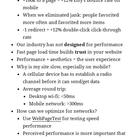
+160k to a page = +12% Etsy’s bounce rate on
mobile
When we eliminated jank: people favorited
more often and favorited more items
-1 redirect = +12% double-click click-through
rate
Our industry has not
designed
for performance
Fast page load time builds
trust
in your website
Performance + aesthetics = the user experience
Why is my site slow, especially on mobile?
A cellular device has to establish a radio
channel before it can send/get data
Average round trip:
Desktop wi-fi: <50ms
Mobile network: >300ms
How can we optimize for networks?
Use
WebPageTest
for testing speed
performance
Perceived performance is more important that