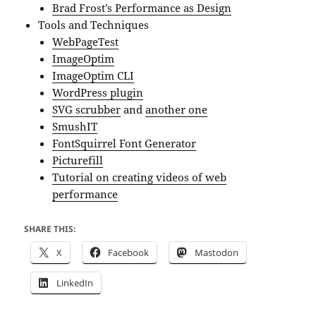
Brad Frost’s Performance as Design
Tools and Techniques
WebPageTest
ImageOptim
ImageOptim CLI
WordPress plugin
SVG scrubber
and
another one
SmushIT
FontSquirrel Font Generator
Picturefill
Tutorial on creating videos of web
performance
SHARE THIS:
X
Facebook
Mastodon
LinkedIn