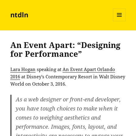
ntdln
MENU
AND
WIDGETS
An Event Apart: “Designing
for Performance”
Lara Hogan
speaking at
An Event Apart Orlando
2016
at Disney’s Contemporary Resort in Walt Disney
World on October 3, 2016.
As a web designer or front-end developer,
you have tough choices to make when it
comes to weighing aesthetics and
performance. Images, fonts, layout, and
interactivity are necessary to engage your