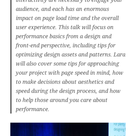
audience, and each has an enormous
impact on page load time and the overall
user experience. This talk will focus on
performance basics from a design and
front-end perspective, including tips for
optimizing design assets and patterns. Lara
will also cover some tips for approaching
your project with page speed in mind, how
to make decisions about aesthetics and
speed during the design process, and how
to help those around you care about
performance.