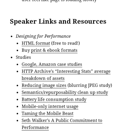
Speaker Links and Resources
Designing for Performance
HTML format
(free to read!)
Buy
print & ebook formats
Studies
Google, Amazon case studies
HTTP Archive’s “Interesting Stats” average
breakdown of assets
Reducing image sizes
(blurring JPEG study)
Semantics/repurposability clean up study
Battery life consumption study
Mobile-only internet usage
Taming the Mobile Beast
Seth Walker’s A Public Commitment to
Performance