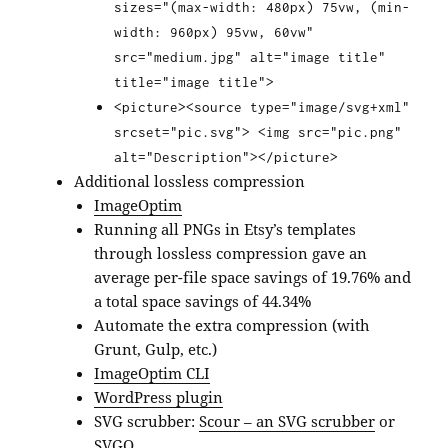
sizes="(max-width: 480px) 75vw, (min-
width: 960px) 95vw, 60vw"
src="medium.jpg" alt="image title"
title="image title">
<picture><source type="image/svg+xml"
srcset="pic.svg"> <img src="pic.png"
alt="Description"></picture>
Additional lossless compression
ImageOptim
Running all PNGs in Etsy’s templates
through lossless compression gave an
average per-file space savings of 19.76% and
a total space savings of 44.34%
Automate the extra compression (with
Grunt, Gulp, etc.)
ImageOptim CLI
WordPress plugin
SVG scrubber:
Scour – an SVG scrubber
or
SVGO