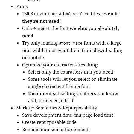
Fonts
IE6-8 downloads all
files,
even if
@font-face
they’re not used!
Only
the font
weights
you absolutely
@import
need
Try only loading
fonts with a large
@font-face
min-width to prevent them from downloading
on mobile
Optimize your character subsetting
Select only the characters that you need
Some tools will let you select or eliminate
single characters from a font
Document
subsetting so others can know
and, if needed, edit it
Markup: Semantics & Repurposability
Save development time
and
page load time
Create repurposable code
Rename non-semantic elements