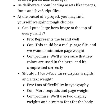
Be deliberate about loading assets like images,
fonts and JavaScript files
At the outset of a project, you may find
yourself weighing tough choices
Can I put a large hero image at the top of
every article?
Pro: Represents the brand well
Con: This could be a really large file, and
we want to minimize page weight
Compromise: We’ll make sure that few
colors are used in the hero, and it’s
compressed correctly
Should I
three display weights
@font-face
and a text weight?
Pro: Lots of flexibility in typography
Con: More requests and page weight
Compromise: We’ll use two display
weights and a system font for the body