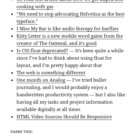
cooking with gas
“We need to stop advocating Helvetica as the best
typeface.”
I Miss My Bar is like audio therapy for barflies
Kitty Letter is a new mobile word game from the
creator of The Oatmeal, and it’s good
Is CSS float deprecated?
— It’s been quite a while
since I’ve had to think about using float for
layout, and I’m pretty happy about that
The web is something different
One month on Analog
— I’ve tried bullet
journaling, and I would probably enjoy a
handwritten productivity system — but I also like
having all my tasks and project information
available digitally at all times
HTML Video Sources Should Be Responsive
SHARE THIS: