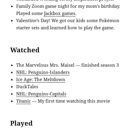
Family Zoom game night for my mom’s birthday.
Played some
Jackbox games
.
Valentine’s Day! We got our kids some Pokémon
starter sets and learned how to play the game.
Watched
The Marvelous Mrs. Maisel — finished season 3
NHL: Penguins-Islanders
Ice Age: The Meltdown
DuckTales
NHL: Penguins-Capitals
Titanic
— My first time watching this movie
Played