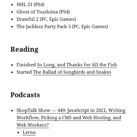
NHL 21 (PS4)
Ghost of Tsushima (PS4)
Drawful 2 (PC, Epic Games)
The Jackbox Party Pack 3 (PC, Epic Games)
Reading
Finished
So Long, and Thanks for All the Fish
Started
The Ballad of Songbirds and Snakes
Podcasts
ShopTalk Show — 449: JavaScript in 2021, Writing
Workflow, Picking a CMS and Web Hosting, and
Web Workers?
Lerna