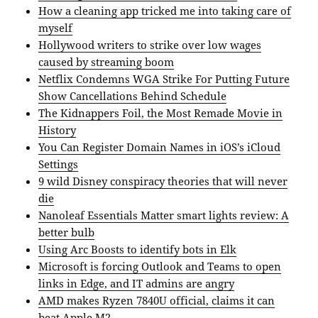
How a cleaning app tricked me into taking care of
myself
Hollywood writers to strike over low wages
caused by streaming boom
Netflix Condemns WGA Strike For Putting Future
Show Cancellations Behind Schedule
The Kidnappers Foil, the Most Remade Movie in
History
You Can Register Domain Names in iOS’s iCloud
Settings
9 wild Disney conspiracy theories that will never
die
Nanoleaf Essentials Matter smart lights review: A
better bulb
Using Arc Boosts to identify bots in Elk
Microsoft is forcing Outlook and Teams to open
links in Edge, and IT admins are angry
AMD makes Ryzen 7840U official, claims it can
beat Apple M2