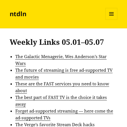
ntdln
MENU
AND
WIDGETS
Weekly Links 05.01–05.07
The Galactic Menagerie, Wes Anderson’s Star
Wars
The future of streaming is free ad-supported TV
and movies
These are the FAST services you need to know
about
The best part of FAST TV is the choice it takes
away
Forget ad-supported streaming — here come the
ad-supported TVs
The Verge’s favorite Stream Deck hacks