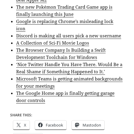
The new Pokémon Trading Card Game app is
finally launching this June
Google is replacing Chrome’s misleading lock
icon
Discord is making all users pick a new username
A Collection of Sci-Fi Movie Logos
The Browser Company Is Building a Swift
Development Toolchain for Windows
‘Nice Twitter Handle You Have There. Would Be a
Real Shame if Something Happened to It.’
Microsoft Teams is getting animated backgrounds
for your meetings
The Google Home app is finally getting garage
door controls
SHARE THIS:
X
Facebook
Mastodon