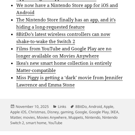
We now have a Nintendo Store app for iOS and
Android
The Nintendo Store finally has an app, and it’s
hiding a long-requested feature
8BitDo’s latest wireless controllers can now
shake-to-wake the Switch 2
Films from YouTube and Google Play are no
longer available on Movies Anywhere
Ikea’s new smart home collection is entirely
Matter-compatible
Miss Piggy is getting a ‘dark’ movie from Jennifer
Lawrence and Emma Stone
Posted
Categories
Tags
November 10, 2025
Links
8BitDo
,
Android
,
Apple
,
on
Apple iOS
,
Christmas
,
Disney
,
gaming
,
Google
,
Google Play
,
IKEA
,
Matter
,
movies
,
Movies Anywhere
,
Muppets
,
Nintendo
,
Nintendo
Switch 2
,
smart home
,
YouTube