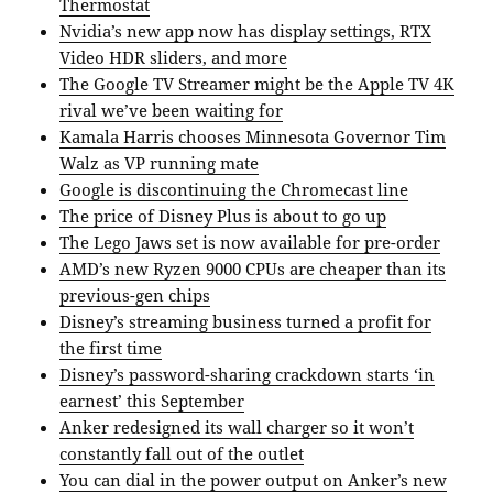
Thermostat
Nvidia’s new app now has display settings, RTX
Video HDR sliders, and more
The Google TV Streamer might be the Apple TV 4K
rival we’ve been waiting for
Kamala Harris chooses Minnesota Governor Tim
Walz as VP running mate
Google is discontinuing the Chromecast line
The price of Disney Plus is about to go up
The Lego Jaws set is now available for pre-order
AMD’s new Ryzen 9000 CPUs are cheaper than its
previous-gen chips
Disney’s streaming business turned a profit for
the first time
Disney’s password-sharing crackdown starts ‘in
earnest’ this September
Anker redesigned its wall charger so it won’t
constantly fall out of the outlet
You can dial in the power output on Anker’s new