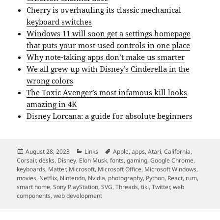
Cherry is overhauling its classic mechanical
keyboard switches
Windows 11 will soon get a settings homepage
that puts your most-used controls in one place
Why note-taking apps don’t make us smarter
We all grew up with Disney’s Cinderella in the
wrong colors
The Toxic Avenger’s most infamous kill looks
amazing in 4K
Disney Lorcana: a guide for absolute beginners
Posted
Categories
Tags
August 28, 2023
Links
Apple
,
apps
,
Atari
,
California
,
on
Corsair
,
desks
,
Disney
,
Elon Musk
,
fonts
,
gaming
,
Google Chrome
,
keyboards
,
Matter
,
Microsoft
,
Microsoft Office
,
Microsoft Windows
,
movies
,
Netflix
,
Nintendo
,
Nvidia
,
photography
,
Python
,
React
,
rum
,
smart home
,
Sony PlayStation
,
SVG
,
Threads
,
tiki
,
Twitter
,
web
components
,
web development