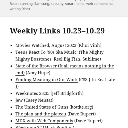
React
,
running
,
Samsung
,
security
,
smart home
,
web components
,
writing
,
Xbox
Weekly Links 10.23–10.29
Movies Watched, August 2023
(Khoi Vinh)
Teens React To ’90s Ska Music! (The Mighty
Mighty Bosstones, Reel Big Fish, Sublime)
State of the Browser (It all means nothing in the
end)
(Amy Hupe)
Finding Meaning in Our Work
(CSS { In Real Life
})
Weeknotes 23:35
(Jeff Bridgforth)
Jew
(Casey Neistat)
The United States of Guns
(kottke.org)
The plan and the plateau
(Dave Rupert)
MDX with Web Components
(Dave Rupert)
Weeknote 37
(Mark Boulton)