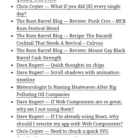
Chris Coyier — What if you did {X} every single
day?
The Rum Barrel Blog — Review: Punk Croc – MCR
Rum Festival Blend
The Rum Barrel Blog — Recipe: The Bacardi
Cocktail That Needs A Revival – Culross
The Rum Barrel Blog — Review: Mount Gay Black
Barrel Cask Strength
Dave Rupert — Quick thoughts on chips
Dave Rupert — Scroll shadows with animation-
timeline
Meteorologist Is Naming Heatwaves After Big
Polluting Oil Companies
Dave Rupert — If Web Components are so great,
why am I not using them?
Dave Rupert — If I’m already using React, why
should I rewrite my app with Web Components?
Chris Coyier — Need to chuck a quick SVG