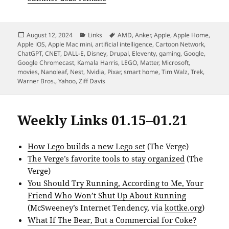
Posted
Categories
Tags
August 12, 2024
Links
AMD
,
Anker
,
Apple
,
Apple Home
,
on
Apple iOS
,
Apple Mac mini
,
artificial intelligence
,
Cartoon Network
,
ChatGPT
,
CNET
,
DALL-E
,
Disney
,
Drupal
,
Eleventy
,
gaming
,
Google
,
Google Chromecast
,
Kamala Harris
,
LEGO
,
Matter
,
Microsoft
,
movies
,
Nanoleaf
,
Nest
,
Nvidia
,
Pixar
,
smart home
,
Tim Walz
,
Trek
,
Warner Bros.
,
Yahoo
,
Ziff Davis
Weekly Links 01.15–01.21
How Lego builds a new Lego set
(The Verge)
The Verge’s favorite tools to stay organized
(The
Verge)
You Should Try Running, According to Me, Your
Friend Who Won’t Shut Up About Running
(McSweeney’s Internet Tendency, via
kottke.org
)
What If The Bear, But a Commercial for Coke?