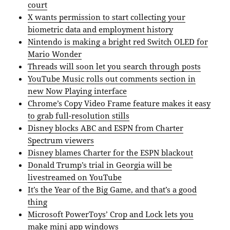
court
X wants permission to start collecting your
biometric data and employment history
Nintendo is making a bright red Switch OLED for
Mario Wonder
Threads will soon let you search through posts
YouTube Music rolls out comments section in
new Now Playing interface
Chrome’s Copy Video Frame feature makes it easy
to grab full-resolution stills
Disney blocks ABC and ESPN from Charter
Spectrum viewers
Disney blames Charter for the ESPN blackout
Donald Trump’s trial in Georgia will be
livestreamed on YouTube
It’s the Year of the Big Game, and that’s a good
thing
Microsoft PowerToys’ Crop and Lock lets you
make mini app windows