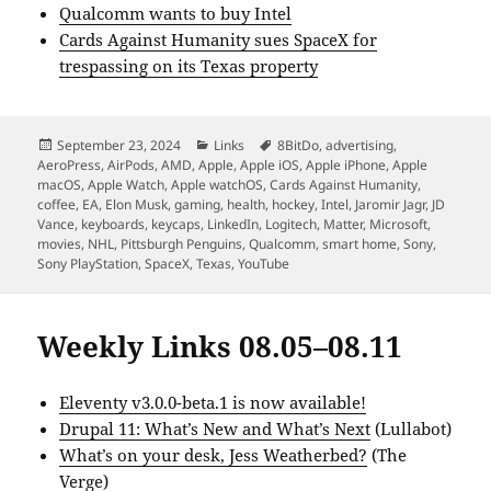
Qualcomm wants to buy Intel
Cards Against Humanity sues SpaceX for
trespassing on its Texas property
Posted
Categories
Tags
September 23, 2024
Links
8BitDo
,
advertising
,
on
AeroPress
,
AirPods
,
AMD
,
Apple
,
Apple iOS
,
Apple iPhone
,
Apple
macOS
,
Apple Watch
,
Apple watchOS
,
Cards Against Humanity
,
coffee
,
EA
,
Elon Musk
,
gaming
,
health
,
hockey
,
Intel
,
Jaromir Jagr
,
JD
Vance
,
keyboards
,
keycaps
,
LinkedIn
,
Logitech
,
Matter
,
Microsoft
,
movies
,
NHL
,
Pittsburgh Penguins
,
Qualcomm
,
smart home
,
Sony
,
Sony PlayStation
,
SpaceX
,
Texas
,
YouTube
Weekly Links 08.05–08.11
Eleventy v3.0.0-beta.1 is now available!
Drupal 11: What’s New and What’s Next
(Lullabot)
What’s on your desk, Jess Weatherbed?
(The
Verge)