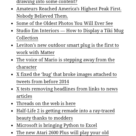
drawing into some content?
Amateurs Reached America’s Highest Peak First.
Nobody Believed Them.
Some of the Oldest Photos You Will Ever See
Studio Em Interiors — How to Display a Tiki Mug
Collection
Leviton’s new outdoor smart plug is the first to
work with Matter
The voice of Mario is stepping away from the
character
X fixed the ‘bug’ that broke images attached to
tweets from before 2014
X tests removing headlines from links to news
articles
Threads on the web is here
Half-Life 2 is getting remade into a ray-traced
beauty thanks to modders
Microsoft is bringing Python to Excel
The new Atari 2600 Plus will play your old