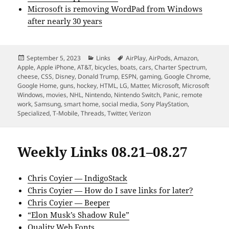
Microsoft is removing WordPad from Windows
after nearly 30 years
Posted
Categories
Tags
September 5, 2023
Links
AirPlay
,
AirPods
,
Amazon
,
on
Apple
,
Apple iPhone
,
AT&T
,
bicycles
,
boats
,
cars
,
Charter Spectrum
,
cheese
,
CSS
,
Disney
,
Donald Trump
,
ESPN
,
gaming
,
Google Chrome
,
Google Home
,
guns
,
hockey
,
HTML
,
LG
,
Matter
,
Microsoft
,
Microsoft
Windows
,
movies
,
NHL
,
Nintendo
,
Nintendo Switch
,
Panic
,
remote
work
,
Samsung
,
smart home
,
social media
,
Sony PlayStation
,
Specialized
,
T-Mobile
,
Threads
,
Twitter
,
Verizon
Weekly Links 08.21–08.27
Chris Coyier — IndigoStack
Chris Coyier — How do I save links for later?
Chris Coyier — Beeper
“Elon Musk’s Shadow Rule”
Quality Web Fonts