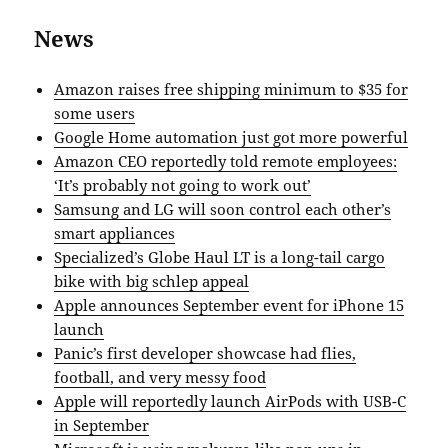
News
Amazon raises free shipping minimum to $35 for
some users
Google Home automation just got more powerful
Amazon CEO reportedly told remote employees:
‘It’s probably not going to work out’
Samsung and LG will soon control each other’s
smart appliances
Specialized’s Globe Haul LT is a long-tail cargo
bike with big schlep appeal
Apple announces September event for iPhone 15
launch
Panic’s first developer showcase had flies,
football, and very messy food
Apple will reportedly launch AirPods with USB-C
in September