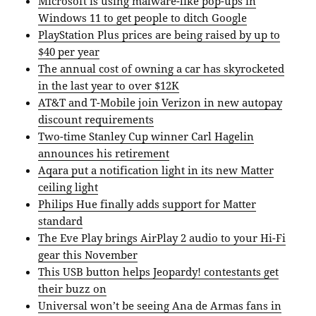
Microsoft is using malware-like pop-ups in
Windows 11 to get people to ditch Google
PlayStation Plus prices are being raised by up to
$40 per year
The annual cost of owning a car has skyrocketed
in the last year to over $12K
AT&T and T-Mobile join Verizon in new autopay
discount requirements
Two-time Stanley Cup winner Carl Hagelin
announces his retirement
Aqara put a notification light in its new Matter
ceiling light
Philips Hue finally adds support for Matter
standard
The Eve Play brings AirPlay 2 audio to your Hi-Fi
gear this November
This USB button helps Jeopardy! contestants get
their buzz on
Universal won’t be seeing Ana de Armas fans in