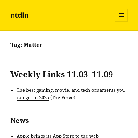
ntdln
MENU
AND
WIDGETS
Tag:
Matter
Weekly Links 11.03–11.09
The best gaming, movie, and tech ornaments you
can get in 2025
(The Verge)
News
Apple brings its App Store to the web