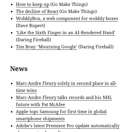
How to keep up
(Go Make Things)
The decline of React
(Go Make Things)
WobblyBox, a web component for wobbly boxes
(Dave Rupert)
‘Like the Sixth Finger in an AI-Rendered Hand’
(Daring Fireball)
Tim Bray: ‘Mourning Google’
(Daring Fireball)
News
Marc-Andre Fleury solely in second place in all-
time wins
Marc-Andre Fleury talks records and his NHL
future with Pat McAfee
Apple tops Samsung for first time in global
smartphone shipments
Adobe’s latest Premiere Pro update automatically