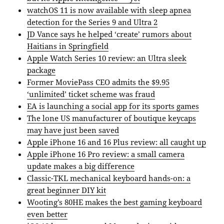
watchOS 11 is now available with sleep apnea
detection for the Series 9 and Ultra 2
JD Vance says he helped ‘create’ rumors about
Haitians in Springfield
Apple Watch Series 10 review: an Ultra sleek
package
Former MoviePass CEO admits the $9.95
‘unlimited’ ticket scheme was fraud
EA is launching a social app for its sports games
The lone US manufacturer of boutique keycaps
may have just been saved
Apple iPhone 16 and 16 Plus review: all caught up
Apple iPhone 16 Pro review: a small camera
update makes a big difference
Classic-TKL mechanical keyboard hands-on: a
great beginner DIY kit
Wooting’s 80HE makes the best gaming keyboard
even better