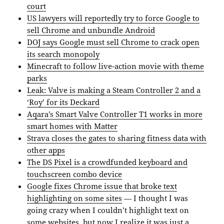
court
US lawyers will reportedly try to force Google to
sell Chrome and unbundle Android
DOJ says Google must sell Chrome to crack open
its search monopoly
Minecraft to follow live-action movie with theme
parks
Leak: Valve is making a Steam Controller 2 and a
‘Roy’ for its Deckard
Aqara’s Smart Valve Controller T1 works in more
smart homes with Matter
Strava closes the gates to sharing fitness data with
other apps
The DS Pixel is a crowdfunded keyboard and
touchscreen combo device
Google fixes Chrome issue that broke text
highlighting on some sites
— I thought I was
going crazy when I couldn’t highlight text on
some websites, but now I realize it was just a