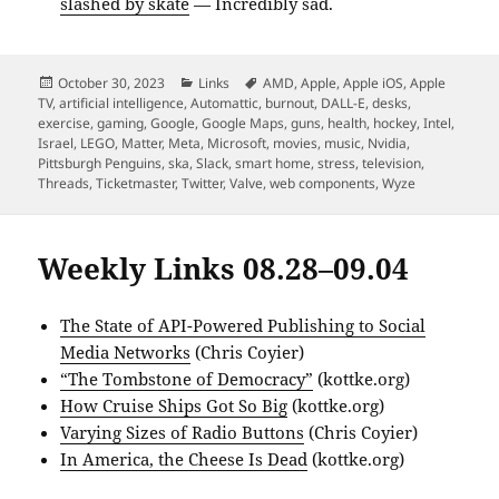
slashed by skate
— Incredibly sad.
Posted
Categories
Tags
October 30, 2023
Links
AMD
,
Apple
,
Apple iOS
,
Apple
on
TV
,
artificial intelligence
,
Automattic
,
burnout
,
DALL-E
,
desks
,
exercise
,
gaming
,
Google
,
Google Maps
,
guns
,
health
,
hockey
,
Intel
,
Israel
,
LEGO
,
Matter
,
Meta
,
Microsoft
,
movies
,
music
,
Nvidia
,
Pittsburgh Penguins
,
ska
,
Slack
,
smart home
,
stress
,
television
,
Threads
,
Ticketmaster
,
Twitter
,
Valve
,
web components
,
Wyze
Weekly Links 08.28–09.04
The State of API-Powered Publishing to Social
Media Networks
(Chris Coyier)
“The Tombstone of Democracy”
(kottke.org)
How Cruise Ships Got So Big
(kottke.org)
Varying Sizes of Radio Buttons
(Chris Coyier)
In America, the Cheese Is Dead
(kottke.org)