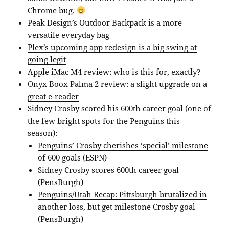
Chrome bug.
Peak Design’s Outdoor Backpack is a more
versatile everyday bag
Plex’s upcoming app redesign is a big swing at
going legit
Apple iMac M4 review: who is this for, exactly?
Onyx Boox Palma 2 review: a slight upgrade on a
great e-reader
Sidney Crosby scored his 600th career goal (one of
the few bright spots for the Penguins this
season):
Penguins’ Crosby cherishes ‘special’ milestone
of 600 goals
(ESPN)
Sidney Crosby scores 600th career goal
(PensBurgh)
Penguins/Utah Recap: Pittsburgh brutalized in
another loss, but get milestone Crosby goal
(PensBurgh)