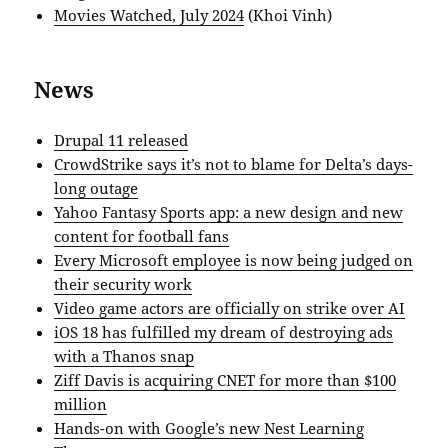
Movies Watched, July 2024
(Khoi Vinh)
News
Drupal 11 released
CrowdStrike says it’s not to blame for Delta’s days-
long outage
Yahoo Fantasy Sports app: a new design and new
content for football fans
Every Microsoft employee is now being judged on
their security work
Video game actors are officially on strike over AI
iOS 18 has fulfilled my dream of destroying ads
with a Thanos snap
Ziff Davis is acquiring CNET for more than $100
million
Hands-on with Google’s new Nest Learning