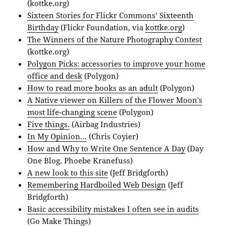
(kottke.org)
Sixteen Stories for Flickr Commons’ Sixteenth
Birthday
(Flickr Foundation, via
kottke.org
)
The Winners of the Nature Photography Contest
(kottke.org)
Polygon Picks: accessories to improve your home
office and desk
(Polygon)
How to read more books as an adult
(Polygon)
A Native viewer on Killers of the Flower Moon’s
most life-changing scene
(Polygon)
Five things.
(Airbag Industries)
In My Opinion…
(Chris Coyier)
How and Why to Write One Sentence A Day
(Day
One Blog, Phoebe Kranefuss)
A new look to this site
(Jeff Bridgforth)
Remembering Hardboiled Web Design
(Jeff
Bridgforth)
Basic accessibility mistakes I often see in audits
(Go Make Things)