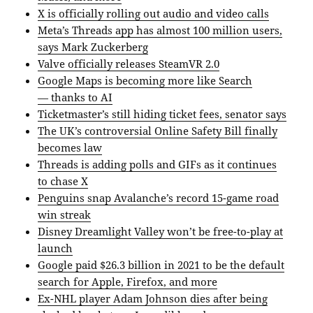
X is officially rolling out audio and video calls
Meta’s Threads app has almost 100 million users,
says Mark Zuckerberg
Valve officially releases SteamVR 2.0
Google Maps is becoming more like Search
— thanks to AI
Ticketmaster’s still hiding ticket fees, senator says
The UK’s controversial Online Safety Bill finally
becomes law
Threads is adding polls and GIFs as it continues
to chase X
Penguins snap Avalanche’s record 15-game road
win streak
Disney Dreamlight Valley won’t be free-to-play at
launch
Google paid $26.3 billion in 2021 to be the default
search for Apple, Firefox, and more
Ex-NHL player Adam Johnson dies after being