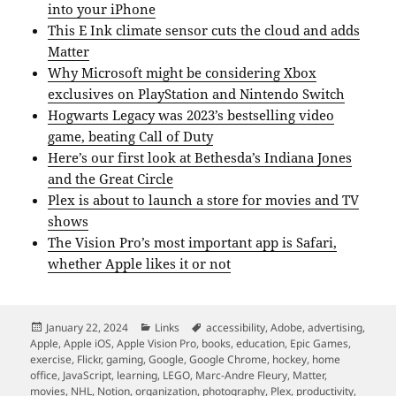
into your iPhone
This E Ink climate sensor cuts the cloud and adds
Matter
Why Microsoft might be considering Xbox
exclusives on PlayStation and Nintendo Switch
Hogwarts Legacy was 2023’s bestselling video
game, beating Call of Duty
Here’s our first look at Bethesda’s Indiana Jones
and the Great Circle
Plex is about to launch a store for movies and TV
shows
The Vision Pro’s most important app is Safari,
whether Apple likes it or not
Posted
Categories
Tags
January 22, 2024
Links
accessibility
,
Adobe
,
advertising
,
on
Apple
,
Apple iOS
,
Apple Vision Pro
,
books
,
education
,
Epic Games
,
exercise
,
Flickr
,
gaming
,
Google
,
Google Chrome
,
hockey
,
home
office
,
JavaScript
,
learning
,
LEGO
,
Marc-Andre Fleury
,
Matter
,
movies
,
NHL
,
Notion
,
organization
,
photography
,
Plex
,
productivity
,