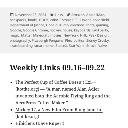
Posted
Categories
Tags
November 25, 2024
Links
Amazon
,
Apple iMac
,
on
backpacks
,
books
,
BOOX
,
color
,
Corsair
,
CSS
,
David Copperfield
,
Department of Justice
,
Donald Trump
,
elections
,
fonts
,
gaming
,
Google
,
Google Chrome
,
hockey
,
house
,
keyboards
,
LAN party
,
magic
,
Matter
,
Minecraft
,
movies
,
New York
,
NHL
,
Peak Design
,
photography
,
Pittsburgh Penguins
,
Plex
,
politics
,
Sidney Crosby
,
skateboarding
,
smart home
,
SpaceX
,
Star Wars
,
Strava
,
Valve
Weekly Links 09.16–09.22
The Perfect Cup of Coffee Doesn’t Exi—
(kottke.org) — “A man named Alan Adler
invented both the Aerobie Flying Ring and the
AeroPress Coffee Maker.”
Mickey 17, a New Film From Bong Joon-ho
(kottke.org)
Hibiclens
(Dave Rupert)