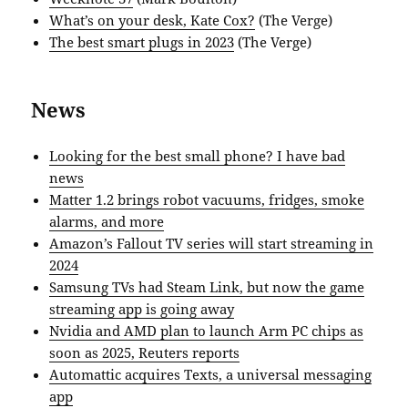
What’s on your desk, Kate Cox?
(The Verge)
The best smart plugs in 2023
(The Verge)
News
Looking for the best small phone? I have bad
news
Matter 1.2 brings robot vacuums, fridges, smoke
alarms, and more
Amazon’s Fallout TV series will start streaming in
2024
Samsung TVs had Steam Link, but now the game
streaming app is going away
Nvidia and AMD plan to launch Arm PC chips as
soon as 2025, Reuters reports
Automattic acquires Texts, a universal messaging
app