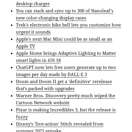
desktop charger
You can stack and sync up to 300 of Nanoleaf’s
new color-changing display cases
Trek’s electronic bike bell lets you customize how
urgent it sounds
Apple’s next Mac Mini could be as small as an
Apple TV
Apple Home brings Adaptive Lighting to Matter
smart lights in iOS 18
ChatGPT now lets free users generate up to two
images per day made by DALL-E 3
Doom and Doom II get a ‘definitive’ rerelease
that’s packed with upgrades
Warner Bros. Discovery pretty much wiped the
Cartoon Network website
Pixar is making Incredibles 3, but the release is
fuzzy
Disney’s ‘live-action’ Stitch revealed from
summer 2025 remake