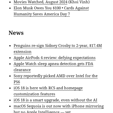
Movies Watched, August 2024
(Khoi Vinh)
Elon Musk Owes You $100 • Cards Against
Humanity Saves America Day 7
News
Penguins re-sign Sidney Crosby to 2-year, $17.4M
extension
Apple AirPods 4 review: defying expectations
Apple Watch sleep apnea detection gets FDA
clearance
Sony reportedly picked AMD over Intel for the
PS6
iOS 18 is here with RCS and homepage
customization features
iOS 18 is a smart upgrade, even without the AI
macOS Sequoia is out now with iPhone mirroring
but no Apple Intelligence — yet