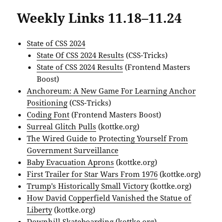
Weekly Links 11.18–11.24
State of CSS 2024
State Of CSS 2024 Results
(CSS-Tricks)
State of CSS 2024 Results
(Frontend Masters
Boost)
Anchoreum: A New Game For Learning Anchor
Positioning
(CSS-Tricks)
Coding Font
(Frontend Masters Boost)
Surreal Glitch Pulls
(kottke.org)
The Wired Guide to Protecting Yourself From
Government Surveillance
Baby Evacuation Aprons
(kottke.org)
First Trailer for Star Wars From 1976
(kottke.org)
Trump’s Historically Small Victory
(kottke.org)
How David Copperfield Vanished the Statue of
Liberty
(kottke.org)
Downhill Skateboarding
(kottke.org)