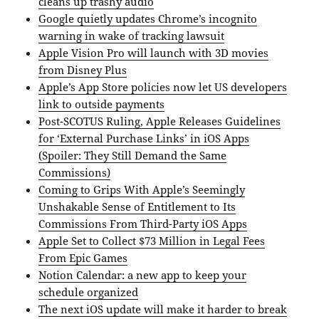
cleans up trashy audio
Google quietly updates Chrome’s incognito
warning in wake of tracking lawsuit
Apple Vision Pro will launch with 3D movies
from Disney Plus
Apple’s App Store policies now let US developers
link to outside payments
Post-SCOTUS Ruling, Apple Releases Guidelines
for ‘External Purchase Links’ in iOS Apps
(Spoiler: They Still Demand the Same
Commissions)
Coming to Grips With Apple’s Seemingly
Unshakable Sense of Entitlement to Its
Commissions From Third-Party iOS Apps
Apple Set to Collect $73 Million in Legal Fees
From Epic Games
Notion Calendar: a new app to keep your
schedule organized
The next iOS update will make it harder to break