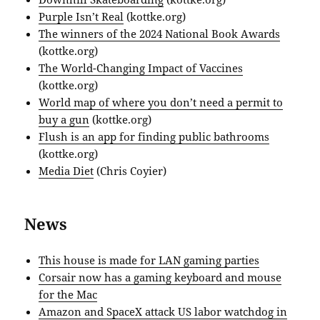
Purple Isn’t Real
(kottke.org)
The winners of the 2024 National Book Awards
(kottke.org)
The World-Changing Impact of Vaccines
(kottke.org)
World map of where you don’t need a permit to
buy a gun
(kottke.org)
Flush is an app for finding public bathrooms
(kottke.org)
Media Diet
(Chris Coyier)
News
This house is made for LAN gaming parties
Corsair now has a gaming keyboard and mouse
for the Mac
Amazon and SpaceX attack US labor watchdog in