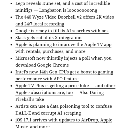
Lego reveals Dune set, and a cast of incredible
minifigs
—
Longbaron is looooooooong
The $40 Wyze Video Doorbell v2 offers 2K video
and 24/7 local recording
Google is ready to fill its AI searches with ads
Slack gets rid of its X integration
Apple is planning to improve the Apple TV app
with rentals, purchases, and more
Microsoft now thirstily injects a poll when you
download Google Chrome
Intel’s new 14th Gen CPUs get a boost to gaming
performance with APO feature
Apple TV Plus is getting a price hike — and other
Apple subscriptions are, too
— Also
Daring
Fireball’s take
Artists can use a data poisoning tool to confuse
DALL-E and corrupt AI scraping
iOS 17.1 arrives with updates to AirDrop, Apple
Music, and more