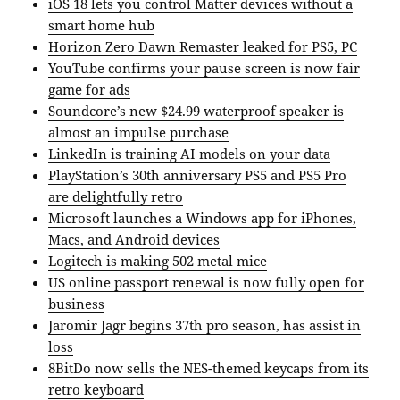
iOS 18 lets you control Matter devices without a
smart home hub
Horizon Zero Dawn Remaster leaked for PS5, PC
YouTube confirms your pause screen is now fair
game for ads
Soundcore’s new $24.99 waterproof speaker is
almost an impulse purchase
LinkedIn is training AI models on your data
PlayStation’s 30th anniversary PS5 and PS5 Pro
are delightfully retro
Microsoft launches a Windows app for iPhones,
Macs, and Android devices
Logitech is making 502 metal mice
US online passport renewal is now fully open for
business
Jaromir Jagr begins 37th pro season, has assist in
loss
8BitDo now sells the NES-themed keycaps from its
retro keyboard