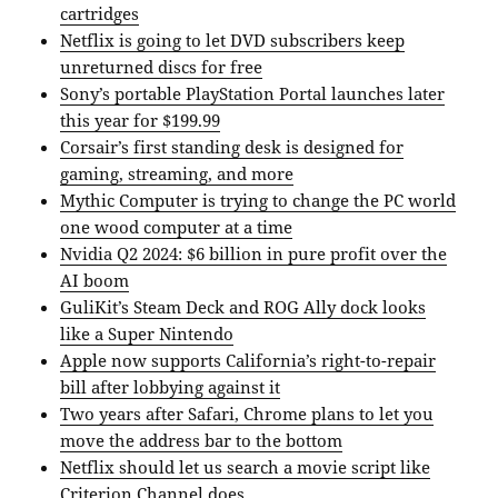
cartridges
Netflix is going to let DVD subscribers keep
unreturned discs for free
Sony’s portable PlayStation Portal launches later
this year for $199.99
Corsair’s first standing desk is designed for
gaming, streaming, and more
Mythic Computer is trying to change the PC world
one wood computer at a time
Nvidia Q2 2024: $6 billion in pure profit over the
AI boom
GuliKit’s Steam Deck and ROG Ally dock looks
like a Super Nintendo
Apple now supports California’s right-to-repair
bill after lobbying against it
Two years after Safari, Chrome plans to let you
move the address bar to the bottom
Netflix should let us search a movie script like
Criterion Channel does