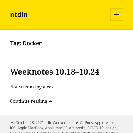
ntdln
MENU
AND
WIDGETS
Tag:
Docker
Weeknotes 10.18–10.24
Notes from my week.
Weeknotes 10.18–10.24
Continue reading
Posted
Categories
Tags
October 28, 2021
Weeknotes
AirPods
,
Apple
,
Apple
on
iOS
,
Apple MacBook
,
Apple macOS
,
art
,
books
,
COVID-19
,
design
,