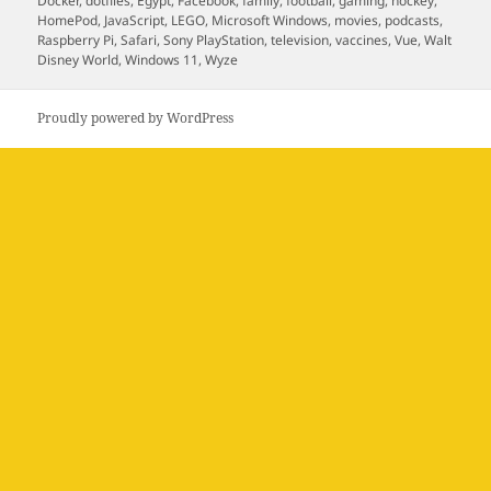
Docker
,
dotfiles
,
Egypt
,
Facebook
,
family
,
football
,
gaming
,
hockey
,
HomePod
,
JavaScript
,
LEGO
,
Microsoft Windows
,
movies
,
podcasts
,
Raspberry Pi
,
Safari
,
Sony PlayStation
,
television
,
vaccines
,
Vue
,
Walt
Disney World
,
Windows 11
,
Wyze
Proudly powered by WordPress