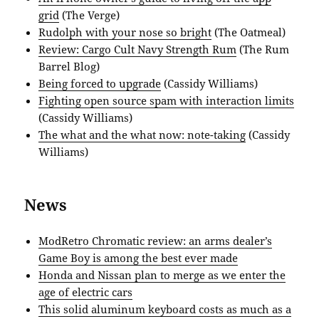
grid
(The Verge)
Rudolph with your nose so bright
(The Oatmeal)
Review: Cargo Cult Navy Strength Rum
(The Rum
Barrel Blog)
Being forced to upgrade
(Cassidy Williams)
Fighting open source spam with interaction limits
(Cassidy Williams)
The what and the what now: note-taking
(Cassidy
Williams)
News
ModRetro Chromatic review: an arms dealer’s
Game Boy is among the best ever made
Honda and Nissan plan to merge as we enter the
age of electric cars
This solid aluminum keyboard costs as much as a