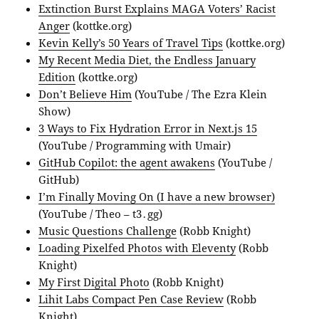
Extinction Burst Explains MAGA Voters’ Racist
Anger
(kottke.org)
Kevin Kelly’s 50 Years of Travel Tips
(kottke.org)
My Recent Media Diet, the Endless January
Edition
(kottke.org)
Don’t Believe Him
(YouTube / The Ezra Klein
Show)
3 Ways to Fix Hydration Error in Next.js 15
(YouTube / Programming with Umair)
GitHub Copilot: the agent awakens
(YouTube /
GitHub)
I’m Finally Moving On (I have a new browser)
(YouTube / Theo – t3․gg)
Music Questions Challenge
(Robb Knight)
Loading Pixelfed Photos with Eleventy
(Robb
Knight)
My First Digital Photo
(Robb Knight)
Lihit Labs Compact Pen Case Review
(Robb
Knight)