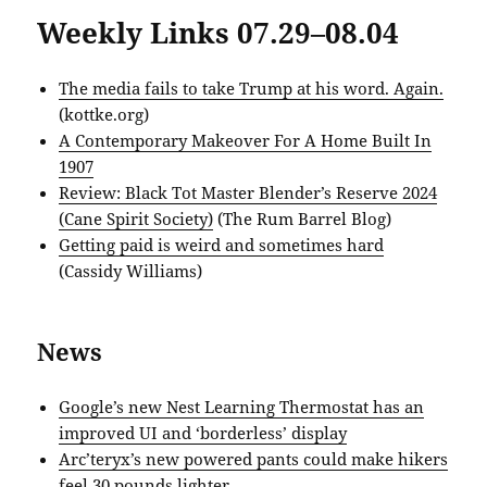
Weekly Links 07.29–08.04
The media fails to take Trump at his word. Again.
(kottke.org)
A Contemporary Makeover For A Home Built In
1907
Review: Black Tot Master Blender’s Reserve 2024
(Cane Spirit Society)
(The Rum Barrel Blog)
Getting paid is weird and sometimes hard
(Cassidy Williams)
News
Google’s new Nest Learning Thermostat has an
improved UI and ‘borderless’ display
Arc’teryx’s new powered pants could make hikers
feel 30 pounds lighter