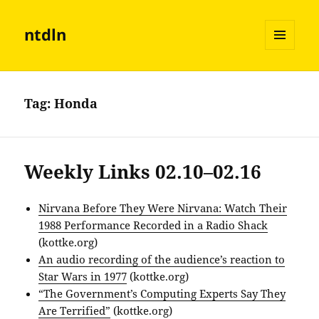
ntdln
MENU
AND
WIDGETS
Tag:
Honda
Weekly Links 02.10–02.16
Nirvana Before They Were Nirvana: Watch Their
1988 Performance Recorded in a Radio Shack
(kottke.org)
An audio recording of the audience’s reaction to
Star Wars in 1977
(kottke.org)
“The Government’s Computing Experts Say They
Are Terrified”
(kottke.org)