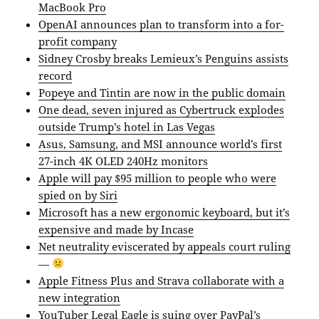
MacBook Pro
OpenAI announces plan to transform into a for-
profit company
Sidney Crosby breaks Lemieux’s Penguins assists
record
Popeye and Tintin are now in the public domain
One dead, seven injured as Cybertruck explodes
outside Trump’s hotel in Las Vegas
Asus, Samsung, and MSI announce world’s first
27-inch 4K OLED 240Hz monitors
Apple will pay $95 million to people who were
spied on by Siri
Microsoft has a new ergonomic keyboard, but it’s
expensive and made by Incase
Net neutrality eviscerated by appeals court ruling
—
Apple Fitness Plus and Strava collaborate with a
new integration
YouTuber Legal Eagle is suing over PayPal’s