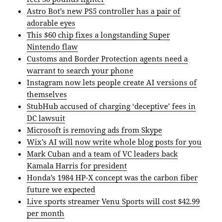
Astro Bot’s new PS5 controller has a pair of
adorable eyes
This $60 chip fixes a longstanding Super
Nintendo flaw
Customs and Border Protection agents need a
warrant to search your phone
Instagram now lets people create AI versions of
themselves
StubHub accused of charging ‘deceptive’ fees in
DC lawsuit
Microsoft is removing ads from Skype
Wix’s AI will now write whole blog posts for you
Mark Cuban and a team of VC leaders back
Kamala Harris for president
Honda’s 1984 HP-X concept was the carbon fiber
future we expected
Live sports streamer Venu Sports will cost $42.99
per month