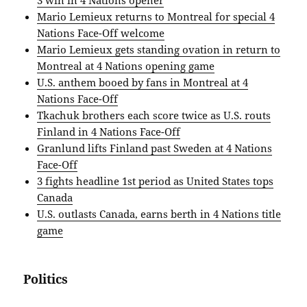
3 win in 4 Nations opener
Mario Lemieux returns to Montreal for special 4
Nations Face-Off welcome
Mario Lemieux gets standing ovation in return to
Montreal at 4 Nations opening game
U.S. anthem booed by fans in Montreal at 4
Nations Face-Off
Tkachuk brothers each score twice as U.S. routs
Finland in 4 Nations Face-Off
Granlund lifts Finland past Sweden at 4 Nations
Face-Off
3 fights headline 1st period as United States tops
Canada
U.S. outlasts Canada, earns berth in 4 Nations title
game
Politics