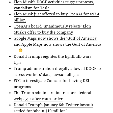
Elon Musk’s DOGE activities trigger protests,
vandalism for Tesla
Elon Musk just offered to buy OpenAI for $97.4
billion
OpenAI’s board ‘unanimously rejects’ Elon
Musk’s offer to buy the company
Google Maps now shows the ‘Gulf of America’
and
Apple Maps now shows the Gulf of America
—
Donald Trump reignites the lightbulb wars
—
Ugh
Trump administration illegally allowed DOGE to
access workers’ data, lawsuit alleges
FCC to investigate Comcast for having DEI
programs
The Trump administration restores federal
webpages after court order
Donald Trump’s January 6th Twitter lawsuit
settled for ‘about $10 million’