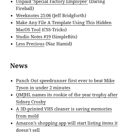
Unpaid ‘Special Factory Employee’
(Daring
Fireball)
Weeknotes 25:06
(Jeff Bridgforth)
Make Any File A Template Using This Hidden
MacOS Tool
(CSS-Tricks)
Studio Notes #19
(SimpleBits)
Less Precious
(Naz Hamid)
News
Punch Out speedrunner first ever to beat Mike
Tyson in under 2 minutes
QMJHL names its rookie of the year trophy after
Sidney Crosby
A 3D-printed VHS cleaner is saving memories
from mold
Amazon’s shopping app will start listing items it
doesn’t sell