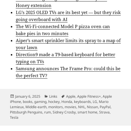
Honey extension
LG’s 2025 OLED TVs are its best yet — but they risk
going overboard with AI
The Wi-Fi-connected Model P pizza oven can
bake pies in two minutes
Aiper’s smart sprinkler limits its spray to a map of
your lawn
Direction9 made a T9-based keyboard for better
typing on TVs
Samsung announces The Frame Pro: could this be
the perfect TV?
Posted
Categories
Tags
January 6, 2025
Links
Apple
,
Apple Fitness+
,
Apple
on
iPhone
,
books
,
gaming
,
hockey
,
Honda
,
keyboards
,
LG
,
Mario
Lemieux
,
Middle-earth
,
monitors
,
movies
,
NHL
,
Nissan
,
PayPal
,
Pittsburgh Penguins
,
rum
,
Sidney Crosby
,
smart home
,
Strava
,
Tesla