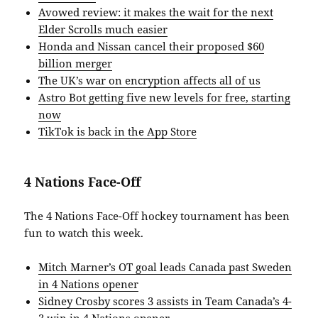
Avowed review: it makes the wait for the next
Elder Scrolls much easier
Honda and Nissan cancel their proposed $60
billion merger
The UK’s war on encryption affects all of us
Astro Bot getting five new levels for free, starting
now
TikTok is back in the App Store
4 Nations Face-Off
The 4 Nations Face-Off hockey tournament has been
fun to watch this week.
Mitch Marner’s OT goal leads Canada past Sweden
in 4 Nations opener
Sidney Crosby scores 3 assists in Team Canada’s 4-