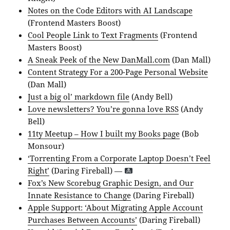
Notes on the Code Editors with AI Landscape
(Frontend Masters Boost)
Cool People Link to Text Fragments
(Frontend
Masters Boost)
A Sneak Peek of the New DanMall.com
(Dan Mall)
Content Strategy For a 200-Page Personal Website
(Dan Mall)
Just a big ol’ markdown file
(Andy Bell)
Love newsletters? You’re gonna love RSS
(Andy
Bell)
11ty Meetup – How I built my Books page
(Bob
Monsour)
‘Torrenting From a Corporate Laptop Doesn’t Feel
Right’
(Daring Fireball) —
Fox’s New Scorebug Graphic Design, and Our
Innate Resistance to Change
(Daring Fireball)
Apple Support: ‘About Migrating Apple Account
Purchases Between Accounts’
(Daring Fireball)