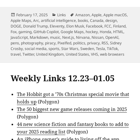
Posted
Categories
Tags
February 17, 2025
Links
Amazon
,
Apple
,
Apple macOS
,
on
Apple Maps
,
Arc
,
artificial intelligence
,
books
,
Canada
,
design
,
DOGE
,
Donald Trump
,
Eleventy
,
Elon Musk
,
Facebook
,
FCC
,
Finland
,
Fox
,
gaming
,
GitHub Copilot
,
Google Maps
,
hockey
,
Honda
,
HTML
,
JavaScript
,
Markdown
,
music
,
Next.js
,
Nirvana
,
Nissan
,
OpenAI
,
pens
,
photography
,
piracy
,
Pixelfed
,
politics
,
privacy
,
RSS
,
Sidney
Crosby
,
social media
,
sports
,
Star Wars
,
Sweden
,
Tesla
,
TikTok
,
travel
,
Twitter
,
United Kingdom
,
United States
,
VHS
,
web browsers
Weekly Links 12.23–01.05
The Hobbit got a ’70s Christmas special movie that
holds up
(Polygon)
The 50 biggest new game releases coming in 2025
(Polygon)
44 new science fiction and fantasy books to add to
your 2025 reading list
(Polygon)
An iPhone owner’s guide to living off the app