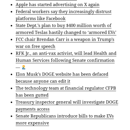
Apple has started advertising on X again
Federal workers say they increasingly distrust
platforms like Facebook
State Dept.’s plan to buy $400 million worth of
armored Teslas hastily changed to ‘armored EVs’
FCC chair Brendan Carr is a weapon in Trump’s
war on free speech
RFK Jr., an anti-vax activist, will lead Health and
Human Services following Senate confirmation
—
Elon Musk’s DOGE website has been defaced
because anyone can edit it
The technology team at financial regulator CFPB
has been gutted
Treasury inspector general will investigate DOGE
payments access
Senate Republicans introduce bills to make EVs
more expensive