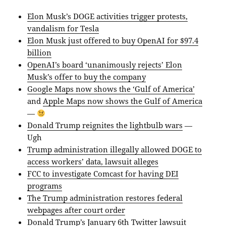
Elon Musk’s DOGE activities trigger protests,
vandalism for Tesla
Elon Musk just offered to buy OpenAI for $97.4
billion
OpenAI’s board ‘unanimously rejects’ Elon
Musk’s offer to buy the company
Google Maps now shows the ‘Gulf of America’
and
Apple Maps now shows the Gulf of America
—
Donald Trump reignites the lightbulb wars
—
Ugh
Trump administration illegally allowed DOGE to
access workers’ data, lawsuit alleges
FCC to investigate Comcast for having DEI
programs
The Trump administration restores federal
webpages after court order
Donald Trump’s January 6th Twitter lawsuit