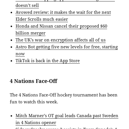
doesn’t sell
Avowed review: it makes the wait for the next
Elder Scrolls much easier
Honda and Nissan cancel their proposed $60
billion merger
The UK’s war on encryption affects all of us
Astro Bot getting five new levels for free, starting
now
TikTok is back in the App Store
4 Nations Face-Off
The 4 Nations Face-Off hockey tournament has been
fun to watch this week.
Mitch Marner’s OT goal leads Canada past Sweden
in 4 Nations opener