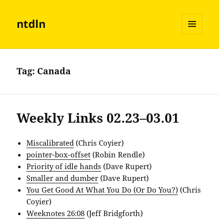
ntdln
MENU
AND
WIDGETS
Tag:
Canada
Weekly Links 02.23–03.01
Miscalibrated
(Chris Coyier)
pointer-box-offset
(Robin Rendle)
Priority of idle hands
(Dave Rupert)
Smaller and dumber
(Dave Rupert)
You Get Good At What You Do (Or Do You?)
(Chris
Coyier)
Weeknotes 26:08
(Jeff Bridgforth)