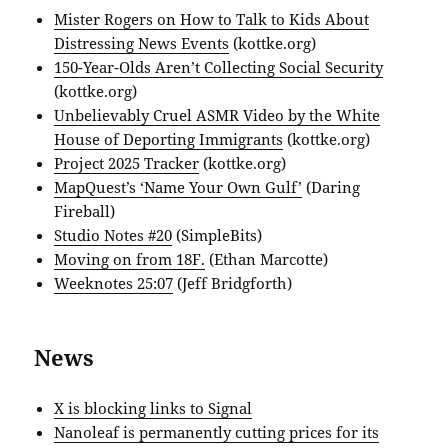
Mister Rogers on How to Talk to Kids About
Distressing News Events
(kottke.org)
150-Year-Olds Aren’t Collecting Social Security
(kottke.org)
Unbelievably Cruel ASMR Video by the White
House of Deporting Immigrants
(kottke.org)
Project 2025 Tracker
(kottke.org)
MapQuest’s ‘Name Your Own Gulf’
(Daring
Fireball)
Studio Notes #20
(SimpleBits)
Moving on from 18F.
(Ethan Marcotte)
Weeknotes 25:07
(Jeff Bridgforth)
News
X is blocking links to Signal
Nanoleaf is permanently cutting prices for its