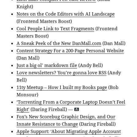
Knight)
Notes on the Code Editors with AI Landscape
(Frontend Masters Boost)
Cool People Link to Text Fragments
(Frontend
Masters Boost)
A Sneak Peek of the New DanMall.com
(Dan Mall)
Content Strategy For a 200-Page Personal Website
(Dan Mall)
Just a big ol’ markdown file
(Andy Bell)
Love newsletters? You’re gonna love RSS
(Andy
Bell)
11ty Meetup – How I built my Books page
(Bob
Monsour)
‘Torrenting From a Corporate Laptop Doesn’t Feel
Right’
(Daring Fireball) —
Fox’s New Scorebug Graphic Design, and Our
Innate Resistance to Change
(Daring Fireball)
Apple Support: ‘About Migrating Apple Account