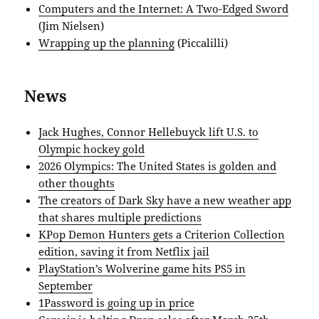
Computers and the Internet: A Two-Edged Sword
(Jim Nielsen)
Wrapping up the planning
(Piccalilli)
News
Jack Hughes, Connor Hellebuyck lift U.S. to
Olympic hockey gold
2026 Olympics: The United States is golden and
other thoughts
The creators of Dark Sky have a new weather app
that shares multiple predictions
KPop Demon Hunters gets a Criterion Collection
edition, saving it from Netflix jail
PlayStation’s Wolverine game hits PS5 in
September
1Password is going up in price