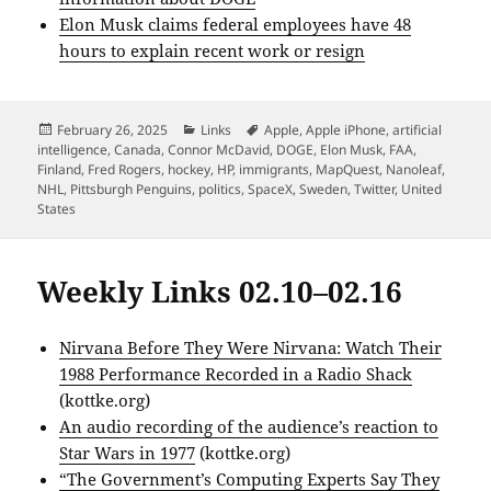
Elon Musk claims federal employees have 48
hours to explain recent work or resign
Posted
Categories
Tags
February 26, 2025
Links
Apple
,
Apple iPhone
,
artificial
on
intelligence
,
Canada
,
Connor McDavid
,
DOGE
,
Elon Musk
,
FAA
,
Finland
,
Fred Rogers
,
hockey
,
HP
,
immigrants
,
MapQuest
,
Nanoleaf
,
NHL
,
Pittsburgh Penguins
,
politics
,
SpaceX
,
Sweden
,
Twitter
,
United
States
Weekly Links 02.10–02.16
Nirvana Before They Were Nirvana: Watch Their
1988 Performance Recorded in a Radio Shack
(kottke.org)
An audio recording of the audience’s reaction to
Star Wars in 1977
(kottke.org)
“The Government’s Computing Experts Say They