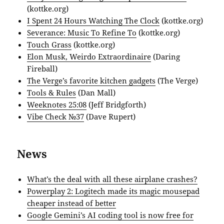
(kottke.org)
I Spent 24 Hours Watching The Clock
(kottke.org)
Severance: Music To Refine To
(kottke.org)
Touch Grass
(kottke.org)
Elon Musk, Weirdo Extraordinaire
(Daring
Fireball)
The Verge’s favorite kitchen gadgets
(The Verge)
Tools & Rules
(Dan Mall)
Weeknotes 25:08
(Jeff Bridgforth)
Vibe Check №37
(Dave Rupert)
News
What’s the deal with all these airplane crashes?
Powerplay 2: Logitech made its magic mousepad
cheaper instead of better
Google Gemini’s AI coding tool is now free for