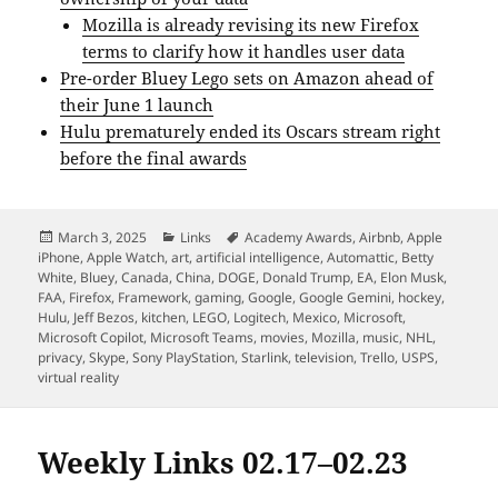
Mozilla is already revising its new Firefox
terms to clarify how it handles user data
Pre-order Bluey Lego sets on Amazon ahead of
their June 1 launch
Hulu prematurely ended its Oscars stream right
before the final awards
Posted
Categories
Tags
March 3, 2025
Links
Academy Awards
,
Airbnb
,
Apple
on
iPhone
,
Apple Watch
,
art
,
artificial intelligence
,
Automattic
,
Betty
White
,
Bluey
,
Canada
,
China
,
DOGE
,
Donald Trump
,
EA
,
Elon Musk
,
FAA
,
Firefox
,
Framework
,
gaming
,
Google
,
Google Gemini
,
hockey
,
Hulu
,
Jeff Bezos
,
kitchen
,
LEGO
,
Logitech
,
Mexico
,
Microsoft
,
Microsoft Copilot
,
Microsoft Teams
,
movies
,
Mozilla
,
music
,
NHL
,
privacy
,
Skype
,
Sony PlayStation
,
Starlink
,
television
,
Trello
,
USPS
,
virtual reality
Weekly Links 02.17–02.23