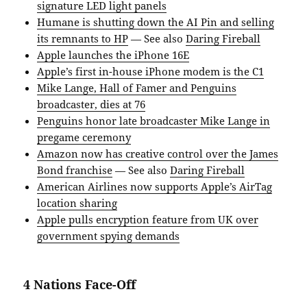
signature LED light panels
Humane is shutting down the AI Pin and selling
its remnants to HP
— See also
Daring Fireball
Apple launches the iPhone 16E
Apple’s first in-house iPhone modem is the C1
Mike Lange, Hall of Famer and Penguins
broadcaster, dies at 76
Penguins honor late broadcaster Mike Lange in
pregame ceremony
Amazon now has creative control over the James
Bond franchise
— See also
Daring Fireball
American Airlines now supports Apple’s AirTag
location sharing
Apple pulls encryption feature from UK over
government spying demands
4 Nations Face-Off