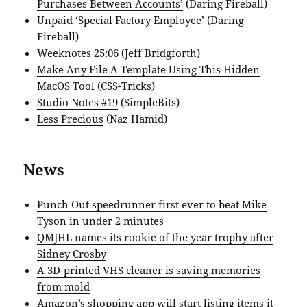
Purchases Between Accounts’
(Daring Fireball)
Unpaid ‘Special Factory Employee’
(Daring
Fireball)
Weeknotes 25:06
(Jeff Bridgforth)
Make Any File A Template Using This Hidden
MacOS Tool
(CSS-Tricks)
Studio Notes #19
(SimpleBits)
Less Precious
(Naz Hamid)
News
Punch Out speedrunner first ever to beat Mike
Tyson in under 2 minutes
QMJHL names its rookie of the year trophy after
Sidney Crosby
A 3D-printed VHS cleaner is saving memories
from mold
Amazon’s shopping app will start listing items it