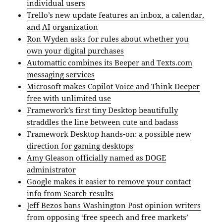
individual users
Trello’s new update features an inbox, a calendar,
and AI organization
Ron Wyden asks for rules about whether you
own your digital purchases
Automattic combines its Beeper and Texts.com
messaging services
Microsoft makes Copilot Voice and Think Deeper
free with unlimited use
Framework’s first tiny Desktop beautifully
straddles the line between cute and badass
Framework Desktop hands-on: a possible new
direction for gaming desktops
Amy Gleason officially named as DOGE
administrator
Google makes it easier to remove your contact
info from Search results
Jeff Bezos bans Washington Post opinion writers
from opposing ‘free speech and free markets’