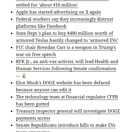
settled for ‘about $10 million’
Apple has started advertising on X again
Federal workers say they increasingly distrust
platforms like Facebook
State Dept.’s plan to buy $400 million worth of
armored Teslas hastily changed to ‘armored EVs’
FCC chair Brendan Carr is a weapon in Trump’s
war on free speech
RFK Jr., an anti-vax activist, will lead Health and
Human Services following Senate confirmation
—
Elon Musk’s DOGE website has been defaced
because anyone can edit it
The technology team at financial regulator CFPB
has been gutted
Treasury inspector general will investigate DOGE
payments access
Senate Republicans introduce bills to make EVs