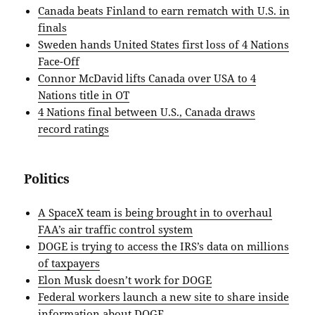
Canada beats Finland to earn rematch with U.S. in
finals
Sweden hands United States first loss of 4 Nations
Face-Off
Connor McDavid lifts Canada over USA to 4
Nations title in OT
4 Nations final between U.S., Canada draws
record ratings
Politics
A SpaceX team is being brought in to overhaul
FAA’s air traffic control system
DOGE is trying to access the IRS’s data on millions
of taxpayers
Elon Musk doesn’t work for DOGE
Federal workers launch a new site to share inside
information about DOGE