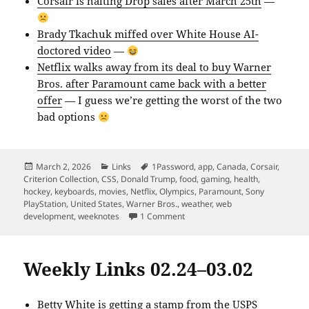
Corsair is halting Drop sales after March 25th
—
Brady Tkachuk miffed over White House AI-
doctored video
—
Netflix walks away from its deal to buy Warner
Bros. after Paramount came back with a better
offer
— I guess we’re getting the worst of the two
bad options
Posted
Categories
Tags
March 2, 2026
Links
1Password
,
app
,
Canada
,
Corsair
,
on
Criterion Collection
,
CSS
,
Donald Trump
,
food
,
gaming
,
health
,
hockey
,
keyboards
,
movies
,
Netflix
,
Olympics
,
Paramount
,
Sony
PlayStation
,
United States
,
Warner Bros.
,
weather
,
web
on Weekly Links 02.23–03.01
development
,
weeknotes
1 Comment
Weekly Links 02.24–03.02
Betty White is getting a stamp from the USPS