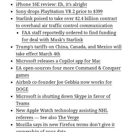
iPhone 16E review: Eh, it’s alright
Sony drops PlayStation VR 2 price to $399
Starlink poised to take over $2.4 billion contract
to overhaul air traffic control communication
FAA staff reportedly ordered to find funding
for deal with Musk’s Starlink
Trump’s tariffs on China, Canada, and Mexico will
take effect March 4th
Microsoft releases a Copilot app for Mac
EA open-sources four more Command & Conquer
games
Airbnb co-founder Joe Gebbia now works for
DOGE
Microsoft is shutting down Skype in favor of
Teams
New Apple Watch technology assisting NHL
referees
— See also
The Verge
Mozilla says its new Firefox terms don’t give it
ownership of your data