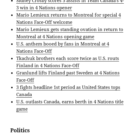
Sidney Crosby scores 3 assists in Team Canada’s 4-
3 win in 4 Nations opener
Mario Lemieux returns to Montreal for special 4
Nations Face-Off welcome
Mario Lemieux gets standing ovation in return to
Montreal at 4 Nations opening game
U.S. anthem booed by fans in Montreal at 4
Nations Face-Off
Tkachuk brothers each score twice as U.S. routs
Finland in 4 Nations Face-Off
Granlund lifts Finland past Sweden at 4 Nations
Face-Off
3 fights headline 1st period as United States tops
Canada
U.S. outlasts Canada, earns berth in 4 Nations title
game
Politics