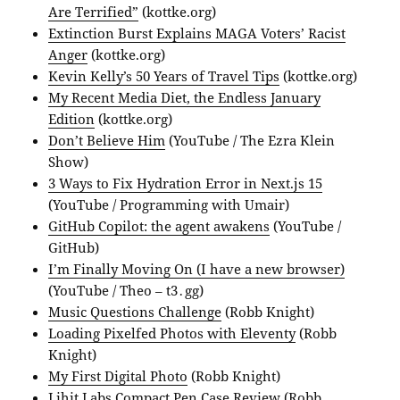
Are Terrified”
(kottke.org)
Extinction Burst Explains MAGA Voters’ Racist
Anger
(kottke.org)
Kevin Kelly’s 50 Years of Travel Tips
(kottke.org)
My Recent Media Diet, the Endless January
Edition
(kottke.org)
Don’t Believe Him
(YouTube / The Ezra Klein
Show)
3 Ways to Fix Hydration Error in Next.js 15
(YouTube / Programming with Umair)
GitHub Copilot: the agent awakens
(YouTube /
GitHub)
I’m Finally Moving On (I have a new browser)
(YouTube / Theo – t3․gg)
Music Questions Challenge
(Robb Knight)
Loading Pixelfed Photos with Eleventy
(Robb
Knight)
My First Digital Photo
(Robb Knight)
Lihit Labs Compact Pen Case Review
(Robb