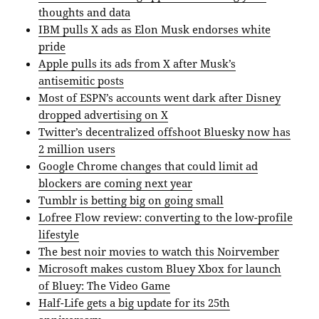
thoughts and data
IBM pulls X ads as Elon Musk endorses white
pride
Apple pulls its ads from X after Musk’s
antisemitic posts
Most of ESPN’s accounts went dark after Disney
dropped advertising on X
Twitter’s decentralized offshoot Bluesky now has
2 million users
Google Chrome changes that could limit ad
blockers are coming next year
Tumblr is betting big on going small
Lofree Flow review: converting to the low-profile
lifestyle
The best noir movies to watch this Noirvember
Microsoft makes custom Bluey Xbox for launch
of Bluey: The Video Game
Half-Life gets a big update for its 25th