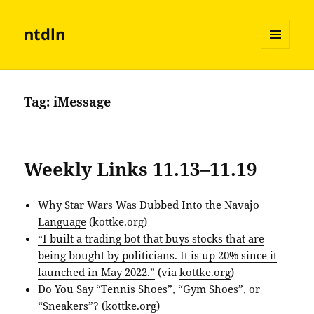
ntdln
MENU
AND
WIDGETS
Tag:
iMessage
Weekly Links 11.13–11.19
Why Star Wars Was Dubbed Into the Navajo
Language
(kottke.org)
“I built a trading bot that buys stocks that are
being bought by politicians. It is up 20% since it
launched in May 2022.”
(via
kottke.org
)
Do You Say “Tennis Shoes”, “Gym Shoes”, or
“Sneakers”?
(kottke.org)