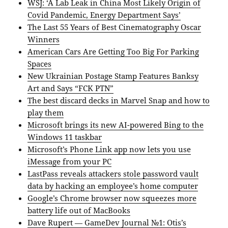
WSJ: ‘A Lab Leak in China Most Likely Origin of
Covid Pandemic, Energy Department Says’
The Last 55 Years of Best Cinematography Oscar
Winners
American Cars Are Getting Too Big For Parking
Spaces
New Ukrainian Postage Stamp Features Banksy
Art and Says “FCK PTN”
The best discard decks in Marvel Snap and how to
play them
Microsoft brings its new AI-powered Bing to the
Windows 11 taskbar
Microsoft’s Phone Link app now lets you use
iMessage from your PC
LastPass reveals attackers stole password vault
data by hacking an employee’s home computer
Google’s Chrome browser now squeezes more
battery life out of MacBooks
Dave Rupert — GameDev Journal №1: Otis’s