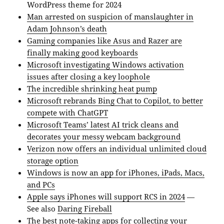
WordPress theme for 2024
Man arrested on suspicion of manslaughter in
Adam Johnson’s death
Gaming companies like Asus and Razer are
finally making good keyboards
Microsoft investigating Windows activation
issues after closing a key loophole
The incredible shrinking heat pump
Microsoft rebrands Bing Chat to Copilot, to better
compete with ChatGPT
Microsoft Teams’ latest AI trick cleans and
decorates your messy webcam background
Verizon now offers an individual unlimited cloud
storage option
Windows is now an app for iPhones, iPads, Macs,
and PCs
Apple says iPhones will support RCS in 2024
—
See also
Daring Fireball
The best note-taking apps for collecting your