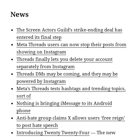
News
The Screen Actors Guild’s strike-ending deal has
entered its final step
Meta Threads users can now stop their posts from
showing on Instagram
Threads finally lets you delete your account
separately from Instagram
Threads DMs may be coming, and they may be
powered by Instagram
Meta’s Threads tests hashtags and trending topics,
sort of
Nothing is bringing iMessage to its Android
phone
Anti-hate group claims X allows users ‘free reign’
to post hate speech
Introducing Twenty Twenty-Four
— The new