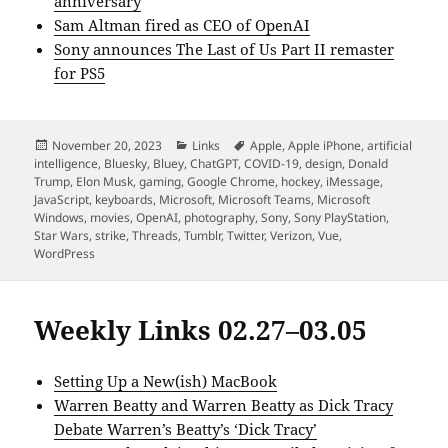
anniversary
Sam Altman fired as CEO of OpenAI
Sony announces The Last of Us Part II remaster
for PS5
Posted
Categories
Tags
November 20, 2023
Links
Apple
,
Apple iPhone
,
artificial
on
intelligence
,
Bluesky
,
Bluey
,
ChatGPT
,
COVID-19
,
design
,
Donald
Trump
,
Elon Musk
,
gaming
,
Google Chrome
,
hockey
,
iMessage
,
JavaScript
,
keyboards
,
Microsoft
,
Microsoft Teams
,
Microsoft
Windows
,
movies
,
OpenAI
,
photography
,
Sony
,
Sony PlayStation
,
Star Wars
,
strike
,
Threads
,
Tumblr
,
Twitter
,
Verizon
,
Vue
,
WordPress
Weekly Links 02.27–03.05
Setting Up a New(ish) MacBook
Warren Beatty and Warren Beatty as Dick Tracy
Debate Warren’s Beatty’s ‘Dick Tracy’