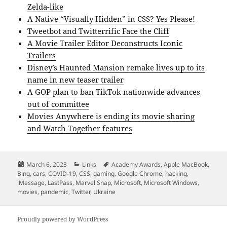
Zelda-like
A Native “Visually Hidden” in CSS? Yes Please!
Tweetbot and Twitterrific Face the Cliff
A Movie Trailer Editor Deconstructs Iconic
Trailers
Disney’s Haunted Mansion remake lives up to its
name in new teaser trailer
A GOP plan to ban TikTok nationwide advances
out of committee
Movies Anywhere is ending its movie sharing
and Watch Together features
Posted
Categories
Tags
March 6, 2023
Links
Academy Awards
,
Apple MacBook
,
on
Bing
,
cars
,
COVID-19
,
CSS
,
gaming
,
Google Chrome
,
hacking
,
iMessage
,
LastPass
,
Marvel Snap
,
Microsoft
,
Microsoft Windows
,
movies
,
pandemic
,
Twitter
,
Ukraine
Proudly powered by WordPress