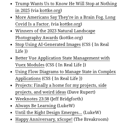
Trump Wants Us to Know He Will Stop at Nothing
in 2025
(via
kottke.org
)
More Americans Say They’re in a Brain Fog. Long
Covid Is a Factor.
(via
kottke.org
)
Winners of the 2023 Natural Landscape
Photography Awards
(kottke.org)
Stop Using AI-Generated Images
(CSS { In Real
Life })
Better Vue Application State Management with
Vuex Modules
(CSS { In Real Life })
Using Flow Diagrams to Manage State in Complex
Applications
(CSS { In Real Life })
Projects: Finally a home for my projects, side
projects, and weird ideas
(Dave Rupert)
Weeknotes 23:38
(Jeff Bridgforth)
Always Be Learning
(LukeW)
Until the Right Design Emerges…
(LukeW)
Happy Anniversary, xScope!
(The Breakroom)