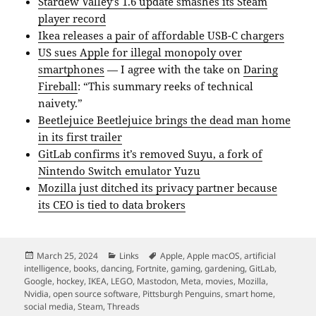
Stardew Valley’s 1.6 update smashes its Steam
player record
Ikea releases a pair of affordable USB-C chargers
US sues Apple for illegal monopoly over
smartphones
— I agree with the take on
Daring
Fireball
: “This summary reeks of technical
naivety.”
Beetlejuice Beetlejuice brings the dead man home
in its first trailer
GitLab confirms it’s removed Suyu, a fork of
Nintendo Switch emulator Yuzu
Mozilla just ditched its privacy partner because
its CEO is tied to data brokers
Posted
Categories
Tags
March 25, 2024
Links
Apple
,
Apple macOS
,
artificial
on
intelligence
,
books
,
dancing
,
Fortnite
,
gaming
,
gardening
,
GitLab
,
Google
,
hockey
,
IKEA
,
LEGO
,
Mastodon
,
Meta
,
movies
,
Mozilla
,
Nvidia
,
open source software
,
Pittsburgh Penguins
,
smart home
,
social media
,
Steam
,
Threads