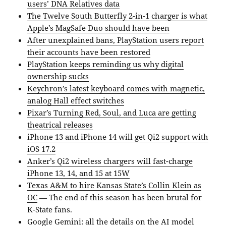
users’ DNA Relatives data
The Twelve South Butterfly 2-in-1 charger is what
Apple’s MagSafe Duo should have been
After unexplained bans, PlayStation users report
their accounts have been restored
PlayStation keeps reminding us why digital
ownership sucks
Keychron’s latest keyboard comes with magnetic,
analog Hall effect switches
Pixar’s Turning Red, Soul, and Luca are getting
theatrical releases
iPhone 13 and iPhone 14 will get Qi2 support with
iOS 17.2
Anker’s Qi2 wireless chargers will fast-charge
iPhone 13, 14, and 15 at 15W
Texas A&M to hire Kansas State’s Collin Klein as
OC
— The end of this season has been brutal for
K-State fans.
Google Gemini: all the details on the AI model