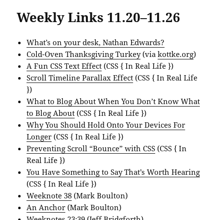
Weekly Links 11.20–11.26
What’s on your desk, Nathan Edwards?
Cold-Oven Thanksgiving Turkey
(via
kottke.org
)
A Fun CSS Text Effect
(CSS { In Real Life })
Scroll Timeline Parallax Effect
(CSS { In Real Life
})
What to Blog About When You Don’t Know What
to Blog About
(CSS { In Real Life })
Why You Should Hold Onto Your Devices For
Longer
(CSS { In Real Life })
Preventing Scroll “Bounce” with CSS
(CSS { In
Real Life })
You Have Something to Say That’s Worth Hearing
(CSS { In Real Life })
Weeknote 38
(Mark Boulton)
An Anchor
(Mark Boulton)
Weeknotes 23:39
(Jeff Bridgforth)