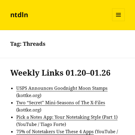
ntdln
MENU
AND
WIDGETS
Tag:
Threads
Weekly Links 01.20–01.26
USPS Announces Goodnight Moon Stamps
(kottke.org)
Two “Secret” Mini-Seasons of The X-Files
(kottke.org)
Pick a Notes App: Your Notetaking Style (Part 1)
(YouTube / Tiago Forte)
75% of Notetakers Use These 4 Apps
(YouTube /