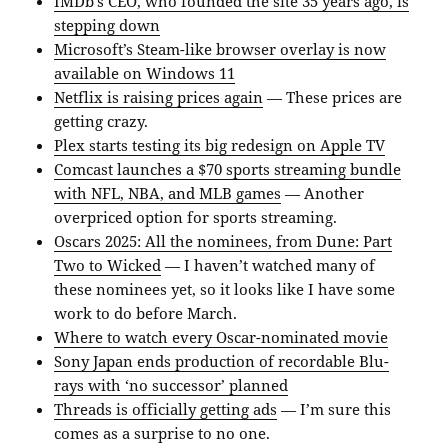
IMDb’s CEO, who founded the site 35 years ago, is
stepping down
Microsoft’s Steam-like browser overlay is now
available on Windows 11
Netflix is raising prices again
— These prices are
getting crazy.
Plex starts testing its big redesign on Apple TV
Comcast launches a $70 sports streaming bundle
with NFL, NBA, and MLB games
— Another
overpriced option for sports streaming.
Oscars 2025: All the nominees, from Dune: Part
Two to Wicked
— I haven’t watched many of
these nominees yet, so it looks like I have some
work to do before March.
Where to watch every Oscar-nominated movie
Sony Japan ends production of recordable Blu-
rays with ‘no successor’ planned
Threads is officially getting ads
— I’m sure this
comes as a surprise to no one.