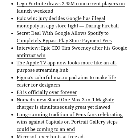
Lego Fortnite draws 2.45M concurrent players on
launch weekend
Epic win: Jury decides Google has illegal
monopoly in app store fight
—
Daring Fireball
Secret Deal With Google Allows Spotify to
Completely Bypass Play Store Payment Fees
Interview: Epic CEO Tim Sweeney after his Google
antitrust win
The Apple TV app now looks more like an all-
purpose streaming hub
Figma’s colorful macro pad aims to make life
easier for designers
E3 is officially over forever
Nomad’s new Stand One Max 3-in-1 MagSafe
charger is simultaneously great yet flawed
Long-running tradition of Pens fans celebrating
wins against Capitals on Portrait Gallery steps
could be coming to an end
Microsoft exec hints at free ad-