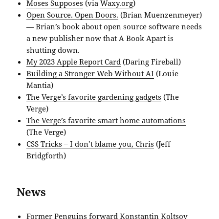
Moses Supposes
(via
Waxy.org
)
Open Source. Open Doors.
(Brian Muenzenmeyer)
— Brian’s book about open source software needs
a new publisher now that A Book Apart is
shutting down.
My 2023 Apple Report Card
(Daring Fireball)
Building a Stronger Web Without AI
(Louie
Mantia)
The Verge’s favorite gardening gadgets
(The
Verge)
The Verge’s favorite smart home automations
(The Verge)
CSS Tricks – I don’t blame you, Chris
(Jeff
Bridgforth)
News
Former Penguins forward Konstantin Koltsov