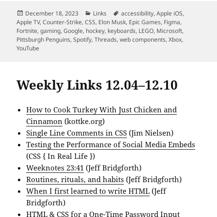
Posted
Categories
Tags
December 18, 2023
Links
accessibility
,
Apple iOS
,
on
Apple TV
,
Counter-Strike
,
CSS
,
Elon Musk
,
Epic Games
,
Figma
,
Fortnite
,
gaming
,
Google
,
hockey
,
keyboards
,
LEGO
,
Microsoft
,
Pittsburgh Penguins
,
Spotify
,
Threads
,
web components
,
Xbox
,
YouTube
Weekly Links 12.04–12.10
How to Cook Turkey With Just Chicken and
Cinnamon
(kottke.org)
Single Line Comments in CSS
(Jim Nielsen)
Testing the Performance of Social Media Embeds
(CSS { In Real Life })
Weeknotes 23:41
(Jeff Bridgforth)
Routines, rituals, and habits
(Jeff Bridgforth)
When I first learned to write HTML
(Jeff
Bridgforth)
HTML & CSS for a One-Time Password Input