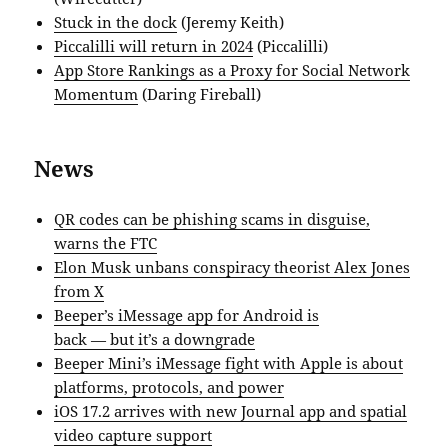
Stuck in the dock
(Jeremy Keith)
Piccalilli will return in 2024
(Piccalilli)
App Store Rankings as a Proxy for Social Network
Momentum
(Daring Fireball)
News
QR codes can be phishing scams in disguise,
warns the FTC
Elon Musk unbans conspiracy theorist Alex Jones
from X
Beeper’s iMessage app for Android is
back — but it’s a downgrade
Beeper Mini’s iMessage fight with Apple is about
platforms, protocols, and power
iOS 17.2 arrives with new Journal app and spatial
video capture support