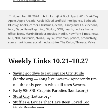
Posted
Categories
Tags
November 18, 2024
Links
A Book Apart
,
ADHD
,
AirTag
,
on
Apple
,
Apple Arcade
,
Apple iCloud
,
artificial intelligence
,
Bethesda
,
Bluesky
,
books
,
career
,
Christmas
,
desks
,
Disneyland
,
EA
,
elections
,
food
,
Gabe Newell
,
gaming
,
GitHub
,
GOG
,
health
,
hockey
,
home
office
,
icons
,
Martin Brodeur
,
movies
,
Netflix
,
New York Times
,
news
,
NFL
,
NHL
,
Nintendo
,
Nvidia
,
PayPal
,
Pokémon
,
politics
,
productivity
,
rum
,
smart home
,
social media
,
strike
,
The Onion
,
Threads
,
Valve
Weekly Links 10.21–10.27
Saying goodbye to Foursquare City Guide
(kottke.org) — Long live Swarm? Apparently I’m
not the only person who still uses Swarm.
Early 90s SNL Graphic Parodies
(kottke.org)
Stunt City
(kottke.org)
Stuffies & Lovies That Have Been Loved Too
Much
(kottke.org)