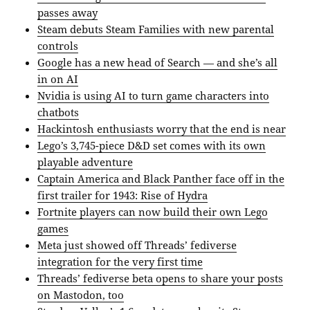
passes away
Steam debuts Steam Families with new parental
controls
Google has a new head of Search — and she’s all
in on AI
Nvidia is using AI to turn game characters into
chatbots
Hackintosh enthusiasts worry that the end is near
Lego’s 3,745-piece D&D set comes with its own
playable adventure
Captain America and Black Panther face off in the
first trailer for 1943: Rise of Hydra
Fortnite players can now build their own Lego
games
Meta just showed off Threads’ fediverse
integration for the very first time
Threads’ fediverse beta opens to share your posts
on Mastodon, too