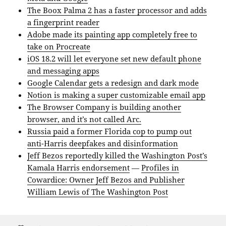
The Boox Palma 2 has a faster processor and adds
a fingerprint reader
Adobe made its painting app completely free to
take on Procreate
iOS 18.2 will let everyone set new default phone
and messaging apps
Google Calendar gets a redesign and dark mode
Notion is making a super customizable email app
The Browser Company is building another
browser, and it’s not called Arc.
Russia paid a former Florida cop to pump out
anti-Harris deepfakes and disinformation
Jeff Bezos reportedly killed the Washington Post’s
Kamala Harris endorsement
—
Profiles in
Cowardice: Owner Jeff Bezos and Publisher
William Lewis of The Washington Post