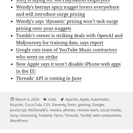
Wendy’s betrays spicy nugget lovers everywhere
and will introduce surge pricing
Wendy’s says ‘dynamic’ pricing won’t tack surge
pricing onto your nuggets
Tumblr’s owner is striking deals with OpenAI and
Midjourney for training data, says report
Google cuts team of YouTube Music contractors
who went on strike
Now Apple says it won’t disable iPhone web apps
in the EU
Threads’ API is coming in June
Posted
Categories
Tags
March 4, 2024
Links
Apache
,
Apple
,
Automattic
,
on
bicycles
,
Coca-Cola
,
CSS
,
Eleventy
,
fonts
,
gaming
,
Google
,
JavaScript
,
McDonald's
,
movies
,
phones
,
remote work
,
social media
,
Sony
,
streaming
,
Tailwind
,
Tetris
,
Threads
,
Tumblr
,
web components
,
WordPress