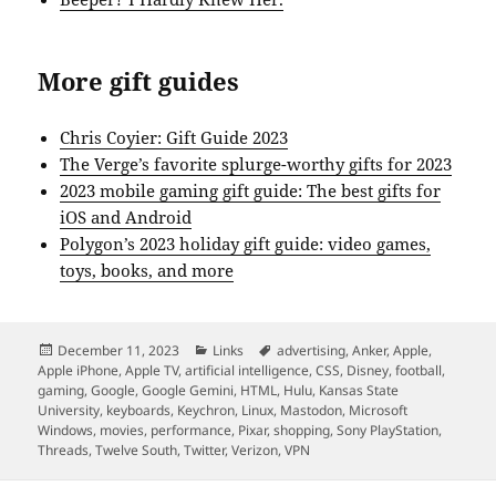
More gift guides
Chris Coyier: Gift Guide 2023
The Verge’s favorite splurge-worthy gifts for 2023
2023 mobile gaming gift guide: The best gifts for
iOS and Android
Polygon’s 2023 holiday gift guide: video games,
toys, books, and more
Posted
Categories
Tags
December 11, 2023
Links
advertising
,
Anker
,
Apple
,
on
Apple iPhone
,
Apple TV
,
artificial intelligence
,
CSS
,
Disney
,
football
,
gaming
,
Google
,
Google Gemini
,
HTML
,
Hulu
,
Kansas State
University
,
keyboards
,
Keychron
,
Linux
,
Mastodon
,
Microsoft
Windows
,
movies
,
performance
,
Pixar
,
shopping
,
Sony PlayStation
,
Threads
,
Twelve South
,
Twitter
,
Verizon
,
VPN