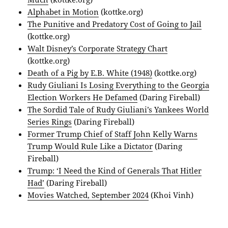
Alphabet in Motion
(kottke.org)
The Punitive and Predatory Cost of Going to Jail
(kottke.org)
Walt Disney’s Corporate Strategy Chart
(kottke.org)
Death of a Pig by E.B. White (1948)
(kottke.org)
Rudy Giuliani Is Losing Everything to the Georgia
Election Workers He Defamed
(Daring Fireball)
The Sordid Tale of Rudy Giuliani’s Yankees World
Series Rings
(Daring Fireball)
Former Trump Chief of Staff John Kelly Warns
Trump Would Rule Like a Dictator
(Daring
Fireball)
Trump: ‘I Need the Kind of Generals That Hitler
Had’
(Daring Fireball)
Movies Watched, September 2024
(Khoi Vinh)