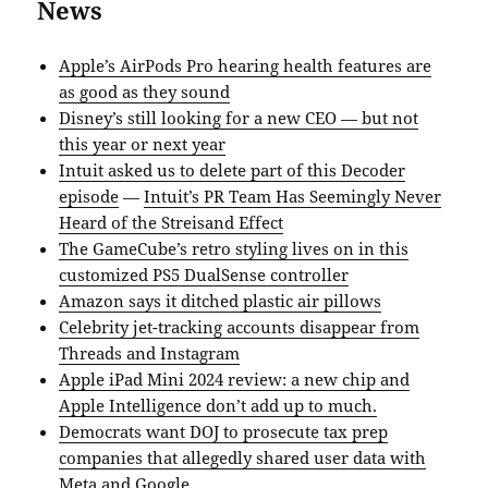
News
Apple’s AirPods Pro hearing health features are
as good as they sound
Disney’s still looking for a new CEO — but not
this year or next year
Intuit asked us to delete part of this Decoder
episode
—
Intuit’s PR Team Has Seemingly Never
Heard of the Streisand Effect
The GameCube’s retro styling lives on in this
customized PS5 DualSense controller
Amazon says it ditched plastic air pillows
Celebrity jet-tracking accounts disappear from
Threads and Instagram
Apple iPad Mini 2024 review: a new chip and
Apple Intelligence don’t add up to much.
Democrats want DOJ to prosecute tax prep
companies that allegedly shared user data with
Meta and Google