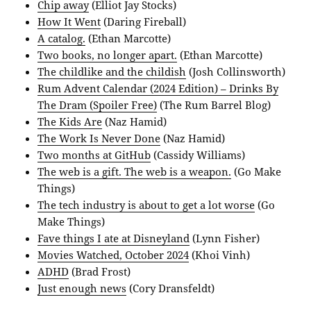
Chip away
(Elliot Jay Stocks)
How It Went
(Daring Fireball)
A catalog.
(Ethan Marcotte)
Two books, no longer apart.
(Ethan Marcotte)
The childlike and the childish
(Josh Collinsworth)
Rum Advent Calendar (2024 Edition) – Drinks By
The Dram (Spoiler Free)
(The Rum Barrel Blog)
The Kids Are
(Naz Hamid)
The Work Is Never Done
(Naz Hamid)
Two months at GitHub
(Cassidy Williams)
The web is a gift. The web is a weapon.
(Go Make
Things)
The tech industry is about to get a lot worse
(Go
Make Things)
Fave things I ate at Disneyland
(Lynn Fisher)
Movies Watched, October 2024
(Khoi Vinh)
ADHD
(Brad Frost)
Just enough news
(Cory Dransfeldt)