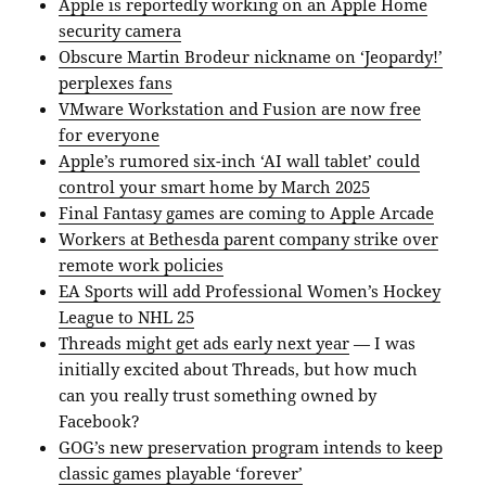
Apple is reportedly working on an Apple Home
security camera
Obscure Martin Brodeur nickname on ‘Jeopardy!’
perplexes fans
VMware Workstation and Fusion are now free
for everyone
Apple’s rumored six-inch ‘AI wall tablet’ could
control your smart home by March 2025
Final Fantasy games are coming to Apple Arcade
Workers at Bethesda parent company strike over
remote work policies
EA Sports will add Professional Women’s Hockey
League to NHL 25
Threads might get ads early next year
— I was
initially excited about Threads, but how much
can you really trust something owned by
Facebook?
GOG’s new preservation program intends to keep
classic games playable ‘forever’