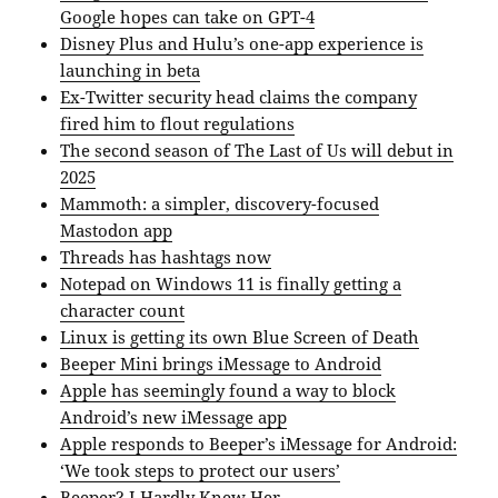
Google hopes can take on GPT-4
Disney Plus and Hulu’s one-app experience is
launching in beta
Ex-Twitter security head claims the company
fired him to flout regulations
The second season of The Last of Us will debut in
2025
Mammoth: a simpler, discovery-focused
Mastodon app
Threads has hashtags now
Notepad on Windows 11 is finally getting a
character count
Linux is getting its own Blue Screen of Death
Beeper Mini brings iMessage to Android
Apple has seemingly found a way to block
Android’s new iMessage app
Apple responds to Beeper’s iMessage for Android:
‘We took steps to protect our users’
Beeper? I Hardly Knew Her.