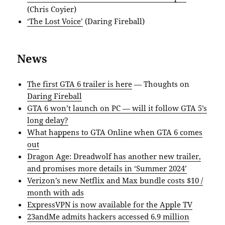
(Chris Coyier)
‘The Lost Voice’
(Daring Fireball)
News
The first GTA 6 trailer is here
— Thoughts on
Daring Fireball
GTA 6 won’t launch on PC — will it follow GTA 5’s
long delay?
What happens to GTA Online when GTA 6 comes
out
Dragon Age: Dreadwolf has another new trailer,
and promises more details in ‘Summer 2024’
Verizon’s new Netflix and Max bundle costs $10 /
month with ads
ExpressVPN is now available for the Apple TV
23andMe admits hackers accessed 6.9 million