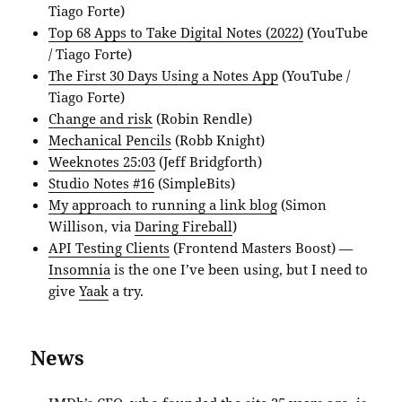
Tiago Forte)
Top 68 Apps to Take Digital Notes (2022)
(YouTube
/ Tiago Forte)
The First 30 Days Using a Notes App
(YouTube /
Tiago Forte)
Change and risk
(Robin Rendle)
Mechanical Pencils
(Robb Knight)
Weeknotes 25:03
(Jeff Bridgforth)
Studio Notes #16
(SimpleBits)
My approach to running a link blog
(Simon
Willison, via
Daring Fireball
)
API Testing Clients
(Frontend Masters Boost) —
Insomnia
is the one I’ve been using, but I need to
give
Yaak
a try.
News