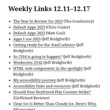
Weekly Links 12.11–12.17
The Year In Review for 2023
(The Iconfactory)
Default Apps 2023
(Chris Coyier)
Default Apps 2023
(Matt Cool)
Apps I use 2023
(Jeff Bridgforth)
Getting ready for the :has() selector
(Jeff
Bridgforth)
So CSS4 is going to happen?
(Jeff Bridgforth)
Weeknotes 23:42
(Jeff Bridgforth)
HTML web components in the spotlight
(Jeff
Bridgforth)
My accessibility journey
(Jeff Bridgforth)
Accessibility links and resources
(Jeff Bridgforth)
Should Your Boyfriend Play Counter-Strike?
(Girlfriend Reviews)
Clear Ice Is Better Than Cloudy Ice. Here’s Why.
(Wirecutter)