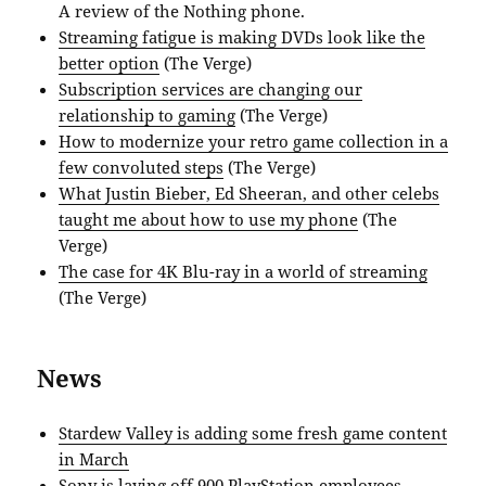
A review of the Nothing phone.
Streaming fatigue is making DVDs look like the
better option
(The Verge)
Subscription services are changing our
relationship to gaming
(The Verge)
How to modernize your retro game collection in a
few convoluted steps
(The Verge)
What Justin Bieber, Ed Sheeran, and other celebs
taught me about how to use my phone
(The
Verge)
The case for 4K Blu-ray in a world of streaming
(The Verge)
News
Stardew Valley is adding some fresh game content
in March
Sony is laying off 900 PlayStation employees