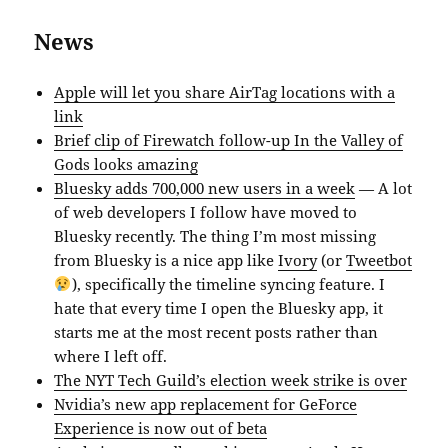
News
Apple will let you share AirTag locations with a
link
Brief clip of Firewatch follow-up In the Valley of
Gods looks amazing
Bluesky adds 700,000 new users in a week
— A lot
of web developers I follow have moved to
Bluesky recently. The thing I’m most missing
from Bluesky is a nice app like
Ivory
(or
Tweetbot
), specifically the timeline syncing feature. I
hate that every time I open the Bluesky app, it
starts me at the most recent posts rather than
where I left off.
The NYT Tech Guild’s election week strike is over
Nvidia’s new app replacement for GeForce
Experience is now out of beta