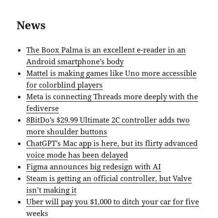
News
The Boox Palma is an excellent e-reader in an
Android smartphone’s body
Mattel is making games like Uno more accessible
for colorblind players
Meta is connecting Threads more deeply with the
fediverse
8BitDo’s $29.99 Ultimate 2C controller adds two
more shoulder buttons
ChatGPT’s Mac app is here, but its flirty advanced
voice mode has been delayed
Figma announces big redesign with AI
Steam is getting an official controller, but Valve
isn’t making it
Uber will pay you $1,000 to ditch your car for five
weeks