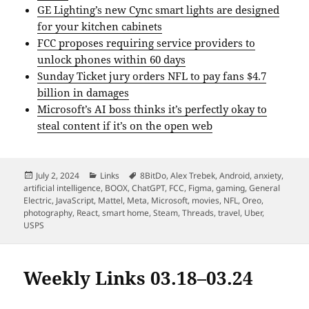
GE Lighting’s new Cync smart lights are designed
for your kitchen cabinets
FCC proposes requiring service providers to
unlock phones within 60 days
Sunday Ticket jury orders NFL to pay fans $4.7
billion in damages
Microsoft’s AI boss thinks it’s perfectly okay to
steal content if it’s on the open web
Posted
Categories
Tags
July 2, 2024
Links
8BitDo
,
Alex Trebek
,
Android
,
anxiety
,
on
artificial intelligence
,
BOOX
,
ChatGPT
,
FCC
,
Figma
,
gaming
,
General
Electric
,
JavaScript
,
Mattel
,
Meta
,
Microsoft
,
movies
,
NFL
,
Oreo
,
photography
,
React
,
smart home
,
Steam
,
Threads
,
travel
,
Uber
,
USPS
Weekly Links 03.18–03.24