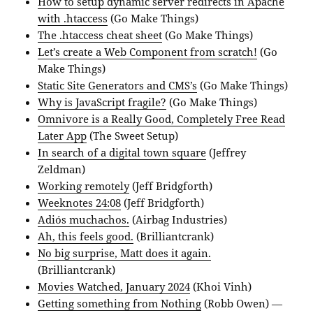
How to setup dynamic server redirects in Apache
with .htaccess
(Go Make Things)
The .htaccess cheat sheet
(Go Make Things)
Let’s create a Web Component from scratch!
(Go
Make Things)
Static Site Generators and CMS’s
(Go Make Things)
Why is JavaScript fragile?
(Go Make Things)
Omnivore is a Really Good, Completely Free Read
Later App
(The Sweet Setup)
In search of a digital town square
(Jeffrey
Zeldman)
Working remotely
(Jeff Bridgforth)
Weeknotes 24:08
(Jeff Bridgforth)
Adiós muchachos.
(Airbag Industries)
Ah, this feels good.
(Brilliantcrank)
No big surprise, Matt does it again.
(Brilliantcrank)
Movies Watched, January 2024
(Khoi Vinh)
Getting something from Nothing
(Robb Owen) —