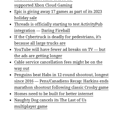
supported Xbox Cloud Gaming
Epic is giving away 17 games as part of its 2023
holiday sale
Threads is officially starting to test ActivityPub
integration
—
Daring Fireball
If the Cybertruck is deadly for pedestrians, it’s
because all large trucks are
YouTube will have fewer ad breaks on TV — but
the ads are getting longer
Cable service cancellation fees might be on the
way out
Penguins beat Habs in 12-round shootout, longest
since 2016
—
Pens/Canadiens Recap: Harkins ends
marathon shootout following classic Crosby game
Homes need to be built for better internet
Naughty Dog cancels its The Last of Us
multiplayer game