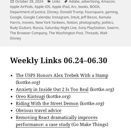
Posted
Categories
Tags
October 28, 2024
Links
Adobe
,
advertising
,
Amazon
,
on
Apple AirPods
,
Apple iOS
,
Apple iPad
,
Arc
,
books
,
BOOX
,
Department of Justice
,
Disney
,
Donald Trump
,
Foursquare
,
gaming
,
Google
,
Google Calendar
,
Instagram
,
Intuit
,
Jeff Bezos
,
Kamala
Harris
,
movies
,
New York Yankees
,
Notion
,
photography
,
politics
,
Rudy Giuliani
,
Russia
,
Saturday Night Live
,
Sony PlayStation
,
Swarm
,
The Browser Company
,
The Washington Post
,
Threads
,
Walt
Disney
Weekly Links 06.24–06.30
The USPS Honors Alex Trebek With a Stamp
(kottke.org)
Anxiety in Inside Out 2 Is Too Real
(kottke.org)
Oreo Kintsugi
(kottke.org)
Riding With the Street Demon
(kottke.org)
Obvious travel advice
Removing React dramatically improves
performance: a case study
(Go Make Things)