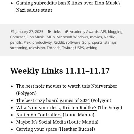
Gaming subreddits ban X links over Elon Musk’s
Nazi salute stunt
Posted
Categories
Tags
January 27, 2025
Links
Academy Awards
,
API
,
blogging
,
on
Comcast
,
Elon Musk
,
IMDb
,
Microsoft Windows
,
movies
,
Netflix
,
pencils
,
Plex
,
productivity
,
Reddit
,
software
,
Sony
,
sports
,
stamps
,
streaming
,
television
,
Threads
,
Twitter
,
USPS
,
writing
Weekly Links 11.11–11.17
The best noir movies to watch this Noirvember
(Polygon)
The best cozy board games of 2024
(Polygon)
What’s on your desk, Kristen Radtke?
(The Verge)
Nintendo Controllers
(Louie Mantia)
Maybe It’s Social Media
(Louie Mantia)
Carving your space
(Heather Buchel)