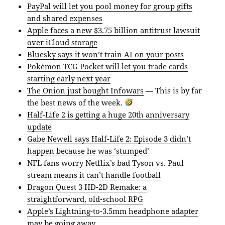
PayPal will let you pool money for group gifts
and shared expenses
Apple faces a new $3.75 billion antitrust lawsuit
over iCloud storage
Bluesky says it won’t train AI on your posts
Pokémon TCG Pocket will let you trade cards
starting early next year
The Onion just bought Infowars
— This is by far
the best news of the week.
Half-Life 2 is getting a huge 20th anniversary
update
Gabe Newell says Half-Life 2: Episode 3 didn’t
happen because he was ‘stumped’
NFL fans worry Netflix’s bad Tyson vs. Paul
stream means it can’t handle football
Dragon Quest 3 HD-2D Remake: a
straightforward, old-school RPG
Apple’s Lightning-to-3.5mm headphone adapter
may be going away