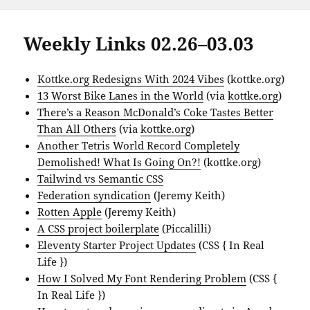
Weekly Links 02.26–03.03
Kottke.org Redesigns With 2024 Vibes
(kottke.org)
13 Worst Bike Lanes in the World
(via
kottke.org
)
There’s a Reason McDonald’s Coke Tastes Better
Than All Others
(via
kottke.org
)
Another Tetris World Record Completely
Demolished! What Is Going On?!
(kottke.org)
Tailwind vs Semantic CSS
Federation syndication
(Jeremy Keith)
Rotten Apple
(Jeremy Keith)
A CSS project boilerplate
(Piccalilli)
Eleventy Starter Project Updates
(CSS { In Real
Life })
How I Solved My Font Rendering Problem
(CSS {
In Real Life })