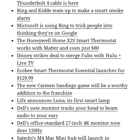
Thunderbolt 4 cable is here
Ring and Kidde team up to make a smart smoke
alarm
Microsoft is using Bing to trick people into
thinking they’re on Google
The Honeywell Home X2S Smart Thermostat
works with Matter and costs just $80
Disney strikes deal to merge Fubo with Hulu +
Live TV
Ecobee Smart Thermostat Essential launches for
$129.99
The new Carmen Sandiego game will be a worthy
addition to the franchise
Lifx announces Luna, its first smart lamp
Dell’s new monitor tracks your head to beam
audio to your ears
Dell’s office-standard 27-inch 4K monitor now
does 120Hz
Satechi’s M4 Mac Mini hub will launch in