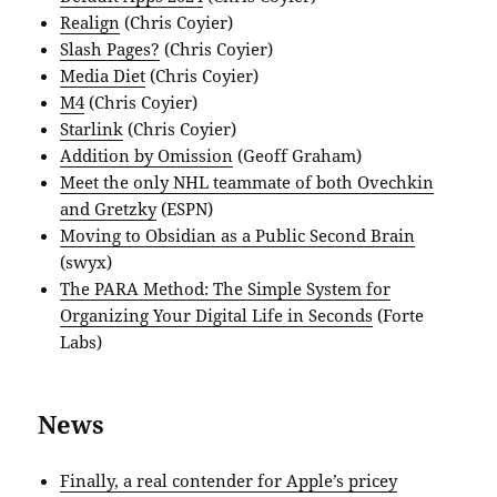
Realign
(Chris Coyier)
Slash Pages?
(Chris Coyier)
Media Diet
(Chris Coyier)
M4
(Chris Coyier)
Starlink
(Chris Coyier)
Addition by Omission
(Geoff Graham)
Meet the only NHL teammate of both Ovechkin
and Gretzky
(ESPN)
Moving to Obsidian as a Public Second Brain
(swyx)
The PARA Method: The Simple System for
Organizing Your Digital Life in Seconds
(Forte
Labs)
News
Finally, a real contender for Apple’s pricey