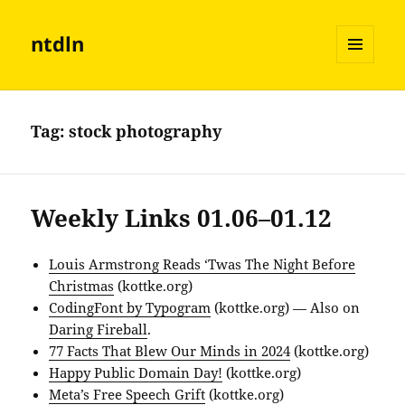
ntdln
MENU
AND
WIDGETS
Tag:
stock photography
Weekly Links 01.06–01.12
Louis Armstrong Reads ‘Twas The Night Before
Christmas
(kottke.org)
CodingFont by Typogram
(kottke.org) — Also on
Daring Fireball
.
77 Facts That Blew Our Minds in 2024
(kottke.org)
Happy Public Domain Day!
(kottke.org)
Meta’s Free Speech Grift
(kottke.org)