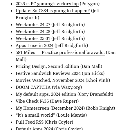
2025 is PC gaming’s victory lap
(Polygon)
Update: So CSS4 is going to happen?
(Jeff
Bridgforth)
Weeknotes 24:27
(Jeff Bridgforth)
Weeknotes 24:28
(Jeff Bridgforth)
Weeknotes 25:01
(Jeff Bridgforth)
Apps I use in 2024
(Jeff Bridgforth)
581 Miles — Practice professional bravado.
(Dan
Mall)
Pricing Design, Second Edition
(Dan Mall)
Festive Sandwich Reviews 2024
(Jon Hicks)
Movies Watched, November 2024
(Khoi Vinh)
DOOM CAPTCHA
(via
Waxy.org
)
My default apps, 2024 edition
(Cory Dransfeldt)
Vibe Check №36
(Dave Rupert)
My Homescreen (December 2024)
(Robb Knight)
“it’s a small world”
(Louie Mantia)
Full Feed RSS
(Chris Coyier)
Default Apps 2024
(Chris Coyier)