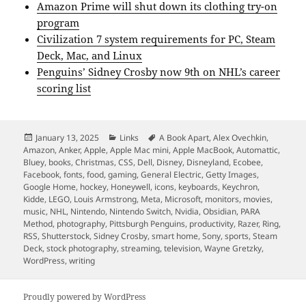
Amazon Prime will shut down its clothing try-on
program
Civilization 7 system requirements for PC, Steam
Deck, Mac, and Linux
Penguins’ Sidney Crosby now 9th on NHL’s career
scoring list
Posted
Categories
Tags
January 13, 2025
Links
A Book Apart
,
Alex Ovechkin
,
on
Amazon
,
Anker
,
Apple
,
Apple Mac mini
,
Apple MacBook
,
Automattic
,
Bluey
,
books
,
Christmas
,
CSS
,
Dell
,
Disney
,
Disneyland
,
Ecobee
,
Facebook
,
fonts
,
food
,
gaming
,
General Electric
,
Getty Images
,
Google Home
,
hockey
,
Honeywell
,
icons
,
keyboards
,
Keychron
,
Kidde
,
LEGO
,
Louis Armstrong
,
Meta
,
Microsoft
,
monitors
,
movies
,
music
,
NHL
,
Nintendo
,
Nintendo Switch
,
Nvidia
,
Obsidian
,
PARA
Method
,
photography
,
Pittsburgh Penguins
,
productivity
,
Razer
,
Ring
,
RSS
,
Shutterstock
,
Sidney Crosby
,
smart home
,
Sony
,
sports
,
Steam
Deck
,
stock photography
,
streaming
,
television
,
Wayne Gretzky
,
WordPress
,
writing
Proudly powered by WordPress