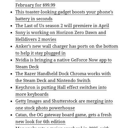
February for $99.99
This toaster-looking gadget boosts your phone’s
battery in seconds
The Last of Us season 2 will premiere in April
Sony is working on Horizon Zero Dawn and
Helldivers 2 movies
Anker’s new wall charger has ports on the bottom
to help it stay plugged in
Nvidia is bringing a native GeForce Now app to
Steam Deck
The Razer Handheld Dock Chroma works with
the Steam Deck and Nintendo Switch
Keychron is putting Hall effect switches into
more keyboards
Getty Images and Shutterstock are merging into
one stock photo powerhouse
Catan, the OG gateway board game, gets a fresh
new look for 6th edition