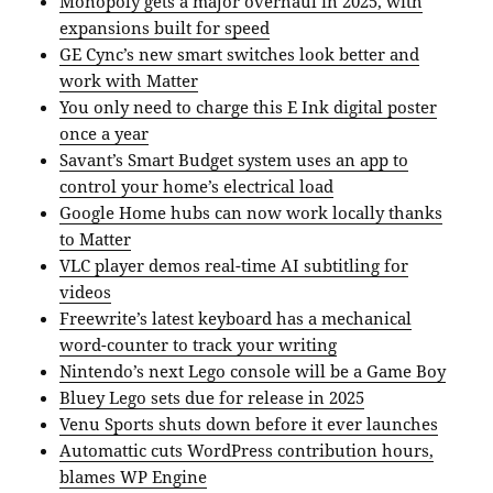
Monopoly gets a major overhaul in 2025, with
expansions built for speed
GE Cync’s new smart switches look better and
work with Matter
You only need to charge this E Ink digital poster
once a year
Savant’s Smart Budget system uses an app to
control your home’s electrical load
Google Home hubs can now work locally thanks
to Matter
VLC player demos real-time AI subtitling for
videos
Freewrite’s latest keyboard has a mechanical
word-counter to track your writing
Nintendo’s next Lego console will be a Game Boy
Bluey Lego sets due for release in 2025
Venu Sports shuts down before it ever launches
Automattic cuts WordPress contribution hours,
blames WP Engine