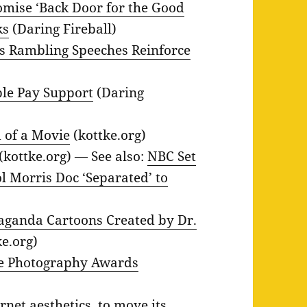
ise ‘Back Door for the Good
ks
(Daring Fireball)
’s Rambling Speeches Reinforce
ple Pay Support
(Daring
 of a Movie
(kottke.org)
(kottke.org) — See also:
NBC Set
l Morris Doc ‘Separated’ to
paganda Cartoons Created by Dr.
e.org)
ife Photography Awards
net aesthetics, to move its