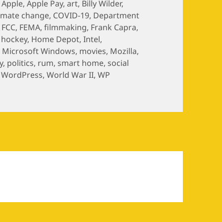
,
Apple
,
Apple Pay
,
art
,
Billy Wilder
,
limate change
,
COVID-19
,
Department
,
FCC
,
FEMA
,
filmmaking
,
Frank Capra
,
,
hockey
,
Home Depot
,
Intel
,
,
Microsoft Windows
,
movies
,
Mozilla
,
y
,
politics
,
rum
,
smart home
,
social
,
WordPress
,
World War II
,
WP