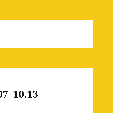
07–10.13