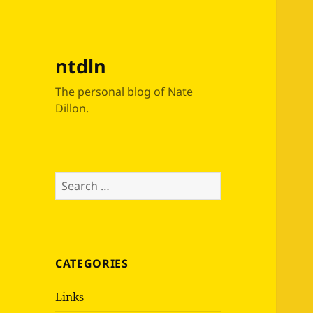
ntdln
The personal blog of Nate
Dillon.
Search
for:
CATEGORIES
Links