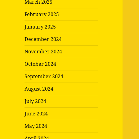
March 2025
February 2025
January 2025
December 2024
November 2024
October 2024
September 2024
August 2024
July 2024
June 2024
May 2024
April 2024