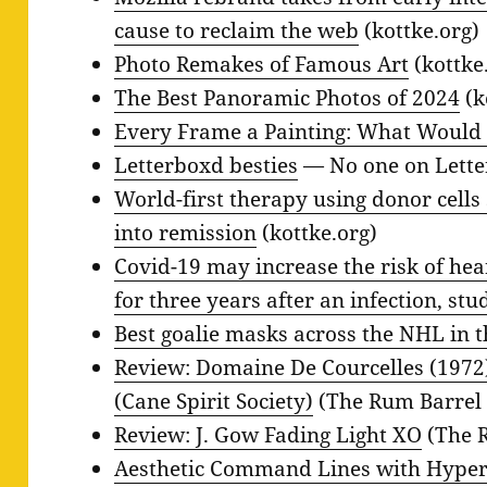
cause to reclaim the web
(kottke.org)
Photo Remakes of Famous Art
(kottke
The Best Panoramic Photos of 2024
(k
Every Frame a Painting: What Would 
Letterboxd besties
— No one on Lette
World-first therapy using donor cell
into remission
(kottke.org)
Covid-19 may increase the risk of hea
for three years after an infection, stu
Best goalie masks across the NHL in 
Review: Domaine De Courcelles (1972
(Cane Spirit Society)
(The Rum Barrel 
Review: J. Gow Fading Light XO
(The R
Aesthetic Command Lines with Hyper