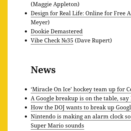
(Maggie Appleton)
Design for Real Life: Online for Free
Meyer)
Dookie Demastered
Vibe Check №35
(Dave Rupert)
News
‘Miracle On Ice’ hockey team up for 
A Google breakup is on the table, say
How the DOJ wants to break up Googl
Nintendo is making an alarm clock so
Super Mario sounds