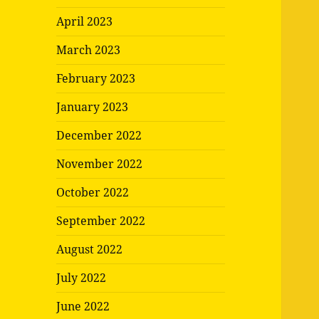
April 2023
March 2023
February 2023
January 2023
December 2022
November 2022
October 2022
September 2022
August 2022
July 2022
June 2022