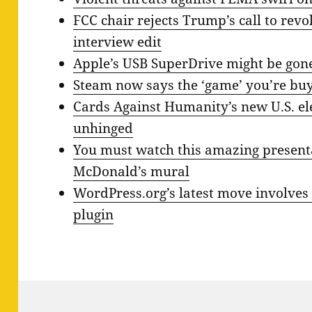
FCC chair rejects Trump’s call to revo
interview edit
Apple’s USB SuperDrive might be gon
Steam now says the ‘game’ you’re buyin
Cards Against Humanity’s new U.S. el
unhinged
You must watch this amazing present
McDonald’s mural
WordPress.org’s latest move involves
plugin