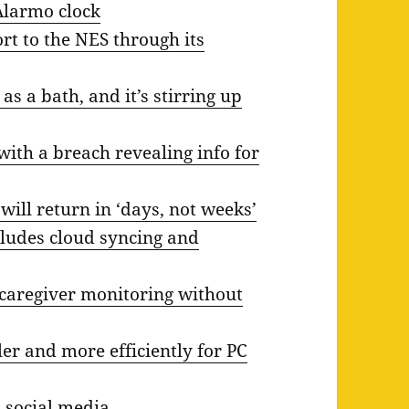
Alarmo clock
rt to the NES through its
s a bath, and it’s stirring up
with a breach revealing info for
 will return in ‘days, not weeks’
ludes cloud syncing and
 caregiver monitoring without
ler and more efficiently for PC
 social media