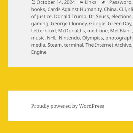
Posted
Categories
Tags
October 14, 2024
Links
1Password
on
books
,
Cards Against Humanity
,
China
,
CLI
,
c
of Justice
,
Donald Trump
,
Dr. Seuss
,
elections
gaming
,
George Clooney
,
Google
,
Green Day
Letterboxd
,
McDonald's
,
medicine
,
Mel Blanc
music
,
NHL
,
Nintendo
,
Olympics
,
photograph
media
,
Steam
,
terminal
,
The Internet Archive
Engine
Proudly powered by WordPress