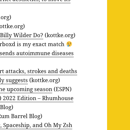
.org)
ottke.org)
Billy Wilder Do?
(kottke.org)
rboxd is my exact match
s sends autoimmune diseases
rt attacks, strokes and deaths
dy suggests
(kottke.org)
the upcoming season
(ESPN)
) 2022 Edition – Rhumhouse
Blog)
um Barrel Blog)
, Spaceship, and Oh My Zsh