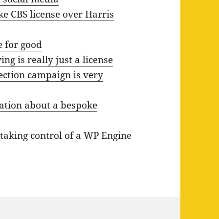
ke CBS license over Harris
e for good
g is really just a license
ection campaign is very
ation about a bespoke
 taking control of a WP Engine