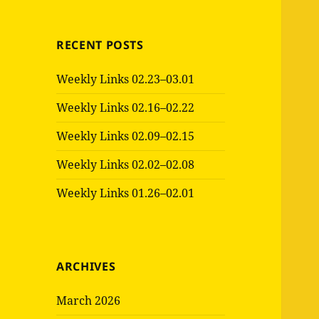
RECENT POSTS
Weekly Links 02.23–03.01
Weekly Links 02.16–02.22
Weekly Links 02.09–02.15
Weekly Links 02.02–02.08
Weekly Links 01.26–02.01
ARCHIVES
March 2026