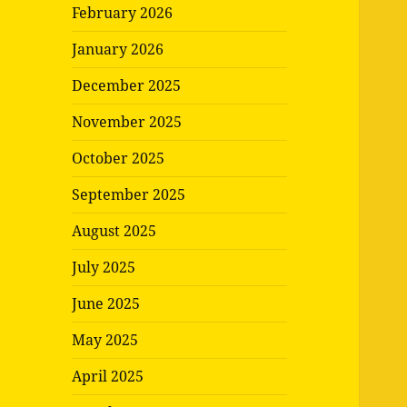
February 2026
January 2026
December 2025
November 2025
October 2025
September 2025
August 2025
July 2025
June 2025
May 2025
April 2025