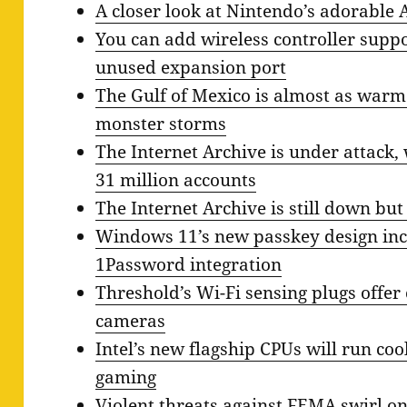
A closer look at Nintendo’s adorable 
You can add wireless controller suppo
unused expansion port
The Gulf of Mexico is almost as warm a
monster storms
The Internet Archive is under attack, 
31 million accounts
The Internet Archive is still down but
Windows 11’s new passkey design inc
1Password integration
Threshold’s Wi-Fi sensing plugs offer
cameras
Intel’s new flagship CPUs will run coo
gaming
Violent threats against FEMA swirl on