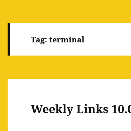
Tag:
terminal
Weekly Links 10.