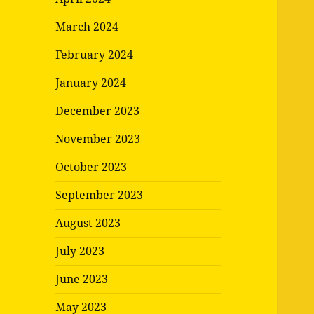
March 2024
February 2024
January 2024
December 2023
November 2023
October 2023
September 2023
August 2023
July 2023
June 2023
May 2023