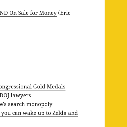
 AND On Sale for Money
(Eric
Congressional Gold Medals
 DOJ lawyers
e’s search monopoly
 you can wake up to Zelda and