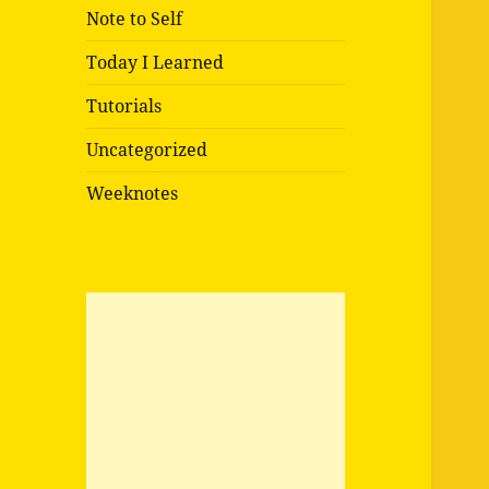
Note to Self
Today I Learned
Tutorials
Uncategorized
Weeknotes