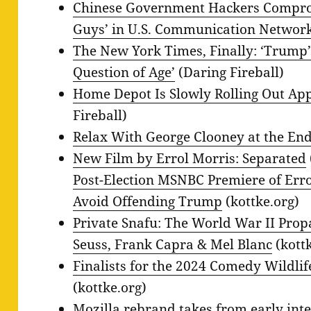
Chinese Government Hackers Comprom
Guys’ in U.S. Communication Networ
The New York Times, Finally: ‘Trump
Question of Age’
(Daring Fireball)
Home Depot Is Slowly Rolling Out Ap
Fireball)
Relax With George Clooney at the End
New Film by Errol Morris: Separated
Post-Election MSNBC Premiere of Erro
Avoid Offending Trump
(kottke.org)
Private Snafu: The World War II Pro
Seuss, Frank Capra & Mel Blanc
(kottk
Finalists for the 2024 Comedy Wildl
(kottke.org)
Mozilla rebrand takes from early inter