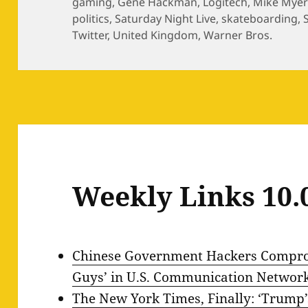
gaming
,
Gene Hackman
,
Logitech
,
Mike Myer
politics
,
Saturday Night Live
,
skateboarding
,
Twitter
,
United Kingdom
,
Warner Bros.
Weekly Links 10.
Chinese Government Hackers Comprom
Guys’ in U.S. Communication Networ
The New York Times, Finally: ‘Trump