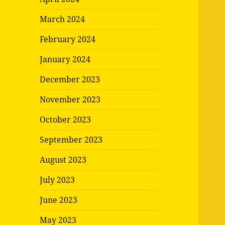
March 2024
February 2024
January 2024
December 2023
November 2023
October 2023
September 2023
August 2023
July 2023
June 2023
May 2023