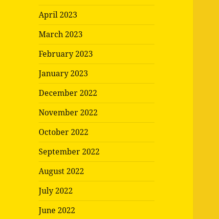
April 2023
March 2023
February 2023
January 2023
December 2022
November 2022
October 2022
September 2022
August 2022
July 2022
June 2022