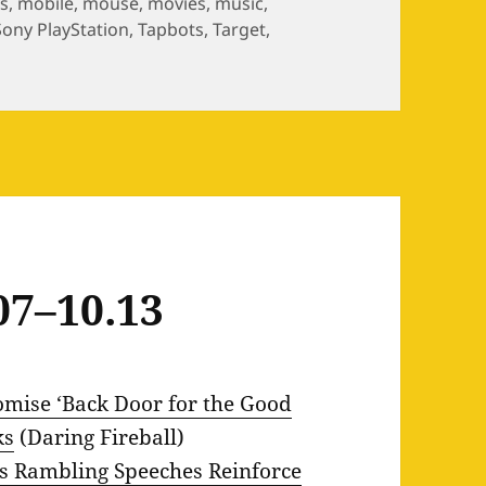
s
,
mobile
,
mouse
,
movies
,
music
,
Sony PlayStation
,
Tapbots
,
Target
,
07–10.13
ise ‘Back Door for the Good
ks
(Daring Fireball)
’s Rambling Speeches Reinforce