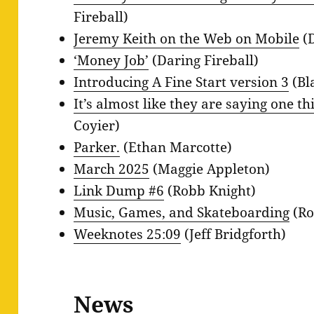
Fireball)
Jeremy Keith on the Web on Mobile
(D
‘Money Job’
(Daring Fireball)
Introducing A Fine Start version 3
(Bl
It’s almost like they are saying one t
Coyier)
Parker.
(Ethan Marcotte)
March 2025
(Maggie Appleton)
Link Dump #6
(Robb Knight)
Music, Games, and Skateboarding
(Ro
Weeknotes 25:09
(Jeff Bridgforth)
News