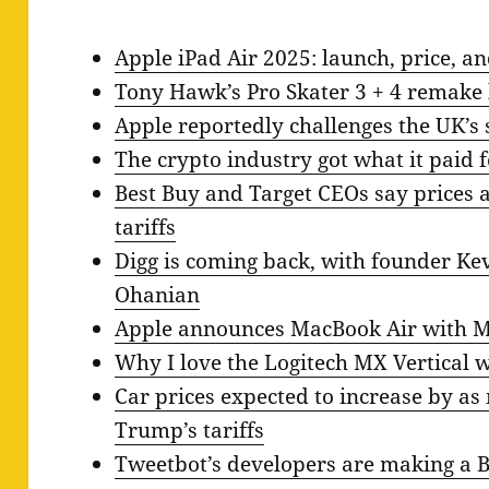
Apple iPad Air 2025: launch, price, a
Tony Hawk’s Pro Skater 3 + 4 remake 
Apple reportedly challenges the UK’s
The crypto industry got what it paid 
Best Buy and Target CEOs say prices a
tariffs
Digg is coming back, with founder Kev
Ohanian
Apple announces MacBook Air with M4
Why I love the Logitech MX Vertical 
Car prices expected to increase by as
Trump’s tariffs
Tweetbot’s developers are making a 