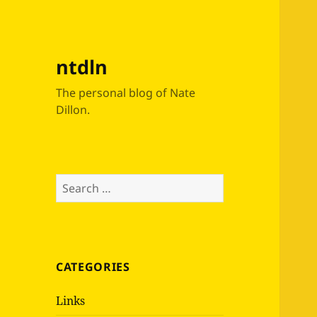
ntdln
The personal blog of Nate
Dillon.
Search
for:
CATEGORIES
Links