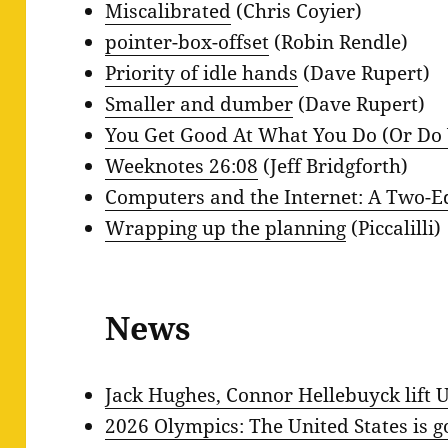
Miscalibrated
(Chris Coyier)
pointer-box-offset
(Robin Rendle)
Priority of idle hands
(Dave Rupert)
Smaller and dumber
(Dave Rupert)
You Get Good At What You Do (Or Do
Weeknotes 26:08
(Jeff Bridgforth)
Computers and the Internet: A Two-
Wrapping up the planning
(Piccalilli)
News
Jack Hughes, Connor Hellebuyck lift U
2026 Olympics: The United States is 