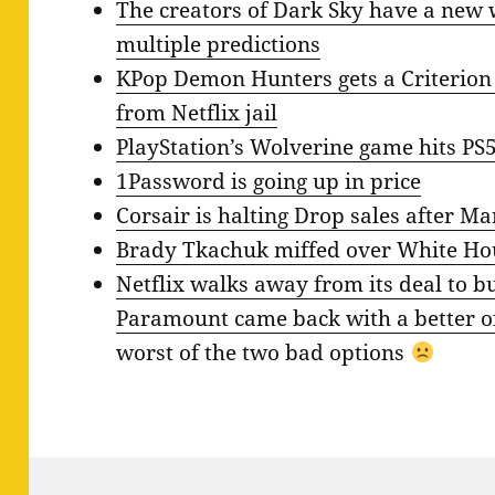
The creators of Dark Sky have a new 
multiple predictions
KPop Demon Hunters gets a Criterion C
from Netflix jail
PlayStation’s Wolverine game hits PS
1Password is going up in price
Corsair is halting Drop sales after M
Brady Tkachuk miffed over White Hou
Netflix walks away from its deal to b
Paramount came back with a better o
worst of the two bad options