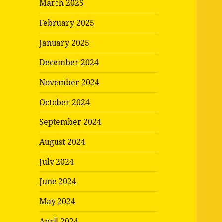
March 2025
February 2025
January 2025
December 2024
November 2024
October 2024
September 2024
August 2024
July 2024
June 2024
May 2024
April 2024