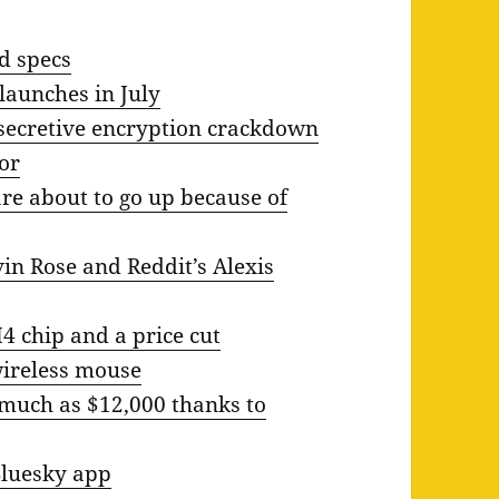
nd specs
launches in July
 secretive encryption crackdown
for
re about to go up because of
in Rose and Reddit’s Alexis
 chip and a price cut
wireless mouse
 much as $12,000 thanks to
Bluesky app