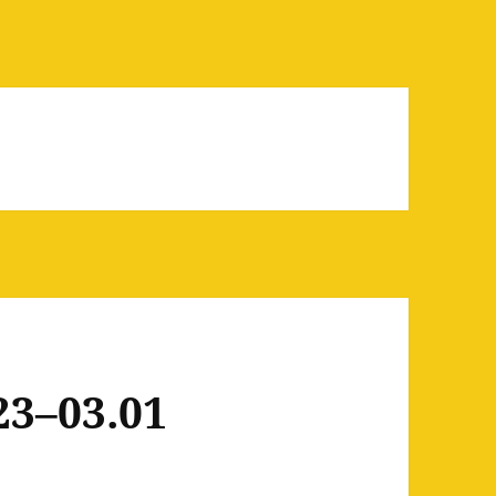
23–03.01