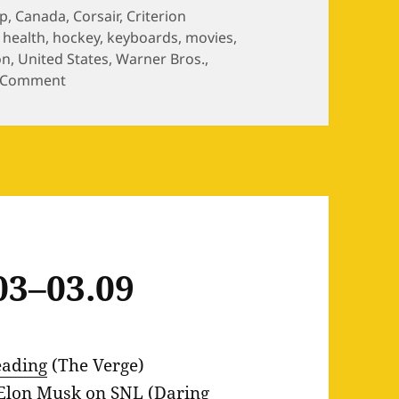
p
,
Canada
,
Corsair
,
Criterion
,
health
,
hockey
,
keyboards
,
movies
,
on
,
United States
,
Warner Bros.
,
on Weekly Links 02.23–03.01
 Comment
03–03.09
eading
(The Verge)
 Elon Musk on SNL
(Daring