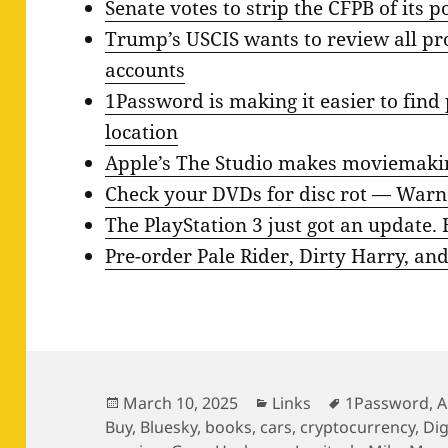
Senate votes to strip the CFPB of its 
Trump’s USCIS wants to review all pro
accounts
1Password is making it easier to fin
location
Apple’s The Studio makes moviemaking 
Check your DVDs for disc rot — Warne
The PlayStation 3 just got an update. 
Pre-order Pale Rider, Dirty Harry, a
Posted
Categories
Tags
March 10, 2025
Links
1Password
,
A
on
Buy
,
Bluesky
,
books
,
cars
,
cryptocurrency
,
Di