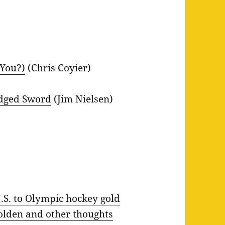
 You?)
(Chris Coyier)
Edged Sword
(Jim Nielsen)
.S. to Olympic hockey gold
golden and other thoughts