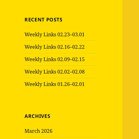
RECENT POSTS
Weekly Links 02.23–03.01
Weekly Links 02.16–02.22
Weekly Links 02.09–02.15
Weekly Links 02.02–02.08
Weekly Links 01.26–02.01
ARCHIVES
March 2026