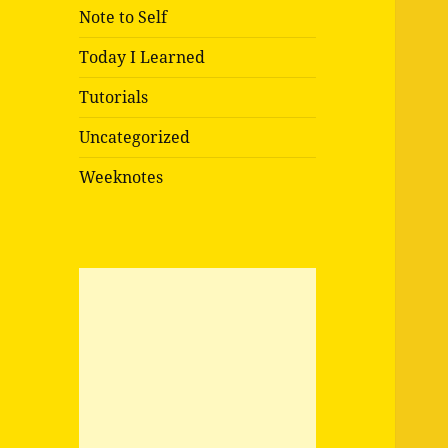
Note to Self
Today I Learned
Tutorials
Uncategorized
Weeknotes