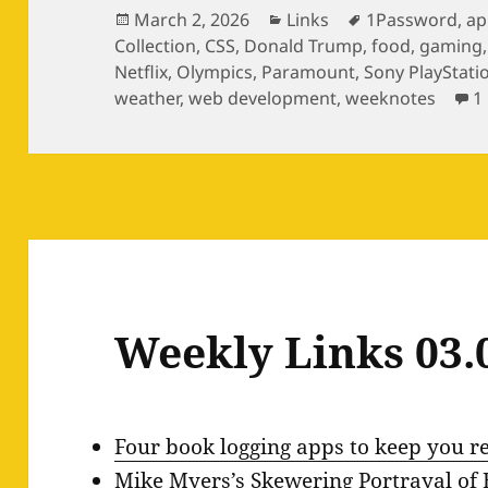
Posted
Categories
Tags
March 2, 2026
Links
1Password
,
ap
on
Collection
,
CSS
,
Donald Trump
,
food
,
gaming
Netflix
,
Olympics
,
Paramount
,
Sony PlayStati
weather
,
web development
,
weeknotes
1
Weekly Links 03.
Four book logging apps to keep you r
Mike Myers’s Skewering Portrayal of