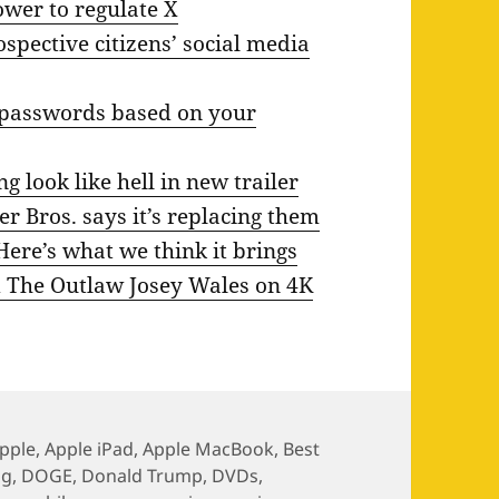
power to regulate X
spective citizens’ social media
d passwords based on your
look like hell in new trailer
r Bros. says it’s replacing them
Here’s what we think it brings
nd The Outlaw Josey Wales on 4K
pple
,
Apple iPad
,
Apple MacBook
,
Best
gg
,
DOGE
,
Donald Trump
,
DVDs
,