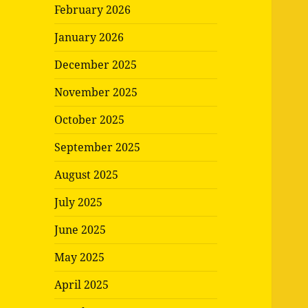
February 2026
January 2026
December 2025
November 2025
October 2025
September 2025
August 2025
July 2025
June 2025
May 2025
April 2025