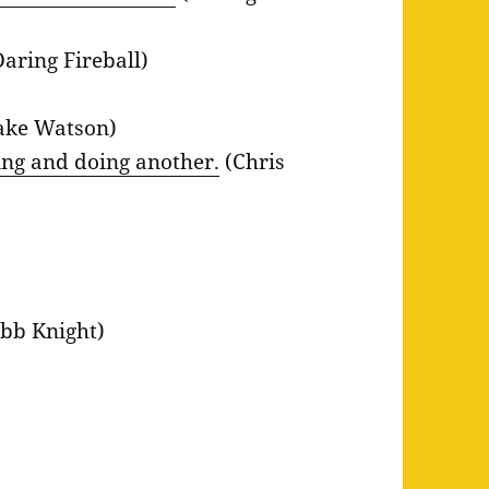
aring Fireball)
ake Watson)
hing and doing another.
(Chris
bb Knight)