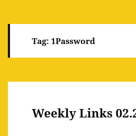
Tag:
1Password
Weekly Links 02.