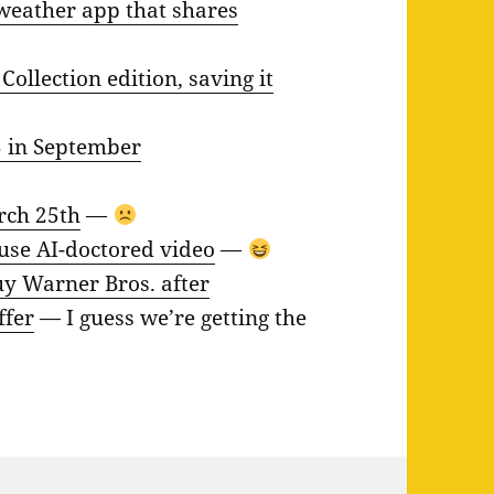
weather app that shares
ollection edition, saving it
5 in September
arch 25th
—
se AI-doctored video
—
uy Warner Bros. after
ffer
— I guess we’re getting the