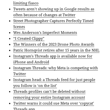
limiting fiasco
Tweets aren’t showing up in Google results as
often because of changes at Twitter
Street Photographer Captures Perfectly Timed
Scenes
Wes Anderson’s Imperfect Moments
“I Created Clippy”
The Winners of the 2023 Drone Photo Awards
Patric Hornqvist retires after 15 years in the NHL
Instagram’s Threads app is available now for
iPhone and Android
Instagram Threads: why Meta is competing with
Twitter
Instagram head: a Threads feed for just people
you follow is ‘on the list’
Threads profiles can’t be deleted without
removing your entire Instagram account
Twitter warns it could sue Meta over ‘copycat’
Threads app