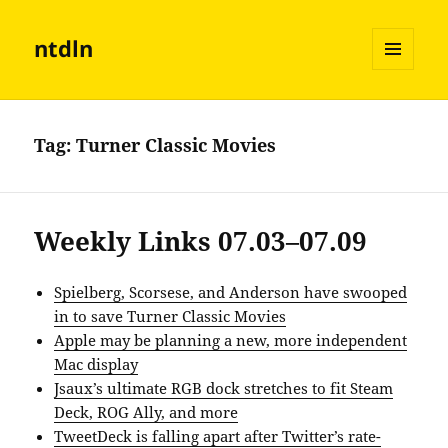
ntdln
MENU
AND
WIDGETS
Tag:
Turner Classic Movies
Weekly Links 07.03–07.09
Spielberg, Scorsese, and Anderson have swooped
in to save Turner Classic Movies
Apple may be planning a new, more independent
Mac display
Jsaux’s ultimate RGB dock stretches to fit Steam
Deck, ROG Ally, and more
TweetDeck is falling apart after Twitter’s rate-