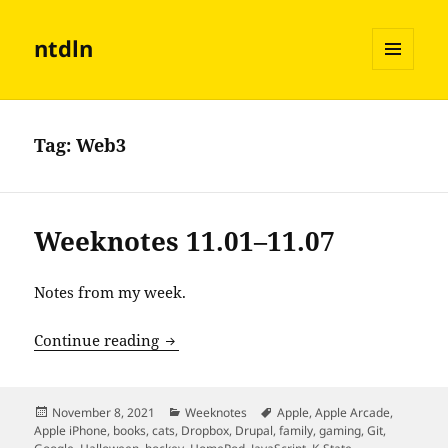
ntdln
MENU
AND
WIDGETS
Tag:
Web3
Weeknotes 11.01–11.07
Notes from my week.
Weeknotes 11.01–11.07
Continue reading
Posted
Categories
Tags
November 8, 2021
Weeknotes
Apple
,
Apple Arcade
,
on
Apple iPhone
,
books
,
cats
,
Dropbox
,
Drupal
,
family
,
gaming
,
Git
,