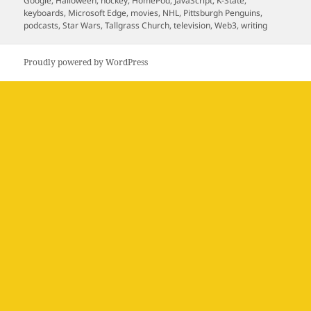
Google
,
Halloween
,
hockey
,
HomePod
,
JavaScript
,
K-State
,
keyboards
,
Microsoft Edge
,
movies
,
NHL
,
Pittsburgh Penguins
,
podcasts
,
Star Wars
,
Tallgrass Church
,
television
,
Web3
,
writing
Proudly powered by WordPress