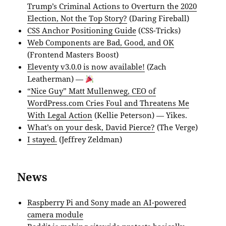
Trump’s Criminal Actions to Overturn the 2020
Election, Not the Top Story?
(Daring Fireball)
CSS Anchor Positioning Guide
(CSS-Tricks)
Web Components are Bad, Good, and OK
(Frontend Masters Boost)
Eleventy v3.0.0 is now available!
(Zach
Leatherman) —
“Nice Guy” Matt Mullenweg, CEO of
WordPress.com Cries Foul and Threatens Me
With Legal Action
(Kellie Peterson) — Yikes.
What’s on your desk, David Pierce?
(The Verge)
I stayed.
(Jeffrey Zeldman)
News
Raspberry Pi and Sony made an AI-powered
camera module