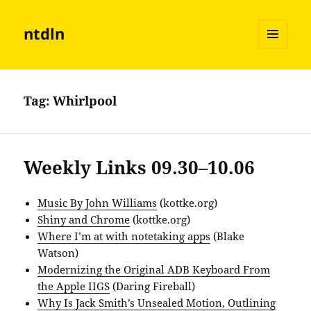
ntdln
MENU
AND
WIDGETS
Tag:
Whirlpool
Weekly Links 09.30–10.06
Music By John Williams
(kottke.org)
Shiny and Chrome
(kottke.org)
Where I’m at with notetaking apps
(Blake
Watson)
Modernizing the Original ADB Keyboard From
the Apple IIGS
(Daring Fireball)
Why Is Jack Smith’s Unsealed Motion, Outlining