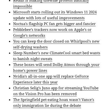
Reddit is making sitewide protests basically
impossible
Microsoft starts rolling out its Windows 11 2024
update with lots of useful improvements
Noctua’s flagship PC fan gets bigger and fancier
Pebblebee’s trackers now work on Apple’s or
Google’s networks
You can keep the door closed on Whirlpool’s new
self-drying washers
Sleep Number’s new ClimateCool smart bed wants
to banish night sweats
These boxes will send Dolby Atmos through your
home’s power lines
Nvidia’s all-in-one app will replace GeForce
Experience later this year
Christian Selig’s Juno app for streaming YouTube
on the Vision Pro has been removed
The Springfield pet-eating hoax wasn’t Vance’s
only immigration lie during the debate