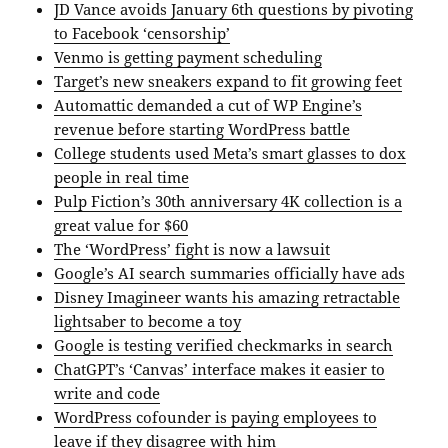
JD Vance avoids January 6th questions by pivoting
to Facebook ‘censorship’
Venmo is getting payment scheduling
Target’s new sneakers expand to fit growing feet
Automattic demanded a cut of WP Engine’s
revenue before starting WordPress battle
College students used Meta’s smart glasses to dox
people in real time
Pulp Fiction’s 30th anniversary 4K collection is a
great value for $60
The ‘WordPress’ fight is now a lawsuit
Google’s AI search summaries officially have ads
Disney Imagineer wants his amazing retractable
lightsaber to become a toy
Google is testing verified checkmarks in search
ChatGPT’s ‘Canvas’ interface makes it easier to
write and code
WordPress cofounder is paying employees to
leave if they disagree with him