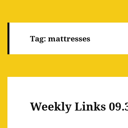
Tag:
mattresses
Weekly Links 09.