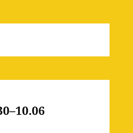
30–10.06