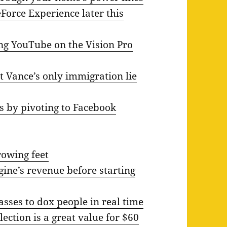
eForce Experience later this
ing YouTube on the Vision Pro
t Vance’s only immigration lie
s by pivoting to Facebook
rowing feet
ine’s revenue before starting
asses to dox people in real time
lection is a great value for $60