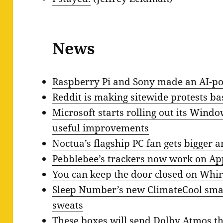
News
Raspberry Pi and Sony made an AI-
Reddit is making sitewide protests ba
Microsoft starts rolling out its Wind
useful improvements
Noctua’s flagship PC fan gets bigger a
Pebblebee’s trackers now work on App
You can keep the door closed on Whir
Sleep Number’s new ClimateCool smar
sweats
These boxes will send Dolby Atmos t