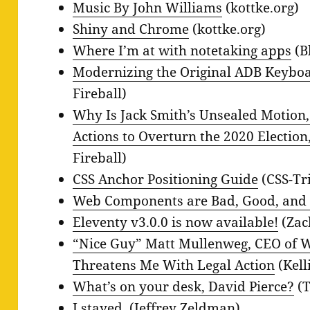
Music By John Williams
(kottke.org)
Shiny and Chrome
(kottke.org)
Where I’m at with notetaking apps
(B
Modernizing the Original ADB Keyboa
Fireball)
Why Is Jack Smith’s Unsealed Motion,
Actions to Overturn the 2020 Election
Fireball)
CSS Anchor Positioning Guide
(CSS-Tr
Web Components are Bad, Good, and
Eleventy v3.0.0 is now available!
(Zac
“Nice Guy” Matt Mullenweg, CEO of W
Threatens Me With Legal Action
(Kell
What’s on your desk, David Pierce?
(T
I stayed.
(Jeffrey Zeldman)