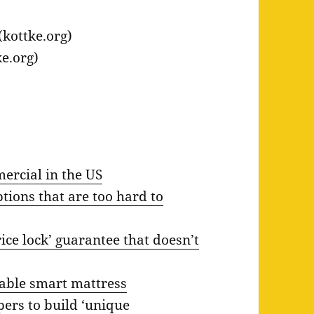
(kottke.org)
e.org)
ercial in the US
tions that are too hard to
ice lock’ guarantee that doesn’t
dable smart mattress
pers to build ‘unique