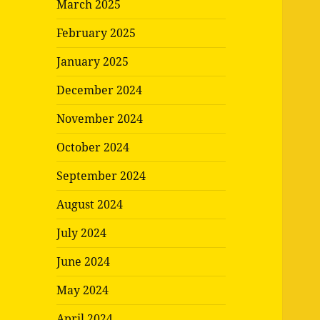
March 2025
February 2025
January 2025
December 2024
November 2024
October 2024
September 2024
August 2024
July 2024
June 2024
May 2024
April 2024