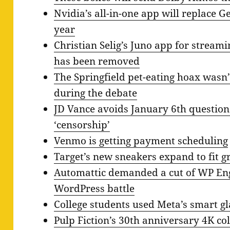
Nvidia’s all-in-one app will replace G
year
Christian Selig’s Juno app for stream
has been removed
The Springfield pet-eating hoax wasn’
during the debate
JD Vance avoids January 6th question
‘censorship’
Venmo is getting payment scheduling
Target’s new sneakers expand to fit g
Automattic demanded a cut of WP Eng
WordPress battle
College students used Meta’s smart gl
Pulp Fiction’s 30th anniversary 4K col