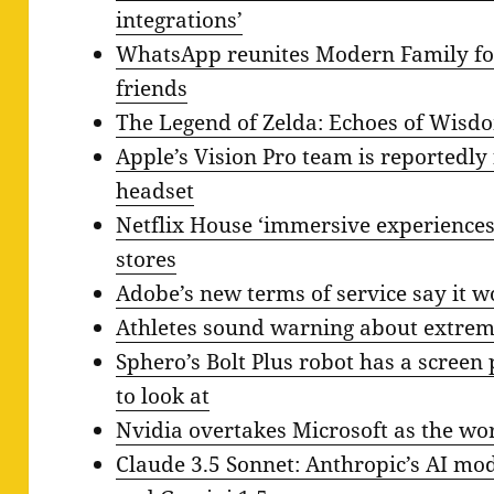
integrations’
WhatsApp reunites Modern Family fo
friends
The Legend of Zelda: Echoes of Wisdo
Apple’s Vision Pro team is reportedly
headset
Netflix House ‘immersive experiences
stores
Adobe’s new terms of service say it w
Athletes sound warning about extre
Sphero’s Bolt Plus robot has a screen
to look at
Nvidia overtakes Microsoft as the w
Claude 3.5 Sonnet: Anthropic’s AI mo