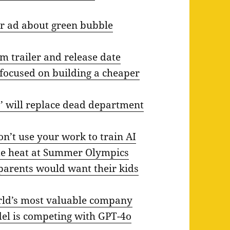
r ad about green bubble
m trailer and release date
 focused on building a cheaper
’ will replace dead department
on’t use your work to train AI
me heat at Summer Olympics
 parents would want their kids
orld’s most valuable company
del is competing with GPT-4o