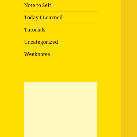
Note to Self
Today I Learned
Tutorials
Uncategorized
Weeknotes