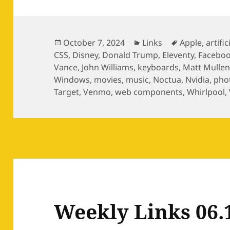
Posted
Categories
Tags
October 7, 2024
Links
Apple
,
artific
on
CSS
,
Disney
,
Donald Trump
,
Eleventy
,
Facebo
Vance
,
John Williams
,
keyboards
,
Matt Mulle
Windows
,
movies
,
music
,
Noctua
,
Nvidia
,
pho
Target
,
Venmo
,
web components
,
Whirlpool
,
Weekly Links 06.