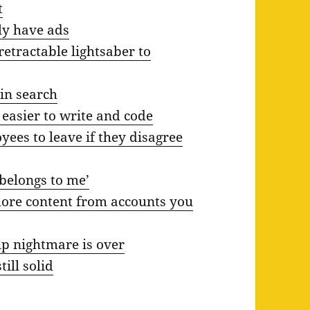
t
ly have ads
etractable lightsaber to
 in search
 easier to write and code
ees to leave if they disagree
belongs to me’
more content from accounts you
hip nightmare is over
ill solid