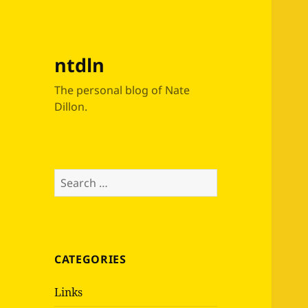
ntdln
The personal blog of Nate
Dillon.
Search
for:
CATEGORIES
Links