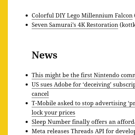
Colorful DIY Lego Millennium Falcon
Seven Samurai’s 4K Restoration
(kottk
News
This might be the first Nintendo comm
US sues Adobe for ‘deceiving’ subscrip
cancel
T-Mobile asked to stop advertising ‘pr
lock your prices
Sleep Number finally offers an affor
Meta releases Threads API for develo