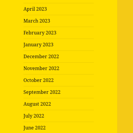
April 2023
March 2023
February 2023
January 2023
December 2022
November 2022
October 2022
September 2022
August 2022
July 2022
June 2022