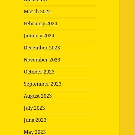
March 2024
February 2024
January 2024
December 2023
November 2023
October 2023
September 2023
August 2023
July 2023
June 2023
May 2023