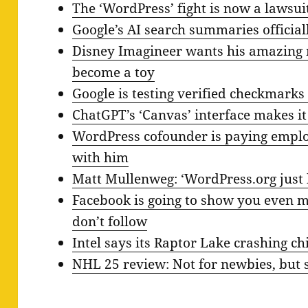
The ‘WordPress’ fight is now a lawsui
Google’s AI search summaries official
Disney Imagineer wants his amazing r
become a toy
Google is testing verified checkmarks
ChatGPT’s ‘Canvas’ interface makes it
WordPress cofounder is paying employ
with him
Matt Mullenweg: ‘WordPress.org just 
Facebook is going to show you even 
don’t follow
Intel says its Raptor Lake crashing c
NHL 25 review: Not for newbies, but st