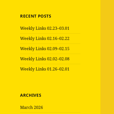
RECENT POSTS
Weekly Links 02.23–03.01
Weekly Links 02.16–02.22
Weekly Links 02.09–02.15
Weekly Links 02.02–02.08
Weekly Links 01.26–02.01
ARCHIVES
March 2026