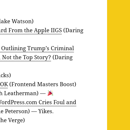
lake Watson)
rd From the Apple IIGS
(Daring
 Outlining Trump’s Criminal
, Not the Top Story?
(Daring
icks)
 OK
(Frontend Masters Boost)
h Leatherman) —
ordPress.com Cries Foul and
ie Peterson) — Yikes.
he Verge)