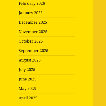
February 2026
January 2026
December 2025
November 2025
October 2025
September 2025
August 2025
July 2025
June 2025
May 2025
April 2025