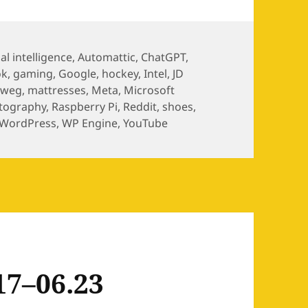
ial intelligence
,
Automattic
,
ChatGPT
,
ok
,
gaming
,
Google
,
hockey
,
Intel
,
JD
nweg
,
mattresses
,
Meta
,
Microsoft
tography
,
Raspberry Pi
,
Reddit
,
shoes
,
WordPress
,
WP Engine
,
YouTube
17–06.23