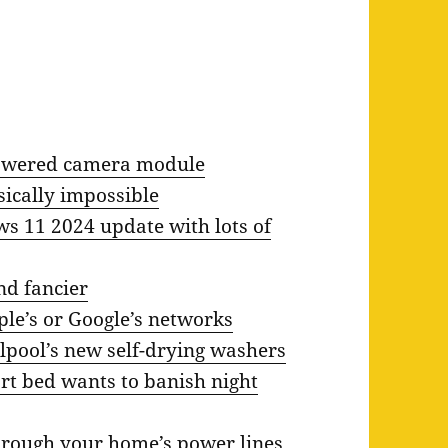
powered camera module
sically impossible
ows 11 2024 update with lots of
nd fancier
le’s or Google’s networks
lpool’s new self-drying washers
t bed wants to banish night
hrough your home’s power lines