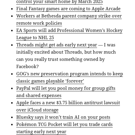
control your smart home by March 2025
Final Fantasy games are coming to Apple Arcade
Workers at Bethesda parent company strike over
remote work policies
EA Sports will add Professional Women’s Hockey
League to NHL 25
Threads might get ads early next year
— I was
initially excited about Threads, but how much
can you really trust something owned by
Facebook?
GOG’s new preservation program intends to keep
classic games playable ‘forever’
PayPal will let you pool money for group gifts
and shared expenses
Apple faces a new $3.75 billion antitrust lawsuit
over iCloud storage
Bluesky says it won’t train AI on your posts
Pokémon TCG Pocket will let you trade cards
starting early next year