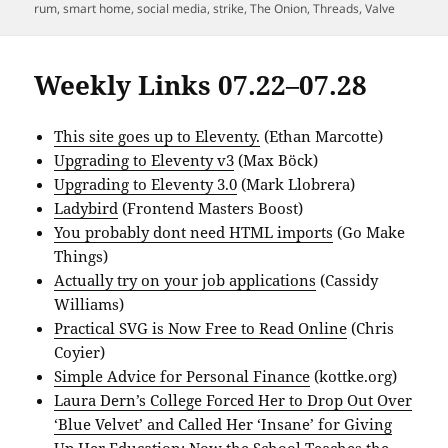
rum
,
smart home
,
social media
,
strike
,
The Onion
,
Threads
,
Valve
Weekly Links 07.22–07.28
This site goes up to Eleventy.
(Ethan Marcotte)
Upgrading to Eleventy v3
(Max Böck)
Upgrading to Eleventy 3.0
(Mark Llobrera)
Ladybird
(Frontend Masters Boost)
You probably dont need HTML imports
(Go Make
Things)
Actually try on your job applications
(Cassidy
Williams)
Practical SVG is Now Free to Read Online
(Chris
Coyier)
Simple Advice for Personal Finance
(kottke.org)
Laura Dern’s College Forced Her to Drop Out Over
‘Blue Velvet’ and Called Her ‘Insane’ for Giving
Up Her Education; Now the School Teaches the