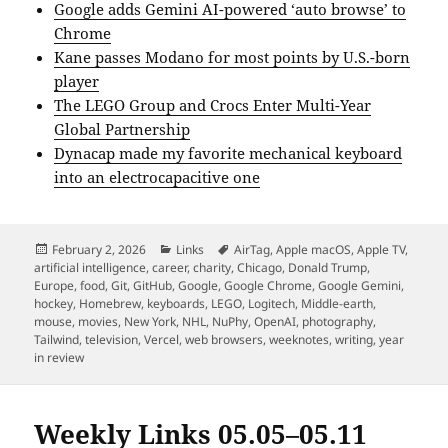
Google adds Gemini AI-powered ‘auto browse’ to
Chrome
Kane passes Modano for most points by U.S.-born
player
The LEGO Group and Crocs Enter Multi-Year
Global Partnership
Dynacap made my favorite mechanical keyboard
into an electrocapacitive one
Posted
Categories
Tags
February 2, 2026
Links
AirTag
,
Apple macOS
,
Apple TV
,
on
artificial intelligence
,
career
,
charity
,
Chicago
,
Donald Trump
,
Europe
,
food
,
Git
,
GitHub
,
Google
,
Google Chrome
,
Google Gemini
,
hockey
,
Homebrew
,
keyboards
,
LEGO
,
Logitech
,
Middle-earth
,
mouse
,
movies
,
New York
,
NHL
,
NuPhy
,
OpenAI
,
photography
,
Tailwind
,
television
,
Vercel
,
web browsers
,
weeknotes
,
writing
,
year
in review
Weekly Links 05.05–05.11