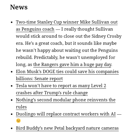
News
Two-time Stanley Cup winner Mike Sullivan out
as Penguins coach
— I really thought Sullivan
would stick around to close out the Sidney Crosby
era. He’s a great coach, but it sounds like maybe
he wasn’t happy about waiting out the Penguins
rebuild. Predictably, he wasn’t unemployed for
long, as
the Rangers gave him a huge pay day
.
Elon Musk’s DOGE ties could save his companies
billions: Senate report
Tesla won’t have to report as many Level 2
crashes after Trump’s rule change
Nothing’s second modular phone reinvents the
rules
Duolingo will replace contract workers with AI
—
Bird Buddy’s new Petal backyard nature cameras