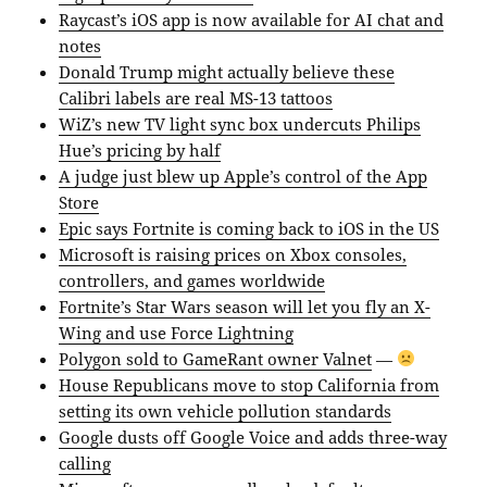
Raycast’s iOS app is now available for AI chat and
notes
Donald Trump might actually believe these
Calibri labels are real MS-13 tattoos
WiZ’s new TV light sync box undercuts Philips
Hue’s pricing by half
A judge just blew up Apple’s control of the App
Store
Epic says Fortnite is coming back to iOS in the US
Microsoft is raising prices on Xbox consoles,
controllers, and games worldwide
Fortnite’s Star Wars season will let you fly an X-
Wing and use Force Lightning
Polygon sold to GameRant owner Valnet
—
House Republicans move to stop California from
setting its own vehicle pollution standards
Google dusts off Google Voice and adds three-way
calling