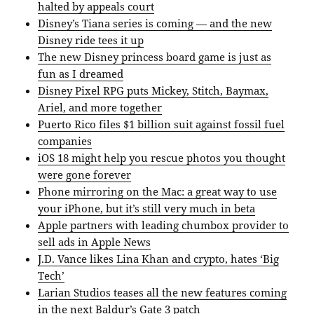
halted by appeals court
Disney’s Tiana series is coming — and the new
Disney ride tees it up
The new Disney princess board game is just as
fun as I dreamed
Disney Pixel RPG puts Mickey, Stitch, Baymax,
Ariel, and more together
Puerto Rico files $1 billion suit against fossil fuel
companies
iOS 18 might help you rescue photos you thought
were gone forever
Phone mirroring on the Mac: a great way to use
your iPhone, but it’s still very much in beta
Apple partners with leading chumbox provider to
sell ads in Apple News
J.D. Vance likes Lina Khan and crypto, hates ‘Big
Tech’
Larian Studios teases all the new features coming
in the next Baldur’s Gate 3 patch