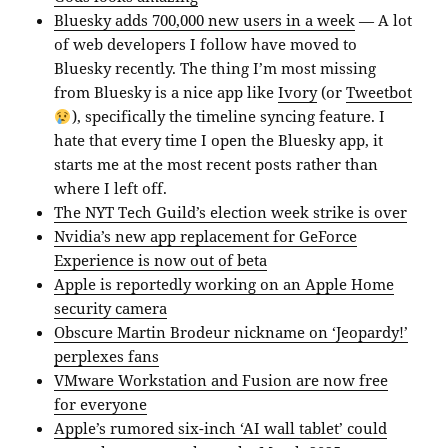
Bluesky adds 700,000 new users in a week
— A lot
of web developers I follow have moved to
Bluesky recently. The thing I’m most missing
from Bluesky is a nice app like
Ivory
(or
Tweetbot
), specifically the timeline syncing feature. I
hate that every time I open the Bluesky app, it
starts me at the most recent posts rather than
where I left off.
The NYT Tech Guild’s election week strike is over
Nvidia’s new app replacement for GeForce
Experience is now out of beta
Apple is reportedly working on an Apple Home
security camera
Obscure Martin Brodeur nickname on ‘Jeopardy!’
perplexes fans
VMware Workstation and Fusion are now free
for everyone
Apple’s rumored six-inch ‘AI wall tablet’ could