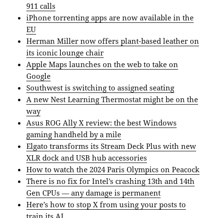
911 calls
iPhone torrenting apps are now available in the
EU
Herman Miller now offers plant-based leather on
its iconic lounge chair
Apple Maps launches on the web to take on
Google
Southwest is switching to assigned seating
A new Nest Learning Thermostat might be on the
way
Asus ROG Ally X review: the best Windows
gaming handheld by a mile
Elgato transforms its Stream Deck Plus with new
XLR dock and USB hub accessories
How to watch the 2024 Paris Olympics on Peacock
There is no fix for Intel’s crashing 13th and 14th
Gen CPUs — any damage is permanent
Here’s how to stop X from using your posts to
train its AI