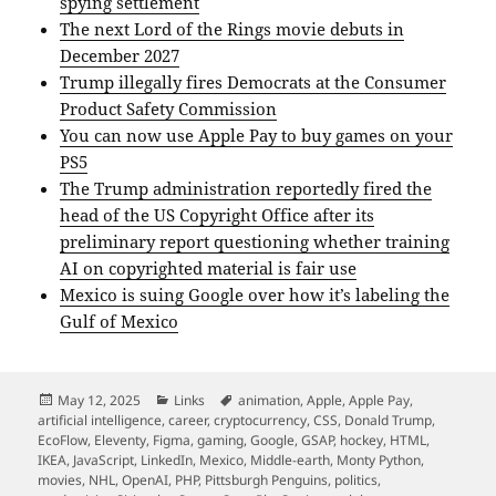
spying settlement
The next Lord of the Rings movie debuts in
December 2027
Trump illegally fires Democrats at the Consumer
Product Safety Commission
You can now use Apple Pay to buy games on your
PS5
The Trump administration reportedly fired the
head of the US Copyright Office after its
preliminary report questioning whether training
AI on copyrighted material is fair use
Mexico is suing Google over how it’s labeling the
Gulf of Mexico
Posted
Categories
Tags
May 12, 2025
Links
animation
,
Apple
,
Apple Pay
,
on
artificial intelligence
,
career
,
cryptocurrency
,
CSS
,
Donald Trump
,
EcoFlow
,
Eleventy
,
Figma
,
gaming
,
Google
,
GSAP
,
hockey
,
HTML
,
IKEA
,
JavaScript
,
LinkedIn
,
Mexico
,
Middle-earth
,
Monty Python
,
movies
,
NHL
,
OpenAI
,
PHP
,
Pittsburgh Penguins
,
politics
,