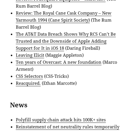
Rum Barrel Blog)
Review: The Royal Cane Cask Company – New
Yarmouth 1994 (Cane Spirit Society)
(The Rum
Barrel Blog)
The AT&T Data Breach Shows Why RCS Can’t Be
Trusted and the Downside of Apple Adding
Support for It in iOS 18
(Daring Fireball)
Leaving Elicit
(Maggie Appleton)
Ten years of Overcast: A new foundation
(Marco
Arment)
CSS Selectors
(CSS-Tricks)
Reacquired.
(Ethan Marcotte)
News
Polyfill supply chain attack hits 100K+ sites
Reinstatement of net neutrality rules temporarily