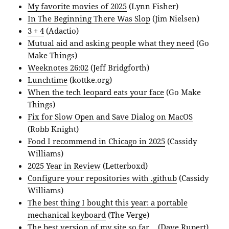
My favorite movies of 2025
(Lynn Fisher)
In The Beginning There Was Slop
(Jim Nielsen)
3 + 4
(Adactio)
Mutual aid and asking people what they need
(Go
Make Things)
Weeknotes 26:02
(Jeff Bridgforth)
Lunchtime
(kottke.org)
When the tech leopard eats your face
(Go Make
Things)
Fix for Slow Open and Save Dialog on MacOS
(Robb Knight)
Food I recommend in Chicago in 2025
(Cassidy
Williams)
‎2025 Year in Review
(Letterboxd)
Configure your repositories with .github
(Cassidy
Williams)
The best thing I bought this year: a portable
mechanical keyboard
(The Verge)
The best version of my site so far…
(Dave Rupert)