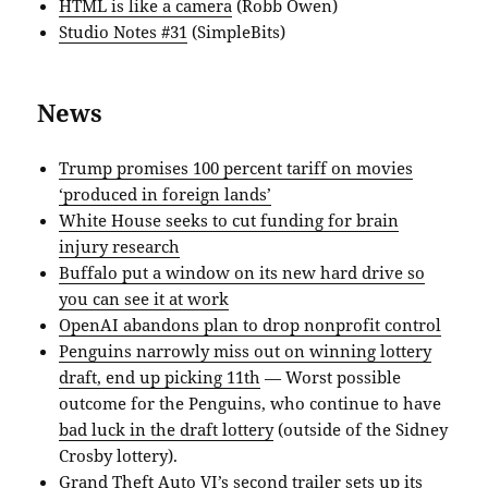
HTML is like a camera
(Robb Owen)
Studio Notes #31
(SimpleBits)
News
Trump promises 100 percent tariff on movies
‘produced in foreign lands’
White House seeks to cut funding for brain
injury research
Buffalo put a window on its new hard drive so
you can see it at work
OpenAI abandons plan to drop nonprofit control
Penguins narrowly miss out on winning lottery
draft, end up picking 11th
— Worst possible
outcome for the Penguins, who continue to have
bad luck in the draft lottery
(outside of the Sidney
Crosby lottery).
Grand Theft Auto VI’s second trailer sets up its