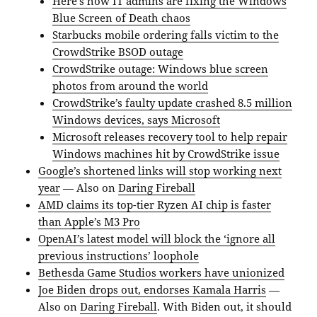
Here’s how IT admins are fixing the Windows
Blue Screen of Death chaos
Starbucks mobile ordering falls victim to the
CrowdStrike BSOD outage
CrowdStrike outage: Windows blue screen
photos from around the world
CrowdStrike’s faulty update crashed 8.5 million
Windows devices, says Microsoft
Microsoft releases recovery tool to help repair
Windows machines hit by CrowdStrike issue
Google’s shortened links will stop working next
year
— Also on
Daring Fireball
AMD claims its top-tier Ryzen AI chip is faster
than Apple’s M3 Pro
OpenAI’s latest model will block the ‘ignore all
previous instructions’ loophole
Bethesda Game Studios workers have unionized
Joe Biden drops out, endorses Kamala Harris
—
Also on
Daring Fireball
. With Biden out, it should