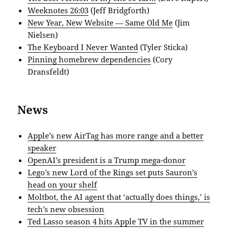
Weeknotes 26:03
(Jeff Bridgforth)
New Year, New Website — Same Old Me
(Jim
Nielsen)
The Keyboard I Never Wanted
(Tyler Sticka)
Pinning homebrew dependencies
(Cory
Dransfeldt)
News
Apple’s new AirTag has more range and a better
speaker
OpenAI’s president is a Trump mega-donor
Lego’s new Lord of the Rings set puts Sauron’s
head on your shelf
Moltbot, the AI agent that ‘actually does things,’ is
tech’s new obsession
Ted Lasso season 4 hits Apple TV in the summer