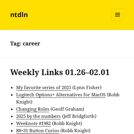
ntdln
MENU
AND
WIDGETS
Tag:
career
Weekly Links 01.26–02.01
My favorite series of 2025
(Lynn Fisher)
Logitech Options+ Alternatives for MacOS
(Robb
Knight)
Changing Roles
(Geoff Graham)
2025 by the numbers
(Jeff Bridgforth)
Weeknote #1982
(Robb Knight)
88×31 Button Curios
(Robb Knight)