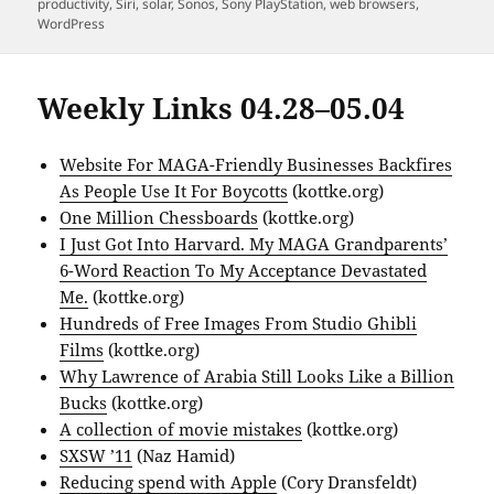
productivity
,
Siri
,
solar
,
Sonos
,
Sony PlayStation
,
web browsers
,
WordPress
Weekly Links 04.28–05.04
Website For MAGA-Friendly Businesses Backfires
As People Use It For Boycotts
(kottke.org)
One Million Chessboards
(kottke.org)
I Just Got Into Harvard. My MAGA Grandparents’
6-Word Reaction To My Acceptance Devastated
Me.
(kottke.org)
Hundreds of Free Images From Studio Ghibli
Films
(kottke.org)
Why Lawrence of Arabia Still Looks Like a Billion
Bucks
(kottke.org)
A collection of movie mistakes
(kottke.org)
SXSW ’11
(Naz Hamid)
Reducing spend with Apple
(Cory Dransfeldt)