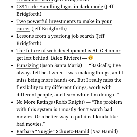
CSS Trick: Handling logos in dark mode
(Jeff
Bridgforth)
Two powerful investments to make in your
career
(Jeff Bridgforth)
Lessons from a yearlong job search
(Jeff
Bridgforth)
The future of web development is AI. Get on or
get left behind.
(Alex Riviere) —
Funsizing
(Jason Santa Maria) — “Basically, I’ve
always felt best when I was making things, and I
miss being more hands-on. But I really miss the
flexibility to try different things, work with
different people, and learn while I’m doing it.”
No More Ratings
(Robb Knight) — “The problem
with this system is I mostly don’t watch bad
movies. Or a better way to put it is I kinda like
bad movies.”
Barbara “Nuggie” Schuetz-Hamid
(Naz Hamid)