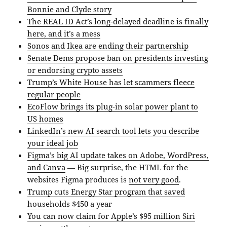
Bonnie and Clyde story
The REAL ID Act’s long-delayed deadline is finally
here, and it’s a mess
Sonos and Ikea are ending their partnership
Senate Dems propose ban on presidents investing
or endorsing crypto assets
Trump’s White House has let scammers fleece
regular people
EcoFlow brings its plug-in solar power plant to
US homes
LinkedIn’s new AI search tool lets you describe
your ideal job
Figma’s big AI update takes on Adobe, WordPress,
and Canva
— Big surprise, the HTML for the
websites Figma produces is
not very good
.
Trump cuts Energy Star program that saved
households $450 a year
You can now claim for Apple’s $95 million Siri