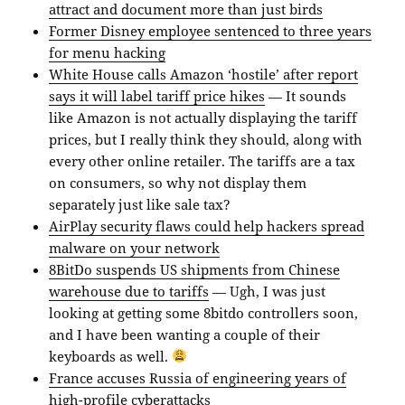
attract and document more than just birds
Former Disney employee sentenced to three years
for menu hacking
White House calls Amazon ‘hostile’ after report
says it will label tariff price hikes
— It sounds
like Amazon is not actually displaying the tariff
prices, but I really think they should, along with
every other online retailer. The tariffs are a tax
on consumers, so why not display them
separately just like sale tax?
AirPlay security flaws could help hackers spread
malware on your network
8BitDo suspends US shipments from Chinese
warehouse due to tariffs
— Ugh, I was just
looking at getting some 8bitdo controllers soon,
and I have been wanting a couple of their
keyboards as well.
France accuses Russia of engineering years of
high-profile cyberattacks