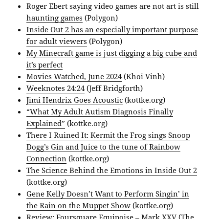
Roger Ebert saying video games are not art is still
haunting games
(Polygon)
Inside Out 2 has an especially important purpose
for adult viewers
(Polygon)
My Minecraft game is just digging a big cube and
it’s perfect
Movies Watched, June 2024
(Khoi Vinh)
Weeknotes 24:24
(Jeff Bridgforth)
Jimi Hendrix Goes Acoustic
(kottke.org)
“What My Adult Autism Diagnosis Finally
Explained”
(kottke.org)
There I Ruined It: Kermit the Frog sings Snoop
Dogg’s Gin and Juice to the tune of Rainbow
Connection
(kottke.org)
The Science Behind the Emotions in Inside Out 2
(kottke.org)
Gene Kelly Doesn’t Want to Perform Singin’ in
the Rain on the Muppet Show
(kottke.org)
Review: Foursquare Equipoise – Mark XXV
(The