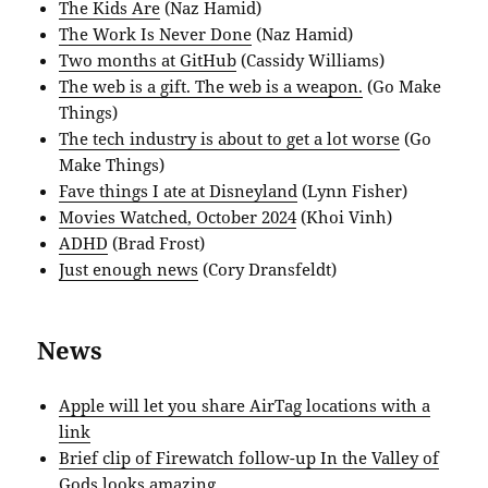
The Kids Are
(Naz Hamid)
The Work Is Never Done
(Naz Hamid)
Two months at GitHub
(Cassidy Williams)
The web is a gift. The web is a weapon.
(Go Make
Things)
The tech industry is about to get a lot worse
(Go
Make Things)
Fave things I ate at Disneyland
(Lynn Fisher)
Movies Watched, October 2024
(Khoi Vinh)
ADHD
(Brad Frost)
Just enough news
(Cory Dransfeldt)
News
Apple will let you share AirTag locations with a
link
Brief clip of Firewatch follow-up In the Valley of
Gods looks amazing