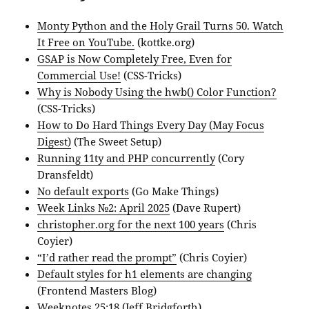
Monty Python and the Holy Grail Turns 50. Watch
It Free on YouTube.
(kottke.org)
GSAP is Now Completely Free, Even for
Commercial Use!
(CSS-Tricks)
Why is Nobody Using the hwb() Color Function?
(CSS-Tricks)
How to Do Hard Things Every Day (May Focus
Digest)
(The Sweet Setup)
Running 11ty and PHP concurrently
(Cory
Dransfeldt)
No default exports
(Go Make Things)
Week Links №2: April 2025
(Dave Rupert)
christopher.org for the next 100 years
(Chris
Coyier)
“I’d rather read the prompt”
(Chris Coyier)
Default styles for h1 elements are changing
(Frontend Masters Blog)
Weeknotes 25:18
(Jeff Bridgforth)