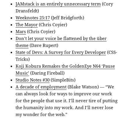
JAMstack is an entirely unnecessary term
(Cory
Dransfeldt)
Weeknotes 25:17
(Jeff Bridgforth)
The Mayor
(Chris Coyier)
Mars
(Chris Coyier)
Don’t let your voice be flattened by the über
theme
(Dave Rupert)
State of Devs: A Survey for Every Developer
(CSS-
Tricks)
Koji Kobura Remakes the GoldenEye N64 ‘Pause
Music’
(Daring Fireball)
Studio Notes #30
(SimpleBits)
A decade of employment
(Blake Watson) — “We
can always look for ways to improve our work
for the people that use it. I’ll never tire of putting
the humanity into my work. And I’ll never lose
my wonder for the web.”