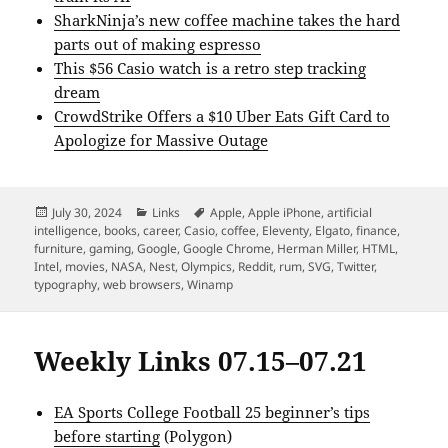
SharkNinja’s new coffee machine takes the hard
parts out of making espresso
This $56 Casio watch is a retro step tracking
dream
CrowdStrike Offers a $10 Uber Eats Gift Card to
Apologize for Massive Outage
Posted
Categories
Tags
July 30, 2024
Links
Apple
,
Apple iPhone
,
artificial
on
intelligence
,
books
,
career
,
Casio
,
coffee
,
Eleventy
,
Elgato
,
finance
,
furniture
,
gaming
,
Google
,
Google Chrome
,
Herman Miller
,
HTML
,
Intel
,
movies
,
NASA
,
Nest
,
Olympics
,
Reddit
,
rum
,
SVG
,
Twitter
,
typography
,
web browsers
,
Winamp
Weekly Links 07.15–07.21
EA Sports College Football 25 beginner’s tips
before starting
(Polygon)