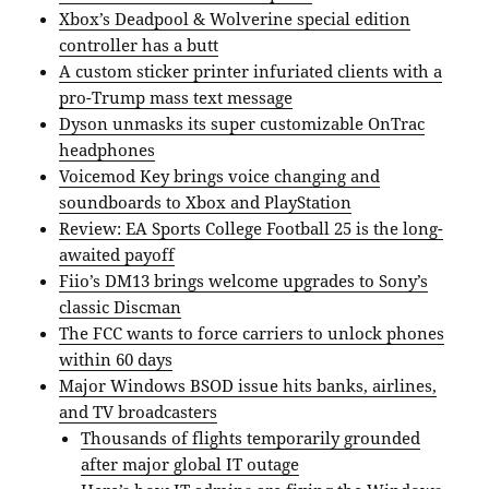
Xbox’s Deadpool & Wolverine special edition
controller has a butt
A custom sticker printer infuriated clients with a
pro-Trump mass text message
Dyson unmasks its super customizable OnTrac
headphones
Voicemod Key brings voice changing and
soundboards to Xbox and PlayStation
Review: EA Sports College Football 25 is the long-
awaited payoff
Fiio’s DM13 brings welcome upgrades to Sony’s
classic Discman
The FCC wants to force carriers to unlock phones
within 60 days
Major Windows BSOD issue hits banks, airlines,
and TV broadcasters
Thousands of flights temporarily grounded
after major global IT outage