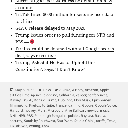
Microsoft goes passwordless by default on new
accounts
TikTok fined $600 million for sending user data
to China
GTA 6 release delayed to May 2026
Trump issues order to pull funding for NPR and
PBS
—
Firefox could be doomed without Google search
deal, says executive
Trump, Asked if He Has to ‘Uphold the
Constitution’, Says, ‘I Don’t Know’
Posted
Categories
Tags
May 6, 2025
Links
8BitDo
,
AirPlay
,
Amazon
,
Apple
,
on
artificial intelligence
,
blogging
,
California
,
career
,
conferences
,
Disney
,
DOGE
,
Donald Trump
,
Duolingo
,
Elon Musk
,
Epic Games
,
filmmaking
,
Firefox
,
Fortnite
,
France
,
gaming
,
Google
,
Google Voice
,
Harvard
,
hockey
,
Mars
,
Microsoft
,
Mike Sullivan
,
movies
,
music
,
NHL
,
NPR
,
PBS
,
Pittsburgh Penguins
,
politics
,
Raycast
,
Russia
,
security
,
South by Southwest
,
Star Wars
,
Studio Ghibli
,
tariffs
,
Tesla
,
TikTok
,
WiZ
,
writing
,
Xbox