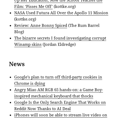
Film: ‘Pisses Me Off’
(kottke.org)
NASA Used Futura All Over the Apollo 11 Mission
(kottke.org)
Review: Anne Bonny Spiced
(The Rum Barrel
Blog)
The bizarre secrets I found investigating corrupt
Winamp skins
(Jordan Eldredge)
News
Google’s plan to turn off third-party cookies in
Chrome is dying
Angry Miao AM RGB 65 hands-on: a Game Boy-
inspired mechanical keyboard that thocks
Google Is the Only Search Engine That Works on
Reddit Now Thanks to AI Deal
iPhones will soon be able to stream live video on