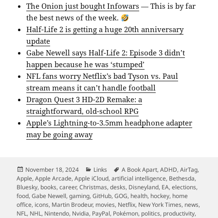
The Onion just bought Infowars
— This is by far
the best news of the week.
Half-Life 2 is getting a huge 20th anniversary
update
Gabe Newell says Half-Life 2: Episode 3 didn’t
happen because he was ‘stumped’
NFL fans worry Netflix’s bad Tyson vs. Paul
stream means it can’t handle football
Dragon Quest 3 HD-2D Remake: a
straightforward, old-school RPG
Apple’s Lightning-to-3.5mm headphone adapter
may be going away
Posted
Categories
Tags
November 18, 2024
Links
A Book Apart
,
ADHD
,
AirTag
,
on
Apple
,
Apple Arcade
,
Apple iCloud
,
artificial intelligence
,
Bethesda
,
Bluesky
,
books
,
career
,
Christmas
,
desks
,
Disneyland
,
EA
,
elections
,
food
,
Gabe Newell
,
gaming
,
GitHub
,
GOG
,
health
,
hockey
,
home
office
,
icons
,
Martin Brodeur
,
movies
,
Netflix
,
New York Times
,
news
,
NFL
,
NHL
,
Nintendo
,
Nvidia
,
PayPal
,
Pokémon
,
politics
,
productivity
,