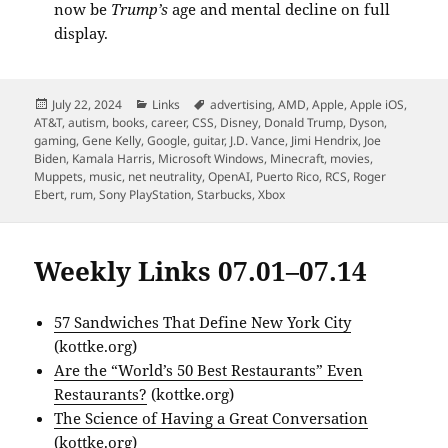
now be
Trump’s
age and mental decline on full
display.
Posted
Categories
Tags
July 22, 2024
Links
advertising
,
AMD
,
Apple
,
Apple iOS
,
on
AT&T
,
autism
,
books
,
career
,
CSS
,
Disney
,
Donald Trump
,
Dyson
,
gaming
,
Gene Kelly
,
Google
,
guitar
,
J.D. Vance
,
Jimi Hendrix
,
Joe
Biden
,
Kamala Harris
,
Microsoft Windows
,
Minecraft
,
movies
,
Muppets
,
music
,
net neutrality
,
OpenAI
,
Puerto Rico
,
RCS
,
Roger
Ebert
,
rum
,
Sony PlayStation
,
Starbucks
,
Xbox
Weekly Links 07.01–07.14
57 Sandwiches That Define New York City
(kottke.org)
Are the “World’s 50 Best Restaurants” Even
Restaurants?
(kottke.org)
The Science of Having a Great Conversation
(kottke.org)