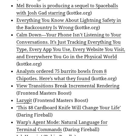
Mel Brooks is producing a sequel to Spaceballs
with Josh Gad starring
(kottke.org)
Everything You Know About Lightning Safety in
the Backcountry Is Wrong
(kottke.org)
Calm Down—Your Phone Isn’t Listening to Your
Conversations. It’s Just Tracking Everything You
Type, Every App You Use, Every Website You Visit,
and Everywhere You Go in the Physical World
(kottke.org)
Analysts ordered 75 burrito bowls from 8
Chipotles. Here’s what they found
(kottke.org)
View Transitions Break Incremental Rendering
(Frontend Masters Boost)
Lazygit
(Frontend Masters Boost)
‘This $8 Cardboard Knife Will Change Your Life’
(Daring Fireball)
Warp’s Agent Mode: Natural Language for
Terminal Commands
(Daring Fireball)