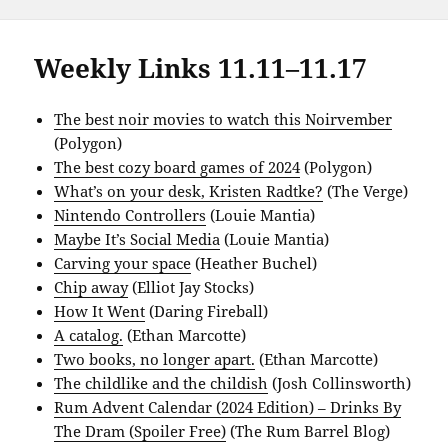
Weekly Links 11.11–11.17
The best noir movies to watch this Noirvember
(Polygon)
The best cozy board games of 2024
(Polygon)
What’s on your desk, Kristen Radtke?
(The Verge)
Nintendo Controllers
(Louie Mantia)
Maybe It’s Social Media
(Louie Mantia)
Carving your space
(Heather Buchel)
Chip away
(Elliot Jay Stocks)
How It Went
(Daring Fireball)
A catalog.
(Ethan Marcotte)
Two books, no longer apart.
(Ethan Marcotte)
The childlike and the childish
(Josh Collinsworth)
Rum Advent Calendar (2024 Edition) – Drinks By
The Dram (Spoiler Free)
(The Rum Barrel Blog)