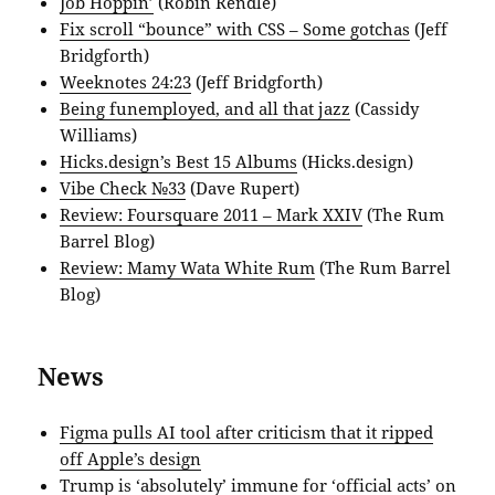
Job Hoppin’
(Robin Rendle)
Fix scroll “bounce” with CSS – Some gotchas
(Jeff
Bridgforth)
Weeknotes 24:23
(Jeff Bridgforth)
Being funemployed, and all that jazz
(Cassidy
Williams)
Hicks.design’s Best 15 Albums
(Hicks.design)
Vibe Check №33
(Dave Rupert)
Review: Foursquare 2011 – Mark XXIV
(The Rum
Barrel Blog)
Review: Mamy Wata White Rum
(The Rum Barrel
Blog)
News
Figma pulls AI tool after criticism that it ripped
off Apple’s design
Trump is ‘absolutely’ immune for ‘official acts’ on