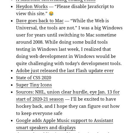
Heydon Works
— “Please disable JavaScript to
view this site.”
Dave goes back to Mac
— “While the Web is
Universal, the tools are not.” I was a big Windows
user for years until switching to Mac sometime
around 2008. While doing some build tools
testing in Windows last week, I realized that
doing web development in Windows would be
quite challenging with today’s development tools.
Adobe just released the last Flash update ever
State of CSS 2020
Super Tiny Icons
Sources: NHL, union clear hurdle, eye Jan. 13 for
start of 2020-21 season
— I’ll be excited to have
hockey back, and I hope they can figure out how
to keep everyone safe
Google adds Apple Music support to Assistant
smart speakers and displays