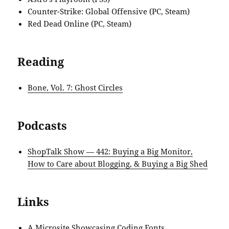
Counter-Strike: Global Offensive (PC, Steam)
Red Dead Online (PC, Steam)
Reading
Bone, Vol. 7: Ghost Circles
Podcasts
ShopTalk Show — 442: Buying a Big Monitor,
How to Care about Blogging, & Buying a Big Shed
Links
A Microsite Showcasing Coding Fonts