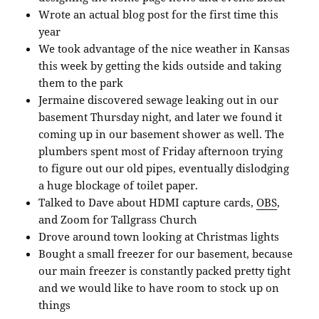
Wrote an actual blog post for the first time this
year
We took advantage of the nice weather in Kansas
this week by getting the kids outside and taking
them to the park
Jermaine discovered sewage leaking out in our
basement Thursday night, and later we found it
coming up in our basement shower as well. The
plumbers spent most of Friday afternoon trying
to figure out our old pipes, eventually dislodging
a huge blockage of toilet paper.
Talked to Dave about HDMI capture cards,
OBS
,
and Zoom for Tallgrass Church
Drove around town looking at Christmas lights
Bought a small freezer for our basement, because
our main freezer is constantly packed pretty tight
and we would like to have room to stock up on
things