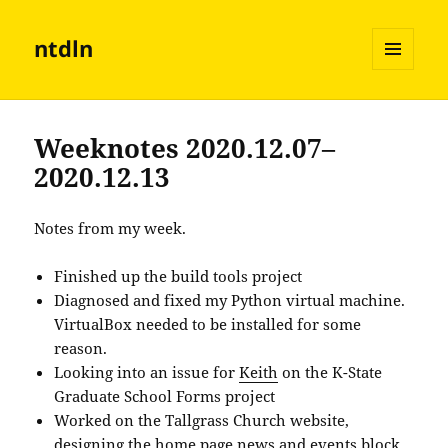
ntdln
MENU
AND
WIDGETS
Weeknotes 2020.12.07–
2020.12.13
Notes from my week.
Finished up the build tools project
Diagnosed and fixed my Python virtual machine.
VirtualBox needed to be installed for some
reason.
Looking into an issue for
Keith
on the K-State
Graduate School Forms project
Worked on the Tallgrass Church website,
designing the home page news and events block