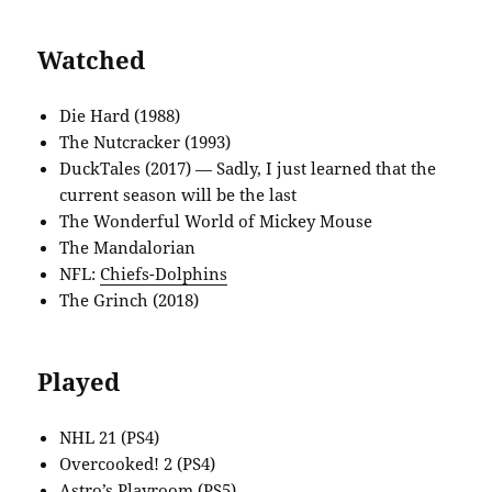
Watched
Die Hard (1988)
The Nutcracker (1993)
DuckTales (2017) — Sadly, I just learned that the
current season will be the last
The Wonderful World of Mickey Mouse
The Mandalorian
NFL:
Chiefs-Dolphins
The Grinch (2018)
Played
NHL 21 (PS4)
Overcooked! 2 (PS4)
Astro’s Playroom (PS5)