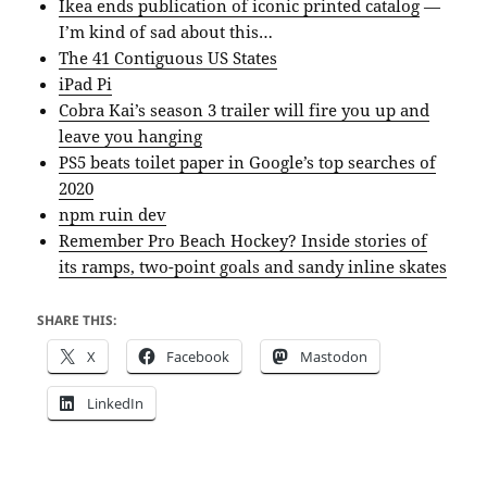
Ikea ends publication of iconic printed catalog
—
I’m kind of sad about this…
The 41 Contiguous US States
iPad Pi
Cobra Kai’s season 3 trailer will fire you up and
leave you hanging
PS5 beats toilet paper in Google’s top searches of
2020
npm ruin dev
Remember Pro Beach Hockey? Inside stories of
its ramps, two-point goals and sandy inline skates
SHARE THIS:
X
Facebook
Mastodon
LinkedIn