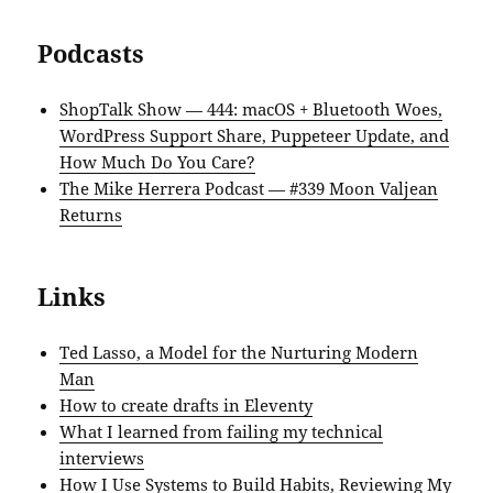
Podcasts
ShopTalk Show — 444: macOS + Bluetooth Woes,
WordPress Support Share, Puppeteer Update, and
How Much Do You Care?
The Mike Herrera Podcast — #339 Moon Valjean
Returns
Links
Ted Lasso, a Model for the Nurturing Modern
Man
How to create drafts in Eleventy
What I learned from failing my technical
interviews
How I Use Systems to Build Habits, Reviewing My