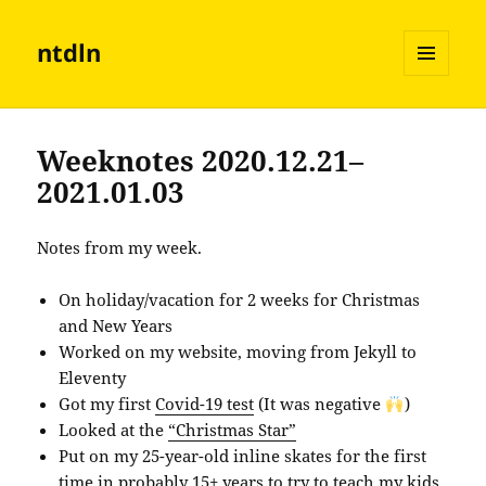
ntdln
MENU
AND
WIDGETS
Weeknotes 2020.12.21–
2021.01.03
Notes from my week.
On holiday/vacation for 2 weeks for Christmas
and New Years
Worked on my website, moving from Jekyll to
Eleventy
Got my first
Covid-19 test
(It was negative
)
Looked at the
“Christmas Star”
Put on my 25-year-old inline skates for the first
time in probably 15+ years to try to teach my kids