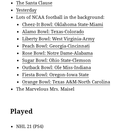
The Santa Clause
Yesterday
Lots of NCAA football in the background:
Cheez-It Bowl: Oklahoma State-Miami
Alamo Bowl: Texas-Colorado
Liberty Bowl: West Virginia-Army
Peach Bowl: Georgia-Cincinnati
Rose Bowl: Notre Dame-Alabama
Sugar Bowl: Ohio State-Clemson
Outback Bowl: Ole Miss-Indiana
Fiesta Bowl: Oregon-Iowa State
Orange Bowl: Texas A&M-North Carolina
The Marvelous Mrs. Maisel
Played
NHL 21 (PS4)