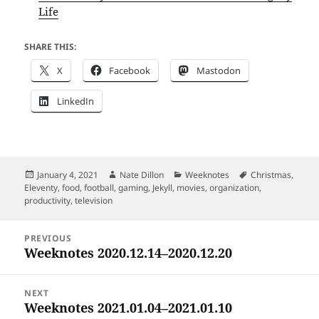
Life
SHARE THIS:
X
Facebook
Mastodon
LinkedIn
Posted
Author
Categories
Tags
January 4, 2021
Nate Dillon
Weeknotes
Christmas
,
on
Eleventy
,
food
,
football
,
gaming
,
Jekyll
,
movies
,
organization
,
productivity
,
television
Post
PREVIOUS
navigation
Weeknotes 2020.12.14–2020.12.20
Previous
post:
NEXT
Weeknotes 2021.01.04–2021.01.10
Next