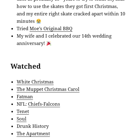
how to use the skates they got first Christmas,
and my entire right skate cracked apart within 10
minutes
Tried
Moe’s Original BBQ
My wife and I celebrated our 14th wedding
anniversary!
Watched
White Christmas
The Muppet Christmas Carol
Fatman
NFL:
Chiefs-Falcons
Tenet
Soul
Drunk History
The Apartment