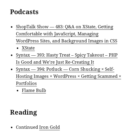
Podcasts
ShopTalk Show — 483: Q&A on XState, Getting
Comfortable with JavaScript, Managing
WordPress Sites, and Background Images in CSS
XState
Syntax — 393: Hasty Treat – Spicy Takeout – PHP
Is Good and We’re Just Re-Creating It
Syntax — 394: Potluck — Corn Shucking × Self-
Hosting Images × WordPress × Getting Scammed ×
Portfolios
Flame Bulb
Reading
Continued
Iron Gold