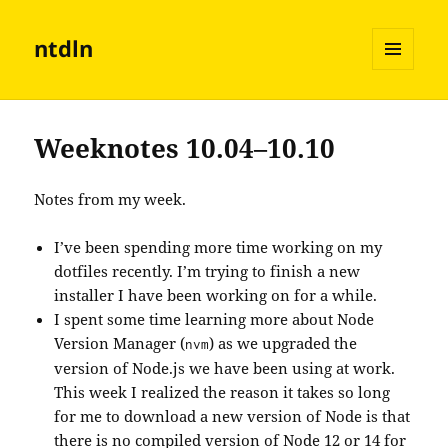
ntdln
MENU
AND
WIDGETS
Weeknotes 10.04–10.10
Notes from my week.
I’ve been spending more time working on my
dotfiles recently. I’m trying to finish a new
installer I have been working on for a while.
I spent some time learning more about Node
Version Manager (
) as we upgraded the
nvm
version of Node.js we have been using at work.
This week I realized the reason it takes so long
for me to download a new version of Node is that
there is no compiled version of Node 12 or 14 for