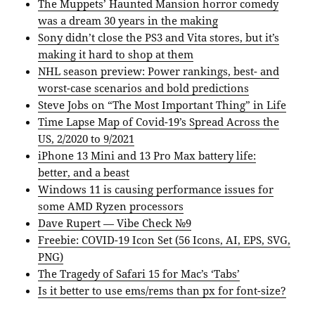
The Muppets’ Haunted Mansion horror comedy
was a dream 30 years in the making
Sony didn’t close the PS3 and Vita stores, but it’s
making it hard to shop at them
NHL season preview: Power rankings, best- and
worst-case scenarios and bold predictions
Steve Jobs on “The Most Important Thing” in Life
Time Lapse Map of Covid-19’s Spread Across the
US, 2/2020 to 9/2021
iPhone 13 Mini and 13 Pro Max battery life:
better, and a beast
Windows 11 is causing performance issues for
some AMD Ryzen processors
Dave Rupert — Vibe Check №9
Freebie: COVID-19 Icon Set (56 Icons, AI, EPS, SVG,
PNG)
The Tragedy of Safari 15 for Mac’s ‘Tabs’
Is it better to use ems/rems than px for font-size?