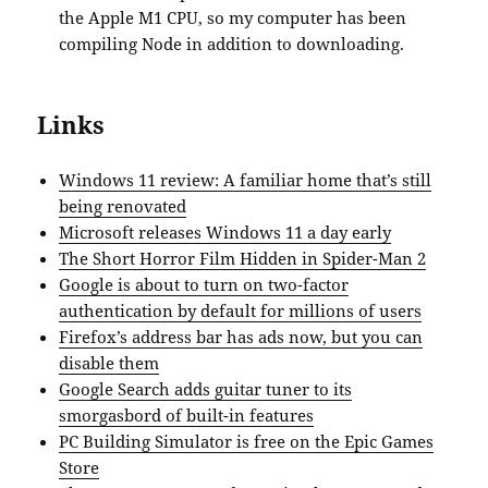
the Apple M1 CPU, so my computer has been
compiling Node in addition to downloading.
Links
Windows 11 review: A familiar home that’s still
being renovated
Microsoft releases Windows 11 a day early
The Short Horror Film Hidden in Spider-Man 2
Google is about to turn on two-factor
authentication by default for millions of users
Firefox’s address bar has ads now, but you can
disable them
Google Search adds guitar tuner to its
smorgasbord of built-in features
PC Building Simulator is free on the Epic Games
Store