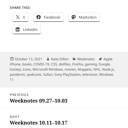
SHARE THIS:
X
Facebook
Mastodon
LinkedIn
Posted
Author
Categories
Tags
October 13, 2021
Nate Dillon
Weeknotes
Apple
on
iPhone
,
books
,
COVID-19
,
CSS
,
dotfiles
,
Firefox
,
gaming
,
Google
,
hockey
,
icons
,
Microsoft Windows
,
movies
,
Muppets
,
NHL
,
Node.js
,
pandemic
,
podcasts
,
Safari
,
Sony PlayStation
,
television
,
Windows
11
Post
PREVIOUS
navigation
Weeknotes 09.27–10.03
Previous
post:
NEXT
Weeknotes 10.11–10.17
Next