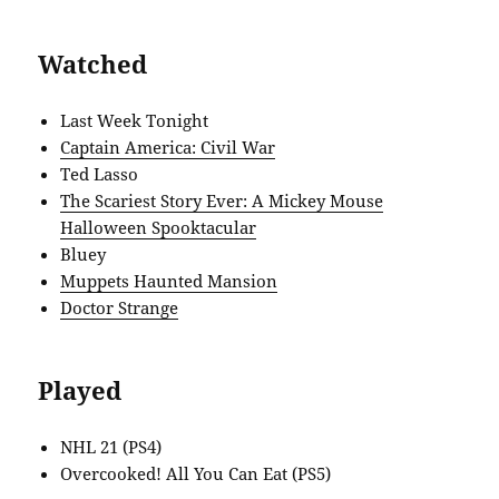
Watched
Last Week Tonight
Captain America: Civil War
Ted Lasso
The Scariest Story Ever: A Mickey Mouse
Halloween Spooktacular
Bluey
Muppets Haunted Mansion
Doctor Strange
Played
NHL 21 (PS4)
Overcooked! All You Can Eat (PS5)