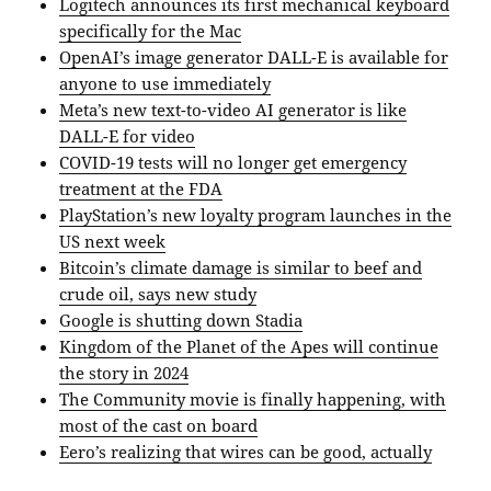
Logitech announces its first mechanical keyboard
specifically for the Mac
OpenAI’s image generator DALL-E is available for
anyone to use immediately
Meta’s new text-to-video AI generator is like
DALL-E for video
COVID-19 tests will no longer get emergency
treatment at the FDA
PlayStation’s new loyalty program launches in the
US next week
Bitcoin’s climate damage is similar to beef and
crude oil, says new study
Google is shutting down Stadia
Kingdom of the Planet of the Apes will continue
the story in 2024
The Community movie is finally happening, with
most of the cast on board
Eero’s realizing that wires can be good, actually