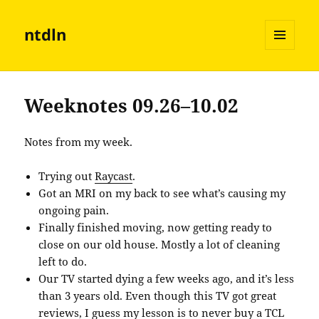
ntdln
MENU
AND
WIDGETS
Weeknotes 09.26–10.02
Notes from my week.
Trying out
Raycast
.
Got an MRI on my back to see what’s causing my
ongoing pain.
Finally finished moving, now getting ready to
close on our old house. Mostly a lot of cleaning
left to do.
Our TV started dying a few weeks ago, and it’s less
than 3 years old. Even though this TV got great
reviews, I guess my lesson is to never buy a TCL