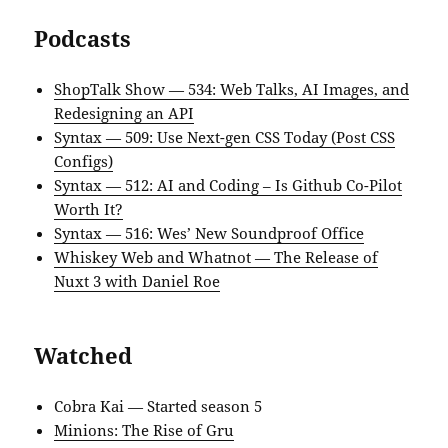
Podcasts
ShopTalk Show — 534: Web Talks, AI Images, and
Redesigning an API
Syntax — 509: Use Next-gen CSS Today (Post CSS
Configs)
Syntax — 512: AI and Coding – Is Github Co-Pilot
Worth It?
Syntax — 516: Wes’ New Soundproof Office
Whiskey Web and Whatnot — The Release of
Nuxt 3 with Daniel Roe
Watched
Cobra Kai — Started season 5
Minions: The Rise of Gru