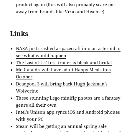
product again (this will also probably scare me
away from brands like Vizio and Hisense).
Links
NASA just crashed a spacecraft into an asteroid to
see what would happen
The Last of Us’ first trailer is bleak and brutal
McDonald’s will have adult Happy Meals this
October
Deadpool 3 will bring back Hugh Jackman’s
Wolverine
These stunning Lego minifig photos are a fantasy
genre all their own
Intel’s Unison app syncs iOS and Android phones
with your PC
Steam will be getting an annual spring sale