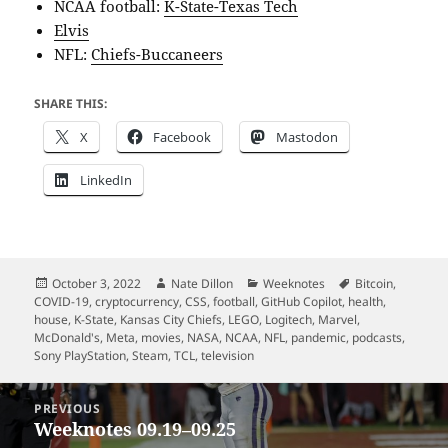
NCAA football:
K-State-Texas Tech
Elvis
NFL:
Chiefs-Buccaneers
SHARE THIS:
X
Facebook
Mastodon
LinkedIn
Posted
Author
Categories
Tags
October 3, 2022
Nate Dillon
Weeknotes
Bitcoin
,
on
COVID-19
,
cryptocurrency
,
CSS
,
football
,
GitHub Copilot
,
health
,
house
,
K-State
,
Kansas City Chiefs
,
LEGO
,
Logitech
,
Marvel
,
McDonald's
,
Meta
,
movies
,
NASA
,
NCAA
,
NFL
,
pandemic
,
podcasts
,
Sony PlayStation
,
Steam
,
TCL
,
television
Post
PREVIOUS
navigation
Weeknotes 09.19–09.25
Previous