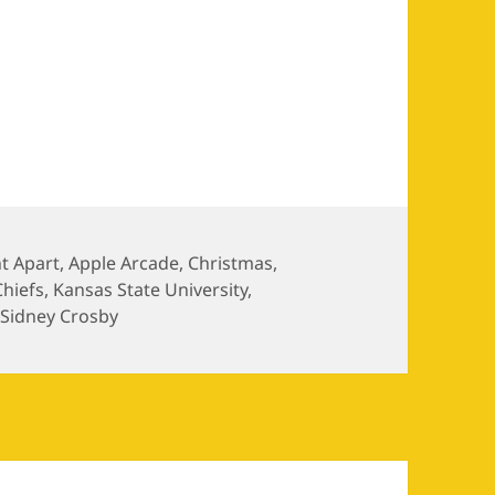
1.02
t Apart
,
Apple Arcade
,
Christmas
,
Chiefs
,
Kansas State University
,
,
Sidney Crosby