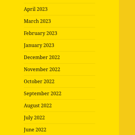
April 2023
March 2023
February 2023
January 2023
December 2022
November 2022
October 2022
September 2022
August 2022
July 2022
June 2022