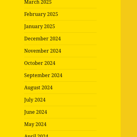
March 2025
February 2025
January 2025
December 2024
November 2024
October 2024
September 2024
August 2024
July 2024
June 2024
May 2024
April 2024