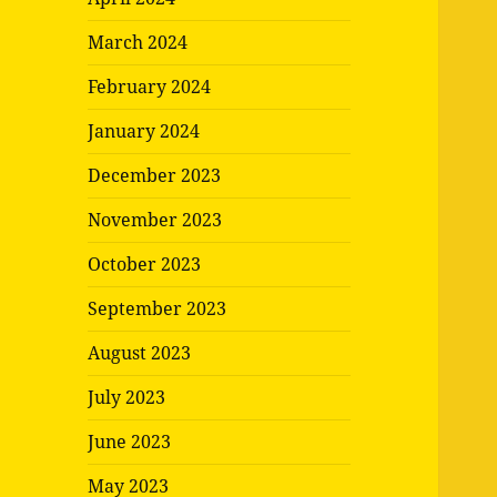
March 2024
February 2024
January 2024
December 2023
November 2023
October 2023
September 2023
August 2023
July 2023
June 2023
May 2023