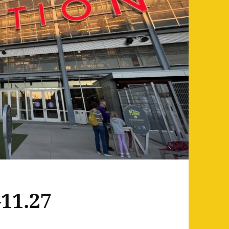
11.27