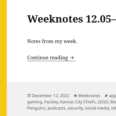
Weeknotes 12.05–
Notes from my week.
Weeknotes 12.05–1
Continue reading
Posted
Categories
Tag
December 12, 2022
Weeknotes
ap
on
gaming
,
hockey
,
Kansas City Chiefs
,
LEGO
,
Ma
Penguins
,
podcasts
,
security
,
social media
,
te