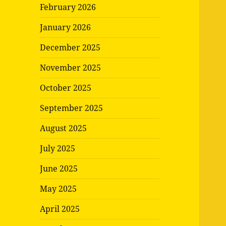
February 2026
January 2026
December 2025
November 2025
October 2025
September 2025
August 2025
July 2025
June 2025
May 2025
April 2025