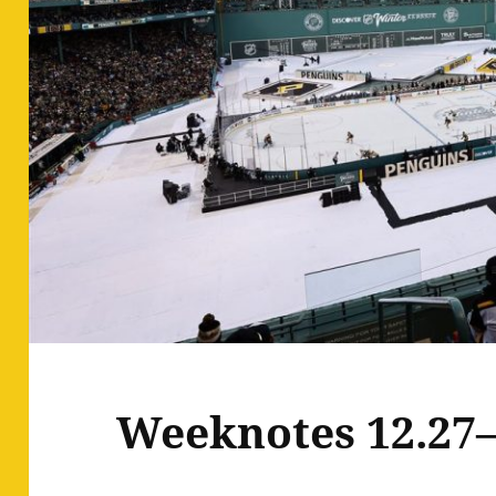
Weeknotes 12.27–