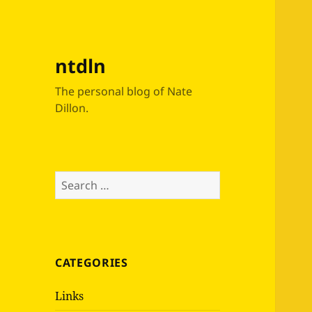
ntdln
The personal blog of Nate
Dillon.
Search
for:
CATEGORIES
Links