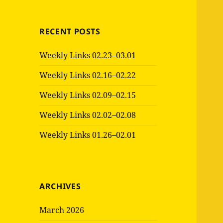
RECENT POSTS
Weekly Links 02.23–03.01
Weekly Links 02.16–02.22
Weekly Links 02.09–02.15
Weekly Links 02.02–02.08
Weekly Links 01.26–02.01
ARCHIVES
March 2026