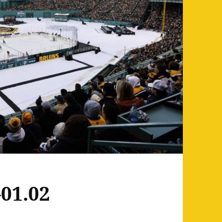
01.02