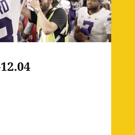
12.04
2.04