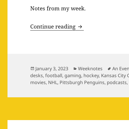
Notes from my week.
Weeknotes 12.27–0
Continue reading
Posted
Categories
Tags
January 3, 2023
Weeknotes
An Even
on
desks
,
football
,
gaming
,
hockey
,
Kansas City 
movies
,
NHL
,
Pittsburgh Penguins
,
podcasts