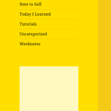
Note to Self
Today I Learned
Tutorials
Uncategorized
Weeknotes