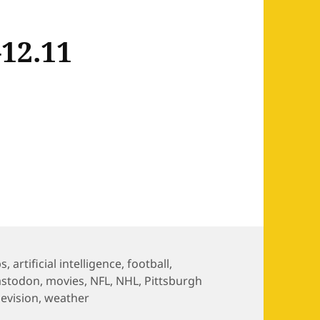
12.11
2.11
s
ps
,
artificial intelligence
,
football
,
stodon
,
movies
,
NFL
,
NHL
,
Pittsburgh
levision
,
weather