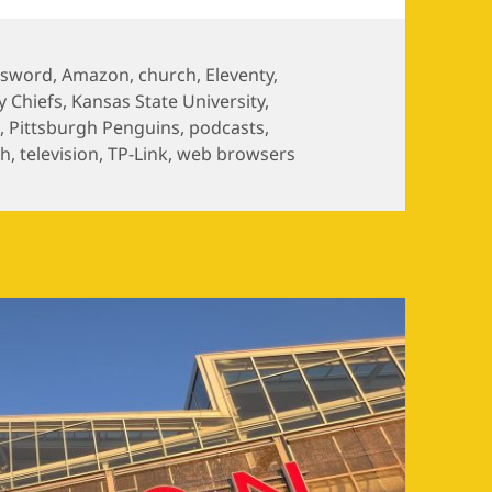
ssword
,
Amazon
,
church
,
Eleventy
,
y Chiefs
,
Kansas State University
,
s
,
Pittsburgh Penguins
,
podcasts
,
ch
,
television
,
TP-Link
,
web browsers