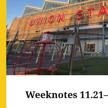
Weeknotes 11.21–