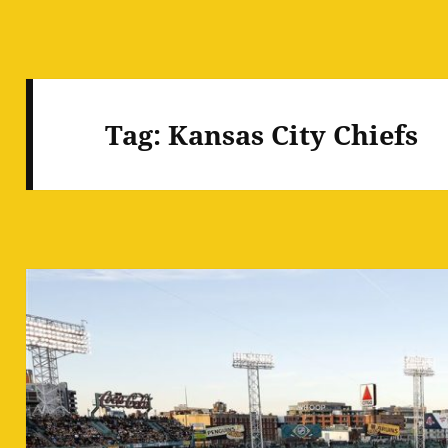
Tag:
Kansas City Chiefs