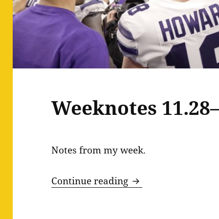
Weeknotes 11.28–
Notes from my week.
Weeknotes 11.28–1
Continue reading