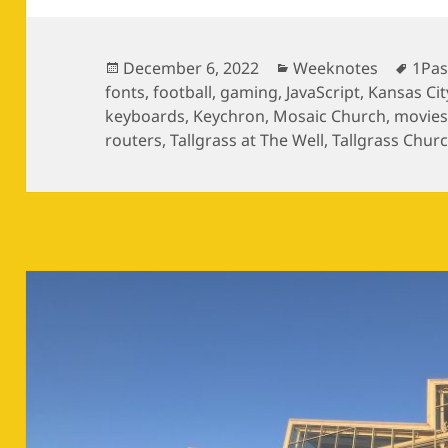
Posted
Categories
Tags
December 6, 2022
Weeknotes
1Pa
on
fonts
,
football
,
gaming
,
JavaScript
,
Kansas Cit
keyboards
,
Keychron
,
Mosaic Church
,
movie
routers
,
Tallgrass at The Well
,
Tallgrass Chur