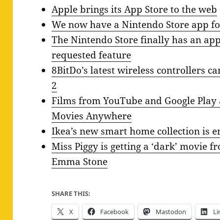
Apple brings its App Store to the web
We now have a Nintendo Store app fo
The Nintendo Store finally has an app,
requested feature
8BitDo’s latest wireless controllers 
2
Films from YouTube and Google Play a
Movies Anywhere
Ikea’s new smart home collection is e
Miss Piggy is getting a ‘dark’ movie 
Emma Stone
SHARE THIS:
X
Facebook
Mastodon
Li