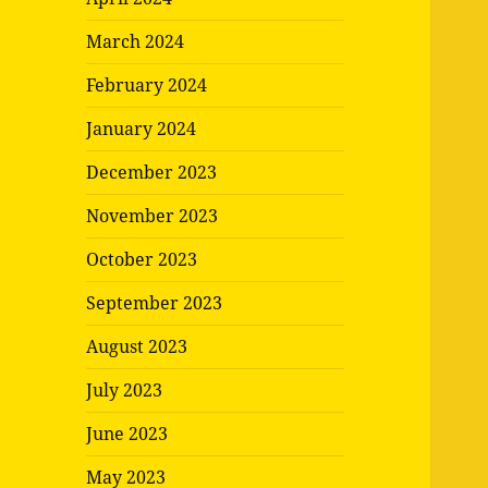
March 2024
February 2024
January 2024
December 2023
November 2023
October 2023
September 2023
August 2023
July 2023
June 2023
May 2023