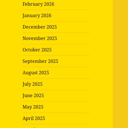
February 2026
January 2026
December 2025
November 2025
October 2025
September 2025
August 2025
July 2025
June 2025
May 2025
April 2025