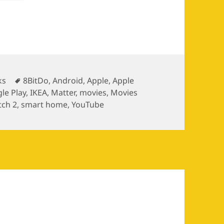
egories
Tags
ks
8BitDo
,
Android
,
Apple
,
Apple
le Play
,
IKEA
,
Matter
,
movies
,
Movies
tch 2
,
smart home
,
YouTube