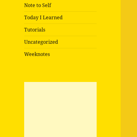
Note to Self
Today I Learned
Tutorials
Uncategorized
Weeknotes