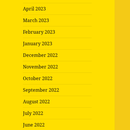
April 2023
March 2023
February 2023
January 2023
December 2022
November 2022
October 2022
September 2022
August 2022
July 2022
June 2022