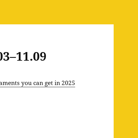
03–11.09
aments you can get in 2025