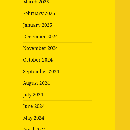
March 2025
February 2025
January 2025
December 2024
November 2024
October 2024
September 2024
August 2024
July 2024
June 2024
May 2024
April 2024