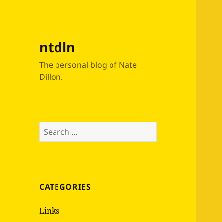
ntdln
The personal blog of Nate
Dillon.
Search
for:
CATEGORIES
Links