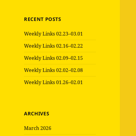
RECENT POSTS
Weekly Links 02.23–03.01
Weekly Links 02.16–02.22
Weekly Links 02.09–02.15
Weekly Links 02.02–02.08
Weekly Links 01.26–02.01
ARCHIVES
March 2026