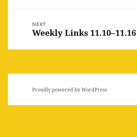
NEXT
Weekly Links 11.10–11.16
Next
post:
Proudly powered by WordPress