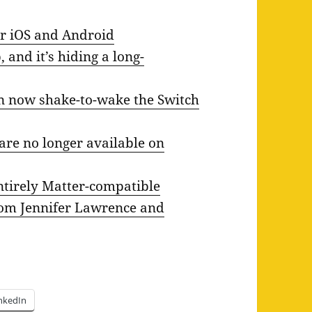
r iOS and Android
 and it’s hiding a long-
can now shake-to-wake the Switch
re no longer available on
ntirely Matter-compatible
from Jennifer Lawrence and
nkedIn