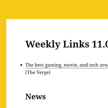
Weekly Links 11.
The best gaming, movie, and tech orn
(The Verge)
News