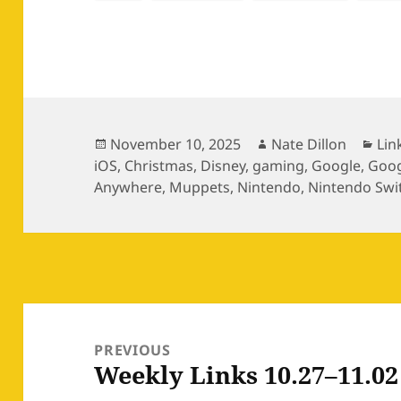
Posted
Author
Cat
November 10, 2025
Nate Dillon
Lin
on
iOS
,
Christmas
,
Disney
,
gaming
,
Google
,
Goog
Anywhere
,
Muppets
,
Nintendo
,
Nintendo Swi
Post
navigation
PREVIOUS
Weekly Links 10.27–11.02
Previous
post: