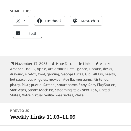
SHARE THIS:
X
Facebook
Mastodon
LinkedIn
Posted
Author
Categories
Tags
November 17, 2025
Nate Dillon
Links
Amazon
,
on
Amazon Fire TV
,
Apple
,
art
,
artificial intelligence
,
Dbrand
,
desks
,
drawing
,
Firefox
,
food
,
gaming
,
George Lucas
,
Git
,
GitHub
,
health
,
hot sauce
,
Los Angeles
,
movies
,
Mozilla
,
museums
,
Nintendo
,
piracy
,
Pixar
,
puzzle
,
Satechi
,
smart home
,
Sony
,
Sony PlayStation
,
Star Wars
,
Steam Machine
,
streaming
,
television
,
TSA
,
United
States
,
Valve
,
virtual reality
,
weeknotes
,
Wyze
Post
PREVIOUS
navigation
Weekly Links 11.03–11.09
Previous
post: