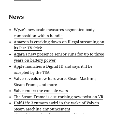
News
Wyze’s new scale measures segmented body
composition with a handle
Amazon is cracking down on illegal streaming on
its Fire TV Stick
Aqara’s new presence sensor runs for up to three
years on battery power
Apple launches a Digital ID and says it’ll be
accepted by the TSA
Valve reveals new hardware: Steam Machine,
Steam Frame, and more
Valve enters the console wars
The Steam Frame is a surprising new twist on VR
Half-Life 3 rumors swirl in the wake of Valve’s
Steam Machine announcement