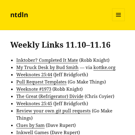
ntdln
MENU
AND
WIDGETS
Weekly Links 11.10–11.16
Inktober? Completed It Mate
(Robb Knight)
My Truck Desk by Bud Smith
— via
kottke.org
Weeknotes 25:44
(Jeff Bridgforth)
Pull Request Templates
(Go Make Things)
Weeknote #1973
(Robb Knight)
The Great (Refrigerator) Divide
(Chris Coyier)
Weeknotes 25:45
(Jeff Bridgforth)
Review your own git pull requests
(Go Make
Things)
Clues by Sam
(Dave Rupert)
Inkwell Games
(Dave Rupert)