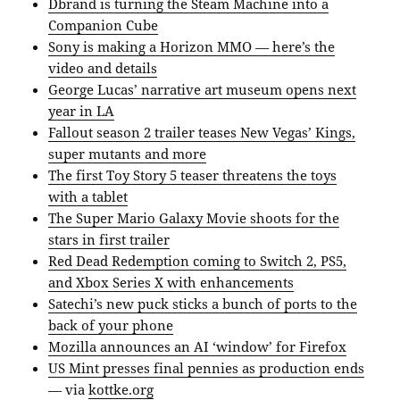
Dbrand is turning the Steam Machine into a
Companion Cube
Sony is making a Horizon MMO — here’s the
video and details
George Lucas’ narrative art museum opens next
year in LA
Fallout season 2 trailer teases New Vegas’ Kings,
super mutants and more
The first Toy Story 5 teaser threatens the toys
with a tablet
The Super Mario Galaxy Movie shoots for the
stars in first trailer
Red Dead Redemption coming to Switch 2, PS5,
and Xbox Series X with enhancements
Satechi’s new puck sticks a bunch of ports to the
back of your phone
Mozilla announces an AI ‘window’ for Firefox
US Mint presses final pennies as production ends
— via
kottke.org