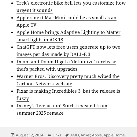
Trek’s electronic bike bell lets you customize how
urgent it sounds
Apple’s next Mac Mini could be as small as an
Apple TV
Apple Home brings Adaptive Lighting to Matter
smart lights in iOS 18
ChatGPT now lets free users generate up to two
images per day made by DALL-E 3
Doom and Doom II get a ‘definitive’ rerelease
that’s packed with upgrades
Warner Bros. Discovery pretty much wiped the
Cartoon Network website
Pixar is making Incredibles 3, but the release is
fuzzy
Disney’s ‘live-action’ Stitch revealed from
summer 2025 remake
Posted
Categories
Tags
August 12, 2024
Links
AMD
,
Anker
,
Apple
,
Apple Home
,