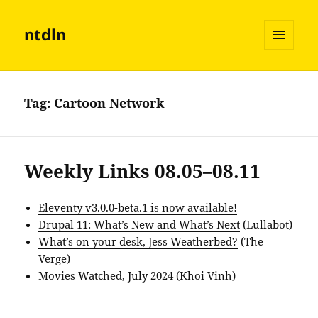
ntdln
MENU
AND
WIDGETS
Tag:
Cartoon Network
Weekly Links 08.05–08.11
Eleventy v3.0.0-beta.1 is now available!
Drupal 11: What’s New and What’s Next
(Lullabot)
What’s on your desk, Jess Weatherbed?
(The
Verge)
Movies Watched, July 2024
(Khoi Vinh)