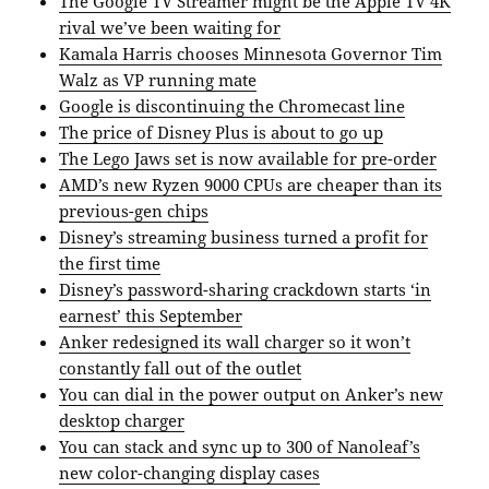
The Google TV Streamer might be the Apple TV 4K
rival we’ve been waiting for
Kamala Harris chooses Minnesota Governor Tim
Walz as VP running mate
Google is discontinuing the Chromecast line
The price of Disney Plus is about to go up
The Lego Jaws set is now available for pre-order
AMD’s new Ryzen 9000 CPUs are cheaper than its
previous-gen chips
Disney’s streaming business turned a profit for
the first time
Disney’s password-sharing crackdown starts ‘in
earnest’ this September
Anker redesigned its wall charger so it won’t
constantly fall out of the outlet
You can dial in the power output on Anker’s new
desktop charger
You can stack and sync up to 300 of Nanoleaf’s
new color-changing display cases