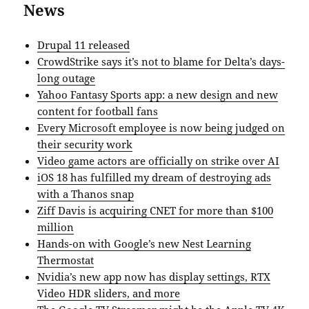
News
Drupal 11 released
CrowdStrike says it’s not to blame for Delta’s days-
long outage
Yahoo Fantasy Sports app: a new design and new
content for football fans
Every Microsoft employee is now being judged on
their security work
Video game actors are officially on strike over AI
iOS 18 has fulfilled my dream of destroying ads
with a Thanos snap
Ziff Davis is acquiring CNET for more than $100
million
Hands-on with Google’s new Nest Learning
Thermostat
Nvidia’s new app now has display settings, RTX
Video HDR sliders, and more