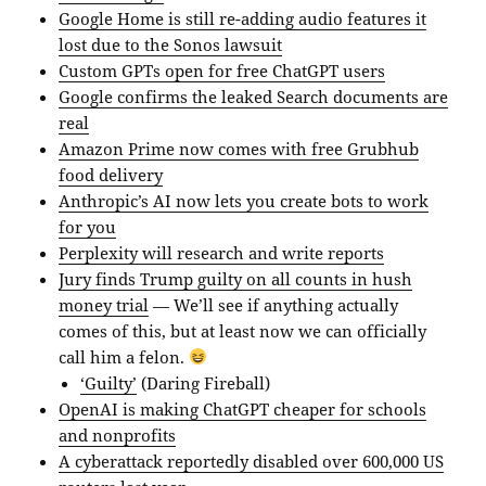
Google Home is still re-adding audio features it
lost due to the Sonos lawsuit
Custom GPTs open for free ChatGPT users
Google confirms the leaked Search documents are
real
Amazon Prime now comes with free Grubhub
food delivery
Anthropic’s AI now lets you create bots to work
for you
Perplexity will research and write reports
Jury finds Trump guilty on all counts in hush
money trial
— We’ll see if anything actually
comes of this, but at least now we can officially
call him a felon.
‘Guilty’
(Daring Fireball)
OpenAI is making ChatGPT cheaper for schools
and nonprofits
A cyberattack reportedly disabled over 600,000 US