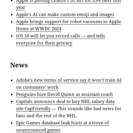
year
Apple’s AI can make custom emoji and images
Apple brings support for robot vacuums to Apple
Home at WWDC 2024
iOS 18 will let you record calls — and tells
everyone for their privacy
News
Adobe’s new terms of service say it won’t train AI
on customers’ work
Penguins hire David Quinn as assistant coach
Capitals announce deal to buy NHL salary data
site CapFriendly
— This sounds like bad news for
fans and the rest of the NHL.
Epic Games database leak hints at a trove of
unannounced games