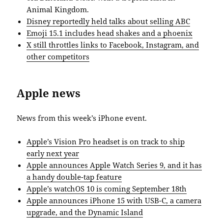
Animal Kingdom.
Disney reportedly held talks about selling ABC
Emoji 15.1 includes head shakes and a phoenix
X still throttles links to Facebook, Instagram, and
other competitors
Apple news
News from this week’s iPhone event.
Apple’s Vision Pro headset is on track to ship
early next year
Apple announces Apple Watch Series 9, and it has
a handy double-tap feature
Apple’s watchOS 10 is coming September 18th
Apple announces iPhone 15 with USB-C, a camera
upgrade, and the Dynamic Island