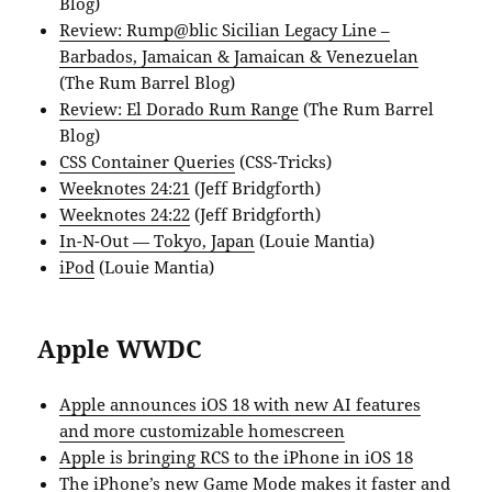
Blog)
Review: Rump@blic Sicilian Legacy Line –
Barbados, Jamaican & Jamaican & Venezuelan
(The Rum Barrel Blog)
Review: El Dorado Rum Range
(The Rum Barrel
Blog)
CSS Container Queries
(CSS-Tricks)
Weeknotes 24:21
(Jeff Bridgforth)
Weeknotes 24:22
(Jeff Bridgforth)
In-N-Out — Tokyo, Japan
(Louie Mantia)
iPod
(Louie Mantia)
Apple WWDC
Apple announces iOS 18 with new AI features
and more customizable homescreen
Apple is bringing RCS to the iPhone in iOS 18
The iPhone’s new Game Mode makes it faster and