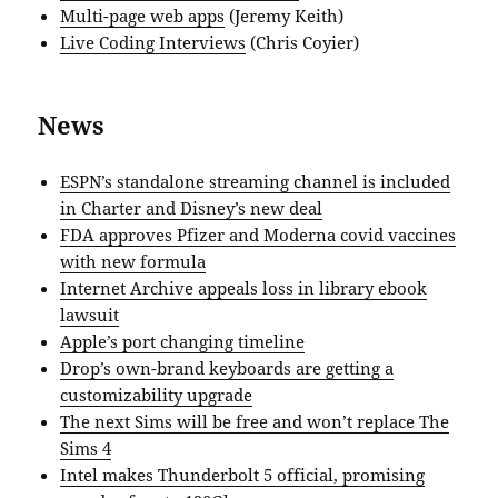
Multi-page web apps
(Jeremy Keith)
Live Coding Interviews
(Chris Coyier)
News
ESPN’s standalone streaming channel is included
in Charter and Disney’s new deal
FDA approves Pfizer and Moderna covid vaccines
with new formula
Internet Archive appeals loss in library ebook
lawsuit
Apple’s port changing timeline
Drop’s own-brand keyboards are getting a
customizability upgrade
The next Sims will be free and won’t replace The
Sims 4
Intel makes Thunderbolt 5 official, promising