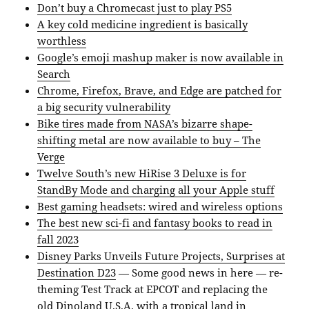
Don’t buy a Chromecast just to play PS5
A key cold medicine ingredient is basically
worthless
Google’s emoji mashup maker is now available in
Search
Chrome, Firefox, Brave, and Edge are patched for
a big security vulnerability
Bike tires made from NASA’s bizarre shape-
shifting metal are now available to buy – The
Verge
Twelve South’s new HiRise 3 Deluxe is for
StandBy Mode and charging all your Apple stuff
Best gaming headsets: wired and wireless options
The best new sci-fi and fantasy books to read in
fall 2023
Disney Parks Unveils Future Projects, Surprises at
Destination D23
— Some good news in here — re-
theming Test Track at EPCOT and replacing the
old Dinoland U.S.A. with a tropical land in