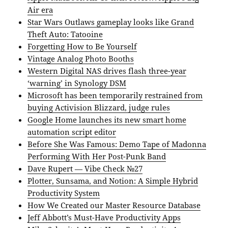
Air era
Star Wars Outlaws gameplay looks like Grand
Theft Auto: Tatooine
Forgetting How to Be Yourself
Vintage Analog Photo Booths
Western Digital NAS drives flash three-year
‘warning’ in Synology DSM
Microsoft has been temporarily restrained from
buying Activision Blizzard, judge rules
Google Home launches its new smart home
automation script editor
Before She Was Famous: Demo Tape of Madonna
Performing With Her Post-Punk Band
Dave Rupert — Vibe Check №27
Plotter, Sunsama, and Notion: A Simple Hybrid
Productivity System
How We Created our Master Resource Database
Jeff Abbott’s Must-Have Productivity Apps