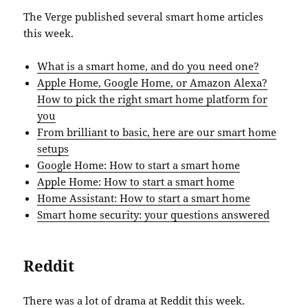
The Verge published several smart home articles
this week.
What is a smart home, and do you need one?
Apple Home, Google Home, or Amazon Alexa?
How to pick the right smart home platform for
you
From brilliant to basic, here are our smart home
setups
Google Home: How to start a smart home
Apple Home: How to start a smart home
Home Assistant: How to start a smart home
Smart home security: your questions answered
Reddit
There was a lot of drama at Reddit this week.