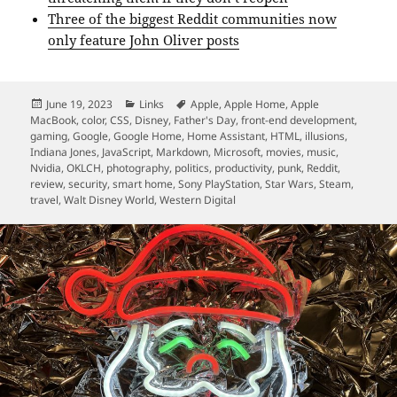
Three of the biggest Reddit communities now
only feature John Oliver posts
Posted
Categories
Tags
June 19, 2023
Links
Apple
,
Apple Home
,
Apple
on
MacBook
,
color
,
CSS
,
Disney
,
Father's Day
,
front-end development
,
gaming
,
Google
,
Google Home
,
Home Assistant
,
HTML
,
illusions
,
Indiana Jones
,
JavaScript
,
Markdown
,
Microsoft
,
movies
,
music
,
Nvidia
,
OKLCH
,
photography
,
politics
,
productivity
,
punk
,
Reddit
,
review
,
security
,
smart home
,
Sony PlayStation
,
Star Wars
,
Steam
,
travel
,
Walt Disney World
,
Western Digital