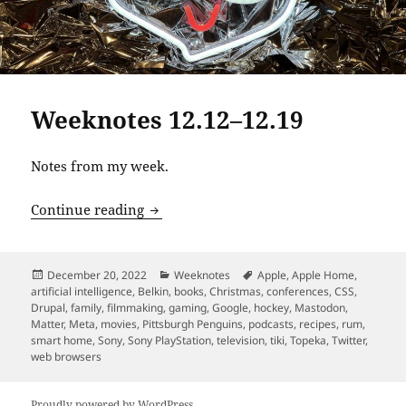
Weeknotes 12.12–12.19
Notes from my week.
Weeknotes 12.12–12.19
Continue reading
Posted
Categories
Tags
December 20, 2022
Weeknotes
Apple
,
Apple Home
,
on
artificial intelligence
,
Belkin
,
books
,
Christmas
,
conferences
,
CSS
,
Drupal
,
family
,
filmmaking
,
gaming
,
Google
,
hockey
,
Mastodon
,
Matter
,
Meta
,
movies
,
Pittsburgh Penguins
,
podcasts
,
recipes
,
rum
,
smart home
,
Sony
,
Sony PlayStation
,
television
,
tiki
,
Topeka
,
Twitter
,
web browsers
Proudly powered by WordPress