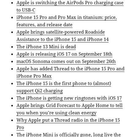
Apple is switching the AirPods Pro charging case
to USB-C
iPhone 15 Pro and Pro Max in titanium: price,
features, and release date
Apple brings satellite-powered Roadside
Assistance to the iPhone 15 and iPhone 14
The iPhone 13 Mini is dead
Apple is releasing iOS 17 on September 18th
macOS Sonoma comes out on September 26th
Apple has added Thread to the iPhone 15 Pro and
iPhone Pro Max
The iPhone 15 is the first phone to (almost)
support Qi2 charging
The iPhone is getting new ringtones with iOS 17
Apple brings Grid Forecast to Apple Home to tell
you when you’re using clean energy
Why Apple put a Thread radio in the iPhone 15
Pro
The iPhone Mini is officially gone, long live the