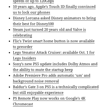
speeds of up to 120Gbps
10 years ago, Apple’s Touch ID finally convinced
us to lock our phones
Disney Lorcana asked Disney animators to bring
their best for Disney100
Steam just turned 20 years old and Valve is
celebrating
Flic’s Twist smart home button is now available
to preorder
Lego Venator Attack Cruiser: available Oct. 1 for
Lego Insiders
Sony’s new PS5 update includes Dolby Atmos and
the ability to mute the startup beep
Adobe Premiere Pro adds automatic ‘um’ and
background noise removal
Baldur’s Gate 3 on PS5 is a technically complicated
but still enjoyable experience
PS Remote Play now works on Google’s 4K
Chromecast