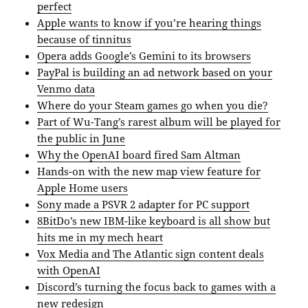
perfect
Apple wants to know if you’re hearing things
because of tinnitus
Opera adds Google’s Gemini to its browsers
PayPal is building an ad network based on your
Venmo data
Where do your Steam games go when you die?
Part of Wu-Tang’s rarest album will be played for
the public in June
Why the OpenAI board fired Sam Altman
Hands-on with the new map view feature for
Apple Home users
Sony made a PSVR 2 adapter for PC support
8BitDo’s new IBM-like keyboard is all show but
hits me in my mech heart
Vox Media and The Atlantic sign content deals
with OpenAI
Discord’s turning the focus back to games with a
new redesign