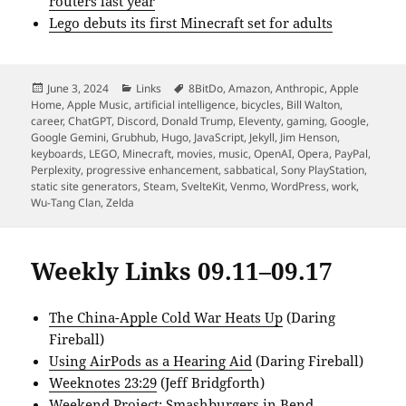
routers last year
Lego debuts its first Minecraft set for adults
Posted
Categories
Tags
June 3, 2024
Links
8BitDo
,
Amazon
,
Anthropic
,
Apple
on
Home
,
Apple Music
,
artificial intelligence
,
bicycles
,
Bill Walton
,
career
,
ChatGPT
,
Discord
,
Donald Trump
,
Eleventy
,
gaming
,
Google
,
Google Gemini
,
Grubhub
,
Hugo
,
JavaScript
,
Jekyll
,
Jim Henson
,
keyboards
,
LEGO
,
Minecraft
,
movies
,
music
,
OpenAI
,
Opera
,
PayPal
,
Perplexity
,
progressive enhancement
,
sabbatical
,
Sony PlayStation
,
static site generators
,
Steam
,
SvelteKit
,
Venmo
,
WordPress
,
work
,
Wu-Tang Clan
,
Zelda
Weekly Links 09.11–09.17
The China-Apple Cold War Heats Up
(Daring
Fireball)
Using AirPods as a Hearing Aid
(Daring Fireball)
Weeknotes 23:29
(Jeff Bridgforth)
Weekend Project: Smashburgers in Bend