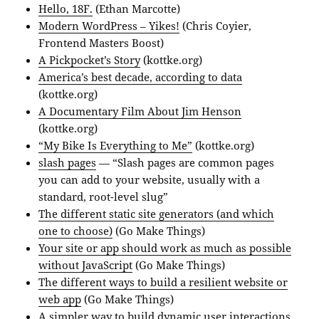
Hello, 18F.
(Ethan Marcotte)
Modern WordPress – Yikes!
(Chris Coyier,
Frontend Masters Boost)
A Pickpocket’s Story
(kottke.org)
America’s best decade, according to data
(kottke.org)
A Documentary Film About Jim Henson
(kottke.org)
“My Bike Is Everything to Me”
(kottke.org)
slash pages
— “Slash pages are common pages
you can add to your website, usually with a
standard, root-level slug”
The different static site generators (and which
one to choose)
(Go Make Things)
Your site or app should work as much as possible
without JavaScript
(Go Make Things)
The different ways to build a resilient website or
web app
(Go Make Things)
A simpler way to build dynamic user interactions