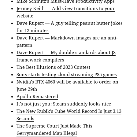
Mike Schmitz’s Must-Have Productivity Apps
Jermey Keith — Add view transitions to your
website
Dave Rupert — A guy telling peanut butter jokes
for 12 minutes
Dave Rupert — Markdown images are an anti-
pattern
Dave Rupert — My double standards about JS
framework compilers
The Best Illusions of 2023 Contest
Sony starts testing cloud streaming PS5 games
Nvidia’s RTX 4060 will be available to order on
June 29th
Apollo Remastered
It’s not just you: Steam suddenly looks nice
The New Rubik’s Cube World Record Is Just 3.13
Seconds
The Supreme Court Just Made This
Gerrymandered Map Illegal