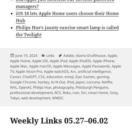
managers?
iOS 18 lets Apple Home users choose their Home
Hub
Philips Hue’s jaunty sunrise smart lamp is called
the Twilight
Posted
Categories
Tags
June 19, 2024
Links
Adobe
,
Alamo Drafthouse
,
Apple
,
on
Apple Home
,
Apple iOS
,
Apple iPad
,
Apple iPadOS
,
Apple iPhone
,
Apple Mac
,
Apple macOS
,
Apple Messages
,
Apple Passwords
,
Apple
TV
,
Apple Vision Pro
,
Apple watchOS
,
Arc
,
artificial intelligence
,
Canon
,
ChatGPT
,
CSS
,
education
,
emoji
,
Epic Games
,
gaming
,
Google Chrome
,
hockey
,
In-N-Out
,
iPod
,
Japan
,
Lorcana
,
Netflix
,
NHL
,
OpenAI
,
Philips Hue
,
photography
,
Pittsburgh Penguins
,
professional development
,
RCS
,
Roku
,
rum
,
Siri
,
smart home
,
Sony
,
Tokyo
,
web development
,
WWDC
Weekly Links 05.27–06.02