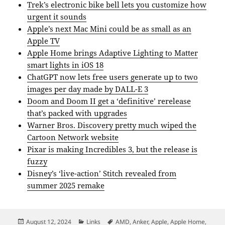
Trek’s electronic bike bell lets you customize how
urgent it sounds
Apple’s next Mac Mini could be as small as an
Apple TV
Apple Home brings Adaptive Lighting to Matter
smart lights in iOS 18
ChatGPT now lets free users generate up to two
images per day made by DALL-E 3
Doom and Doom II get a ‘definitive’ rerelease
that’s packed with upgrades
Warner Bros. Discovery pretty much wiped the
Cartoon Network website
Pixar is making Incredibles 3, but the release is
fuzzy
Disney’s ‘live-action’ Stitch revealed from
summer 2025 remake
Posted
Categories
Tags
August 12, 2024
Links
AMD
,
Anker
,
Apple
,
Apple Home
,