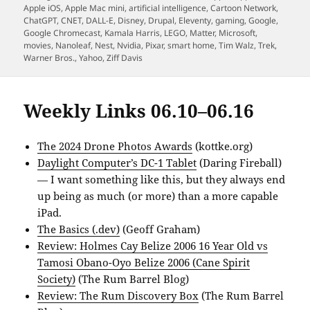
on
Apple iOS
,
Apple Mac mini
,
artificial intelligence
,
Cartoon Network
,
ChatGPT
,
CNET
,
DALL-E
,
Disney
,
Drupal
,
Eleventy
,
gaming
,
Google
,
Google Chromecast
,
Kamala Harris
,
LEGO
,
Matter
,
Microsoft
,
movies
,
Nanoleaf
,
Nest
,
Nvidia
,
Pixar
,
smart home
,
Tim Walz
,
Trek
,
Warner Bros.
,
Yahoo
,
Ziff Davis
Weekly Links 06.10–06.16
The 2024 Drone Photos Awards
(kottke.org)
Daylight Computer’s DC-1 Tablet
(Daring Fireball)
— I want something like this, but they always end
up being as much (or more) than a more capable
iPad.
The Basics (.dev)
(Geoff Graham)
Review: Holmes Cay Belize 2006 16 Year Old vs
Tamosi Obano-Oyo Belize 2006 (Cane Spirit
Society)
(The Rum Barrel Blog)
Review: The Rum Discovery Box
(The Rum Barrel