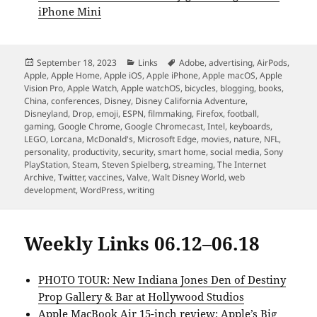
iPhone Mini
Posted
Categories
Tags
September 18, 2023
Links
Adobe
,
advertising
,
AirPods
,
on
Apple
,
Apple Home
,
Apple iOS
,
Apple iPhone
,
Apple macOS
,
Apple
Vision Pro
,
Apple Watch
,
Apple watchOS
,
bicycles
,
blogging
,
books
,
China
,
conferences
,
Disney
,
Disney California Adventure
,
Disneyland
,
Drop
,
emoji
,
ESPN
,
filmmaking
,
Firefox
,
football
,
gaming
,
Google Chrome
,
Google Chromecast
,
Intel
,
keyboards
,
LEGO
,
Lorcana
,
McDonald's
,
Microsoft Edge
,
movies
,
nature
,
NFL
,
personality
,
productivity
,
security
,
smart home
,
social media
,
Sony
PlayStation
,
Steam
,
Steven Spielberg
,
streaming
,
The Internet
Archive
,
Twitter
,
vaccines
,
Valve
,
Walt Disney World
,
web
development
,
WordPress
,
writing
Weekly Links 06.12–06.18
PHOTO TOUR: New Indiana Jones Den of Destiny
Prop Gallery & Bar at Hollywood Studios
Apple MacBook Air 15-inch review: Apple’s Big