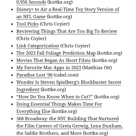
0.956 Seconds
(kottke.org)
Disney+ to Air a Real-Time Toy Story Version of
an NFL Game
(kottke.org)
Tool Picks
(Chris Coyier)
Reviewing Things That Are Too Big To Review
(Chris Coyier)
Link Categorization
(Chris Coyier)
The 2023 Fall Foliage Prediction Map
(kottke.org)
Movies That Began As Short Films
(kottke.org)
My Favorite Mac Apps in 2023
(Matthias Ott)
Paradise Lost ’06
(cabel.com)
Wonder Is Steven Spielberg’s Blockbuster Secret
Ingredient
(kottke.org)
“How Do You Know When to Cut?”
(kottke.org)
Doing Essential Things Makes Time For
Everything Else
(kottke.org)
368 Broadway: the NYC Building That Nurtured
the Film Careers of Greta Gerwig, Lena Dunham,
the Safdie Brothers, and More
(kottke.org)