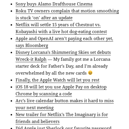
Sony buys Alamo Drafthouse Cinema
Roku TV owners complain that motion smoothing
is stuck ‘on’ after an update
Netflix will settle 15 years of Chestnut vs.
Kobayashi with a live hot dog-eating contest
Apple and OpenAI aren’t paying each other yet,
says Bloomberg
Disney Lorcana’s Shimmering Skies set debuts
Wreck-it Ralph
— My family got me a Lorcana
starter deck for Father’s Day, and I’m already
overwhelmed by all the new cards
Finally, the Apple Watch will let you rest
iOS 18 will let you use Apple Pay on desktop
Chrome by scanning a code
Arc’s live calendar button makes it hard to miss
your next meeting
New trailer for Netflix’s The Imaginary is for
friends and believers
Did Apple just Sherlock our favorite password