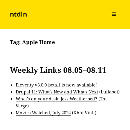
ntdln
MENU
AND
WIDGETS
Tag:
Apple Home
Weekly Links 08.05–08.11
Eleventy v3.0.0-beta.1 is now available!
Drupal 11: What’s New and What’s Next
(Lullabot)
What’s on your desk, Jess Weatherbed?
(The
Verge)
Movies Watched, July 2024
(Khoi Vinh)