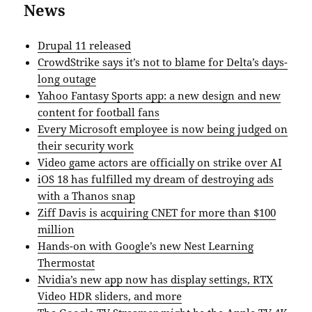
News
Drupal 11 released
CrowdStrike says it’s not to blame for Delta’s days-
long outage
Yahoo Fantasy Sports app: a new design and new
content for football fans
Every Microsoft employee is now being judged on
their security work
Video game actors are officially on strike over AI
iOS 18 has fulfilled my dream of destroying ads
with a Thanos snap
Ziff Davis is acquiring CNET for more than $100
million
Hands-on with Google’s new Nest Learning
Thermostat
Nvidia’s new app now has display settings, RTX
Video HDR sliders, and more