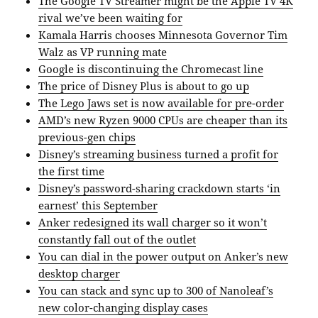
The Google TV Streamer might be the Apple TV 4K
rival we’ve been waiting for
Kamala Harris chooses Minnesota Governor Tim
Walz as VP running mate
Google is discontinuing the Chromecast line
The price of Disney Plus is about to go up
The Lego Jaws set is now available for pre-order
AMD’s new Ryzen 9000 CPUs are cheaper than its
previous-gen chips
Disney’s streaming business turned a profit for
the first time
Disney’s password-sharing crackdown starts ‘in
earnest’ this September
Anker redesigned its wall charger so it won’t
constantly fall out of the outlet
You can dial in the power output on Anker’s new
desktop charger
You can stack and sync up to 300 of Nanoleaf’s
new color-changing display cases