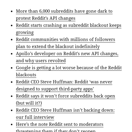
More than 6,000 subreddits have gone dark to
protest Reddit’s API changes
Reddit starts crashing as subreddit blackout keeps
growing
Reddit communities with millions of followers
plan to extend the blackout indefinitely
Apollo’s developer on Reddit’s new API changes,
and why users revolted
Google is getting a lot worse because of the Reddit
blackouts
Reddit CEO Steve Huffman: Reddit ‘was never
designed to support third-party apps’
Reddit says it won’t force subreddits back open
(but will it?)
Reddit CEO Steve Huffman isn’t backing down:
our full interview
Here’s the note Reddit sent to moderators
threatening them if they don’t reopen