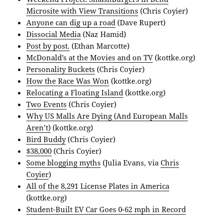
Microsite with View Transitions
(Chris Coyier)
Anyone can dig up a road
(Dave Rupert)
Dissocial Media
(Naz Hamid)
Post by post.
(Ethan Marcotte)
McDonald’s at the Movies and on TV
(kottke.org)
Personality Buckets
(Chris Coyier)
How the Race Was Won
(kottke.org)
Relocating a Floating Island
(kottke.org)
Two Events
(Chris Coyier)
Why US Malls Are Dying (And European Malls
Aren’t)
(kottke.org)
Bird Buddy
(Chris Coyier)
$38,000
(Chris Coyier)
Some blogging myths
(Julia Evans, via
Chris
Coyier
)
All of the 8,291 License Plates in America
(kottke.org)
Student-Built EV Car Goes 0-62 mph in Record