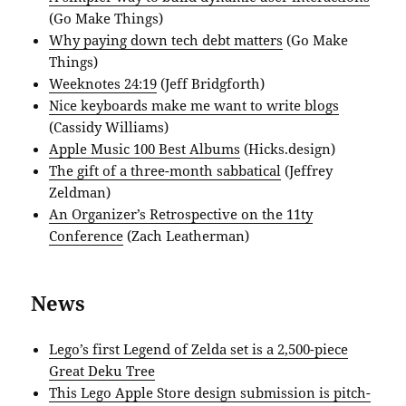
(Go Make Things)
Why paying down tech debt matters
(Go Make
Things)
Weeknotes 24:19
(Jeff Bridgforth)
Nice keyboards make me want to write blogs
(Cassidy Williams)
Apple Music 100 Best Albums
(Hicks.design)
The gift of a three-month sabbatical
(Jeffrey
Zeldman)
An Organizer’s Retrospective on the 11ty
Conference
(Zach Leatherman)
News
Lego’s first Legend of Zelda set is a 2,500-piece
Great Deku Tree
This Lego Apple Store design submission is pitch-