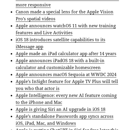
more responsive
Canon made a special lens for the Apple Vision
Pro’s spatial videos
Apple announces watchOS 11 with new training
features and Live Activities
iOS 18 introduces satellite capabilities to its
iMessage app
Apple made an iPad calculator app after 14 years
Apple announces iPadOS 18 with a built-in
calculator and customizable homescreen
Apple announces macOS Sequoia at WWDC 2024
Apple’s InSight feature for Apple TV Plus will tell
you who that actor is
Apple Intelligence: every new AI feature coming
to the iPhone and Mac
Apple is giving Siri an AI upgrade in iOS 18
Apple’s standalone Passwords app syncs across
iOS, iPad, Mac, and Windows
Apple is putting ChatGPT in Siri for free later this