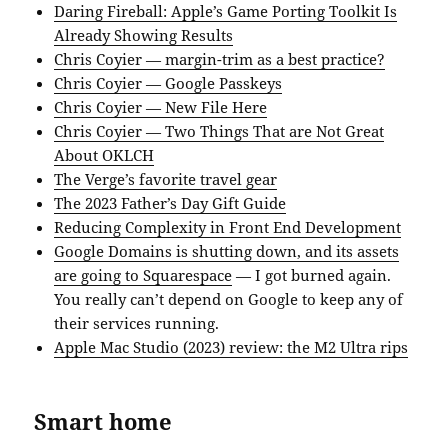
Daring Fireball: Apple’s Game Porting Toolkit Is
Already Showing Results
Chris Coyier — margin-trim as a best practice?
Chris Coyier — Google Passkeys
Chris Coyier — New File Here
Chris Coyier — Two Things That are Not Great
About OKLCH
The Verge’s favorite travel gear
The 2023 Father’s Day Gift Guide
Reducing Complexity in Front End Development
Google Domains is shutting down, and its assets
are going to Squarespace
— I got burned again.
You really can’t depend on Google to keep any of
their services running.
Apple Mac Studio (2023) review: the M2 Ultra rips
Smart home