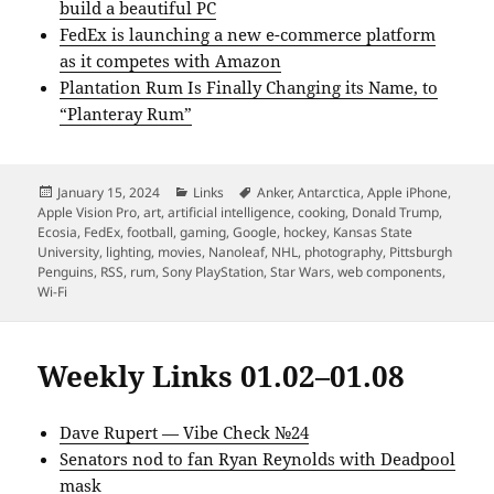
build a beautiful PC
FedEx is launching a new e-commerce platform
as it competes with Amazon
Plantation Rum Is Finally Changing its Name, to
“Planteray Rum”
Posted
Categories
Tags
January 15, 2024
Links
Anker
,
Antarctica
,
Apple iPhone
,
on
Apple Vision Pro
,
art
,
artificial intelligence
,
cooking
,
Donald Trump
,
Ecosia
,
FedEx
,
football
,
gaming
,
Google
,
hockey
,
Kansas State
University
,
lighting
,
movies
,
Nanoleaf
,
NHL
,
photography
,
Pittsburgh
Penguins
,
RSS
,
rum
,
Sony PlayStation
,
Star Wars
,
web components
,
Wi-Fi
Weekly Links 01.02–01.08
Dave Rupert — Vibe Check №24
Senators nod to fan Ryan Reynolds with Deadpool
mask