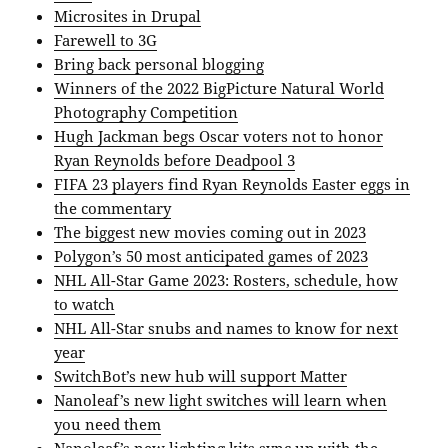
Microsites in Drupal
Farewell to 3G
Bring back personal blogging
Winners of the 2022 BigPicture Natural World
Photography Competition
Hugh Jackman begs Oscar voters not to honor
Ryan Reynolds before Deadpool 3
FIFA 23 players find Ryan Reynolds Easter eggs in
the commentary
The biggest new movies coming out in 2023
Polygon’s 50 most anticipated games of 2023
NHL All-Star Game 2023: Rosters, schedule, how
to watch
NHL All-Star snubs and names to know for next
year
SwitchBot’s new hub will support Matter
Nanoleaf’s new light switches will learn when
you need them
Nanoleaf’s new lighting kits sync up with the