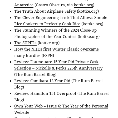
Antarctica
(Gastro Obscura, via
kottke.org
)
The Truth About Airplane Safety
(kottke.org)
The Clever Engineering Trick That Allows Simple
Rice Cookers to Perfectly Cook Rice
(kottke.org)
The Stunning Winners of the 2024 Close-Up
Photographer of the Year Contest
(kottke.org)
The SUPERs
(kottke.org)
How the NHL’s first Winter Classic overcame
many hurdles
(ESPN)
Review: Foursquare 15 Year Old Private Cask
Selection – Nickolls & Perks 225th Anniversary
(The Rum Barrel Blog)
Review: Camikara 12 Year Old
(The Rum Barrel
Blog)
Review: Hamilton 151 Overproof
(The Rum Barrel
Blog)
Own Your Web – Issue 6: The Year of the Personal
Website