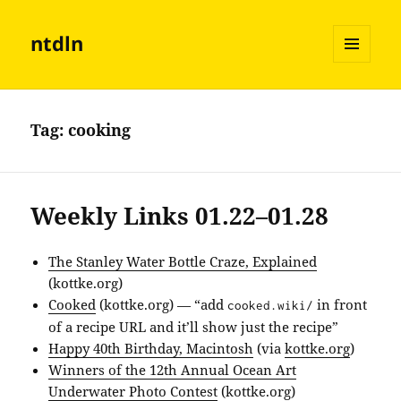
ntdln
MENU
AND
WIDGETS
Tag:
cooking
Weekly Links 01.22–01.28
The Stanley Water Bottle Craze, Explained
(kottke.org)
Cooked
(kottke.org) — “add
in front
cooked.wiki/
of a recipe URL and it’ll show just the recipe”
Happy 40th Birthday, Macintosh
(via
kottke.org
)
Winners of the 12th Annual Ocean Art
Underwater Photo Contest
(kottke.org)