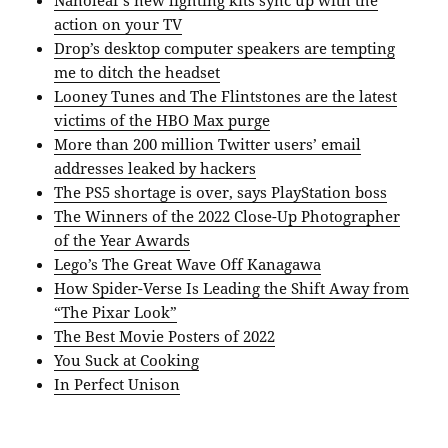
action on your TV
Drop’s desktop computer speakers are tempting
me to ditch the headset
Looney Tunes and The Flintstones are the latest
victims of the HBO Max purge
More than 200 million Twitter users’ email
addresses leaked by hackers
The PS5 shortage is over, says PlayStation boss
The Winners of the 2022 Close-Up Photographer
of the Year Awards
Lego’s The Great Wave Off Kanagawa
How Spider-Verse Is Leading the Shift Away from
“The Pixar Look”
The Best Movie Posters of 2022
You Suck at Cooking
In Perfect Unison