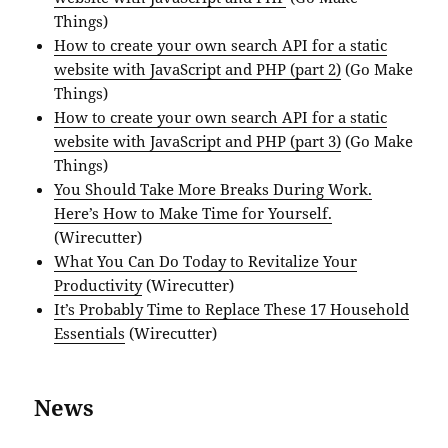
Things)
How to create your own search API for a static
website with JavaScript and PHP (part 2)
(Go Make
Things)
How to create your own search API for a static
website with JavaScript and PHP (part 3)
(Go Make
Things)
You Should Take More Breaks During Work.
Here’s How to Make Time for Yourself.
(Wirecutter)
What You Can Do Today to Revitalize Your
Productivity
(Wirecutter)
It’s Probably Time to Replace These 17 Household
Essentials
(Wirecutter)
News