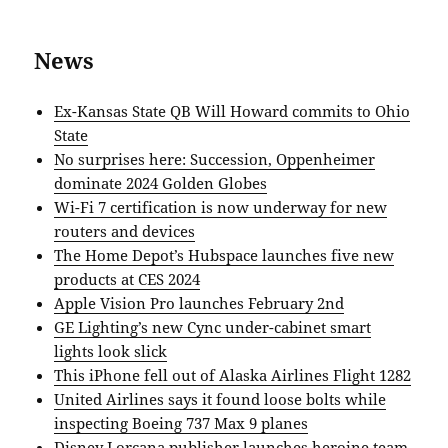
News
Ex-Kansas State QB Will Howard commits to Ohio
State
No surprises here: Succession, Oppenheimer
dominate 2024 Golden Globes
Wi-Fi 7 certification is now underway for new
routers and devices
The Home Depot’s Hubspace launches five new
products at CES 2024
Apple Vision Pro launches February 2nd
GE Lighting’s new Cync under-cabinet smart
lights look slick
This iPhone fell out of Alaska Airlines Flight 1282
United Airlines says it found loose bolts while
inspecting Boeing 737 Max 9 planes
Disney Lorcana publisher launches heroine team-