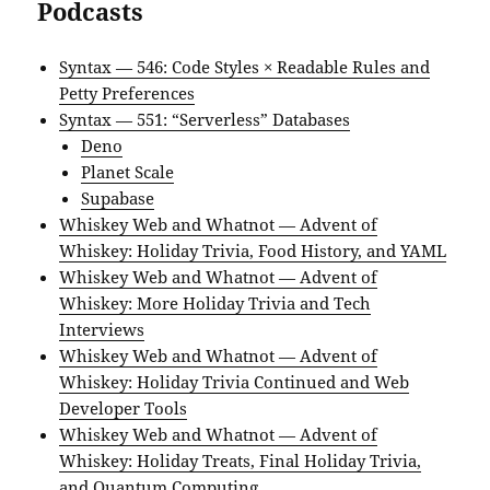
Podcasts
Syntax — 546: Code Styles × Readable Rules and
Petty Preferences
Syntax — 551: “Serverless” Databases
Deno
Planet Scale
Supabase
Whiskey Web and Whatnot — Advent of
Whiskey: Holiday Trivia, Food History, and YAML
Whiskey Web and Whatnot — Advent of
Whiskey: More Holiday Trivia and Tech
Interviews
Whiskey Web and Whatnot — Advent of
Whiskey: Holiday Trivia Continued and Web
Developer Tools
Whiskey Web and Whatnot — Advent of
Whiskey: Holiday Treats, Final Holiday Trivia,
and Quantum Computing