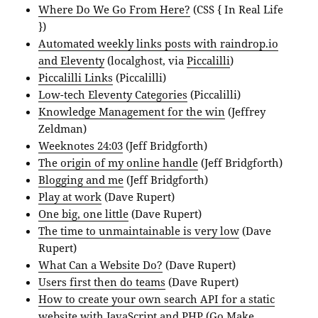
Where Do We Go From Here?
(CSS { In Real Life
})
Automated weekly links posts with raindrop.io
and Eleventy
(localghost, via
Piccalilli
)
Piccalilli Links
(Piccalilli)
Low-tech Eleventy Categories
(Piccalilli)
Knowledge Management for the win
(Jeffrey
Zeldman)
Weeknotes 24:03
(Jeff Bridgforth)
The origin of my online handle
(Jeff Bridgforth)
Blogging and me
(Jeff Bridgforth)
Play at work
(Dave Rupert)
One big, one little
(Dave Rupert)
The time to unmaintainable is very low
(Dave
Rupert)
What Can a Website Do?
(Dave Rupert)
Users first then do teams
(Dave Rupert)
How to create your own search API for a static
website with JavaScript and PHP
(Go Make