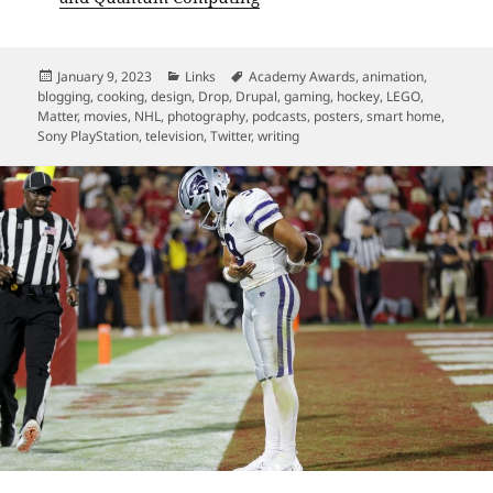
Posted
Categories
Tags
January 9, 2023
Links
Academy Awards
,
animation
,
on
blogging
,
cooking
,
design
,
Drop
,
Drupal
,
gaming
,
hockey
,
LEGO
,
Matter
,
movies
,
NHL
,
photography
,
podcasts
,
posters
,
smart home
,
Sony PlayStation
,
television
,
Twitter
,
writing