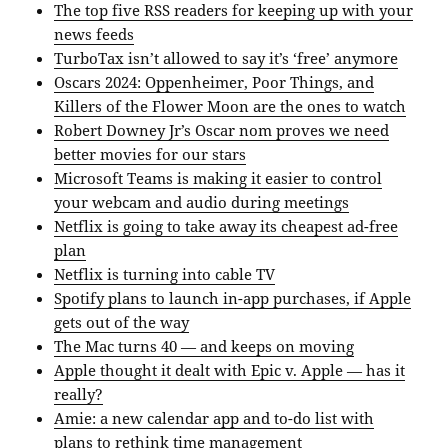
The top five RSS readers for keeping up with your
news feeds
TurboTax isn’t allowed to say it’s ‘free’ anymore
Oscars 2024: Oppenheimer, Poor Things, and
Killers of the Flower Moon are the ones to watch
Robert Downey Jr’s Oscar nom proves we need
better movies for our stars
Microsoft Teams is making it easier to control
your webcam and audio during meetings
Netflix is going to take away its cheapest ad-free
plan
Netflix is turning into cable TV
Spotify plans to launch in-app purchases, if Apple
gets out of the way
The Mac turns 40 — and keeps on moving
Apple thought it dealt with Epic v. Apple — has it
really?
Amie: a new calendar app and to-do list with
plans to rethink time management