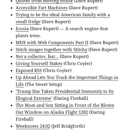
Quotes from moving house
(Dave Rupert)
Accessible Fart Machines
(Dave Rupert)
Trying to be the ideal American family with a
small fridge
(Dave Rupert)
Ecosia
(Dave Rupert) — A search engine that
plants trees.
MDX with Web Components Part II
(Dave Rupert)
Stitch images together with Stitchy
(Dave Rupert)
Not a collector, but…
(Dave Rupert)
Giving Yourself Stakes
(Chris Coyier)
Exposed RSS
(Chris Coyier)
Up Ahead Lets You Track the Important Things in
Life
(The Sweet Setup)
‘Trump Has Taken Presidential Immunity to Its
Illogical Extreme’
(Daring Fireball)
The Mom and Son Sitting in Front of the Blown
Out Window on Alaska Flight 1282
(Daring
Fireball)
Weeknotes 24:02
(Jeff Bridgforth)