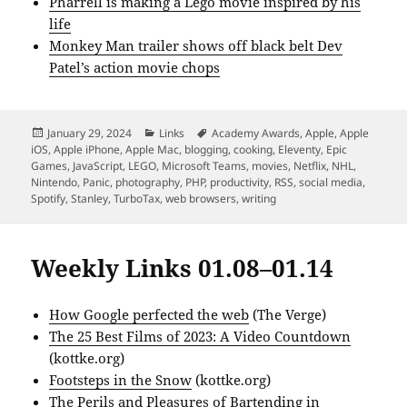
Pharrell is making a Lego movie inspired by his
life
Monkey Man trailer shows off black belt Dev
Patel’s action movie chops
Posted
Categories
Tags
January 29, 2024
Links
Academy Awards
,
Apple
,
Apple
on
iOS
,
Apple iPhone
,
Apple Mac
,
blogging
,
cooking
,
Eleventy
,
Epic
Games
,
JavaScript
,
LEGO
,
Microsoft Teams
,
movies
,
Netflix
,
NHL
,
Nintendo
,
Panic
,
photography
,
PHP
,
productivity
,
RSS
,
social media
,
Spotify
,
Stanley
,
TurboTax
,
web browsers
,
writing
Weekly Links 01.08–01.14
How Google perfected the web
(The Verge)
The 25 Best Films of 2023: A Video Countdown
(kottke.org)
Footsteps in the Snow
(kottke.org)
The Perils and Pleasures of Bartending in