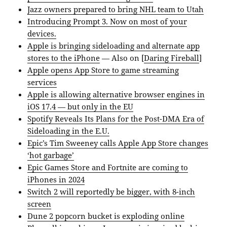
Jazz owners prepared to bring NHL team to Utah
Introducing Prompt 3. Now on most of your
devices.
Apple is bringing sideloading and alternate app
stores to the iPhone
— Also on [
Daring Fireball
]
Apple opens App Store to game streaming
services
Apple is allowing alternative browser engines in
iOS 17.4 — but only in the EU
Spotify Reveals Its Plans for the Post-DMA Era of
Sideloading in the E.U.
Epic’s Tim Sweeney calls Apple App Store changes
‘hot garbage’
Epic Games Store and Fortnite are coming to
iPhones in 2024
Switch 2 will reportedly be bigger, with 8-inch
screen
Dune 2 popcorn bucket is exploding online