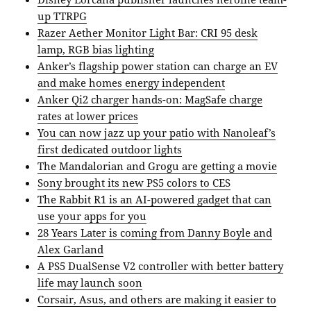
up TTRPG
Razer Aether Monitor Light Bar: CRI 95 desk
lamp, RGB bias lighting
Anker’s flagship power station can charge an EV
and make homes energy independent
Anker Qi2 charger hands-on: MagSafe charge
rates at lower prices
You can now jazz up your patio with Nanoleaf’s
first dedicated outdoor lights
The Mandalorian and Grogu are getting a movie
Sony brought its new PS5 colors to CES
The Rabbit R1 is an AI-powered gadget that can
use your apps for you
28 Years Later is coming from Danny Boyle and
Alex Garland
A PS5 DualSense V2 controller with better battery
life may launch soon
Corsair, Asus, and others are making it easier to