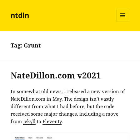
ntdln
MENU
AND
WIDGETS
Tag:
Grunt
NateDillon.com v2021
In somewhat old news, I released a new version of
NateDillon.com
in May. The design isn’t vastly
different from what I had before, but the code
received some major changes, including a move
from
Jekyll
to
Eleventy
.