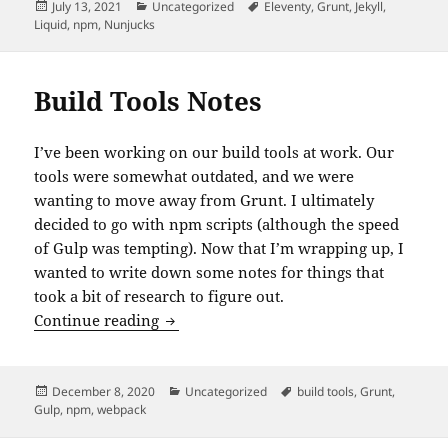
Posted
Categories
Tags
July 13, 2021
Uncategorized
Eleventy
,
Grunt
,
Jekyll
,
on
Liquid
,
npm
,
Nunjucks
Build Tools Notes
I’ve been working on our build tools at work. Our
tools were somewhat outdated, and we were
wanting to move away from Grunt. I ultimately
decided to go with npm scripts (although the speed
of Gulp was tempting). Now that I’m wrapping up, I
wanted to write down some notes for things that
took a bit of research to figure out.
Build Tools Notes
Continue reading
Posted
Categories
Tags
December 8, 2020
Uncategorized
build tools
,
Grunt
,
on
Gulp
,
npm
,
webpack