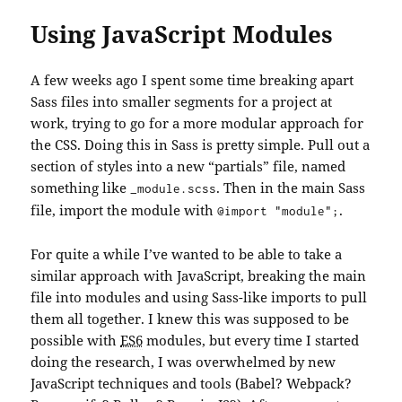
Using JavaScript Modules
A few weeks ago I spent some time breaking apart
Sass files into smaller segments for a project at
work, trying to go for a more modular approach for
the CSS. Doing this in Sass is pretty simple. Pull out a
section of styles into a new “partials” file, named
something like
. Then in the main Sass
_module.scss
file, import the module with
.
@import "module";
For quite a while I’ve wanted to be able to take a
similar approach with JavaScript, breaking the main
file into modules and using Sass-like imports to pull
them all together. I knew this was supposed to be
possible with
ES6
modules, but every time I started
doing the research, I was overwhelmed by new
JavaScript techniques and tools (Babel? Webpack?