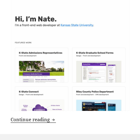
NateDillon.com v2021
Continue reading