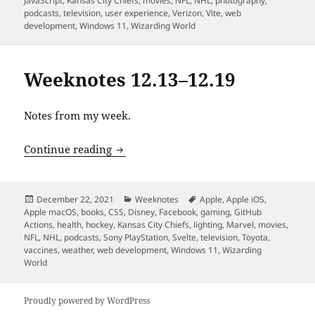
JavaScript
,
Kansas City Chiefs
,
movies
,
NFL
,
NHL
,
photography
,
podcasts
,
television
,
user experience
,
Verizon
,
Vite
,
web
development
,
Windows 11
,
Wizarding World
Weeknotes 12.13–12.19
Notes from my week.
Weeknotes 12.13–12.19
Continue reading
Posted
Categories
Tags
December 22, 2021
Weeknotes
Apple
,
Apple iOS
,
on
Apple macOS
,
books
,
CSS
,
Disney
,
Facebook
,
gaming
,
GitHub
Actions
,
health
,
hockey
,
Kansas City Chiefs
,
lighting
,
Marvel
,
movies
,
NFL
,
NHL
,
podcasts
,
Sony PlayStation
,
Svelte
,
television
,
Toyota
,
vaccines
,
weather
,
web development
,
Windows 11
,
Wizarding
World
Proudly powered by WordPress