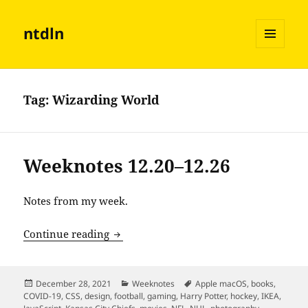
ntdln
MENU
AND
WIDGETS
Tag:
Wizarding World
Weeknotes 12.20–12.26
Notes from my week.
Weeknotes 12.20–12.26
Continue reading
Posted
Categories
Tags
December 28, 2021
Weeknotes
Apple macOS
,
books
,
on
COVID-19
,
CSS
,
design
,
football
,
gaming
,
Harry Potter
,
hockey
,
IKEA
,