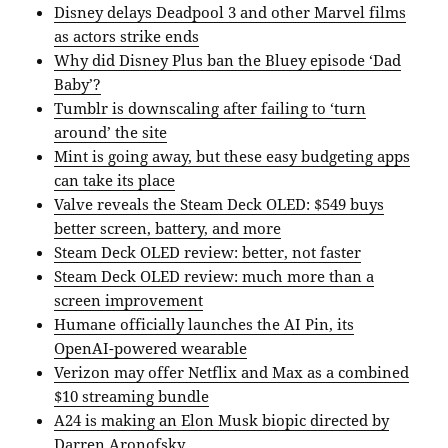
Disney delays Deadpool 3 and other Marvel films
as actors strike ends
Why did Disney Plus ban the Bluey episode ‘Dad
Baby’?
Tumblr is downscaling after failing to ‘turn
around’ the site
Mint is going away, but these easy budgeting apps
can take its place
Valve reveals the Steam Deck OLED: $549 buys
better screen, battery, and more
Steam Deck OLED review: better, not faster
Steam Deck OLED review: much more than a
screen improvement
Humane officially launches the AI Pin, its
OpenAI-powered wearable
Verizon may offer Netflix and Max as a combined
$10 streaming bundle
A24 is making an Elon Musk biopic directed by
Darren Aronofsky