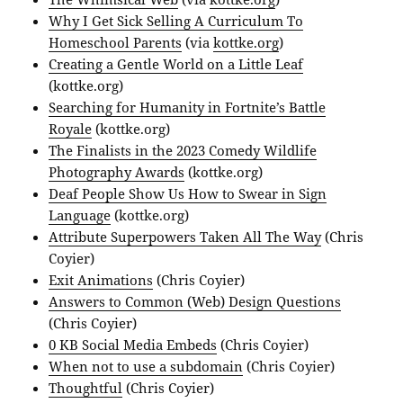
Why I Get Sick Selling A Curriculum To
Homeschool Parents
(via
kottke.org
)
Creating a Gentle World on a Little Leaf
(kottke.org)
Searching for Humanity in Fortnite’s Battle
Royale
(kottke.org)
The Finalists in the 2023 Comedy Wildlife
Photography Awards
(kottke.org)
Deaf People Show Us How to Swear in Sign
Language
(kottke.org)
Attribute Superpowers Taken All The Way
(Chris
Coyier)
Exit Animations
(Chris Coyier)
Answers to Common (Web) Design Questions
(Chris Coyier)
0 KB Social Media Embeds
(Chris Coyier)
When not to use a subdomain
(Chris Coyier)
Thoughtful
(Chris Coyier)