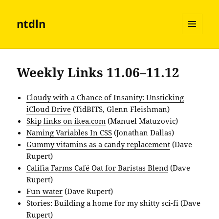
ntdln
MENU
AND
WIDGETS
Weekly Links 11.06–11.12
Cloudy with a Chance of Insanity: Unsticking
iCloud Drive
(TidBITS, Glenn Fleishman)
Skip links on ikea.com
(Manuel Matuzovic)
Naming Variables In CSS
(Jonathan Dallas)
Gummy vitamins as a candy replacement
(Dave
Rupert)
Califia Farms Café Oat for Baristas Blend
(Dave
Rupert)
Fun water
(Dave Rupert)
Stories: Building a home for my shitty sci-fi
(Dave
Rupert)