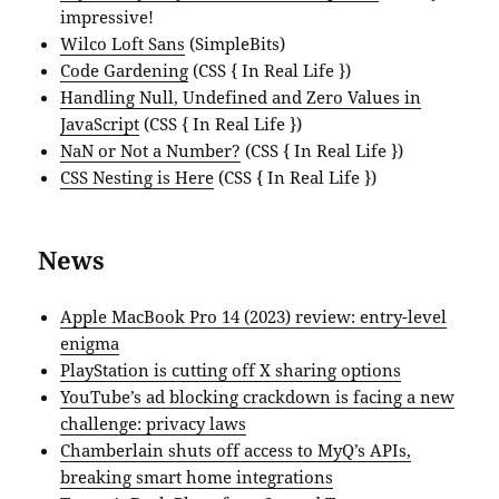
impressive!
Wilco Loft Sans
(SimpleBits)
Code Gardening
(CSS { In Real Life })
Handling Null, Undefined and Zero Values in
JavaScript
(CSS { In Real Life })
NaN or Not a Number?
(CSS { In Real Life })
CSS Nesting is Here
(CSS { In Real Life })
News
Apple MacBook Pro 14 (2023) review: entry-level
enigma
PlayStation is cutting off X sharing options
YouTube’s ad blocking crackdown is facing a new
challenge: privacy laws
Chamberlain shuts off access to MyQ’s APIs,
breaking smart home integrations