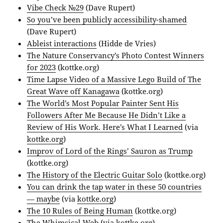
Vibe Check №29
(Dave Rupert)
So you’ve been publicly accessibility-shamed
(Dave Rupert)
Ableist interactions
(Hidde de Vries)
The Nature Conservancy’s Photo Contest Winners
for 2023
(kottke.org)
Time Lapse Video of a Massive Lego Build of The
Great Wave off Kanagawa
(kottke.org)
The World’s Most Popular Painter Sent His
Followers After Me Because He Didn’t Like a
Review of His Work. Here’s What I Learned
(via
kottke.org
)
Improv of Lord of the Rings’ Sauron as Trump
(kottke.org)
The History of the Electric Guitar Solo
(kottke.org)
You can drink the tap water in these 50 countries
— maybe
(via
kottke.org
)
The 10 Rules of Being Human
(kottke.org)
The Whimsical Web
(via
kottke.org
)