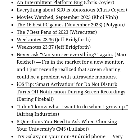
An Intermittent Platform Bug
(Chris Coyier)
Everything about SEO is obnoxious
(Chris Coyier)
Movies Watched, September 2023
(Khoi Vinh)
The 16 best PC games (November 2023)
(Polygon)
The 7 Best Pens of 2023
(Wirecutter)
Weeknotes 23:36
(Jeff Bridgforth)
Weeknotes 23:37
(Jeff Bridgforth)
Never ask “Can you see everything?” again.
(Marc
Reichel) — I’m in the market for a new monitor,
and I just recently realized that screen sharing
could be a problem with ultrawide monitors.
iOS Tip: ‘Smart Activation’ for Do Not Disturb
Turns Off Notification During Screen Recordings
(Daring Fireball)
“I don’t know what I want to do when I grow up.”
(Airbag Industries)
8 Questions You Need to Ask When Choosing
Your University’s CMS
(Lullabot)
Try Galaxy on your non-Android phone
— Very