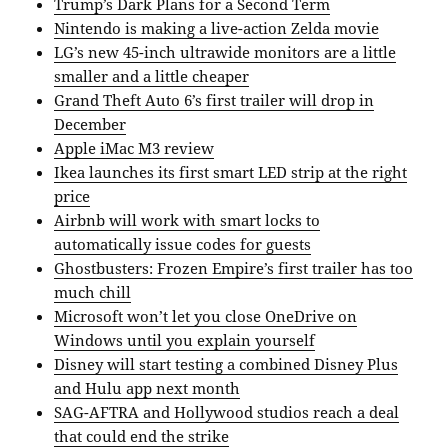
Trump’s Dark Plans for a Second Term
Nintendo is making a live-action Zelda movie
LG’s new 45-inch ultrawide monitors are a little
smaller and a little cheaper
Grand Theft Auto 6’s first trailer will drop in
December
Apple iMac M3 review
Ikea launches its first smart LED strip at the right
price
Airbnb will work with smart locks to
automatically issue codes for guests
Ghostbusters: Frozen Empire’s first trailer has too
much chill
Microsoft won’t let you close OneDrive on
Windows until you explain yourself
Disney will start testing a combined Disney Plus
and Hulu app next month
SAG-AFTRA and Hollywood studios reach a deal
that could end the strike