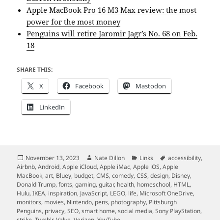
Apple MacBook Pro 16 M3 Max review: the most
power for the most money
Penguins will retire Jaromir Jagr’s No. 68 on Feb.
18
SHARE THIS:
X
Facebook
Mastodon
LinkedIn
Posted
Author
Categories
Tags
November 13, 2023
Nate Dillon
Links
accessibility
,
on
Airbnb
,
Android
,
Apple iCloud
,
Apple iMac
,
Apple iOS
,
Apple
MacBook
,
art
,
Bluey
,
budget
,
CMS
,
comedy
,
CSS
,
design
,
Disney
,
Donald Trump
,
fonts
,
gaming
,
guitar
,
health
,
homeschool
,
HTML
,
Hulu
,
IKEA
,
inspiration
,
JavaScript
,
LEGO
,
life
,
Microsoft OneDrive
,
monitors
,
movies
,
Nintendo
,
pens
,
photography
,
Pittsburgh
Penguins
,
privacy
,
SEO
,
smart home
,
social media
,
Sony PlayStation
,
strike
,
Tumblr
,
Valve
,
Verizon
,
YouTube